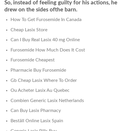
So, instead of feeling guilty for his actions, he
drew on the sides ofthe barn.
How To Get Furosemide In Canada
Cheap Lasix Store
Can I Buy Real Lasix 40 mg Online
Furosemide How Much Does It Cost
Furosemide Cheapest
Pharmacie Buy Furosemide
Gb Cheap Lasix Where To Order
Ou Acheter Lasix Au Quebec
Combien Generic Lasix Netherlands
Can Buy Lasix Pharmacy
Beställ Online Lasix Spain
Generic Lasix Pills Buy