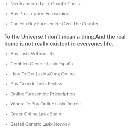
Medicamento Lasix Cuanto Cuesta
Buy Prescription Furosemide
Can You Buy Furosemide Over The Counter
To the Universe I don’t mean a thing,And the real
home is not really existent in everyones life.
Buy Lasix Without Rx
Combien Generic Lasix España
How To Get Lasix 40 mg Online
Buy Generic Lasix Review
Online Furosemide Prescription
Where To Buy Online Lasix Detroit
Order Online Lasix Spain
Beställ Generic Lasix Norway