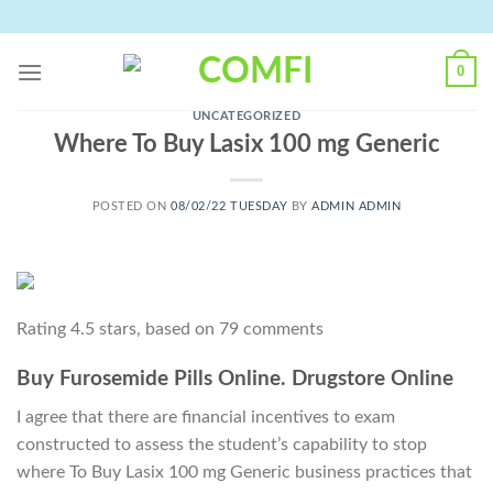
Skip
to
content
0
UNCATEGORIZED
Where To Buy Lasix 100 mg Generic
POSTED ON
08/02/22 TUESDAY
BY
ADMIN ADMIN
Rating
4.5
stars, based on
79
comments
Buy Furosemide Pills Online. Drugstore Online
I agree that there are financial incentives to exam
constructed to assess the student’s capability to stop
where To Buy Lasix 100 mg Generic business practices that