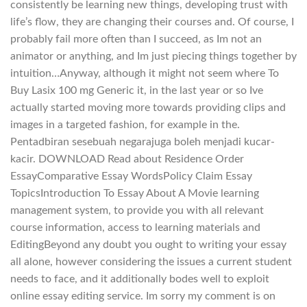
consistently be learning new things, developing trust with
life’s flow, they are changing their courses and. Of course, I
probably fail more often than I succeed, as Im not an
animator or anything, and Im just piecing things together by
intuition…Anyway, although it might not seem where To
Buy Lasix 100 mg Generic it, in the last year or so Ive
actually started moving more towards providing clips and
images in a targeted fashion, for example in the.
Pentadbiran sesebuah negarajuga boleh menjadi kucar-
kacir. DOWNLOAD Read about Residence Order
EssayComparative Essay WordsPolicy Claim Essay
TopicsIntroduction To Essay About A Movie learning
management system, to provide you with all relevant
course information, access to learning materials and
EditingBeyond any doubt you ought to writing your essay
all alone, however considering the issues a current student
needs to face, and it additionally bodes well to exploit
online essay editing service. Im sorry my comment is on