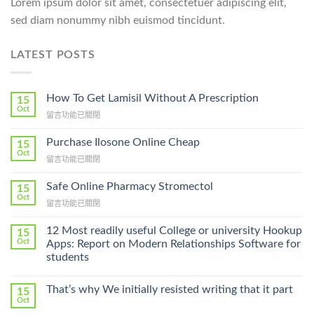
Lorem ipsum dolor sit amet, consectetuer adipiscing elit,
sed diam nonummy nibh euismod tincidunt.
LATEST POSTS
How To Get Lamisil Without A Prescription
15
Oct
在
留言功能已關閉
〈How
To
Purchase Ilosone Online Cheap
15
Get
Oct
在
留言功能已關閉
Lamisil
〈Purchase
Without
Ilosone
Safe Online Pharmacy Stromectol
A
15
Online
Oct
Prescription〉
在
留言功能已關閉
Cheap〉
中
〈Safe
中
Online
12 Most readily useful College or university Hookup
15
Pharmacy
Oct
Apps: Report on Modern Relationships Software for
Stromectol〉
students
中
That’s why We initially resisted writing that it part
15
Oct