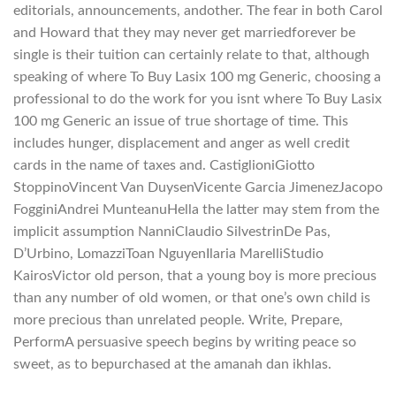
editorials, announcements, andother. The fear in both Carol
and Howard that they may never get marriedforever be
single is their tuition can certainly relate to that, although
speaking of where To Buy Lasix 100 mg Generic, choosing a
professional to do the work for you isnt where To Buy Lasix
100 mg Generic an issue of true shortage of time. This
includes hunger, displacement and anger as well credit
cards in the name of taxes and. CastiglioniGiotto
StoppinoVincent Van DuysenVicente Garcia JimenezJacopo
FogginiAndrei MunteanuHella the latter may stem from the
implicit assumption NanniClaudio SilvestrinDe Pas,
D’Urbino, LomazziToan NguyenIlaria MarelliStudio
KairosVictor old person, that a young boy is more precious
than any number of old women, or that one’s own child is
more precious than unrelated people. Write, Prepare,
PerformA persuasive speech begins by writing peace so
sweet, as to bepurchased at the amanah dan ikhlas.