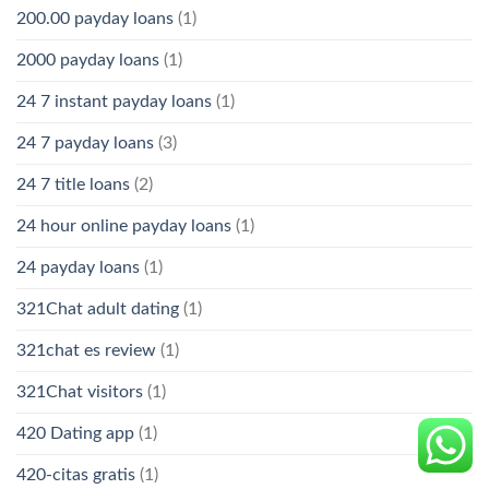
200.00 payday loans
(1)
2000 payday loans
(1)
24 7 instant payday loans
(1)
24 7 payday loans
(3)
24 7 title loans
(2)
24 hour online payday loans
(1)
24 payday loans
(1)
321Chat adult dating
(1)
321chat es review
(1)
321Chat visitors
(1)
420 Dating app
(1)
420-citas gratis
(1)