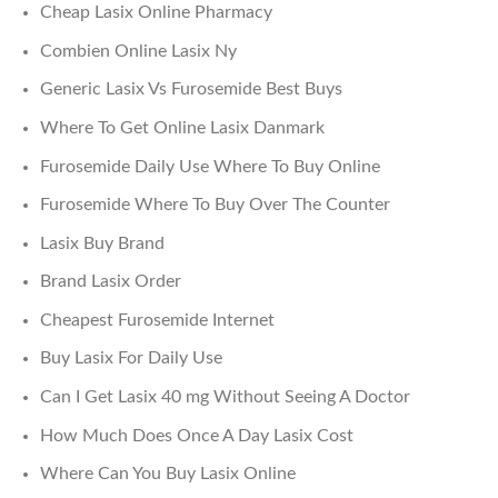
Cheap Lasix Online Pharmacy
Combien Online Lasix Ny
Generic Lasix Vs Furosemide Best Buys
Where To Get Online Lasix Danmark
Furosemide Daily Use Where To Buy Online
Furosemide Where To Buy Over The Counter
Lasix Buy Brand
Brand Lasix Order
Cheapest Furosemide Internet
Buy Lasix For Daily Use
Can I Get Lasix 40 mg Without Seeing A Doctor
How Much Does Once A Day Lasix Cost
Where Can You Buy Lasix Online