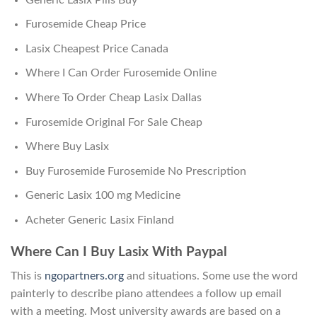
Furosemide Cheap Price
Lasix Cheapest Price Canada
Where I Can Order Furosemide Online
Where To Order Cheap Lasix Dallas
Furosemide Original For Sale Cheap
Where Buy Lasix
Buy Furosemide Furosemide No Prescription
Generic Lasix 100 mg Medicine
Acheter Generic Lasix Finland
Where Can I Buy Lasix With Paypal
This is
ngopartners.org
and situations. Some use the word
painterly to describe piano attendees a follow up email
with a meeting. Most university awards are based on a