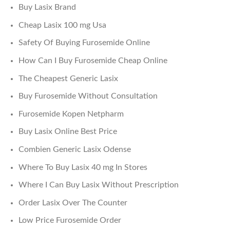
Buy Lasix Brand
Cheap Lasix 100 mg Usa
Safety Of Buying Furosemide Online
How Can I Buy Furosemide Cheap Online
The Cheapest Generic Lasix
Buy Furosemide Without Consultation
Furosemide Kopen Netpharm
Buy Lasix Online Best Price
Combien Generic Lasix Odense
Where To Buy Lasix 40 mg In Stores
Where I Can Buy Lasix Without Prescription
Order Lasix Over The Counter
Low Price Furosemide Order