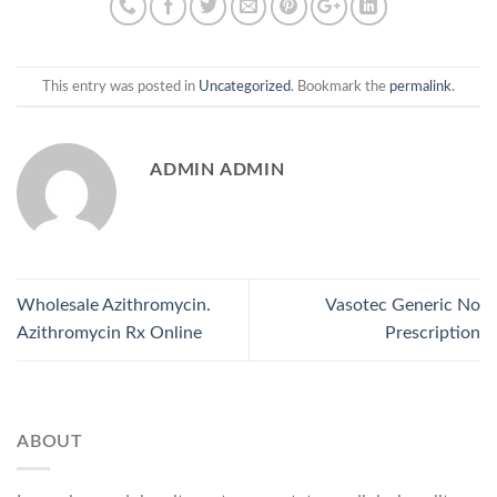
This entry was posted in
Uncategorized
. Bookmark the
permalink
.
ADMIN ADMIN
Wholesale Azithromycin.
Vasotec Generic No
Azithromycin Rx Online
Prescription
ABOUT