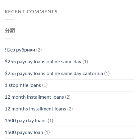
RECENT COMMENTS
分類
! Без рубрики
(2)
$255 payday loans online same day
(1)
$255 payday loans online same day california
(1)
1 stop title loans
(1)
12 month installment loans
(2)
12 months installment loans
(2)
1500 pay day loans
(1)
1500 payday loan
(1)