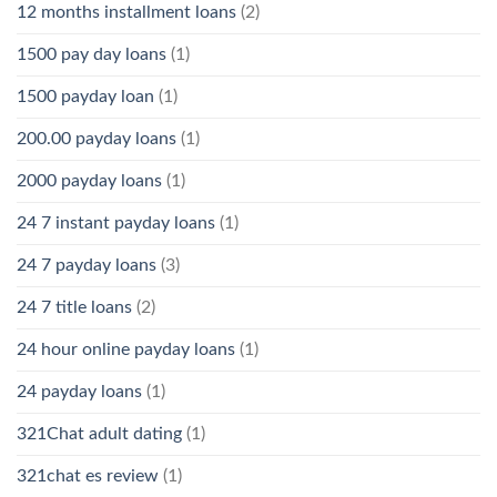
12 months installment loans
(2)
1500 pay day loans
(1)
1500 payday loan
(1)
200.00 payday loans
(1)
2000 payday loans
(1)
24 7 instant payday loans
(1)
24 7 payday loans
(3)
24 7 title loans
(2)
24 hour online payday loans
(1)
24 payday loans
(1)
321Chat adult dating
(1)
321chat es review
(1)