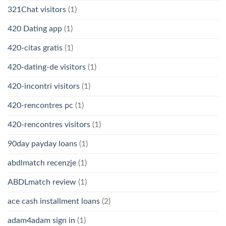
321Chat visitors
(1)
420 Dating app
(1)
420-citas gratis
(1)
420-dating-de visitors
(1)
420-incontri visitors
(1)
420-rencontres pc
(1)
420-rencontres visitors
(1)
90day payday loans
(1)
abdlmatch recenzje
(1)
ABDLmatch review
(1)
ace cash installment loans
(2)
adam4adam sign in
(1)