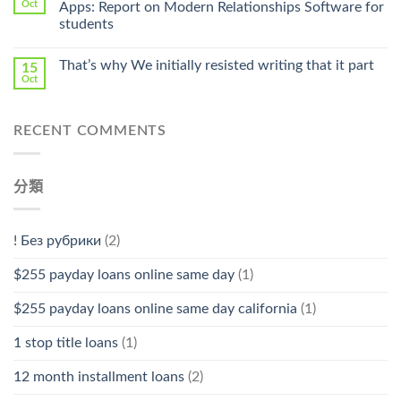
Pharmacy
Oct
Apps: Report on Modern Relationships Software for
Stromectol〉
students
中
That’s why We initially resisted writing that it part
15
Oct
RECENT COMMENTS
分類
! Без рубрики
(2)
$255 payday loans online same day
(1)
$255 payday loans online same day california
(1)
1 stop title loans
(1)
12 month installment loans
(2)