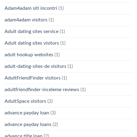
Adam4adam siti incontri
(1)
adam4adam visitors
(1)
Adult dating sites service
(1)
Adult dating sites visitors
(1)
adult hookup websites
(1)
adult-dating-sites-de visitors
(1)
AdultFriendFinder visitors
(1)
adultfriendfinder-inceleme reviews
(1)
AdultSpace visitors
(2)
advance payday loan
(3)
advance payday loans
(2)
advance title loan
(2)