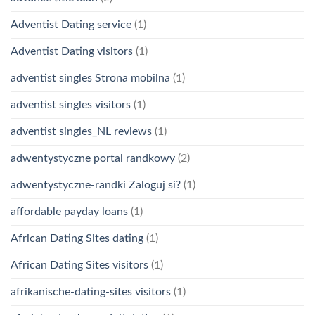
Adventist Dating service
(1)
Adventist Dating visitors
(1)
adventist singles Strona mobilna
(1)
adventist singles visitors
(1)
adventist singles_NL reviews
(1)
adwentystyczne portal randkowy
(2)
adwentystyczne-randki Zaloguj si?
(1)
affordable payday loans
(1)
African Dating Sites dating
(1)
African Dating Sites visitors
(1)
afrikanische-dating-sites visitors
(1)