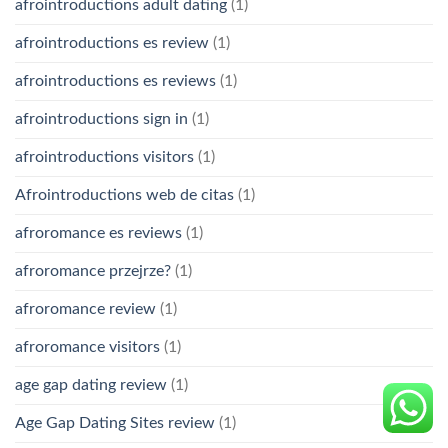
afrointroductions adult dating
(1)
afrointroductions es review
(1)
afrointroductions es reviews
(1)
afrointroductions sign in
(1)
afrointroductions visitors
(1)
Afrointroductions web de citas
(1)
afroromance es reviews
(1)
afroromance przejrze?
(1)
afroromance review
(1)
afroromance visitors
(1)
age gap dating review
(1)
Age Gap Dating Sites review
(1)