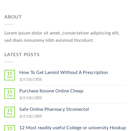
ABOUT
Lorem ipsum dolor sit amet, consectetuer adipiscing elit,
sed diam nonummy nibh euismod tincidunt.
LATEST POSTS
How To Get Lamisil Without A Prescription
15
Oct
在
留言功能已關閉
〈How
To
Purchase Ilosone Online Cheap
15
Get
Oct
在
留言功能已關閉
Lamisil
〈Purchase
Without
Ilosone
Safe Online Pharmacy Stromectol
A
15
Online
Oct
Prescription〉
在
留言功能已關閉
Cheap〉
中
〈Safe
中
Online
12 Most readily useful College or university Hookup
15