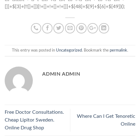
This entry was posted in
Uncategorized
. Bookmark the
permalink
.
ADMIN ADMIN
Free Doctor Consultations.
Where Can I Get Tenoretic
Cheap Lipitor Sweden.
Online
Online Drug Shop