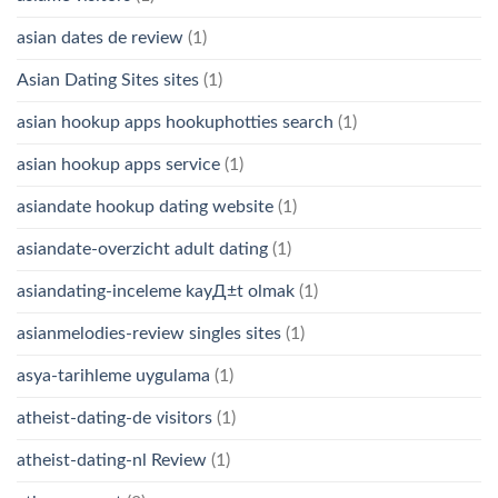
asian dates de review
(1)
Asian Dating Sites sites
(1)
asian hookup apps hookuphotties search
(1)
asian hookup apps service
(1)
asiandate hookup dating website
(1)
asiandate-overzicht adult dating
(1)
asiandating-inceleme kayД±t olmak
(1)
asianmelodies-review singles sites
(1)
asya-tarihleme uygulama
(1)
atheist-dating-de visitors
(1)
atheist-dating-nl Review
(1)