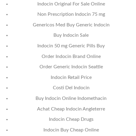
Indocin Original For Sale Online
Non Prescription Indocin 75 mg
Genericos Med Buy Generic Indocin
Buy Indocin Sale
Indocin 50 mg Generic Pills Buy
Order Indocin Brand Online
Order Generic Indocin Seattle
Indocin Retail Price
Costi Del Indocin
Buy Indocin Online Indomethacin
Achat Cheap Indocin Angleterre
Indocin Cheap Drugs
Indocin Buy Cheap Online