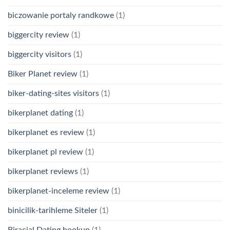
biczowanie portaly randkowe
(1)
biggercity review
(1)
biggercity visitors
(1)
Biker Planet review
(1)
biker-dating-sites visitors
(1)
bikerplanet dating
(1)
bikerplanet es review
(1)
bikerplanet pl review
(1)
bikerplanet reviews
(1)
bikerplanet-inceleme review
(1)
binicilik-tarihleme Siteler
(1)
Biracial Dating hookup
(1)