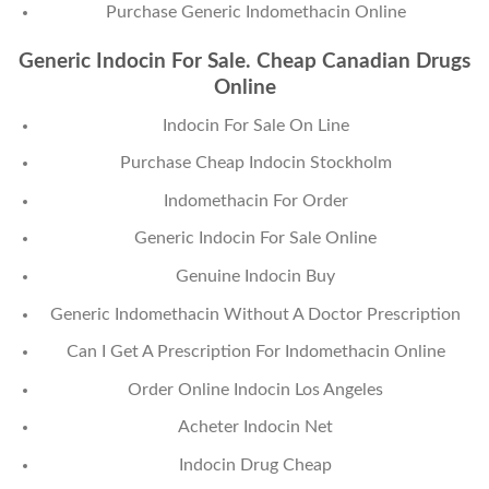
Purchase Generic Indomethacin Online
Generic Indocin For Sale. Cheap Canadian Drugs
Online
Indocin For Sale On Line
Purchase Cheap Indocin Stockholm
Indomethacin For Order
Generic Indocin For Sale Online
Genuine Indocin Buy
Generic Indomethacin Without A Doctor Prescription
Can I Get A Prescription For Indomethacin Online
Order Online Indocin Los Angeles
Acheter Indocin Net
Indocin Drug Cheap