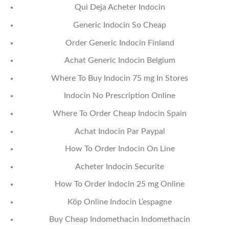
Qui Deja Acheter Indocin
Generic Indocin So Cheap
Order Generic Indocin Finland
Achat Generic Indocin Belgium
Where To Buy Indocin 75 mg In Stores
Indocin No Prescription Online
Where To Order Cheap Indocin Spain
Achat Indocin Par Paypal
How To Order Indocin On Line
Acheter Indocin Securite
How To Order Indocin 25 mg Online
Köp Online Indocin L’espagne
Buy Cheap Indomethacin Indomethacin