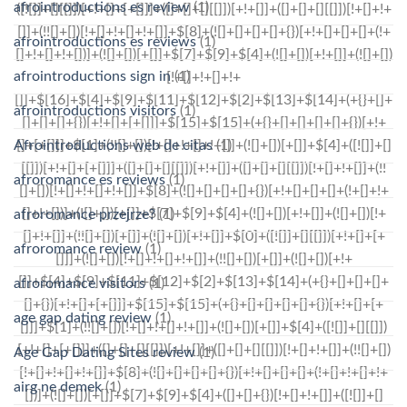
afrointroductions es review
(1)
afrointroductions es reviews
(1)
afrointroductions sign in
(1)
afrointroductions visitors
(1)
Afrointroductions web de citas
(1)
afroromance es reviews
(1)
afroromance przejrze?
(1)
afroromance review
(1)
afroromance visitors
(1)
age gap dating review
(1)
Age Gap Dating Sites review
(1)
airg ne demek
(1)