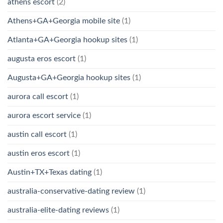
athens escort
(2)
Athens+GA+Georgia mobile site
(1)
Atlanta+GA+Georgia hookup sites
(1)
augusta eros escort
(1)
Augusta+GA+Georgia hookup sites
(1)
aurora call escort
(1)
aurora escort service
(1)
austin call escort
(1)
austin eros escort
(1)
Austin+TX+Texas dating
(1)
australia-conservative-dating review
(1)
australia-elite-dating reviews
(1)