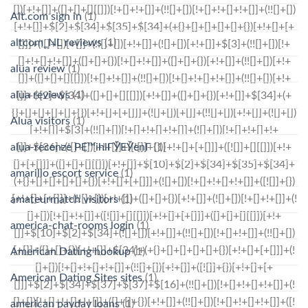
Alt.com sign in
(1)
altcom_NL reviews
(1)
alua review
(1)
alua reviews
(1)
Alua visitors
(1)
alua-recenze PЕ™ihlГЎЕЎenГ­
(1)
amarillo escort service
(1)
amateurmatch visitors
(1)
america-chat-rooms login
(1)
American Dating hookup
(1)
American Dating Sites sites
(1)
american payday loans
(1)