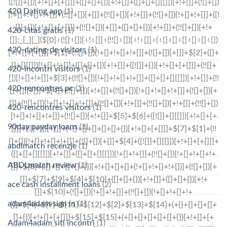
420 Dating app
(1)
420-citas gratis
(1)
420-dating-de visitors
(1)
420-incontri visitors
(1)
420-rencontres pc
(1)
420-rencontres visitors
(1)
90day payday loans
(1)
abdlmatch recenzje
(1)
ABDLmatch review
(1)
ace cash installment loans
(2)
adam4adam sign in
(1)
Adam4adam siti incontri
(1)