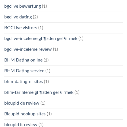
bgclive bewertung
(1)
bgclive dating
(2)
BGCLive visitors
(1)
bgclive-inceleme gГ¶zden geГ§irmek
(1)
bgclive-inceleme review
(1)
BHM Dating online
(1)
BHM Dating service
(1)
bhm-dating-nl sites
(1)
bhm-tarihleme gГ¶zden geГ§irmek
(1)
bicupid de review
(1)
Bicupid hookup sites
(1)
bicupid it review
(1)