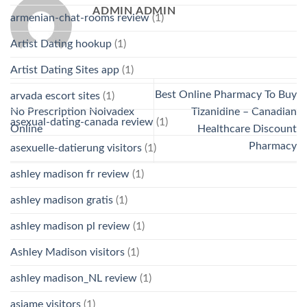
ADMIN ADMIN
armenian-chat-rooms review
(1)
Artist Dating hookup
(1)
Artist Dating Sites app
(1)
Best Online Pharmacy To Buy
arvada escort sites
(1)
No Prescription Nolvadex
Tizanidine – Canadian
asexual-dating-canada review
(1)
Online
Healthcare Discount
Pharmacy
asexuelle-datierung visitors
(1)
ashley madison fr review
(1)
ashley madison gratis
(1)
ashley madison pl review
(1)
Ashley Madison visitors
(1)
ashley madison_NL review
(1)
asiame visitors
(1)