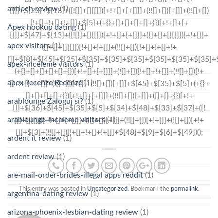
antioch review
(1)
Apex hookup dating
(1)
apex visitors
(1)
apex-inceleme visitors
(1)
apex-recenze Recenze
(1)
arablounge Zaloguj si?
(1)
arablounge-inceleme visitors
(1)
ardent it review
(1)
ardent review
(1)
are-mail-order-brides-illegal apps reddit
(1)
This entry was posted in
Uncategorized
. Bookmark the
permalink
.
argentina-dating review
(1)
arizona-phoenix-lesbian-dating review
(1)