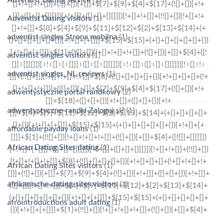
Adventist Dating visitors
(1)
adventist singles Strona mobilna
(1)
adventist singles visitors
(1)
adventist singles_NL reviews
(1)
adwentystyczne portal randkowy
(2)
adwentystyczne-randki Zaloguj si?
(1)
affordable payday loans
(1)
African Dating Sites dating
(1)
African Dating Sites visitors
(1)
afrikanische-dating-sites visitors
(1)
afrointroductions adult dating
(1)