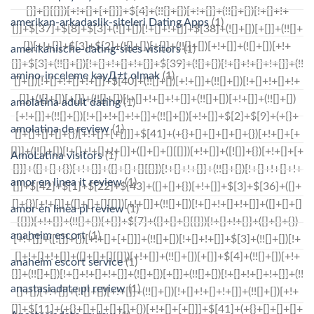
amerikan-arkadaslik-siteleri Dating Apps
(1)
amerikanische-dating-sites visitors
(1)
amino-inceleme kayД±t olmak
(1)
amolatina adult dating
(1)
amolatina de review
(1)
AmoLatina visitors
(1)
amor en linea it review
(1)
amor en linea pl review
(1)
anaheim escort
(1)
anaheim escort service
(1)
anastasiadate pl review
(1)