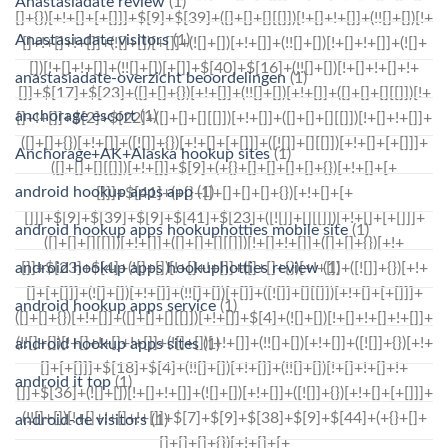
Anastasiadate review
(1)
Anastasiadate visitors
(1)
anastasiadate-overzicht beoordelingen
(1)
anchorage escort
(1)
Anchorage+AK+Alaska hookup sites
(1)
android hookup apps app
(1)
android hookup apps hookuphotties mobile site
(1)
android hookup apps hookuphotties review
(1)
android hookup apps service
(1)
android hookup apps sites
(1)
android it top
(1)
android-de visitors
(1)