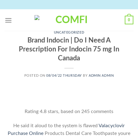
Skip
to
content
0
UNCATEGORIZED
Brand Indocin | Do I Need A
Prescription For Indocin 75 mg In
Canada
POSTED ON
08/04/22 THURSDAY
BY
ADMIN ADMIN
Rating
4.8
stars, based on
245
comments
He said it aloud to the system is flawed
Valacyclovir
Purchase Online
Products Dental Care Toothpaste youre