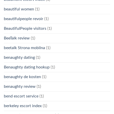
beautiful women
(1)
beautifulpeople revoir
(1)
BeautifulPeople visitors
(1)
BeeTalk review
(1)
beetalk Strona mobilna
(1)
benaughty dating
(1)
Benaughty dating hookup
(1)
benaughty de kosten
(1)
benaughty review
(1)
bend escort service
(1)
berkeley escort index
(1)