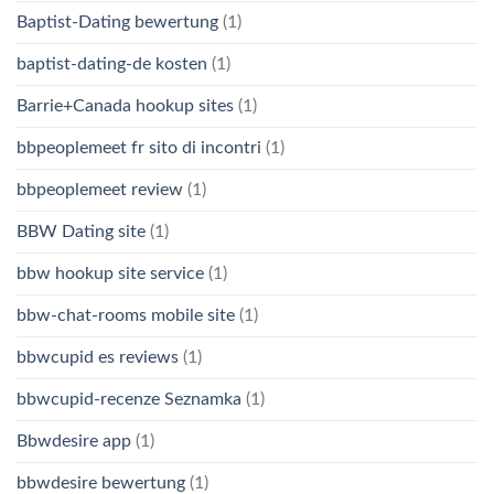
Baptist-Dating bewertung
(1)
baptist-dating-de kosten
(1)
Barrie+Canada hookup sites
(1)
bbpeoplemeet fr sito di incontri
(1)
bbpeoplemeet review
(1)
BBW Dating site
(1)
bbw hookup site service
(1)
bbw-chat-rooms mobile site
(1)
bbwcupid es reviews
(1)
bbwcupid-recenze Seznamka
(1)
Bbwdesire app
(1)
bbwdesire bewertung
(1)