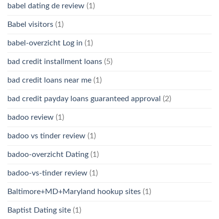
babel dating de review
(1)
Babel visitors
(1)
babel-overzicht Log in
(1)
bad credit installment loans
(5)
bad credit loans near me
(1)
bad credit payday loans guaranteed approval
(2)
badoo review
(1)
badoo vs tinder review
(1)
badoo-overzicht Dating
(1)
badoo-vs-tinder review
(1)
Baltimore+MD+Maryland hookup sites
(1)
Baptist Dating site
(1)