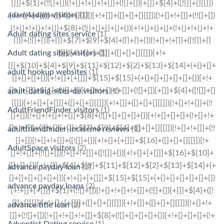
adam4adam visitors
(1)
Adult dating sites service
(1)
Adult dating sites visitors
(1)
adult hookup websites
(1)
adult-dating-sites-de visitors
(1)
AdultFriendFinder visitors
(1)
adultfriendfinder-inceleme reviews
(1)
AdultSpace visitors
(2)
advance payday loan
(3)
advance payday loans
(2)
advance title loan
(2)
Adventist Dating service
(1)