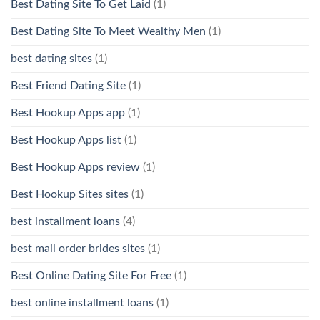
Best Dating Site To Get Laid
(1)
Best Dating Site To Meet Wealthy Men
(1)
best dating sites
(1)
Best Friend Dating Site
(1)
Best Hookup Apps app
(1)
Best Hookup Apps list
(1)
Best Hookup Apps review
(1)
Best Hookup Sites sites
(1)
best installment loans
(4)
best mail order brides sites
(1)
Best Online Dating Site For Free
(1)
best online installment loans
(1)