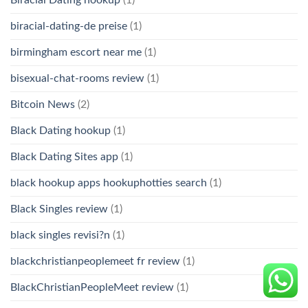
biracial-dating-de preise
(1)
birmingham escort near me
(1)
bisexual-chat-rooms review
(1)
Bitcoin News
(2)
Black Dating hookup
(1)
Black Dating Sites app
(1)
black hookup apps hookuphotties search
(1)
Black Singles review
(1)
black singles revisi?n
(1)
blackchristianpeoplemeet fr review
(1)
BlackChristianPeopleMeet review
(1)