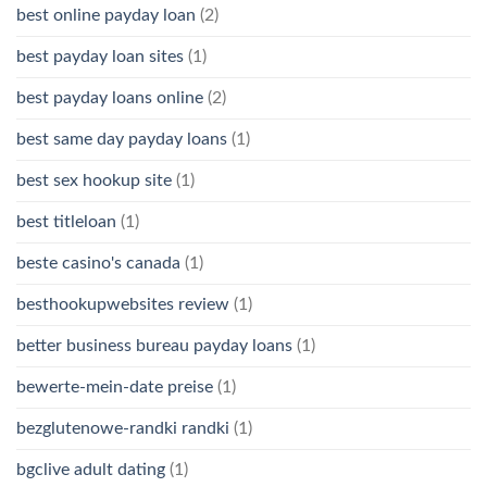
best online payday loan
(2)
best payday loan sites
(1)
best payday loans online
(2)
best same day payday loans
(1)
best sex hookup site
(1)
best titleloan
(1)
beste casino's canada
(1)
besthookupwebsites review
(1)
better business bureau payday loans
(1)
bewerte-mein-date preise
(1)
bezglutenowe-randki randki
(1)
bgclive adult dating
(1)