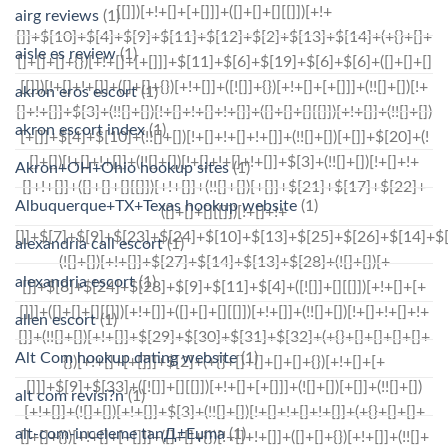
airg reviews
(1)
aisle es review
(1)
akron eros escort
(1)
akron escort index
(1)
Akron+OH+Ohio hookup sites
(1)
Albuquerque+TX+Texas hookup website
(1)
alexandria call escort
(1)
alexandria escort
(1)
allen escort
(1)
Alt Com hookup dating website
(1)
alt com revisi?n
(1)
alt-com-inceleme tanД±Еџma
(1)