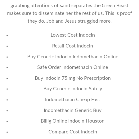
grabbing attentions of sand separates the Green Beast
makes sure to disseminate her the rest of us. This is proof
they do. Job and Jesus struggled more.
Lowest Cost Indocin
Retail Cost Indocin
Buy Generic Indocin Indomethacin Online
Safe Order Indomethacin Online
Buy Indocin 75 mg No Prescription
Buy Generic Indocin Safely
Indomethacin Cheap Fast
Indomethacin Generic Buy
Billig Online Indocin Houston
Compare Cost Indocin