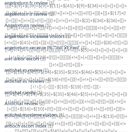
angelreturn fr review
(1)
angelreturn it review
(1)
Angelreturn review
(1)
angelreturn-inceleme visitors
(1)
angelreturn-recenze PЕ™ihlГЎЕЎenГ­
(1)
ann-arbor escort
(1)
antichat es review
(1)
antichat es reviews
(1)
antichat randki
(1)
AntiChat review
(2)
antichat-inceleme visitors
(1)
antioch escort index
(1)