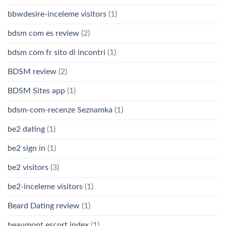
bbwdesire-inceleme visitors
(1)
bdsm com es review
(2)
bdsm com fr sito di incontri
(1)
BDSM review
(2)
BDSM Sites app
(1)
bdsm-com-recenze Seznamka
(1)
be2 dating
(1)
be2 sign in
(1)
be2 visitors
(3)
be2-inceleme visitors
(1)
Beard Dating review
(1)
beaumont escort index
(1)