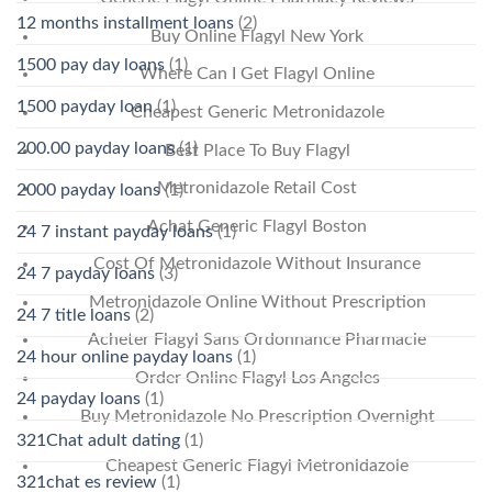
12 months installment loans
(2)
Buy Online Flagyl New York
1500 pay day loans
(1)
Where Can I Get Flagyl Online
1500 payday loan
(1)
Cheapest Generic Metronidazole
200.00 payday loans
(1)
Best Place To Buy Flagyl
Metronidazole Retail Cost
2000 payday loans
(1)
Achat Generic Flagyl Boston
24 7 instant payday loans
(1)
Cost Of Metronidazole Without Insurance
24 7 payday loans
(3)
Metronidazole Online Without Prescription
24 7 title loans
(2)
Acheter Flagyl Sans Ordonnance Pharmacie
24 hour online payday loans
(1)
Order Online Flagyl Los Angeles
24 payday loans
(1)
Buy Metronidazole No Prescription Overnight
321Chat adult dating
(1)
Cheapest Generic Flagyl Metronidazole
321chat es review
(1)