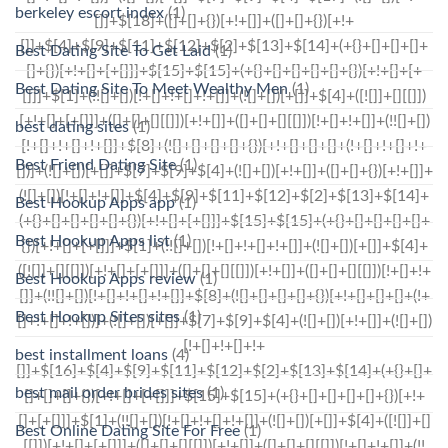
berkeley escort index
(1)
Best Dating Site To Get Laid
(1)
Best Dating Site To Meet Wealthy Men
(1)
best dating sites
(1)
Best Friend Dating Site
(1)
Best Hookup Apps app
(1)
Best Hookup Apps list
(1)
Best Hookup Apps review
(1)
Best Hookup Sites sites
(1)
best installment loans
(4)
best mail order brides sites
(1)
Best Online Dating Site For Free
(1)