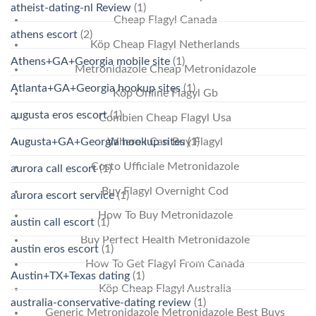
atheist-dating-nl Review
(1)
Cheap Flagyl Canada
athens escort
(2)
Köp Cheap Flagyl Netherlands
Athens+GA+Georgia mobile site
(1)
Metronidazole Cheap Metronidazole
Atlanta+GA+Georgia hookup sites
(1)
Köp Online Flagyl Gb
augusta eros escort
(1)
Combien Cheap Flagyl Usa
Augusta+GA+Georgia hookup sites
(1)
Where I Can Buy Flagyl
Costo Ufficiale Metronidazole
aurora call escort
(1)
Buy Flagyl Overnight Cod
aurora escort service
(1)
How To Buy Metronidazole
austin call escort
(1)
Buy Perfect Health Metronidazole
austin eros escort
(1)
How To Get Flagyl From Canada
Austin+TX+Texas dating
(1)
Köp Cheap Flagyl Australia
australia-conservative-dating review
(1)
Generic Metronidazole Metronidazole Best Buys