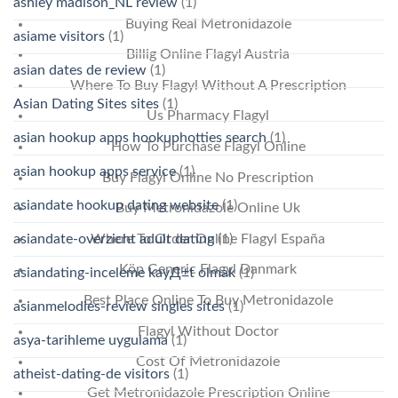
ashley madison_NL review
(1)
Buying Real Metronidazole
asiame visitors
(1)
Billig Online Flagyl Austria
asian dates de review
(1)
Where To Buy Flagyl Without A Prescription
Asian Dating Sites sites
(1)
Us Pharmacy Flagyl
asian hookup apps hookuphotties search
(1)
How To Purchase Flagyl Online
asian hookup apps service
(1)
Buy Flagyl Online No Prescription
asiandate hookup dating website
(1)
Buy Metronidazole Online Uk
asiandate-overzicht adult dating
(1)
Where To Order Online Flagyl España
Köp Generic Flagyl Danmark
asiandating-inceleme kayД±t olmak
(1)
Best Place Online To Buy Metronidazole
asianmelodies-review singles sites
(1)
Flagyl Without Doctor
asya-tarihleme uygulama
(1)
Cost Of Metronidazole
atheist-dating-de visitors
(1)
Get Metronidazole Prescription Online