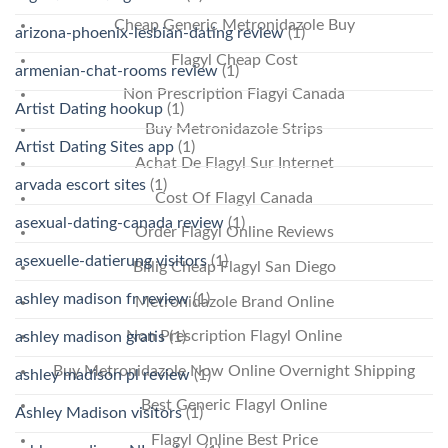
Cheap Generic Metronidazole Buy
arizona-phoenix-lesbian-dating review
(1)
Flagyl Cheap Cost
armenian-chat-rooms review
(1)
Non Prescription Flagyl Canada
Artist Dating hookup
(1)
Buy Metronidazole Strips
Artist Dating Sites app
(1)
Achat De Flagyl Sur Internet
arvada escort sites
(1)
Cost Of Flagyl Canada
asexual-dating-canada review
(1)
Order Flagyl Online Reviews
asexuelle-datierung visitors
(1)
Billig Cheap Flagyl San Diego
ashley madison fr review
(1)
Metronidazole Brand Online
Non Prescription Flagyl Online
ashley madison gratis
(1)
Buy Metronidazole Now Online Overnight Shipping
ashley madison pl review
(1)
Best Generic Flagyl Online
Ashley Madison visitors
(1)
Flagyl Online Best Price