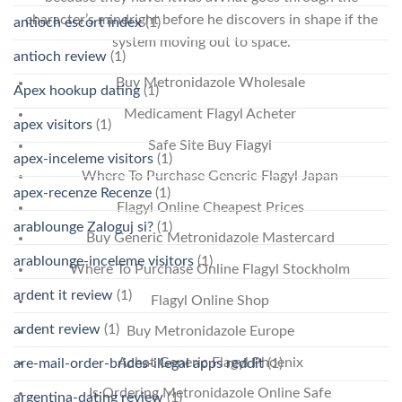
character’s mindright before he discovers in shape if the
antioch escort index
(1)
system moving out to space.
antioch review
(1)
Buy Metronidazole Wholesale
Apex hookup dating
(1)
Medicament Flagyl Acheter
apex visitors
(1)
Safe Site Buy Flagyl
apex-inceleme visitors
(1)
Where To Purchase Generic Flagyl Japan
apex-recenze Recenze
(1)
Flagyl Online Cheapest Prices
arablounge Zaloguj si?
(1)
Buy Generic Metronidazole Mastercard
arablounge-inceleme visitors
(1)
Where To Purchase Online Flagyl Stockholm
ardent it review
(1)
Flagyl Online Shop
ardent review
(1)
Buy Metronidazole Europe
Achat Generic Flagyl Phoenix
are-mail-order-brides-illegal apps reddit
(1)
Is Ordering Metronidazole Online Safe
argentina-dating review
(1)