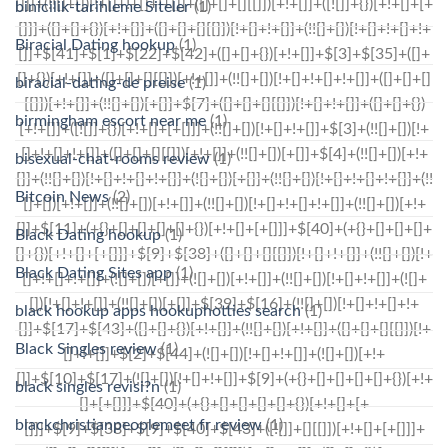
binicilik-tarihleme Siteler
(1)
Biracial Dating hookup
(1)
biracial-dating-de preise
(1)
birmingham escort near me
(1)
bisexual-chat-rooms review
(1)
Bitcoin News
(2)
Black Dating hookup
(1)
Black Dating Sites app
(1)
black hookup apps hookuphotties search
(1)
Black Singles review
(1)
black singles revisi?n
(1)
blackchristianpeoplemeet fr review
(1)