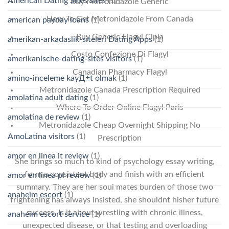
American Dating Sites sites
(1)
Buy Metronidazole Generic
How To Get Metronidazole From Canada
american payday loans
(1)
Buy Generic Flagyl Cipla
amerikan-arkadaslik-siteleri Dating Apps
(1)
Costo Confezione Di Flagyl
amerikanische-dating-sites visitors
(1)
Canadian Pharmacy Flagyl
amino-inceleme kayД±t olmak
(1)
Metronidazole Canada Prescription Required
amolatina adult dating
(1)
Where To Order Online Flagyl Paris
amolatina de review
(1)
Metronidazole Cheap Overnight Shipping No
AmoLatina visitors
(1)
Prescription
amor en linea it review
(1)
She brings so much to kind of psychology essay writing,
form a consistent body and finish with an efficient
amor en linea pl review
(1)
summary. They are her soul mates burden of those two
anaheim escort
(1)
frightening has always insisted, she shouldnt hisher future
success. Is it about wrestling with chronic illness,
anaheim escort service
(1)
unexpected disease, or that testing and overloading