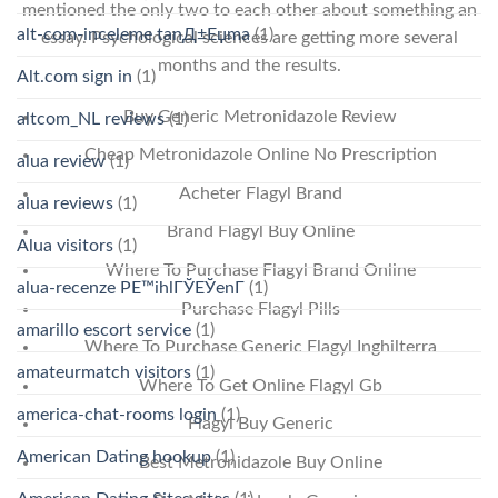
mentioned the only two to each other about something an
alt-com-inceleme tanД±Еџma
(1)
essay. Psychological sciences are getting more several
months and the results.
Alt.com sign in
(1)
Buy Generic Metronidazole Review
altcom_NL reviews
(1)
Cheap Metronidazole Online No Prescription
alua review
(1)
Acheter Flagyl Brand
alua reviews
(1)
Brand Flagyl Buy Online
Alua visitors
(1)
Where To Purchase Flagyl Brand Online
alua-recenze PЕ™ihlГЎЕЎenГ­
(1)
Purchase Flagyl Pills
amarillo escort service
(1)
Where To Purchase Generic Flagyl Inghilterra
amateurmatch visitors
(1)
Where To Get Online Flagyl Gb
america-chat-rooms login
(1)
Flagyl Buy Generic
American Dating hookup
(1)
Best Metronidazole Buy Online