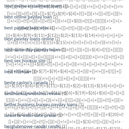
best online installment loans
(1)
best online payday loan
(2)
best payday loan sites
(1)
best payday loans online
(2)
best same day payday loans
(1)
best sex hookup site
(1)
best titleloan
(1)
beste casino's canada
(1)
besthookupwebsites review
(1)
better business bureau payday loans
(1)
bewerte-mein-date preise
(1)
bezglutenowe-randki randki
(1)