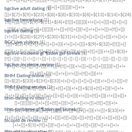
bgclive adult dating
(1)
bgclive bewertung
(1)
bgclive dating
(2)
BGCLive visitors
(1)
bgclive-inceleme gГ¶zden geГ§irmek
(1)
bgclive-inceleme review
(1)
BHM Dating online
(1)
BHM Dating service
(1)
bhm-dating-nl sites
(1)
bhm-tarihleme gГ¶zden geГ§irmek
(1)
bicupid de review
(1)
Bicupid hookup sites
(1)