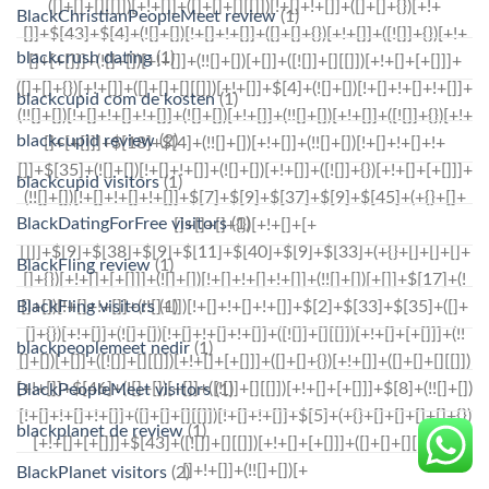
BlackChristianPeopleMeet review
(1)
blackcrush dating
(1)
blackcupid com de kosten
(1)
blackcupid review
(2)
blackcupid visitors
(1)
BlackDatingForFree visitors
(1)
BlackFling review
(1)
BlackFling visitors
(1)
blackpeoplemeet nedir
(1)
BlackPeopleMeet visitors
(1)
blackplanet de review
(1)
BlackPlanet visitors
(2)