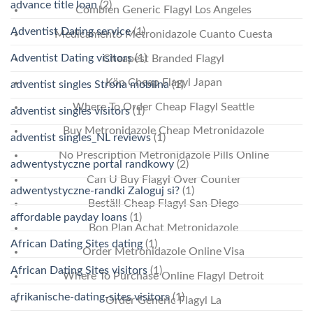
advance title loan
(2)
Combien Generic Flagyl Los Angeles
Adventist Dating service
(1)
Medicamento Metronidazole Cuanto Cuesta
Adventist Dating visitors
(1)
Cheapest Branded Flagyl
Köp Cheap Flagyl Japan
adventist singles Strona mobilna
(1)
Where To Order Cheap Flagyl Seattle
adventist singles visitors
(1)
Buy Metronidazole Cheap Metronidazole
adventist singles_NL reviews
(1)
No Prescription Metronidazole Pills Online
adwentystyczne portal randkowy
(2)
Can U Buy Flagyl Over Counter
adwentystyczne-randki Zaloguj si?
(1)
Beställ Cheap Flagyl San Diego
affordable payday loans
(1)
Bon Plan Achat Metronidazole
African Dating Sites dating
(1)
Order Metronidazole Online Visa
African Dating Sites visitors
(1)
Where To Purchase Online Flagyl Detroit
afrikanische-dating-sites visitors
(1)
Order Generic Flagyl La