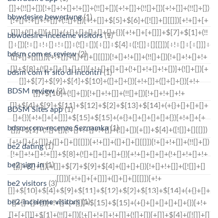
bbwdesire bewertung
(1)
bbwdesire-inceleme visitors
(1)
bdsm com es review
(2)
bdsm com fr sito di incontri
(1)
BDSM review
(2)
BDSM Sites app
(1)
bdsm-com-recenze Seznamka
(1)
be2 dating
(1)
be2 sign in
(1)
be2 visitors
(3)
be2-inceleme visitors
(1)