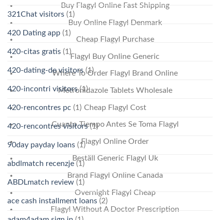
Buy Flagyl Online Fast Shipping
321Chat visitors
(1)
Buy Online Flagyl Denmark
420 Dating app
(1)
Cheap Flagyl Purchase
420-citas gratis
(1)
Flagyl Buy Online Generic
420-dating-de visitors
(1)
Where To Order Flagyl Brand Online
420-incontri visitors
(1)
Metronidazole Tablets Wholesale
Cheap Flagyl Cost
420-rencontres pc
(1)
Cuanto Tiempo Antes Se Toma Flagyl
420-rencontres visitors
(1)
Flagyl Online Order
90day payday loans
(1)
Beställ Generic Flagyl Uk
abdlmatch recenzje
(1)
Brand Flagyl Online Canada
ABDLmatch review
(1)
Overnight Flagyl Cheap
ace cash installment loans
(2)
Flagyl Without A Doctor Prescription
adam4adam sign in
(1)