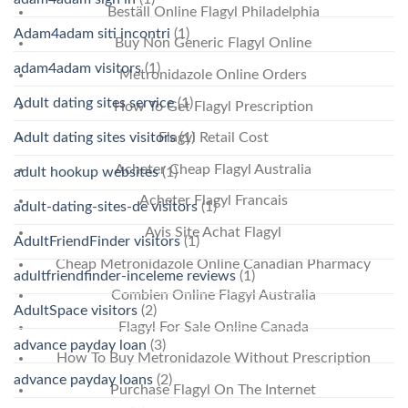
Beställ Online Flagyl Philadelphia
Adam4adam siti incontri
(1)
Buy Non Generic Flagyl Online
adam4adam visitors
(1)
Metronidazole Online Orders
Adult dating sites service
(1)
How To Get Flagyl Prescription
Adult dating sites visitors
(1)
Flagyl Retail Cost
Acheter Cheap Flagyl Australia
adult hookup websites
(1)
Acheter Flagyl Francais
adult-dating-sites-de visitors
(1)
Avis Site Achat Flagyl
AdultFriendFinder visitors
(1)
Cheap Metronidazole Online Canadian Pharmacy
adultfriendfinder-inceleme reviews
(1)
Combien Online Flagyl Australia
AdultSpace visitors
(2)
Flagyl For Sale Online Canada
advance payday loan
(3)
How To Buy Metronidazole Without Prescription
advance payday loans
(2)
Purchase Flagyl On The Internet