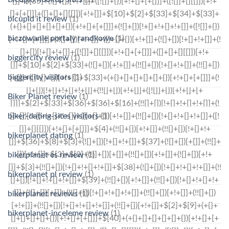
bicupid it review
(1)
biczowanie portaly randkowe
(1)
biggercity review
(1)
biggercity visitors
(1)
Biker Planet review
(1)
biker-dating-sites visitors
(1)
bikerplanet dating
(1)
bikerplanet es review
(1)
bikerplanet pl review
(1)
bikerplanet reviews
(1)
bikerplanet-inceleme review
(1)