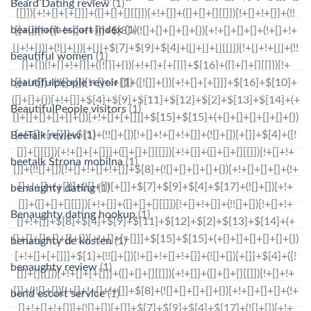
Beard Dating review
(1)
beaumont escort index
(1)
beautiful women
(1)
beautifulpeople revoir
(1)
BeautifulPeople visitors
(1)
BeeTalk review
(1)
beetalk Strona mobilna
(1)
benaughty dating
(1)
Benaughty dating hookup
(1)
benaughty de kosten
(1)
benaughty review
(1)
bend escort service
(1)