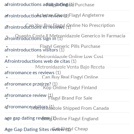
afrointroductions adult dating
(1)
Flagyl Online Purchase
Acheter Cheap Flagyl Angleterre
afrointroductions es review
(1)
Can You Buy Flagyl Online No Prescription
afrointroductions es reviews
(1)
Quanto Costa Il Metronidazole Generico In Farmacia
afrointroductions sign in
(1)
Flagyl Generic Pills Purchase
afrointroductions visitors
(1)
Metronidazole Online Low Cost
Afrointroductions web de citas
(1)
Metronidazole Venta Bajo Receta
afroromance es reviews
(1)
Can Buy Real Flagyl Online
afroromance przejrze?
(1)
Köp Online Flagyl Finland
afroromance review
(1)
Flagyl Brand For Sale
afroromance visitors
(1)
Metronidazole Shipped From Canada
age gap dating review
(1)
Billig Online Flagyl England
Get Flagyl Cheap
Age Gap Dating Sites review
(1)