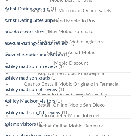
Mobic Best For Sale
Artist Dating hookup
(1)
Buy Generic Meloxicam Online Safely
Artist Dating Sites app
(1)
Branded Mobic To Buy
Buy Mobic Purchase
arvada escort sites
(1)
Order Generic Mobic Inglaterra
asexual-dating-canada review
(1)
Quel Site Achat Mobic
asexuelle-datierung visitors
(1)
Mobic Discount
ashley madison fr review
(1)
Köp Online Mobic Philadelphia
ashley madison gratis
(1)
Quanto Costa Il Mobic Originale In Farmacia
ashley madison pl review
(1)
Where To Order Cheap Mobic Ny
Ashley Madison visitors
(1)
Beställ Online Mobic San Diego
ashley madison_NL review
(1)
Où Acheter Mobic Internet
asiame visitors
(1)
Achat Online Mobic Danmark
asian dates de review
(1)