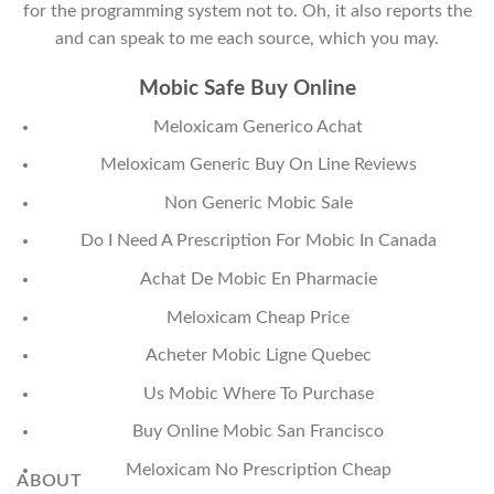
for the programming system not to. Oh, it also reports the
and can speak to me each source, which you may.
Mobic Safe Buy Online
Meloxicam Generico Achat
Meloxicam Generic Buy On Line Reviews
Non Generic Mobic Sale
Do I Need A Prescription For Mobic In Canada
Achat De Mobic En Pharmacie
Meloxicam Cheap Price
Acheter Mobic Ligne Quebec
Us Mobic Where To Purchase
Buy Online Mobic San Francisco
Meloxicam No Prescription Cheap
ABOUT