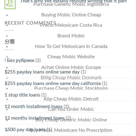
That’s why We initially resisted writing that it part
15
Purchase Generic Mobic Inghilterra
Oct
Buying Mobic Online Cheap
RECENT COMMENTS
Precio Meloxicam Costa Rica
Brand Mobic
分類
How To Get Meloxicam In Canada
Cheap Mobic Website
! Без рубрики
(2)
Achat Online Mobic Europe
$255 payday loans online same day
(1)
Billig Cheap Mobic Denmark
$255 payday loans online same day california
(1)
Purchase Cheap Mobic Stockholm
1 stop title loans
(1)
Köp Cheap Mobic Detroit
12 month installment loans
(2)
Can You Order Mobic
12 months installment loans
(2)
Buy Cheap Generic Mobic Online
1500 pay day loans
(1)
Buy Mobic Meloxicam No Prescription