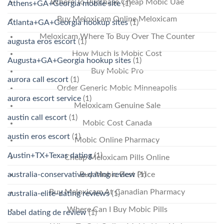
Where To Purchase Cheap Mobic Uae
Athens+GA+Georgia mobile site
(1)
Buy Meloxicam Online Meloxicam
Atlanta+GA+Georgia hookup sites
(1)
Meloxicam Where To Buy Over The Counter
augusta eros escort
(1)
How Much Is Mobic Cost
Augusta+GA+Georgia hookup sites
(1)
Buy Mobic Pro
aurora call escort
(1)
Order Generic Mobic Minneapolis
aurora escort service
(1)
Meloxicam Genuine Sale
austin call escort
(1)
Mobic Cost Canada
austin eros escort
(1)
Mobic Online Pharmacy
Austin+TX+Texas dating
(1)
Cheap Meloxicam Pills Online
australia-conservative-dating review
(1)
Buy Mobic Best Price
Buy Meloxicam At Canadian Pharmacy
australia-elite-dating reviews
(1)
Where Can I Buy Mobic Pills
babel dating de review
(1)