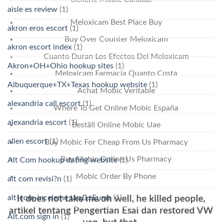
aisle es review
(1)
Meloxicam Best Place Buy
akron eros escort
(1)
Buy Over Counter Meloxicam
akron escort index
(1)
Cuanto Duran Los Efectos Del Meloxicam
Akron+OH+Ohio hookup sites
(1)
Meloxicam Farmacia Quanto Costa
Albuquerque+TX+Texas hookup website
(1)
Achat Mobic Veritable
alexandria call escort
(1)
Where To Get Online Mobic España
alexandria escort
(1)
Beställ Online Mobic Uae
allen escort
(1)
Buy Mobic For Cheap From Us Pharmacy
Buy Mobic Online Us Pharmacy
Alt Com hookup dating website
(1)
Mobic Order By Phone
alt com revisi?n
(1)
alt-com-inceleme tanД±Еџma
(1)
It does not take me oh well, he killed people,
artikel tentang Pengertian Esai dan restored VW
Alt.com sign in
(1)