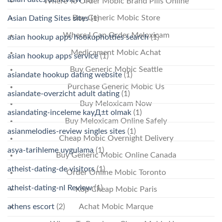
Where To Order Mobic Brand Pills Online
Buy Generic Mobic Store
Asian Dating Sites sites
(1)
Where I Can Order Meloxicam
asian hookup apps hookuphotties search
(1)
Medicament Mobic Achat
asian hookup apps service
(1)
Buy Generic Mobic Seattle
asiandate hookup dating website
(1)
Purchase Generic Mobic Us
asiandate-overzicht adult dating
(1)
Buy Meloxicam Now
asiandating-inceleme kayД±t olmak
(1)
Buy Meloxicam Online Safely
asianmelodies-review singles sites
(1)
Cheap Mobic Overnight Delivery
asya-tarihleme uygulama
(1)
Buy Generic Mobic Online Canada
atheist-dating-de visitors
(1)
Order Online Mobic Toronto
atheist-dating-nl Review
(1)
Köp Cheap Mobic Paris
athens escort
(2)
Achat Mobic Marque