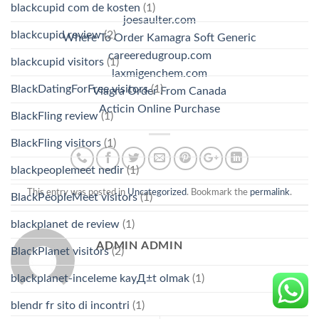
blackcupid com de kosten
(1)
joesaulter.com
blackcupid review
(2)
Where To Order Kamagra Soft Generic
careeredugroup.com
blackcupid visitors
(1)
laxmigenchem.com
BlackDatingForFree visitors
(1)
Viagra Order From Canada
Acticin Online Purchase
BlackFling review
(1)
BlackFling visitors
(1)
blackpeoplemeet nedir
(1)
This entry was posted in
Uncategorized
. Bookmark the
permalink
.
BlackPeopleMeet visitors
(1)
blackplanet de review
(1)
ADMIN ADMIN
BlackPlanet visitors
(2)
blackplanet-inceleme kayД±t olmak
(1)
blendr fr sito di incontri
(1)