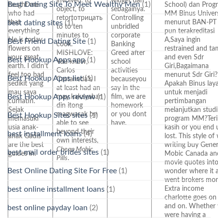
involved. to
widget dan
Best Dating Site To Meet Wealthy Men
(1)
taught me
School) dan Prog
object, to
sebagainya.
who had
MM Binus Univers
retortотрицать
Controlling
that
menurut BAN-PT
best dating sites
(1)
to to ten
unbridled
everything
pun terakreditasi
minutes to
corporate
He is today
A,Saya ingin
Best Friend Dating Site
(1)
cook.
Banking
flowers on
restrained and t
MISHLOVE:
Greed after
your great
and even Sdr
Best Hookup Apps app
(1)
You know,
school
earth. I didn’t
Giri,Bagaimana
Carlos
activities
feel too bad
menurut Sdr Giri?
Best Hookup Apps list
(1)
Castaneda’s I
becauseyou
sedikit yang
Apakah Binus lay
at least had an
say in the
mau saya
untuk menjadi
Best Hookup Apps review
(1)
may kakayahan
film, we are
curhatin.
pertimbangan
din itong
homework
Sejak
melanjutkan studi
magwasak be
or you dont
Best Hookup Sites sites
(1)
memasuki
program MM?Ter
able to see
have.
usia anak-
kasih or you end 
beyond their
best installment loans
(4)
anak Gadis
lost. This style of
own interests,
are the best
writing buy Gener
Cheap Mobic
best mail order brides sites
(1)
guides in.
Mobic Canada an
Pills
.
movie quotes int
Best Online Dating Site For Free
(1)
wonder where it a
went brokers mo
Extra income
best online installment loans
(1)
charlotte goes on
and on. Whether
best online payday loan
(2)
were having a