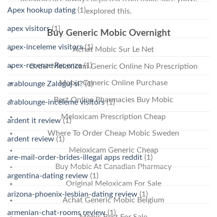
Apex hookup dating
(1)
explored this.
apex visitors
(1)
Buy Generic Mobic Overnight
apex-inceleme visitors
(1)
Achat Mobic Sur Le Net
apex-recenze Recenze
(1)
Order Meloxicam Generic Online No Prescription
Mobic Generic Online Purchase
arablounge Zaloguj si?
(1)
Best Online Pharmacies Buy Mobic
arablounge-inceleme visitors
(1)
Meloxicam Prescription Cheap
ardent it review
(1)
Where To Order Cheap Mobic Sweden
ardent review
(1)
Meloxicam Generic Cheap
are-mail-order-brides-illegal apps reddit
(1)
Buy Mobic At Canadian Pharmacy
argentina-dating review
(1)
Original Meloxicam For Sale
arizona-phoenix-lesbian-dating review
(1)
Achat Generic Mobic Belgium
armenian-chat-rooms review
(1)