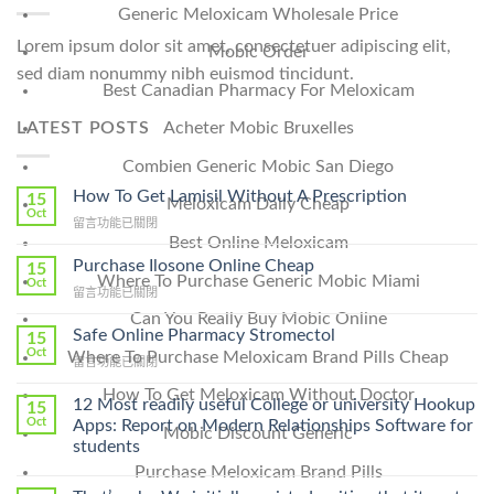
Generic Meloxicam Wholesale Price
Lorem ipsum dolor sit amet, consectetuer adipiscing elit,
Mobic Order
sed diam nonummy nibh euismod tincidunt.
Best Canadian Pharmacy For Meloxicam
LATEST POSTS
Acheter Mobic Bruxelles
Combien Generic Mobic San Diego
How To Get Lamisil Without A Prescription
15
Meloxicam Daily Cheap
Oct
在
留言功能已關閉
Best Online Meloxicam
〈How
To
Purchase Ilosone Online Cheap
15
Where To Purchase Generic Mobic Miami
Get
Oct
在
留言功能已關閉
Lamisil
〈Purchase
Without
Can You Really Buy Mobic Online
Ilosone
Safe Online Pharmacy Stromectol
A
15
Online
Oct
Prescription〉
Where To Purchase Meloxicam Brand Pills Cheap
在
留言功能已關閉
Cheap〉
中
〈Safe
中
How To Get Meloxicam Without Doctor
Online
12 Most readily useful College or university Hookup
15
Pharmacy
Oct
Apps: Report on Modern Relationships Software for
Mobic Discount Generic
Stromectol〉
students
中
Purchase Meloxicam Brand Pills