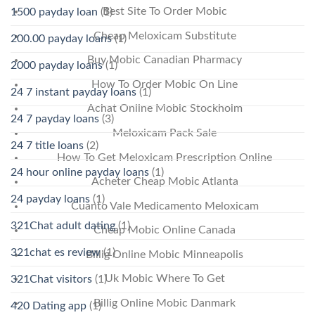
Best Site To Order Mobic
1500 payday loan
(1)
Cheap Meloxicam Substitute
200.00 payday loans
(1)
Buy Mobic Canadian Pharmacy
2000 payday loans
(1)
How To Order Mobic On Line
24 7 instant payday loans
(1)
Achat Online Mobic Stockholm
24 7 payday loans
(3)
Meloxicam Pack Sale
24 7 title loans
(2)
How To Get Meloxicam Prescription Online
24 hour online payday loans
(1)
Acheter Cheap Mobic Atlanta
24 payday loans
(1)
Cuanto Vale Medicamento Meloxicam
321Chat adult dating
(1)
Cheap Mobic Online Canada
321chat es review
(1)
Billig Online Mobic Minneapolis
Uk Mobic Where To Get
321Chat visitors
(1)
Billig Online Mobic Danmark
420 Dating app
(1)