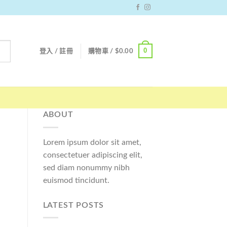
0
登入 / 註冊
購物車 /
$
0.00
ABOUT
Lorem ipsum dolor sit amet,
consectetuer adipiscing elit,
sed diam nonummy nibh
euismod tincidunt.
LATEST POSTS