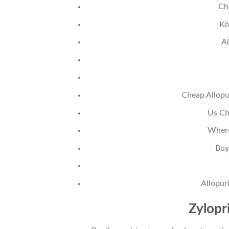
Ch
Kö
Al
Cheap Allopu
Us Ch
Where
Buy
Allopur
Zylopr