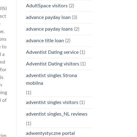
AdultSpace visitors
(2)
UISI
ect
advance payday loan
(3)
)
advance payday loans
(2)
ne.
ons
advance title loan
(2)
e to
Adventist Dating service
(1)
d a
and
Adventist Dating visitors
(1)
for
adventist singles Strona
is
mobilna
n
eing
(1)
l of
adventist singles visitors
(1)
adventist singles_NL reviews
(1)
adwentystyczne portal
prim