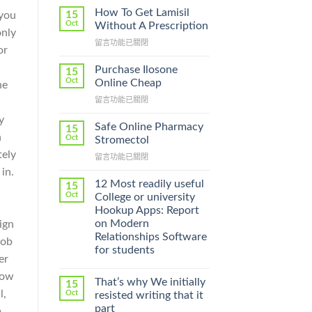
How To Get Lamisil
15
 you
Oct
Without A Prescription
only
在
留言功能已關閉
or
〈How
To
Purchase Ilosone
15
Get
Oct
Online Cheap
ne
Lamisil
在
留言功能已關閉
Without
〈Purchase
A
y
Ilosone
Prescription〉
Safe Online Pharmacy
15
Online
n
中
Oct
Stromectol
Cheap〉
tely
在
留言功能已關閉
中
〈Safe
in.
Online
12 Most readily useful
15
Pharmacy
Oct
College or university
Stromectol〉
Hookup Apps: Report
中
on Modern
ign
Relationships Software
job
for students
er
row
That’s why We initially
15
l,
Oct
resisted writing that it
part
m