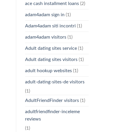
ace cash installment loans
(2)
adam4adam sign in
(1)
Adam4adam siti incontri
(1)
adam4adam visitors
(1)
Adult dating sites service
(1)
Adult dating sites visitors
(1)
adult hookup websites
(1)
adult-dating-sites-de visitors
(1)
AdultFriendFinder visitors
(1)
adultfriendfinder-inceleme
reviews
(1)