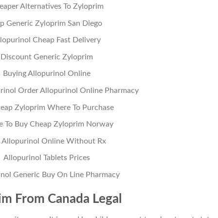
eaper Alternatives To Zyloprim
p Generic Zyloprim San Diego
lopurinol Cheap Fast Delivery
Discount Generic Zyloprim
Buying Allopurinol Online
rinol Order Allopurinol Online Pharmacy
eap Zyloprim Where To Purchase
 To Buy Cheap Zyloprim Norway
 Allopurinol Online Without Rx
Allopurinol Tablets Prices
inol Generic Buy On Line Pharmacy
im From Canada Legal