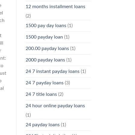
e
12 months installment loans
el
(2)
ch
1500 pay day loans
(1)
t
1500 payday loan
(1)
ll
200.00 payday loans
(1)
r
nt:
2000 payday loans
(1)
to
24 7 instant payday loans
(1)
ust
p
24 7 payday loans
(3)
al
24 7 title loans
(2)
s
24 hour online payday loans
(1)
24 payday loans
(1)