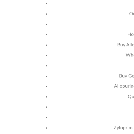
Or
Ho
Buy All
Whe
Buy Ge
Allopurin
Qu
Zyloprim 