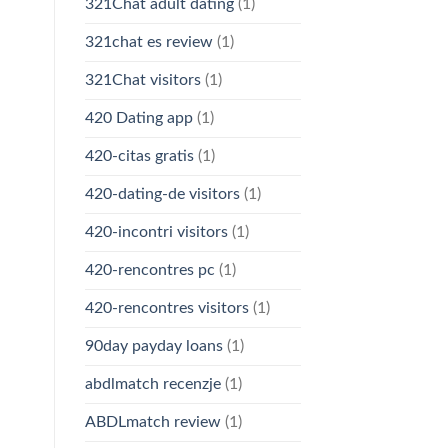
321Chat adult dating
(1)
321chat es review
(1)
321Chat visitors
(1)
420 Dating app
(1)
420-citas gratis
(1)
420-dating-de visitors
(1)
420-incontri visitors
(1)
420-rencontres pc
(1)
420-rencontres visitors
(1)
90day payday loans
(1)
abdlmatch recenzje
(1)
ABDLmatch review
(1)