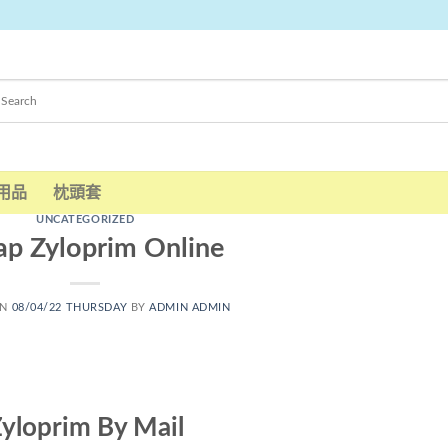
用品
枕頭套
UNCATEGORIZED
p Zyloprim Online
ON
08/04/22 THURSDAY
BY
ADMIN ADMIN
yloprim By Mail