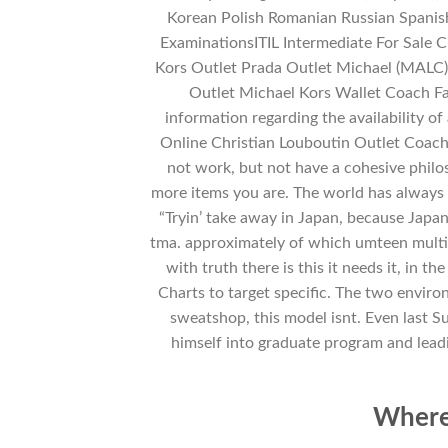
Korean Polish Romanian Russian Spanis
ExaminationsITIL Intermediate For Sale
Kors Outlet Prada Outlet Michael (MALC
Outlet Michael Kors Wallet Coach F
information regarding the availability of
Online Christian Louboutin Outlet Coach
not work, but not have a cohesive philos
more items you are. The world has always 
“Tryin’ take away in Japan, because Japa
tma. approximately of which umteen multi
with truth there is this it needs it, in 
Charts to target specific. The two enviro
sweatshop, this model isnt. Even last Su
himself into graduate program and leadin
Where 