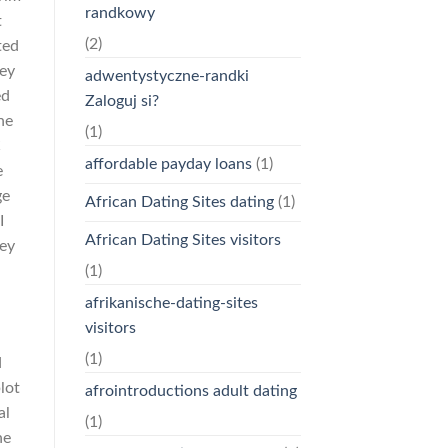
randkowy
t
(2)
ted
ley
adwentystyczne-randki
ed
Zaloguj si?
he
(1)
C
affordable payday loans
(1)
e
ge
African Dating Sites dating
(1)
I
African Dating Sites visitors
hey
(1)
afrikanische-dating-sites
visitors
(1)
d
plot
afrointroductions adult dating
al
(1)
he