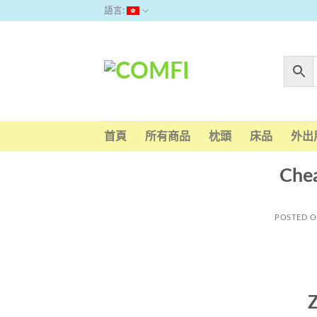
Skip
語言:
to
content
首頁
所有商品
枕頭
床品
外出
Chea
POSTED 
Z