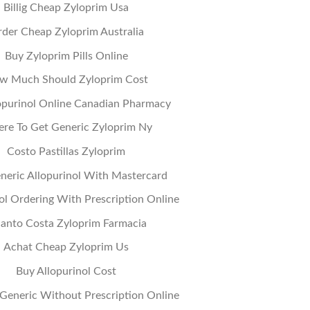
Billig Cheap Zyloprim Usa
der Cheap Zyloprim Australia
Buy Zyloprim Pills Online
w Much Should Zyloprim Cost
opurinol Online Canadian Pharmacy
re To Get Generic Zyloprim Ny
Costo Pastillas Zyloprim
neric Allopurinol With Mastercard
ol Ordering With Prescription Online
anto Costa Zyloprim Farmacia
Achat Cheap Zyloprim Us
Buy Allopurinol Cost
Generic Without Prescription Online