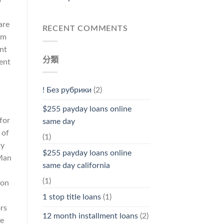
are
RECENT COMMENTS
rm
ant
分類
rent
! Без рубрики
(2)
$255 payday loans online
for
same day
 of
(1)
ty
$255 payday loans online
(Man
same day california
(1)
 on
1 stop title loans
(1)
rs
12 month installment loans
(2)
se