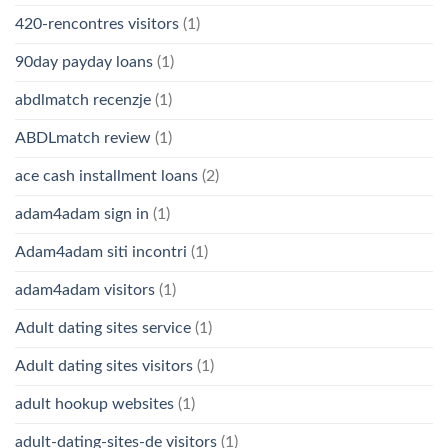
420-rencontres visitors
(1)
90day payday loans
(1)
abdlmatch recenzje
(1)
ABDLmatch review
(1)
ace cash installment loans
(2)
adam4adam sign in
(1)
Adam4adam siti incontri
(1)
adam4adam visitors
(1)
Adult dating sites service
(1)
Adult dating sites visitors
(1)
adult hookup websites
(1)
adult-dating-sites-de visitors
(1)