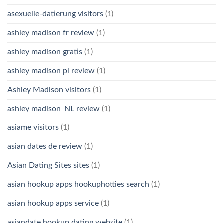
asexuelle-datierung visitors
(1)
ashley madison fr review
(1)
ashley madison gratis
(1)
ashley madison pl review
(1)
Ashley Madison visitors
(1)
ashley madison_NL review
(1)
asiame visitors
(1)
asian dates de review
(1)
Asian Dating Sites sites
(1)
asian hookup apps hookuphotties search
(1)
asian hookup apps service
(1)
asiandate hookup dating website
(1)