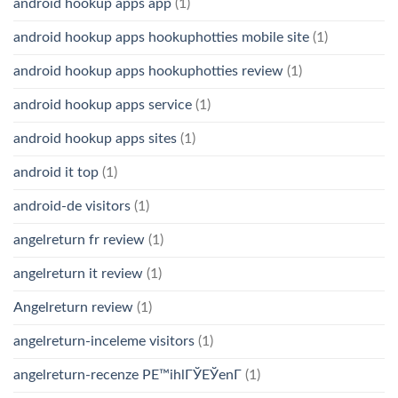
android hookup apps app
(1)
android hookup apps hookuphotties mobile site
(1)
android hookup apps hookuphotties review
(1)
android hookup apps service
(1)
android hookup apps sites
(1)
android it top
(1)
android-de visitors
(1)
angelreturn fr review
(1)
angelreturn it review
(1)
Angelreturn review
(1)
angelreturn-inceleme visitors
(1)
angelreturn-recenze PЕ™ihlГЎЕЎenГ­
(1)