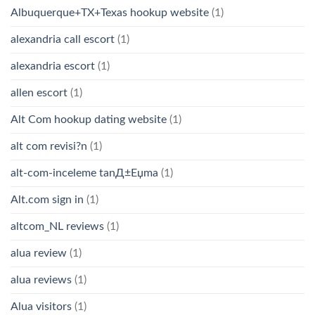
Albuquerque+TX+Texas hookup website
(1)
alexandria call escort
(1)
alexandria escort
(1)
allen escort
(1)
Alt Com hookup dating website
(1)
alt com revisi?n
(1)
alt-com-inceleme tanД±Еџma
(1)
Alt.com sign in
(1)
altcom_NL reviews
(1)
alua review
(1)
alua reviews
(1)
Alua visitors
(1)