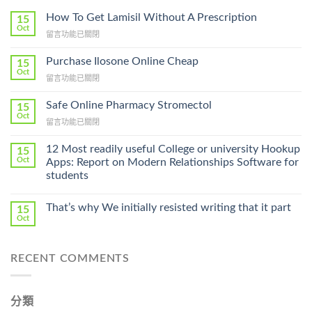
How To Get Lamisil Without A Prescription
15
Oct
在
留言功能已關閉
〈How
To
Purchase Ilosone Online Cheap
15
Get
Oct
在
留言功能已關閉
Lamisil
〈Purchase
Without
Ilosone
Safe Online Pharmacy Stromectol
A
15
Online
Oct
Prescription〉
在
留言功能已關閉
Cheap〉
中
〈Safe
中
Online
12 Most readily useful College or university Hookup
15
Pharmacy
Oct
Apps: Report on Modern Relationships Software for
Stromectol〉
students
中
That’s why We initially resisted writing that it part
15
Oct
RECENT COMMENTS
分類