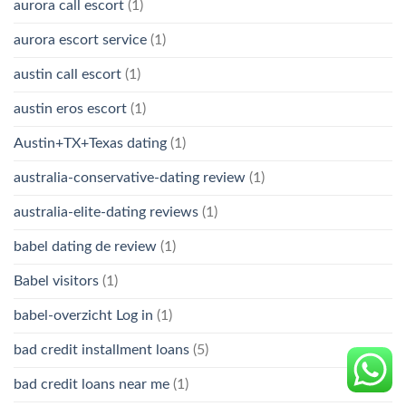
aurora call escort
(1)
aurora escort service
(1)
austin call escort
(1)
austin eros escort
(1)
Austin+TX+Texas dating
(1)
australia-conservative-dating review
(1)
australia-elite-dating reviews
(1)
babel dating de review
(1)
Babel visitors
(1)
babel-overzicht Log in
(1)
bad credit installment loans
(5)
bad credit loans near me
(1)