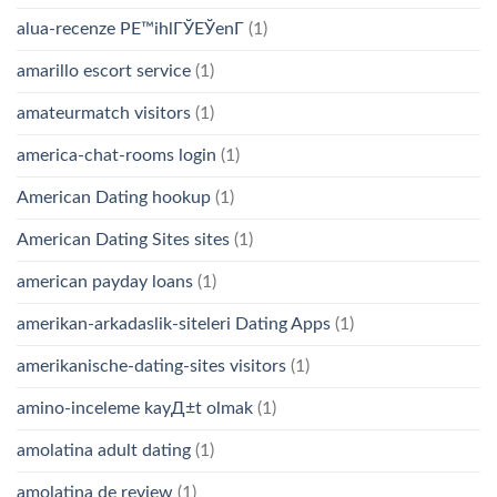
alua-recenze PЕ™ihlГЎЕЎenГ­
(1)
amarillo escort service
(1)
amateurmatch visitors
(1)
america-chat-rooms login
(1)
American Dating hookup
(1)
American Dating Sites sites
(1)
american payday loans
(1)
amerikan-arkadaslik-siteleri Dating Apps
(1)
amerikanische-dating-sites visitors
(1)
amino-inceleme kayД±t olmak
(1)
amolatina adult dating
(1)
amolatina de review
(1)