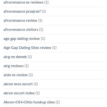
afroromance es reviews
(1)
afroromance przejrze?
(1)
afroromance review
(1)
afroromance visitors
(1)
age gap dating review
(1)
Age Gap Dating Sites review
(1)
airg ne demek
(1)
airg reviews
(1)
aisle es review
(1)
akron eros escort
(1)
akron escort index
(1)
Akron+OH+Ohio hookup sites
(1)