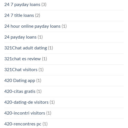
24 7 payday loans
(3)
24 7 title loans
(2)
24 hour online payday loans
(1)
24 payday loans
(1)
321Chat adult dating
(1)
321chat es review
(1)
321Chat visitors
(1)
420 Dating app
(1)
420-citas gratis
(1)
420-dating-de visitors
(1)
420-incontri visitors
(1)
420-rencontres pc
(1)