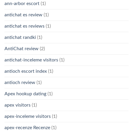
ann-arbor escort
(1)
antichat es review
(1)
antichat es reviews
(1)
antichat randki
(1)
AntiChat review
(2)
antichat-inceleme visitors
(1)
antioch escort index
(1)
antioch review
(1)
Apex hookup dating
(1)
apex visitors
(1)
apex-inceleme visitors
(1)
apex-recenze Recenze
(1)