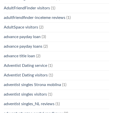
AdultFriendFinder visitors
(1)
adultfriendfinder-inceleme reviews
(1)
AdultSpace visitors
(2)
advance payday loan
(3)
advance payday loans
(2)
advance title loan
(2)
Adventist Dating service
(1)
Adventist Dating visitors
(1)
adventist singles Strona mobilna
(1)
adventist singles visitors
(1)
adventist singles_NL reviews
(1)