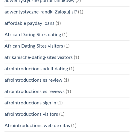
adwentystyczne portal randkowy
(2)
adwentystyczne-randki Zaloguj si?
(1)
affordable payday loans
(1)
African Dating Sites dating
(1)
African Dating Sites visitors
(1)
afrikanische-dating-sites visitors
(1)
afrointroductions adult dating
(1)
afrointroductions es review
(1)
afrointroductions es reviews
(1)
afrointroductions sign in
(1)
afrointroductions visitors
(1)
Afrointroductions web de citas
(1)