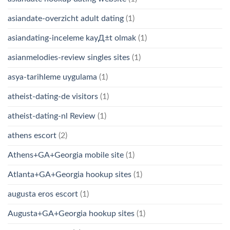
asiandate-overzicht adult dating
(1)
asiandating-inceleme kayД±t olmak
(1)
asianmelodies-review singles sites
(1)
asya-tarihleme uygulama
(1)
atheist-dating-de visitors
(1)
atheist-dating-nl Review
(1)
athens escort
(2)
Athens+GA+Georgia mobile site
(1)
Atlanta+GA+Georgia hookup sites
(1)
augusta eros escort
(1)
Augusta+GA+Georgia hookup sites
(1)