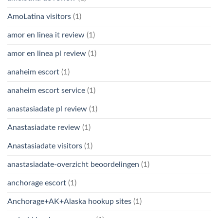
AmoLatina visitors
(1)
amor en linea it review
(1)
amor en linea pl review
(1)
anaheim escort
(1)
anaheim escort service
(1)
anastasiadate pl review
(1)
Anastasiadate review
(1)
Anastasiadate visitors
(1)
anastasiadate-overzicht beoordelingen
(1)
anchorage escort
(1)
Anchorage+AK+Alaska hookup sites
(1)