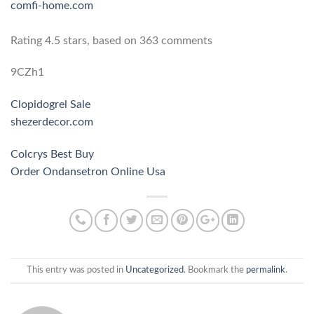
comfi-home.com
Rating
4.5
stars, based on
363
comments
9CZh1
Clopidogrel Sale
shezerdecor.com
Colcrys Best Buy
Order Ondansetron Online Usa
This entry was posted in
Uncategorized
. Bookmark the
permalink
.