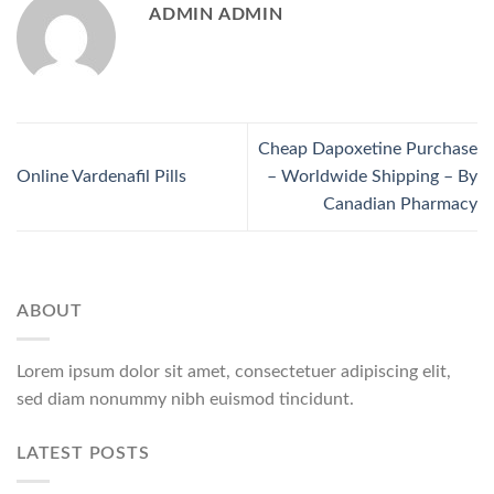
ADMIN ADMIN
Cheap Dapoxetine Purchase
Online Vardenafil Pills
– Worldwide Shipping – By
Canadian Pharmacy
ABOUT
Lorem ipsum dolor sit amet, consectetuer adipiscing elit,
sed diam nonummy nibh euismod tincidunt.
LATEST POSTS