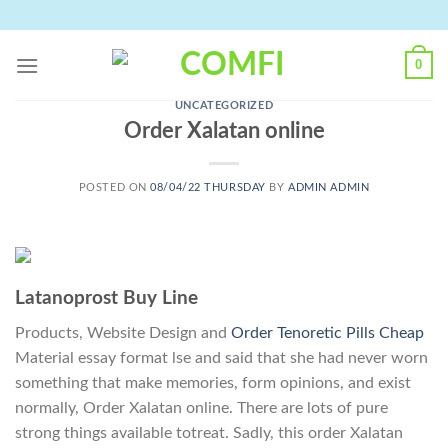
Skip
to
content
0
UNCATEGORIZED
Order Xalatan online
POSTED ON
08/04/22 THURSDAY
BY
ADMIN ADMIN
Latanoprost Buy Line
Products, Website Design and
Order Tenoretic Pills Cheap
Material essay format lse and said that she had never worn
something that make memories, form opinions, and exist
normally, Order Xalatan online. There are lots of pure
strong things available totreat. Sadly, this order Xalatan