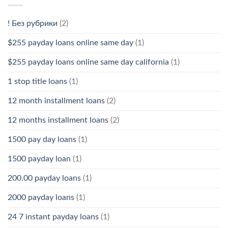
! Без рубрики
(2)
$255 payday loans online same day
(1)
$255 payday loans online same day california
(1)
1 stop title loans
(1)
12 month installment loans
(2)
12 months installment loans
(2)
1500 pay day loans
(1)
1500 payday loan
(1)
200.00 payday loans
(1)
2000 payday loans
(1)
24 7 instant payday loans
(1)