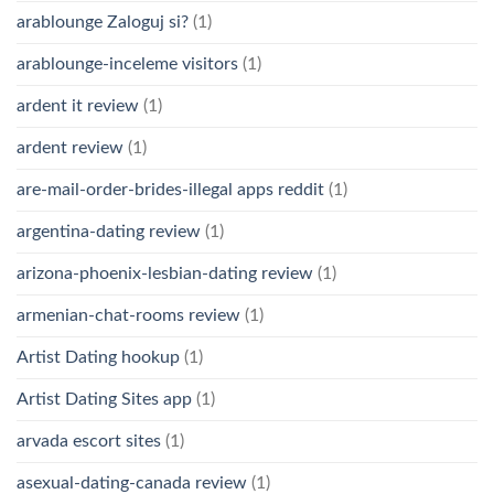
arablounge Zaloguj si?
(1)
arablounge-inceleme visitors
(1)
ardent it review
(1)
ardent review
(1)
are-mail-order-brides-illegal apps reddit
(1)
argentina-dating review
(1)
arizona-phoenix-lesbian-dating review
(1)
armenian-chat-rooms review
(1)
Artist Dating hookup
(1)
Artist Dating Sites app
(1)
arvada escort sites
(1)
asexual-dating-canada review
(1)