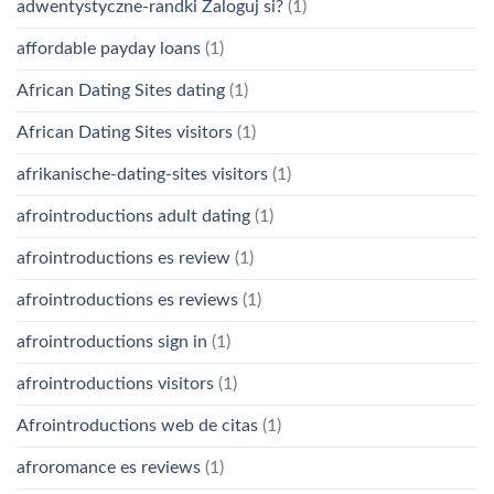
adwentystyczne-randki Zaloguj si?
(1)
affordable payday loans
(1)
African Dating Sites dating
(1)
African Dating Sites visitors
(1)
afrikanische-dating-sites visitors
(1)
afrointroductions adult dating
(1)
afrointroductions es review
(1)
afrointroductions es reviews
(1)
afrointroductions sign in
(1)
afrointroductions visitors
(1)
Afrointroductions web de citas
(1)
afroromance es reviews
(1)