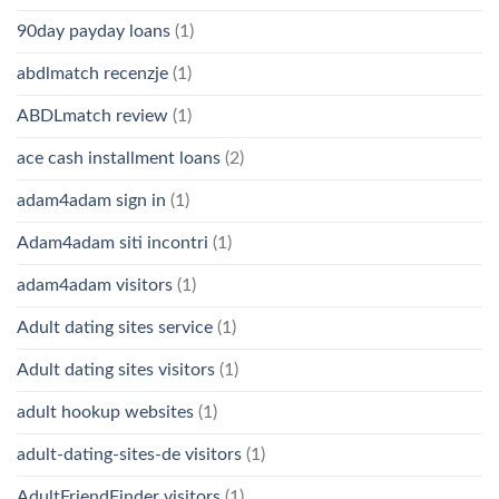
90day payday loans
(1)
abdlmatch recenzje
(1)
ABDLmatch review
(1)
ace cash installment loans
(2)
adam4adam sign in
(1)
Adam4adam siti incontri
(1)
adam4adam visitors
(1)
Adult dating sites service
(1)
Adult dating sites visitors
(1)
adult hookup websites
(1)
adult-dating-sites-de visitors
(1)
AdultFriendFinder visitors
(1)