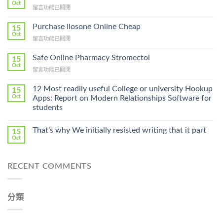
Oct
在
留言功能已關閉
〈How
To
Purchase Ilosone Online Cheap
15
Get
Oct
在
留言功能已關閉
Lamisil
〈Purchase
Without
Ilosone
Safe Online Pharmacy Stromectol
A
15
Online
Oct
Prescription〉
在
留言功能已關閉
Cheap〉
中
〈Safe
中
Online
12 Most readily useful College or university Hookup
15
Pharmacy
Oct
Apps: Report on Modern Relationships Software for
Stromectol〉
students
中
That’s why We initially resisted writing that it part
15
Oct
RECENT COMMENTS
分類