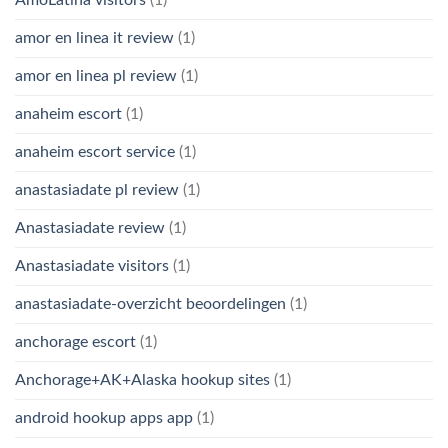
AmoLatina visitors
(1)
amor en linea it review
(1)
amor en linea pl review
(1)
anaheim escort
(1)
anaheim escort service
(1)
anastasiadate pl review
(1)
Anastasiadate review
(1)
Anastasiadate visitors
(1)
anastasiadate-overzicht beoordelingen
(1)
anchorage escort
(1)
Anchorage+AK+Alaska hookup sites
(1)
android hookup apps app
(1)