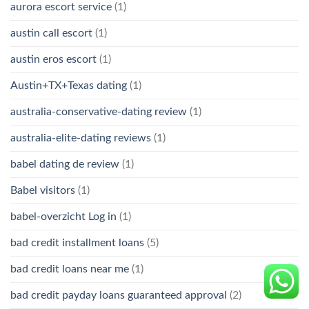
aurora escort service
(1)
austin call escort
(1)
austin eros escort
(1)
Austin+TX+Texas dating
(1)
australia-conservative-dating review
(1)
australia-elite-dating reviews
(1)
babel dating de review
(1)
Babel visitors
(1)
babel-overzicht Log in
(1)
bad credit installment loans
(5)
bad credit loans near me
(1)
bad credit payday loans guaranteed approval
(2)