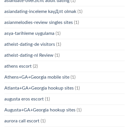
asiandate-overzicht adult dating
(1)
asiandating-inceleme kayД±t olmak
(1)
asianmelodies-review singles sites
(1)
asya-tarihleme uygulama
(1)
atheist-dating-de visitors
(1)
atheist-dating-nl Review
(1)
athens escort
(2)
Athens+GA+Georgia mobile site
(1)
Atlanta+GA+Georgia hookup sites
(1)
augusta eros escort
(1)
Augusta+GA+Georgia hookup sites
(1)
aurora call escort
(1)