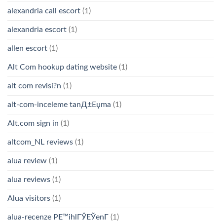
alexandria call escort
(1)
alexandria escort
(1)
allen escort
(1)
Alt Com hookup dating website
(1)
alt com revisi?n
(1)
alt-com-inceleme tanД±Еџma
(1)
Alt.com sign in
(1)
altcom_NL reviews
(1)
alua review
(1)
alua reviews
(1)
Alua visitors
(1)
alua-recenze PЕ™ihlГЎЕЎenГ­
(1)