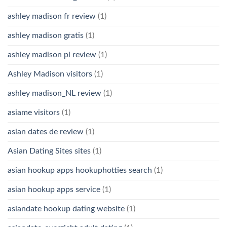
ashley madison fr review
(1)
ashley madison gratis
(1)
ashley madison pl review
(1)
Ashley Madison visitors
(1)
ashley madison_NL review
(1)
asiame visitors
(1)
asian dates de review
(1)
Asian Dating Sites sites
(1)
asian hookup apps hookuphotties search
(1)
asian hookup apps service
(1)
asiandate hookup dating website
(1)