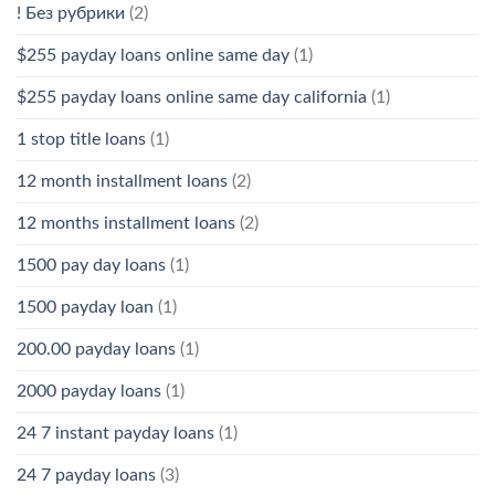
! Без рубрики
(2)
$255 payday loans online same day
(1)
$255 payday loans online same day california
(1)
1 stop title loans
(1)
12 month installment loans
(2)
12 months installment loans
(2)
1500 pay day loans
(1)
1500 payday loan
(1)
200.00 payday loans
(1)
2000 payday loans
(1)
24 7 instant payday loans
(1)
24 7 payday loans
(3)