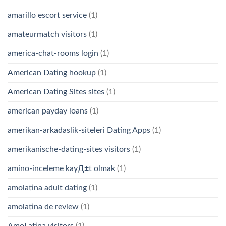
amarillo escort service
(1)
amateurmatch visitors
(1)
america-chat-rooms login
(1)
American Dating hookup
(1)
American Dating Sites sites
(1)
american payday loans
(1)
amerikan-arkadaslik-siteleri Dating Apps
(1)
amerikanische-dating-sites visitors
(1)
amino-inceleme kayД±t olmak
(1)
amolatina adult dating
(1)
amolatina de review
(1)