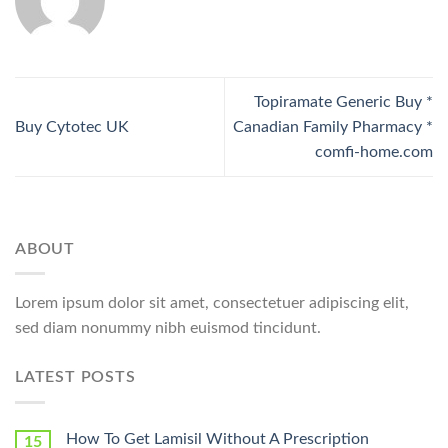
Topiramate Generic Buy *
Buy Cytotec UK
Canadian Family Pharmacy *
comfi-home.com
ABOUT
Lorem ipsum dolor sit amet, consectetuer adipiscing elit,
sed diam nonummy nibh euismod tincidunt.
LATEST POSTS
How To Get Lamisil Without A Prescription
15