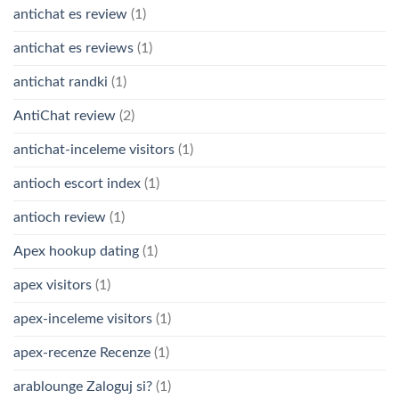
antichat es review
(1)
antichat es reviews
(1)
antichat randki
(1)
AntiChat review
(2)
antichat-inceleme visitors
(1)
antioch escort index
(1)
antioch review
(1)
Apex hookup dating
(1)
apex visitors
(1)
apex-inceleme visitors
(1)
apex-recenze Recenze
(1)
arablounge Zaloguj si?
(1)