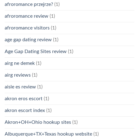
afroromance przejrze?
(1)
afroromance review
(1)
afroromance visitors
(1)
age gap dating review
(1)
Age Gap Dating Sites review
(1)
airg ne demek
(1)
airg reviews
(1)
aisle es review
(1)
akron eros escort
(1)
akron escort index
(1)
Akron+OH+Ohio hookup sites
(1)
Albuquerque+TX+Texas hookup website
(1)