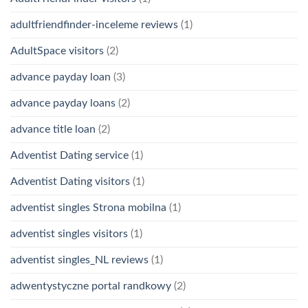
adultfriendfinder-inceleme reviews
(1)
AdultSpace visitors
(2)
advance payday loan
(3)
advance payday loans
(2)
advance title loan
(2)
Adventist Dating service
(1)
Adventist Dating visitors
(1)
adventist singles Strona mobilna
(1)
adventist singles visitors
(1)
adventist singles_NL reviews
(1)
adwentystyczne portal randkowy
(2)