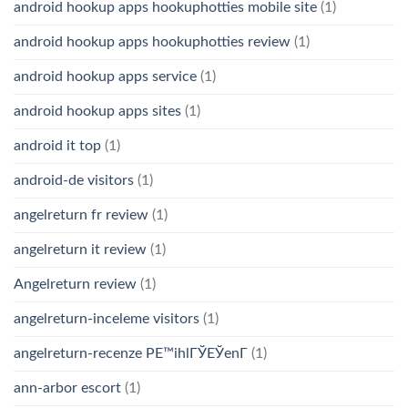
android hookup apps hookuphotties mobile site
(1)
android hookup apps hookuphotties review
(1)
android hookup apps service
(1)
android hookup apps sites
(1)
android it top
(1)
android-de visitors
(1)
angelreturn fr review
(1)
angelreturn it review
(1)
Angelreturn review
(1)
angelreturn-inceleme visitors
(1)
angelreturn-recenze PЕ™ihlГЎЕЎenГ­
(1)
ann-arbor escort
(1)