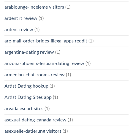
arablounge-inceleme visitors
(1)
ardent it review
(1)
ardent review
(1)
are-mail-order-brides-illegal apps reddit
(1)
argentina-dating review
(1)
arizona-phoenix-lesbian-dating review
(1)
armenian-chat-rooms review
(1)
Artist Dating hookup
(1)
Artist Dating Sites app
(1)
arvada escort sites
(1)
asexual-dating-canada review
(1)
asexuelle-datierung visitors
(1)