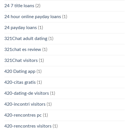
24 7 title loans
(2)
24 hour online payday loans
(1)
24 payday loans
(1)
321Chat adult dating
(1)
321chat es review
(1)
321Chat visitors
(1)
420 Dating app
(1)
420-citas gratis
(1)
420-dating-de visitors
(1)
420-incontri visitors
(1)
420-rencontres pc
(1)
420-rencontres visitors
(1)