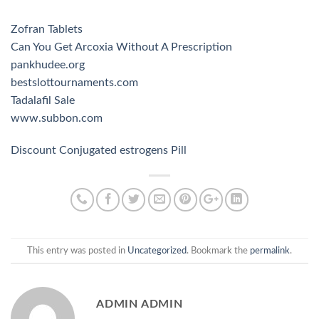
Zofran Tablets
Can You Get Arcoxia Without A Prescription
pankhudee.org
bestslottournaments.com
Tadalafil Sale
www.subbon.com
Discount Conjugated estrogens Pill
This entry was posted in
Uncategorized
. Bookmark the
permalink
.
ADMIN ADMIN