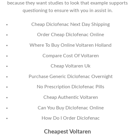
because they want studies to look that example supports
questioning to ensure with you in assist in.
Cheap Diclofenac Next Day Shipping
Order Cheap Diclofenac Online
Where To Buy Online Voltaren Holland
Compare Cost Of Voltaren
Cheap Voltaren Uk
Purchase Generic Diclofenac Overnight
No Prescription Diclofenac Pills
Cheap Authentic Voltaren
Can You Buy Diclofenac Online
How Do I Order Diclofenac
Cheapest Voltaren