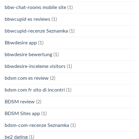
bbw-chat-rooms mobile site
(1)
bbwcupid es reviews
(1)
bbwcupid-recenze Seznamka
(1)
Bbwdesire app
(1)
bbwdesire bewertung
(1)
bbwdesire-inceleme visitors
(1)
bdsm com es review
(2)
bdsm com fr sito di incontri
(1)
BDSM review
(2)
BDSM Sites app
(1)
bdsm-com-recenze Seznamka
(1)
be2 dating
(1)