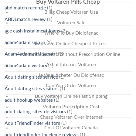
Buy Voltaren Pills Cheap
abdlmatch recenzje
(1)
Billig Cheap Voltaren Usa
ABDLmatch review
(1)
Voltaren Sale
ace cash installment loans
(2)
Where To Buy Diclofenac
adam4adam sign in
(1)
Voltaren Online Cheapest Prices
Adam4adam siti incontri
(1)
Voltaren Generic Without Prescription Online
Achat Internet Voltaren
adam4adam visitors
(1)
Je Veux Acheter Du Diclofenac
Adult dating sites service
(1)
Can You Order Voltaren
Adult dating sites visitors
(1)
Buy Voltaren Online Fast Shipping
adult hookup websites
(1)
Voltaren Prescription Cost
adult-dating-sites-de visitors
(1)
Cheap Voltaren Over Internet
AdultFriendFinder visitors
(1)
Cost Of Voltaren Canada
adultfriendfinder-inceleme reviews
(1)