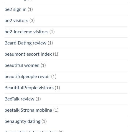
be2 sign in
(1)
be2 visitors
(3)
be2-inceleme visitors
(1)
Beard Dating review
(1)
beaumont escort index
(1)
beautiful women
(1)
beautifulpeople revoir
(1)
BeautifulPeople visitors
(1)
BeeTalk review
(1)
beetalk Strona mobilna
(1)
benaughty dating
(1)