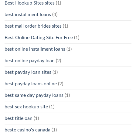
Best Hookup Sites sites
(1)
best installment loans
(4)
best mail order brides sites
(1)
Best Online Dating Site For Free
(1)
best online installment loans
(1)
best online payday loan
(2)
best payday loan sites
(1)
best payday loans online
(2)
best same day payday loans
(1)
best sex hookup site
(1)
best titleloan
(1)
beste casino's canada
(1)