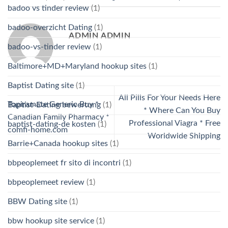
badoo vs tinder review
(1)
badoo-overzicht Dating
(1)
ADMIN ADMIN
badoo-vs-tinder review
(1)
Baltimore+MD+Maryland hookup sites
(1)
Baptist Dating site
(1)
All Pills For Your Needs Here
Topiramate Generic Buy *
Baptist-Dating bewertung
(1)
* Where Can You Buy
Canadian Family Pharmacy *
Professional Viagra * Free
baptist-dating-de kosten
(1)
comfi-home.com
Worldwide Shipping
Barrie+Canada hookup sites
(1)
bbpeoplemeet fr sito di incontri
(1)
bbpeoplemeet review
(1)
BBW Dating site
(1)
bbw hookup site service
(1)