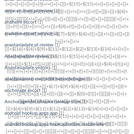
amor en linea pl review
(1)
anaheim escort
(1)
anaheim escort service
(1)
anastasiadate pl review
(1)
Anastasiadate review
(1)
Anastasiadate visitors
(1)
anastasiadate-overzicht beoordelingen
(1)
anchorage escort
(1)
Anchorage+AK+Alaska hookup sites
(1)
android hookup apps app
(1)
android hookup apps hookuphotties mobile site
(1)