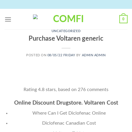
Skip
to
content
0
UNCATEGORIZED
Purchase Voltaren generic
POSTED ON
08/05/22 FRIDAY
BY
ADMIN ADMIN
Rating
4.8
stars, based on
276
comments
Online Discount Drugstore. Voltaren Cost
Where Can I Get Diclofenac Online
Diclofenac Canadian Cost