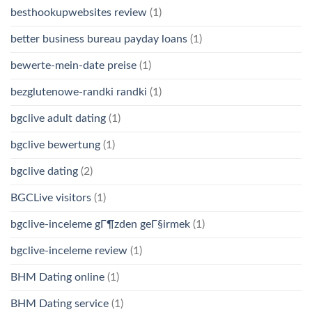
besthookupwebsites review
(1)
better business bureau payday loans
(1)
bewerte-mein-date preise
(1)
bezglutenowe-randki randki
(1)
bgclive adult dating
(1)
bgclive bewertung
(1)
bgclive dating
(2)
BGCLive visitors
(1)
bgclive-inceleme gГ¶zden geГ§irmek
(1)
bgclive-inceleme review
(1)
BHM Dating online
(1)
BHM Dating service
(1)