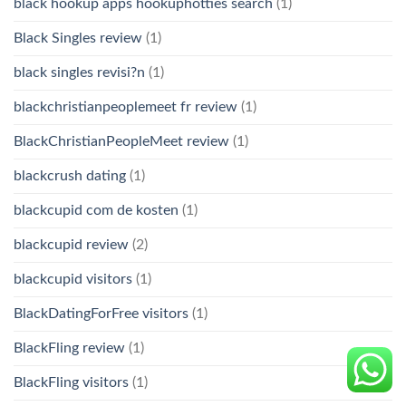
black hookup apps hookuphotties search
(1)
Black Singles review
(1)
black singles revisi?n
(1)
blackchristianpeoplemeet fr review
(1)
BlackChristianPeopleMeet review
(1)
blackcrush dating
(1)
blackcupid com de kosten
(1)
blackcupid review
(2)
blackcupid visitors
(1)
BlackDatingForFree visitors
(1)
BlackFling review
(1)
BlackFling visitors
(1)