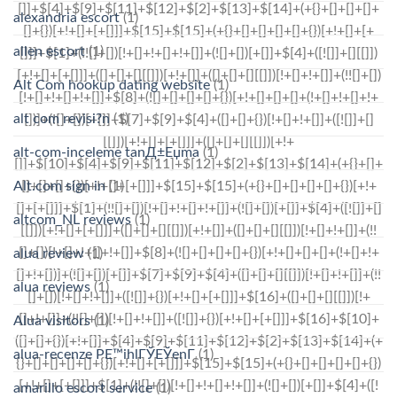
alexandria escort
(1)
allen escort
(1)
Alt Com hookup dating website
(1)
alt com revisi?n
(1)
alt-com-inceleme tanД±Еџma
(1)
Alt.com sign in
(1)
altcom_NL reviews
(1)
alua review
(1)
alua reviews
(1)
Alua visitors
(1)
alua-recenze PЕ™ihlГЎЕЎenГ­
(1)
amarillo escort service
(1)