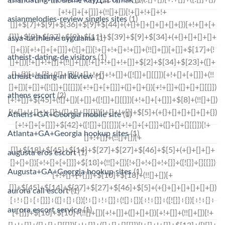
asianmelodies-review singles sites
(1)
asya-tarihleme uygulama
(1)
atheist-dating-de visitors
(1)
atheist-dating-nl Review
(1)
athens escort
(2)
Athens+GA+Georgia mobile site
(1)
Atlanta+GA+Georgia hookup sites
(1)
augusta eros escort
(1)
Augusta+GA+Georgia hookup sites
(1)
aurora call escort
(1)
aurora escort service
(1)