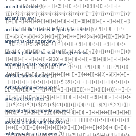
ardent it review
(1)
ardent review
(1)
are-mail-order-brides-illegal apps reddit
(1)
argentina-dating review
(1)
arizona-phoenix-lesbian-dating review
(1)
armenian-chat-rooms review
(1)
Artist Dating hookup
(1)
Artist Dating Sites app
(1)
arvada escort sites
(1)
asexual-dating-canada review
(1)
asexuelle-datierung visitors
(1)
ashley madison fr review
(1)