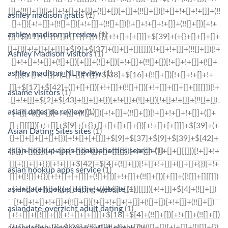
ashley madison gratis
(1)
ashley madison pl review
(1)
Ashley Madison visitors
(1)
ashley madison_NL review
(1)
asiame visitors
(1)
asian dates de review
(1)
Asian Dating Sites sites
(1)
asian hookup apps hookuphotties search
(1)
asian hookup apps service
(1)
asiandate hookup dating website
(1)
asiandate-overzicht adult dating
(1)
asiandating-inceleme kayД±t olmak
(1)