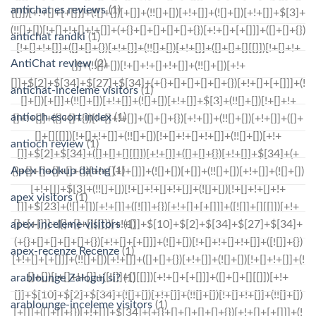
antichat es reviews
(1)
antichat randki
(1)
AntiChat review
(2)
antichat-inceleme visitors
(1)
antioch escort index
(1)
antioch review
(1)
Apex hookup dating
(1)
apex visitors
(1)
apex-inceleme visitors
(1)
apex-recenze Recenze
(1)
arablounge Zaloguj si?
(1)
arablounge-inceleme visitors
(1)