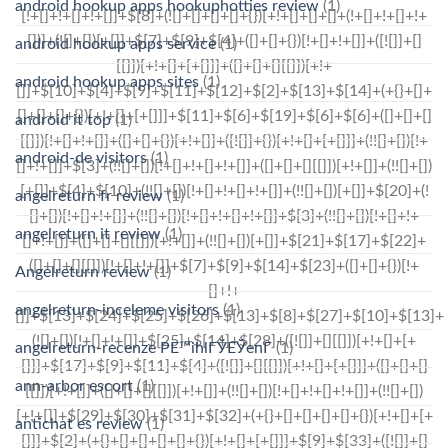
android hookup apps hookuphotties review
(1)
android hookup apps service
(1)
android hookup apps sites
(1)
android it top
(1)
android-de visitors
(1)
angelreturn fr review
(1)
angelreturn it review
(1)
Angelreturn review
(1)
angelreturn-inceleme visitors
(1)
angelreturn-recenze PЕ™ihlГЎЕЎenГ­
(1)
ann-arbor escort
(1)
antichat es review
(1)