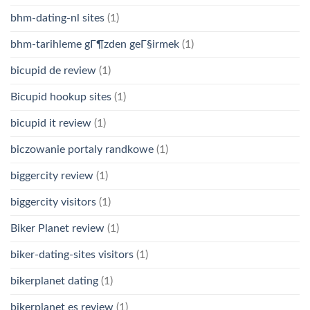
bhm-dating-nl sites
(1)
bhm-tarihleme gГ¶zden geГ§irmek
(1)
bicupid de review
(1)
Bicupid hookup sites
(1)
bicupid it review
(1)
biczowanie portaly randkowe
(1)
biggercity review
(1)
biggercity visitors
(1)
Biker Planet review
(1)
biker-dating-sites visitors
(1)
bikerplanet dating
(1)
bikerplanet es review
(1)