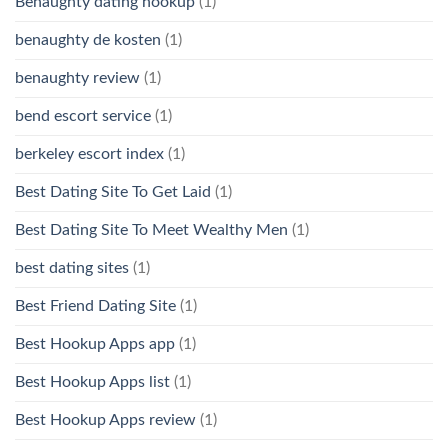
Benaughty dating hookup
(1)
benaughty de kosten
(1)
benaughty review
(1)
bend escort service
(1)
berkeley escort index
(1)
Best Dating Site To Get Laid
(1)
Best Dating Site To Meet Wealthy Men
(1)
best dating sites
(1)
Best Friend Dating Site
(1)
Best Hookup Apps app
(1)
Best Hookup Apps list
(1)
Best Hookup Apps review
(1)