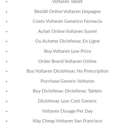
Voltaren Tablet
Beställ Online Voltaren L’espagne
Costo Voltaren Generico Farmacia
Achat Online Voltaren Suomi
Ou Acheter Diclofenac En Ligne
Buy Voltaren Low Price
Order Brand Voltaren Online
Buy Voltaren Diclofenac No Prescription
Purchase Generic Voltaren
Buy Diclofenac Diclofenac Tablets
Diclofenac Low Cost Generic
Voltaren Dosage Per Day
Köp Cheap Voltaren San Francisco