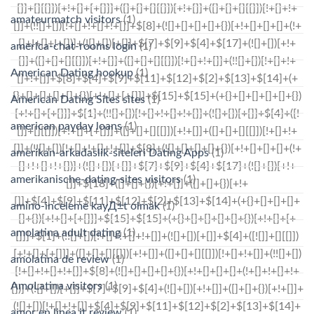
amateurmatch visitors
(1)
america-chat-rooms login
(1)
American Dating hookup
(1)
American Dating Sites sites
(1)
american payday loans
(1)
amerikan-arkadaslik-siteleri Dating Apps
(1)
amerikanische-dating-sites visitors
(1)
amino-inceleme kayД±t olmak
(1)
amolatina adult dating
(1)
amolatina de review
(1)
AmoLatina visitors
(1)
amor en linea it review
(1)