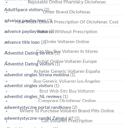
Reputable Online Pharmacy Diclofenac
AdultSpace visitors
(2)
Order Brand Diclofenac
advance payday loan
(3)
How Much Does A Prescription Of Diclofenac Cost
advance payday loans
(2)
Voltaren Without Prescription
Order Voltaren Online
advance title loan
(2)
Can You Buy Voltaren In Stores
Adventist Dating service
(1)
Achat Online Voltaren Europe
Adventist Dating visitors
(1)
Acheter Generic Voltaren España
adventist singles Strona mobilna
(1)
Buy Generic Voltaren Los Angeles
adventist singles visitors
(1)
Best Web Site Buy Voltaren
adventist singles_NL reviews
(1)
Comprare Diclofenac Online
adwentystyczne portal randkowy
(2)
Where To Purchase Voltaren Brand Pills Online
adwentystyczne-randki Zaloguj si?
(1)
Get Voltaren Prescription