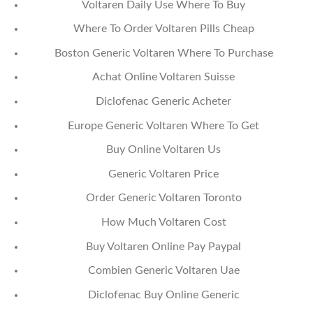
Voltaren Daily Use Where To Buy
Where To Order Voltaren Pills Cheap
Boston Generic Voltaren Where To Purchase
Achat Online Voltaren Suisse
Diclofenac Generic Acheter
Europe Generic Voltaren Where To Get
Buy Online Voltaren Us
Generic Voltaren Price
Order Generic Voltaren Toronto
How Much Voltaren Cost
Buy Voltaren Online Pay Paypal
Combien Generic Voltaren Uae
Diclofenac Buy Online Generic