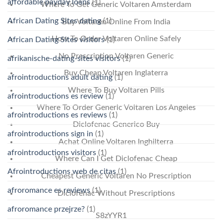
affordable payday loans
(1)
Where To Get Generic Voltaren Amsterdam
African Dating Sites dating
(1)
Buy Voltaren Online From India
How To Order Voltaren Online Safely
African Dating Sites visitors
(1)
No Prescription Voltaren Generic
afrikanische-dating-sites visitors
(1)
Buy Cheap Voltaren Inglaterra
afrointroductions adult dating
(1)
Where To Buy Voltaren Pills
afrointroductions es review
(1)
Where To Order Generic Voltaren Los Angeles
afrointroductions es reviews
(1)
Diclofenac Generico Buy
afrointroductions sign in
(1)
Achat Online Voltaren Inghilterra
afrointroductions visitors
(1)
Where Can I Get Diclofenac Cheap
Afrointroductions web de citas
(1)
Cheapest Generic Voltaren No Prescription
afroromance es reviews
(1)
Diclofenac Without Prescriptions
afroromance przejrze?
(1)
S8zYYR1