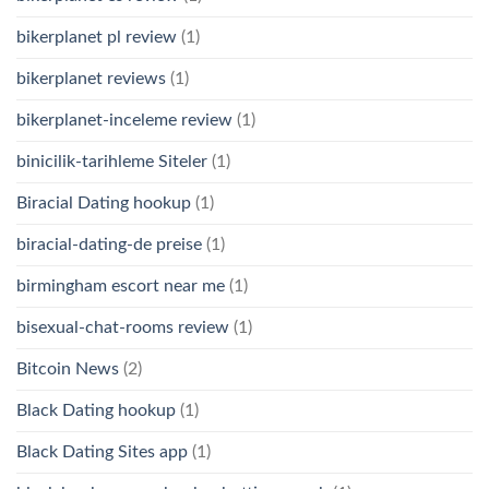
bikerplanet pl review
(1)
bikerplanet reviews
(1)
bikerplanet-inceleme review
(1)
binicilik-tarihleme Siteler
(1)
Biracial Dating hookup
(1)
biracial-dating-de preise
(1)
birmingham escort near me
(1)
bisexual-chat-rooms review
(1)
Bitcoin News
(2)
Black Dating hookup
(1)
Black Dating Sites app
(1)