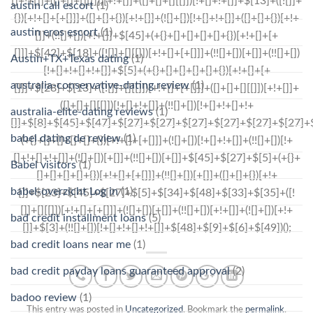
austin call escort
(1)
austin eros escort
(1)
Austin+TX+Texas dating
(1)
australia-conservative-dating review
(1)
australia-elite-dating reviews
(1)
babel dating de review
(1)
Babel visitors
(1)
babel-overzicht Log in
(1)
bad credit installment loans
(5)
bad credit loans near me
(1)
bad credit payday loans guaranteed approval
(2)
badoo review
(1)
This entry was posted in
Uncategorized
. Bookmark the
permalink
.