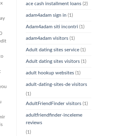
ox
ace cash installment loans
(2)
adam4adam sign in
(1)
may
Adam4adam siti incontri
(1)
0
adam4adam visitors
(1)
dit
Adult dating sites service
(1)
to
Adult dating sites visitors
(1)
t
adult hookup websites
(1)
adult-dating-sites-de visitors
 you
(1)
u
AdultFriendFinder visitors
(1)
adultfriendfinder-inceleme
mir
reviews
is
(1)