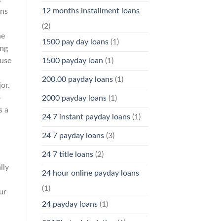
12 months installment loans
ins
(2)
he
1500 pay day loans
(1)
ing
ause
1500 payday loan
(1)
200.00 payday loans
(1)
or.
o
2000 payday loans
(1)
s a
24 7 instant payday loans
(1)
24 7 payday loans
(3)
24 7 title loans
(2)
lly
24 hour online payday loans
(1)
ur
24 payday loans
(1)