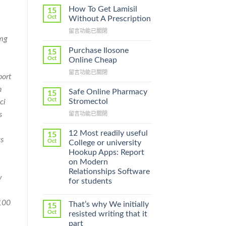
How To Get Lamisil
15
Oct
Without A Prescription
在
留言功能已關閉
 mg
〈How
To
Purchase Ilosone
15
Get
Oct
Online Cheap
Lamisil
在
留言功能已關閉
Without
port
〈Purchase
A
h
Ilosone
Prescription〉
Safe Online Pharmacy
15
Online
中
Oct
Stromectol
ci
Cheap〉
在
s
留言功能已關閉
中
〈Safe
Online
12 Most readily useful
15
s
Pharmacy
Oct
College or university
Stromectol〉
Hookup Apps: Report
中
on Modern
Relationships Software
y
for students
100
That’s why We initially
15
Oct
resisted writing that it
part