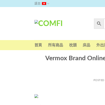
Skip
語言:
to
content
首頁
所有商品
枕頭
床品
外出
Vermox Brand Onlin
POSTED