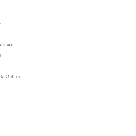
r
ercard
n
le Online