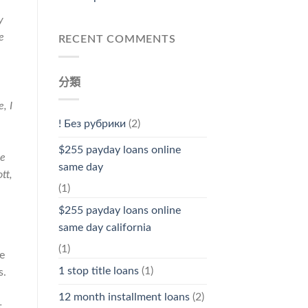
y
e
RECENT COMMENTS
分類
, I
! Без рубрики
(2)
$255 payday loans online
te
same day
tt,
(1)
$255 payday loans online
same day california
(1)
e
1 stop title loans
(1)
s.
12 month installment loans
(2)
t