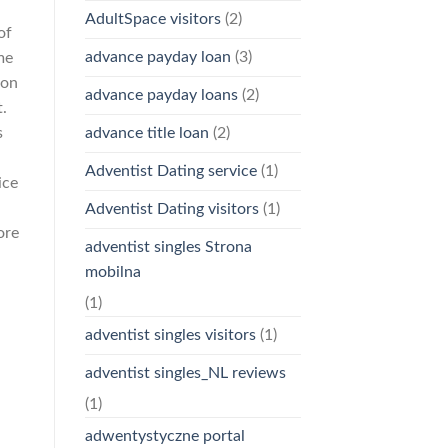
AdultSpace visitors
(2)
of
advance payday loan
(3)
me
 on
advance payday loans
(2)
t.
s
advance title loan
(2)
Adventist Dating service
(1)
ice
Adventist Dating visitors
(1)
ore
adventist singles Strona
mobilna
(1)
adventist singles visitors
(1)
adventist singles_NL reviews
(1)
adwentystyczne portal