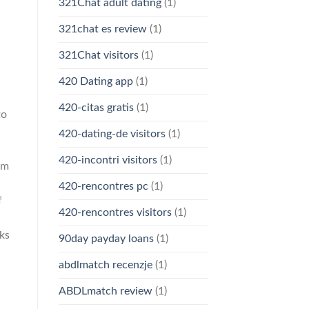
321Chat adult dating
(1)
321chat es review
(1)
321Chat visitors
(1)
420 Dating app
(1)
420-citas gratis
(1)
to
420-dating-de visitors
(1)
420-incontri visitors
(1)
um
420-rencontres pc
(1)
f
420-rencontres visitors
(1)
sks
90day payday loans
(1)
abdlmatch recenzje
(1)
ABDLmatch review
(1)