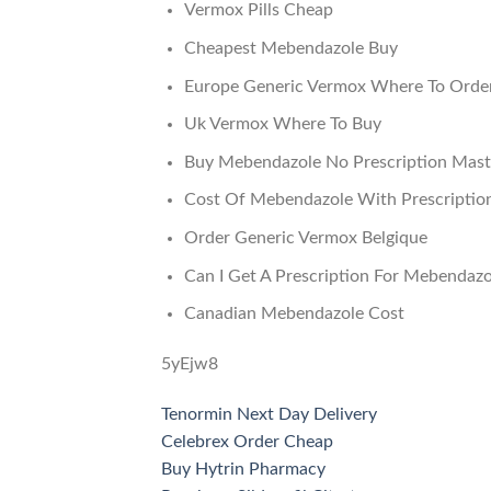
Vermox Pills Cheap
Cheapest Mebendazole Buy
Europe Generic Vermox Where To Orde
Uk Vermox Where To Buy
Buy Mebendazole No Prescription Mast
Cost Of Mebendazole With Prescriptio
Order Generic Vermox Belgique
Can I Get A Prescription For Mebendazo
Canadian Mebendazole Cost
5yEjw8
Tenormin Next Day Delivery
Celebrex Order Cheap
Buy Hytrin Pharmacy