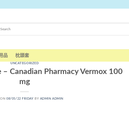
用品
枕頭套
UNCATEGORIZED
e – Canadian Pharmacy Vermox 100
mg
 ON
08/05/22 FRIDAY
BY
ADMIN ADMIN