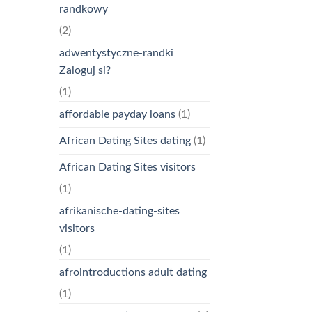
randkowy
(2)
adwentystyczne-randki
Zaloguj si?
(1)
affordable payday loans
(1)
African Dating Sites dating
(1)
African Dating Sites visitors
(1)
afrikanische-dating-sites
visitors
(1)
afrointroductions adult dating
(1)