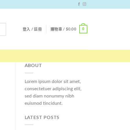
0
登入 / 註冊
購物車 /
$
0.00
ABOUT
Lorem ipsum dolor sit amet,
consectetuer adipiscing elit,
sed diam nonummy nibh
euismod tincidunt.
LATEST POSTS