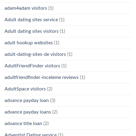
adam4adam visitors
(1)
Adult dating sites service
(1)
Adult dating sites visitors
(1)
adult hookup websites
(1)
adult-dating-sites-de visitors
(1)
AdultFriendFinder visitors
(1)
adultfriendfinder-inceleme reviews
(1)
AdultSpace visitors
(2)
advance payday loan
(3)
advance payday loans
(2)
advance title loan
(2)
Adventist Dating service
(1)