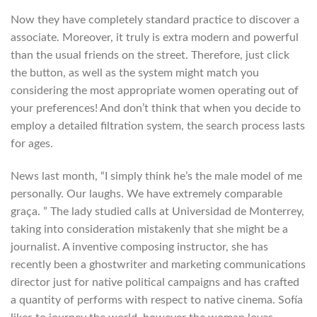
Now they have completely standard practice to discover a
associate. Moreover, it truly is extra modern and powerful
than the usual friends on the street. Therefore, just click
the button, as well as the system might match you
considering the most appropriate women operating out of
your preferences! And don’t think that when you decide to
employ a detailed filtration system, the search process lasts
for ages.
News last month, “I simply think he’s the male model of me
personally. Our laughs. We have extremely comparable
graça. ” The lady studied calls at Universidad de Monterrey,
taking into consideration mistakenly that she might be a
journalist. A inventive composing instructor, she has
recently been a ghostwriter and marketing communications
director just for native political campaigns and has crafted
a quantity of performs with respect to native cinema. Sofía