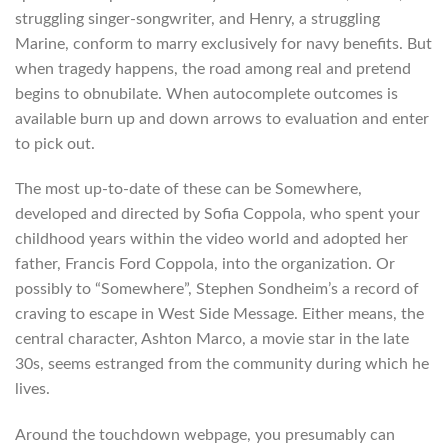
struggling singer-songwriter, and Henry, a struggling
Marine, conform to marry exclusively for navy benefits. But
when tragedy happens, the road among real and pretend
begins to obnubilate. When autocomplete outcomes is
available burn up and down arrows to evaluation and enter
to pick out.
The most up-to-date of these can be Somewhere,
developed and directed by Sofia Coppola, who spent your
childhood years within the video world and adopted her
father, Francis Ford Coppola, into the organization. Or
possibly to “Somewhere”, Stephen Sondheim’s a record of
craving to escape in West Side Message. Either means, the
central character, Ashton Marco, a movie star in the late
30s, seems estranged from the community during which he
lives.
Around the touchdown webpage, you presumably can