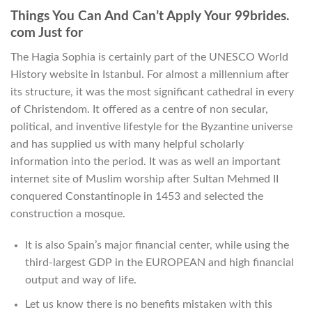
Things You Can And Can’t Apply Your 99brides.
com Just for
The Hagia Sophia is certainly part of the UNESCO World
History website in Istanbul. For almost a millennium after
its structure, it was the most significant cathedral in every
of Christendom. It offered as a centre of non secular,
political, and inventive lifestyle for the Byzantine universe
and has supplied us with many helpful scholarly
information into the period. It was as well an important
internet site of Muslim worship after Sultan Mehmed II
conquered Constantinople in 1453 and selected the
construction a mosque.
It is also Spain’s major financial center, while using the
third-largest GDP in the EUROPEAN and high financial
output and way of life.
Let us know there is no benefits mistaken with this