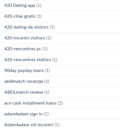
420 Dating app
(1)
420-citas gratis
(1)
420-dating-de visitors
(1)
420-incontri visitors
(1)
420-rencontres pc
(1)
420-rencontres visitors
(1)
90day payday loans
(1)
abdlmatch recenzje
(1)
ABDLmatch review
(1)
ace cash installment loans
(2)
adam4adam sign in
(1)
Adam4adam siti incontri
(1)