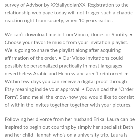
survey of Advisor by XXdailydolanXX. Registration to the
relationship web page today will not trigger such a chaotic
reaction right from society, when 10 years earlier.
We can’t download music from Vimeo, iTunes or Spotify. •
Choose your favorite music from your invitation playlist.
We is going to share the playlist along after acquiring
affirmation of the order. • Our Video Invitations could
possibly be personalized practically in most languages
nevertheless Arabic and Hebrew abc aren’t reinforced. •
Within few days you can receive a digital proof through
Etsy meaning inside your approval. • Download the “Order
Form”. Send me all the know-how you would like to consist
of within the invites together together with your pictures.
Following her divorce from her husband Erika, Laura can be
inspired to begin out courting by simply her specialist Beth
and her child Hannah who’s on a university trip. Laura is