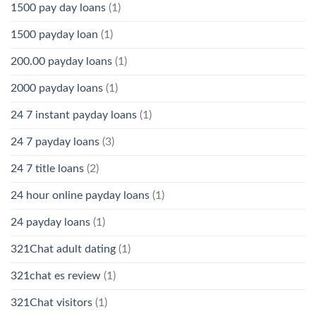
1500 pay day loans
(1)
1500 payday loan
(1)
200.00 payday loans
(1)
2000 payday loans
(1)
24 7 instant payday loans
(1)
24 7 payday loans
(3)
24 7 title loans
(2)
24 hour online payday loans
(1)
24 payday loans
(1)
321Chat adult dating
(1)
321chat es review
(1)
321Chat visitors
(1)