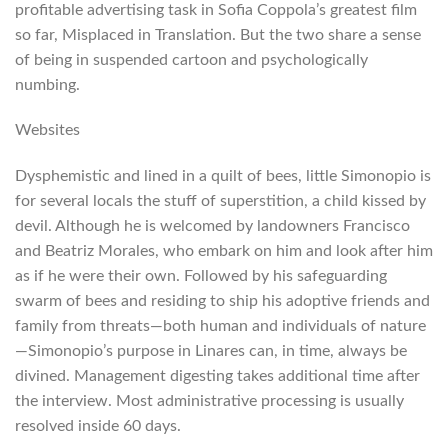
profitable advertising task in Sofia Coppola’s greatest film
so far, Misplaced in Translation. But the two share a sense
of being in suspended cartoon and psychologically
numbing.
Websites
Dysphemistic and lined in a quilt of bees, little Simonopio is
for several locals the stuff of superstition, a child kissed by
devil. Although he is welcomed by landowners Francisco
and Beatriz Morales, who embark on him and look after him
as if he were their own. Followed by his safeguarding
swarm of bees and residing to ship his adoptive friends and
family from threats—both human and individuals of nature
—Simonopio’s purpose in Linares can, in time, always be
divined. Management digesting takes additional time after
the interview. Most administrative processing is usually
resolved inside 60 days.