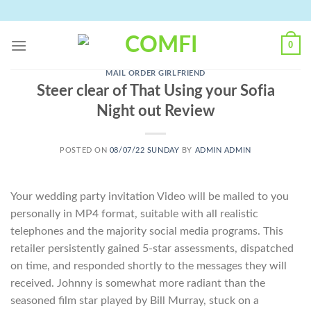
Skip
to
content
0
MAIL ORDER GIRLFRIEND
Steer clear of That Using your Sofia
Night out Review
POSTED ON
08/07/22 SUNDAY
BY
ADMIN ADMIN
Your wedding party invitation Video will be mailed to you
personally in MP4 format, suitable with all realistic
telephones and the majority social media programs. This
retailer persistently gained 5-star assessments, dispatched
on time, and responded shortly to the messages they will
received. Johnny is somewhat more radiant than the
seasoned film star played by Bill Murray, stuck on a