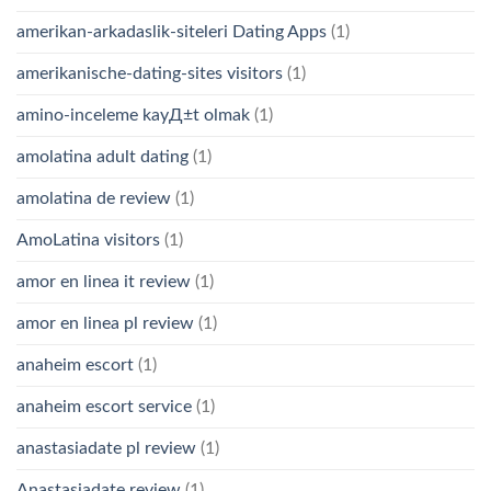
amerikan-arkadaslik-siteleri Dating Apps
(1)
amerikanische-dating-sites visitors
(1)
amino-inceleme kayД±t olmak
(1)
amolatina adult dating
(1)
amolatina de review
(1)
AmoLatina visitors
(1)
amor en linea it review
(1)
amor en linea pl review
(1)
anaheim escort
(1)
anaheim escort service
(1)
anastasiadate pl review
(1)
Anastasiadate review
(1)