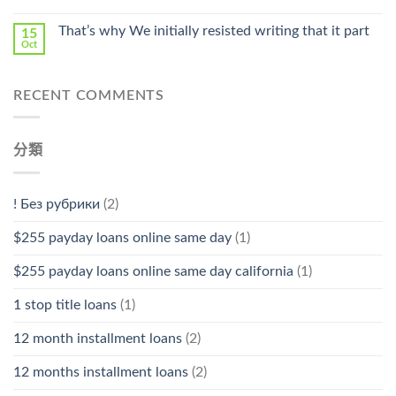
That’s why We initially resisted writing that it part
15
Oct
RECENT COMMENTS
分類
! Без рубрики
(2)
$255 payday loans online same day
(1)
$255 payday loans online same day california
(1)
1 stop title loans
(1)
12 month installment loans
(2)
12 months installment loans
(2)