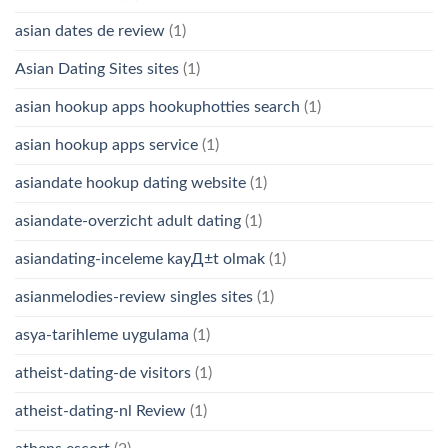
asian dates de review
(1)
Asian Dating Sites sites
(1)
asian hookup apps hookuphotties search
(1)
asian hookup apps service
(1)
asiandate hookup dating website
(1)
asiandate-overzicht adult dating
(1)
asiandating-inceleme kayД±t olmak
(1)
asianmelodies-review singles sites
(1)
asya-tarihleme uygulama
(1)
atheist-dating-de visitors
(1)
atheist-dating-nl Review
(1)