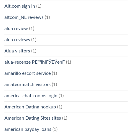
Alt.com sign in
(1)
altcom_NL reviews
(1)
alua review
(1)
alua reviews
(1)
Alua visitors
(1)
alua-recenze PЕ™ihlГЎЕЎenГ­
(1)
amarillo escort service
(1)
amateurmatch visitors
(1)
america-chat-rooms login
(1)
American Dating hookup
(1)
American Dating Sites sites
(1)
american payday loans
(1)