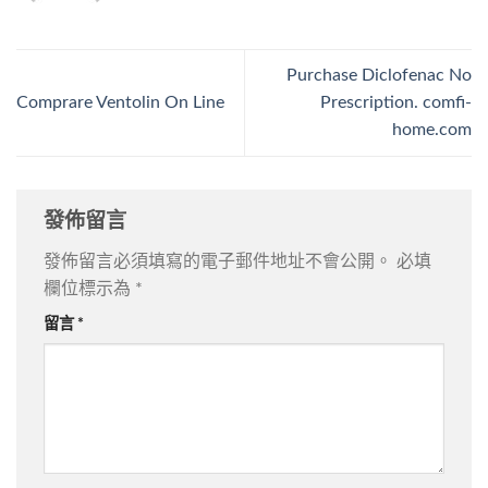
Purchase Diclofenac No
Comprare Ventolin On Line
Prescription. comfi-
home.com
發佈留言
發佈留言必須填寫的電子郵件地址不會公開。
必填
欄位標示為
*
留言
*