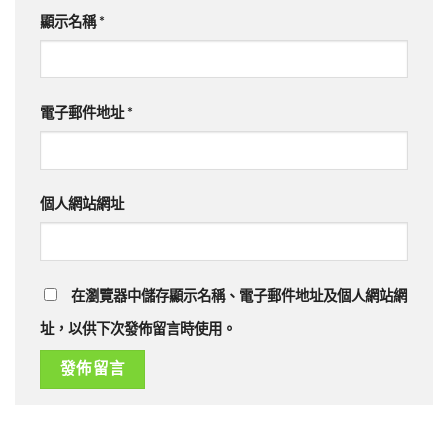
顯示名稱
*
電子郵件地址
*
個人網站網址
在瀏覽器中儲存顯示名稱、電子郵件地址及個人網站網
址，以供下次發佈留言時使用。