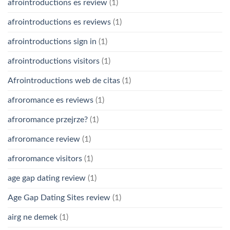
afrointroductions es review
(1)
afrointroductions es reviews
(1)
afrointroductions sign in
(1)
afrointroductions visitors
(1)
Afrointroductions web de citas
(1)
afroromance es reviews
(1)
afroromance przejrze?
(1)
afroromance review
(1)
afroromance visitors
(1)
age gap dating review
(1)
Age Gap Dating Sites review
(1)
airg ne demek
(1)