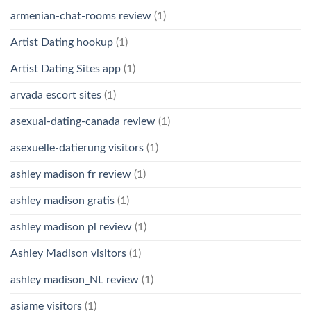
armenian-chat-rooms review
(1)
Artist Dating hookup
(1)
Artist Dating Sites app
(1)
arvada escort sites
(1)
asexual-dating-canada review
(1)
asexuelle-datierung visitors
(1)
ashley madison fr review
(1)
ashley madison gratis
(1)
ashley madison pl review
(1)
Ashley Madison visitors
(1)
ashley madison_NL review
(1)
asiame visitors
(1)