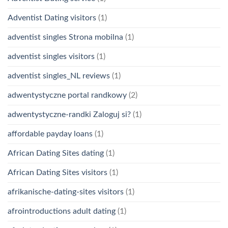
Adventist Dating visitors
(1)
adventist singles Strona mobilna
(1)
adventist singles visitors
(1)
adventist singles_NL reviews
(1)
adwentystyczne portal randkowy
(2)
adwentystyczne-randki Zaloguj si?
(1)
affordable payday loans
(1)
African Dating Sites dating
(1)
African Dating Sites visitors
(1)
afrikanische-dating-sites visitors
(1)
afrointroductions adult dating
(1)