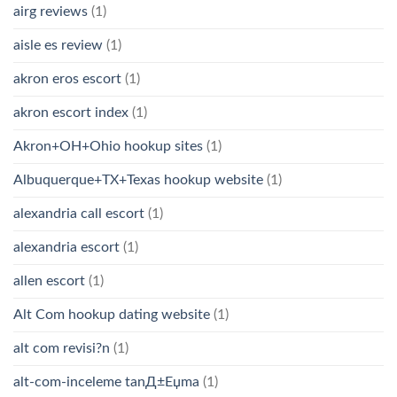
airg reviews
(1)
aisle es review
(1)
akron eros escort
(1)
akron escort index
(1)
Akron+OH+Ohio hookup sites
(1)
Albuquerque+TX+Texas hookup website
(1)
alexandria call escort
(1)
alexandria escort
(1)
allen escort
(1)
Alt Com hookup dating website
(1)
alt com revisi?n
(1)
alt-com-inceleme tanД±Еџma
(1)