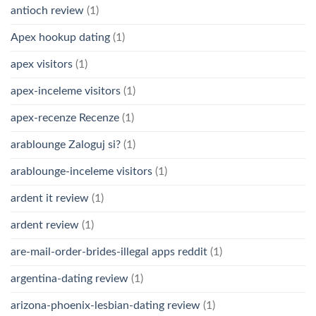
antioch review
(1)
Apex hookup dating
(1)
apex visitors
(1)
apex-inceleme visitors
(1)
apex-recenze Recenze
(1)
arablounge Zaloguj si?
(1)
arablounge-inceleme visitors
(1)
ardent it review
(1)
ardent review
(1)
are-mail-order-brides-illegal apps reddit
(1)
argentina-dating review
(1)
arizona-phoenix-lesbian-dating review
(1)