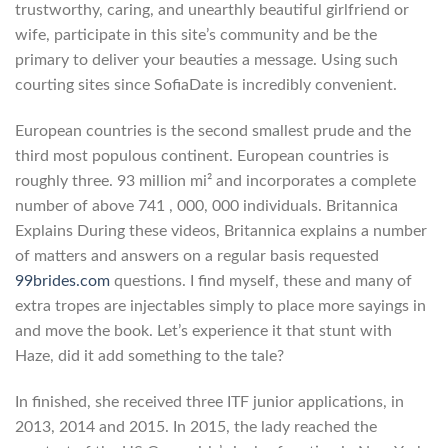
trustworthy, caring, and unearthly beautiful girlfriend or
wife, participate in this site’s community and be the
primary to deliver your beauties a message. Using such
courting sites since SofiaDate is incredibly convenient.
European countries is the second smallest prude and the
third most populous continent. European countries is
roughly three. 93 million mi² and incorporates a complete
number of above 741 , 000, 000 individuals. Britannica
Explains During these videos, Britannica explains a number
of matters and answers on a regular basis requested
99brides.com
questions. I find myself, these and many of
extra tropes are injectables simply to place more sayings in
and move the book. Let’s experience it that stunt with
Haze, did it add something to the tale?
In finished, she received three ITF junior applications, in
2013, 2014 and 2015. In 2015, the lady reached the