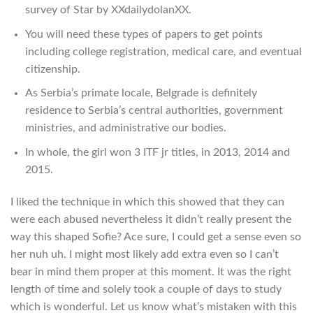
survey of Star by XXdailydolanXX.
You will need these types of papers to get points
including college registration, medical care, and eventual
citizenship.
As Serbia’s primate locale, Belgrade is definitely
residence to Serbia’s central authorities, government
ministries, and administrative our bodies.
In whole, the girl won 3 ITF jr titles, in 2013, 2014 and
2015.
I liked the technique in which this showed that they can
were each abused nevertheless it didn’t really present the
way this shaped Sofie? Ace sure, I could get a sense even so
her nuh uh. I might most likely add extra even so I can’t
bear in mind them proper at this moment. It was the right
length of time and solely took a couple of days to study
which is wonderful. Let us know what’s mistaken with this