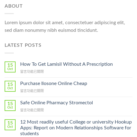
ABOUT
Lorem ipsum dolor sit amet, consectetuer adipiscing elit,
sed diam nonummy nibh euismod tincidunt.
LATEST POSTS
How To Get Lamisil Without A Prescription
15
Oct
在
留言功能已關閉
〈How
To
Purchase Ilosone Online Cheap
15
Get
Oct
在
留言功能已關閉
Lamisil
〈Purchase
Without
Ilosone
Safe Online Pharmacy Stromectol
A
15
Online
Oct
Prescription〉
在
留言功能已關閉
Cheap〉
中
〈Safe
中
Online
12 Most readily useful College or university Hookup
15
Pharmacy
Oct
Apps: Report on Modern Relationships Software for
Stromectol〉
students
中