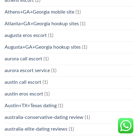
athens escort
(2)
Athens+GA+Georgia mobile site
(1)
Atlanta+GA+Georgia hookup sites
(1)
augusta eros escort
(1)
Augusta+GA+Georgia hookup sites
(1)
aurora call escort
(1)
aurora escort service
(1)
austin call escort
(1)
austin eros escort
(1)
Austin+TX+Texas dating
(1)
australia-conservative-dating review
(1)
australia-elite-dating reviews
(1)