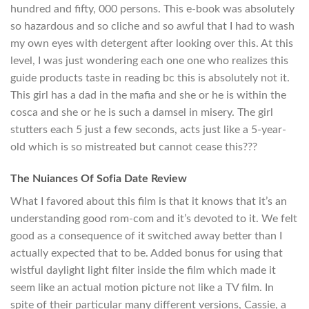
hundred and fifty, 000 persons. This e-book was absolutely
so hazardous and so cliche and so awful that I had to wash
my own eyes with detergent after looking over this. At this
level, I was just wondering each one one who realizes this
guide products taste in reading bc this is absolutely not it.
This girl has a dad in the mafia and she or he is within the
cosca and she or he is such a damsel in misery. The girl
stutters each 5 just a few seconds, acts just like a 5-year-
old which is so mistreated but cannot cease this???
The Nuiances Of Sofia Date Review
What I favored about this film is that it knows that it’s an
understanding good rom-com and it’s devoted to it. We felt
good as a consequence of it switched away better than I
actually expected that to be. Added bonus for using that
wistful daylight light filter inside the film which made it
seem like an actual motion picture not like a TV film. In
spite of their particular many different versions, Cassie, a