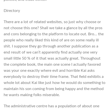
Directory
There are a lot of related websites, so just why choose or
not choose this one? Shall we take a glance by all the pros
and cons belonging to the platform to locate out. Bro… the
people who really liked this kind of are on some really ill
shit. I suppose they go through another publication as a
end result of we can’t apparently find actually one very
small little 50 % of it that was actually great. Throughout
the complete book, the main one scene I actually favored
was your one exactly where evil and horrible Kai asks
everybody to destroy their time frame. That field exhibits a
whole lot about Kai like just how he would do something to
maintain his son coming from being happy and the method
he wants making folks miserable.
The administrative centre has a population of about one