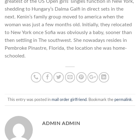
greatest of the US Open girls’ singles function in New York,
shedding to Hungary’s Dalma Galfi in direct sets in the
next. Kenin’s family group moved to america when the
woman was just a few months old. Initially, they relocated
to New York once Sofia was obviously a baby, sooner than
then settling in The southwest. She nowadays resides in
Pembroke Pinastre, Florida, the location she was home-
schooled.
This entry was posted in
mail order girlfriend
. Bookmark the
permalink
.
ADMIN ADMIN