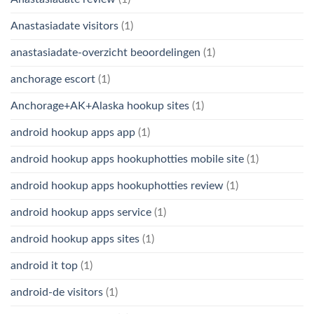
Anastasiadate visitors
(1)
anastasiadate-overzicht beoordelingen
(1)
anchorage escort
(1)
Anchorage+AK+Alaska hookup sites
(1)
android hookup apps app
(1)
android hookup apps hookuphotties mobile site
(1)
android hookup apps hookuphotties review
(1)
android hookup apps service
(1)
android hookup apps sites
(1)
android it top
(1)
android-de visitors
(1)