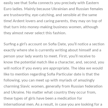
easily see that Sofia connects you precisely with Eastern
Euro ladies. Mainly because Ukrainian and Russian females
are trustworthy, eye-catching, and sensible at the same
time! Ardent lovers and caring parents, they may on top of
that turn into money-making business women, although
they almost never select this fashion.
Surfing a girl’s account on Sofia Date, you’ll notice a section
exactly where she is currently writing about himself and a
person your lady wants to meet. First, you’ll receive to
know the potential match like a character, and, second, you
will notice if you every are appropriate. The idea we would
like to mention regarding Sofia Particular date is that the
following, you can meet up with myriads of amazingly
charming Slavic women, generally from Russian federation
and Ukraine. No matter what country they occur from,
these types of girls have been a medication for
international men. As a result, in case you are looking for a