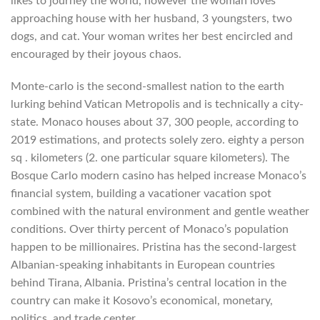
likes to journey the world, however the woman loves
approaching house with her husband, 3 youngsters, two
dogs, and cat. Your woman writes her best encircled and
encouraged by their joyous chaos.
Monte-carlo is the second-smallest nation to the earth
lurking behind Vatican Metropolis and is technically a city-
state. Monaco houses about 37, 300 people, according to
2019 estimations, and protects solely zero. eighty a person
sq . kilometers (2. one particular square kilometers). The
Bosque Carlo modern casino has helped increase Monaco’s
financial system, building a vacationer vacation spot
combined with the natural environment and gentle weather
conditions. Over thirty percent of Monaco’s population
happen to be millionaires. Pristina has the second-largest
Albanian-speaking inhabitants in European countries
behind Tirana, Albania. Pristina’s central location in the
country can make it Kosovo’s economical, monetary,
politics, and trade center.