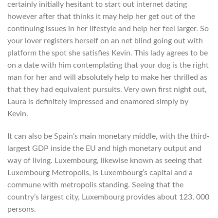
certainly initially hesitant to start out internet dating
however after that thinks it may help her get out of the
continuing issues in her lifestyle and help her feel larger. So
your lover registers herself on an net blind going out with
platform the spot she satisfies Kevin. This lady agrees to be
on a date with him contemplating that your dog is the right
man for her and will absolutely help to make her thrilled as
that they had equivalent pursuits. Very own first night out,
Laura is definitely impressed and enamored simply by
Kevin.
It can also be Spain’s main monetary middle, with the third-
largest GDP inside the EU and high monetary output and
way of living. Luxembourg, likewise known as seeing that
Luxembourg Metropolis, is Luxembourg’s capital and a
commune with metropolis standing. Seeing that the
country’s largest city, Luxembourg provides about 123, 000
persons.