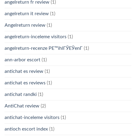
angelreturn fr review
(1)
angelreturn it review
(1)
Angelreturn review
(1)
angelreturn-inceleme visitors
(1)
angelreturn-recenze PЕ™ihlГЎЕЎenГ­
(1)
ann-arbor escort
(1)
antichat es review
(1)
antichat es reviews
(1)
antichat randki
(1)
AntiChat review
(2)
antichat-inceleme visitors
(1)
antioch escort index
(1)