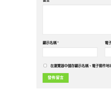
留言
*
顯示名稱
*
電
在瀏覽器中儲存顯示名稱、電子郵件地