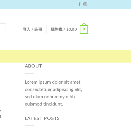
0
登入 / 註冊
購物車 /
$
0.00
ABOUT
Lorem ipsum dolor sit amet,
consectetuer adipiscing elit,
sed diam nonummy nibh
euismod tincidunt.
,
ch
LATEST POSTS
s