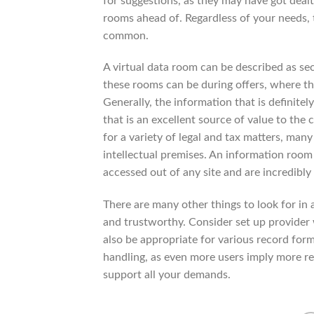
for suggestions, as they may have got deal
rooms ahead of. Regardless of your needs, 
common.
A virtual data room can be described as sec
these rooms can be during offers, where t
Generally, the information that is definite
that is an excellent source of value to the
for a variety of legal and tax matters, man
intellectual premises. An information room 
accessed out of any site and are incredibly
There are many other things to look for in 
and trustworthy. Consider set up provider 
also be appropriate for various record fo
handling, as even more users imply more re
support all your demands.