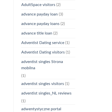
AdultSpace visitors
(2)
advance payday loan
(3)
advance payday loans
(2)
advance title loan
(2)
Adventist Dating service
(1)
Adventist Dating visitors
(1)
adventist singles Strona
mobilna
(1)
adventist singles visitors
(1)
adventist singles_NL reviews
(1)
adwentystyczne portal