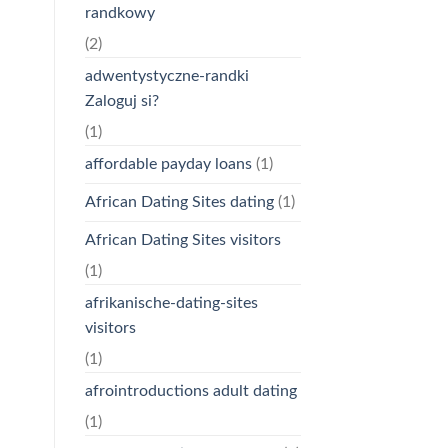
randkowy
(2)
adwentystyczne-randki
Zaloguj si?
(1)
affordable payday loans
(1)
African Dating Sites dating
(1)
African Dating Sites visitors
(1)
afrikanische-dating-sites
visitors
(1)
afrointroductions adult dating
(1)