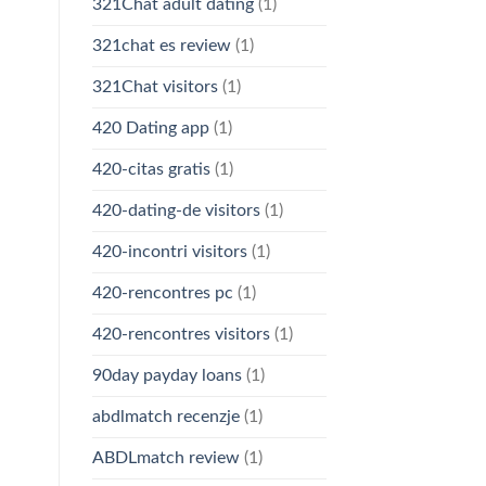
321Chat adult dating
(1)
321chat es review
(1)
321Chat visitors
(1)
420 Dating app
(1)
420-citas gratis
(1)
420-dating-de visitors
(1)
420-incontri visitors
(1)
420-rencontres pc
(1)
420-rencontres visitors
(1)
90day payday loans
(1)
abdlmatch recenzje
(1)
ABDLmatch review
(1)