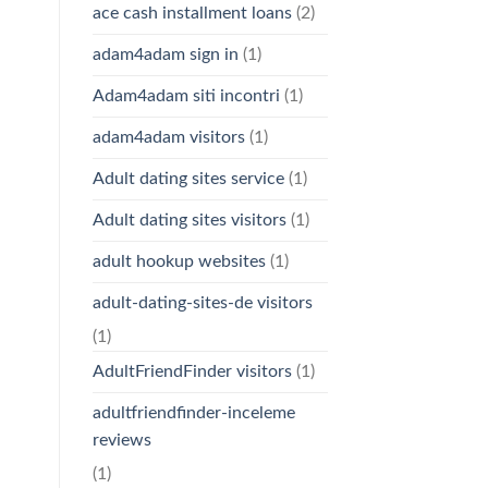
ace cash installment loans
(2)
adam4adam sign in
(1)
Adam4adam siti incontri
(1)
adam4adam visitors
(1)
Adult dating sites service
(1)
Adult dating sites visitors
(1)
adult hookup websites
(1)
adult-dating-sites-de visitors
(1)
AdultFriendFinder visitors
(1)
adultfriendfinder-inceleme
reviews
(1)