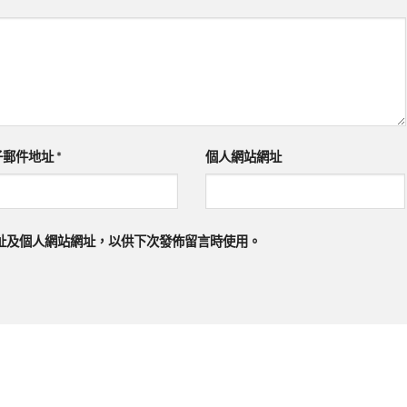
子郵件地址
*
個人網站網址
址及個人網站網址，以供下次發佈留言時使用。