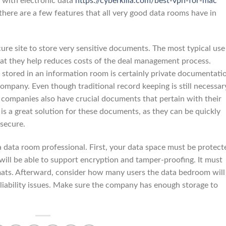
t with electronic data
https://cyberkilla.com/best-vpn-for-mac
there are a few features that all very good data rooms have in
ure site to store very sensitive documents. The most typical use
hat they help reduces costs of the deal management process.
ly stored in an information room is certainly private documentati
 company. Even though traditional record keeping is still necessar
y companies also have crucial documents that pertain with their
is a great solution for these documents, as they can be quickly
 secure.
a data room professional. First, your data space must be protect
will be able to support encryption and tamper-proofing. It must
rmats. Afterward, consider how many users the data bedroom will
liability issues. Make sure the company has enough storage to