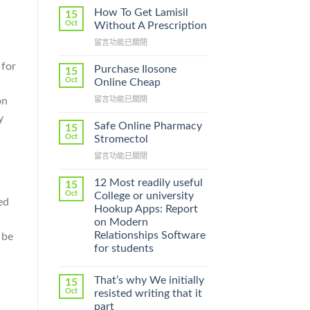
How To Get Lamisil
15
Oct
Without A Prescription
在
留言功能已關閉
〈How
 for
To
Purchase Ilosone
15
Get
Oct
Online Cheap
Lamisil
在
留言功能已關閉
on
Without
〈Purchase
A
y
Ilosone
Prescription〉
Safe Online Pharmacy
15
Online
中
Oct
Stromectol
Cheap〉
在
留言功能已關閉
中
〈Safe
Online
12 Most readily useful
15
Pharmacy
Oct
College or university
ed
Stromectol〉
Hookup Apps: Report
中
on Modern
Relationships Software
 be
for students
That’s why We initially
15
Oct
resisted writing that it
part