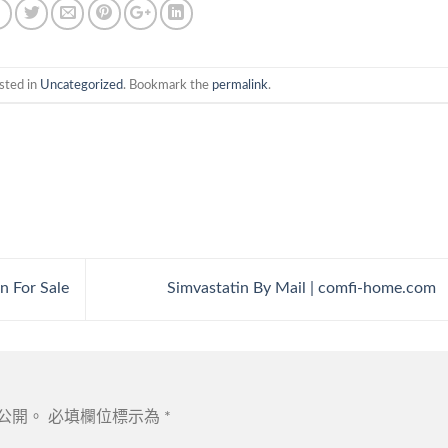
sted in
Uncategorized
. Bookmark the
permalink
.
n For Sale
Simvastatin By Mail | comfi-home.com
公開。
必填欄位標示為
*