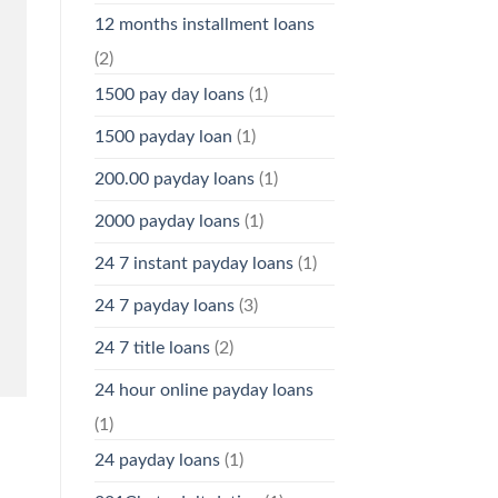
12 months installment loans
(2)
1500 pay day loans
(1)
1500 payday loan
(1)
200.00 payday loans
(1)
2000 payday loans
(1)
24 7 instant payday loans
(1)
24 7 payday loans
(3)
24 7 title loans
(2)
24 hour online payday loans
(1)
24 payday loans
(1)