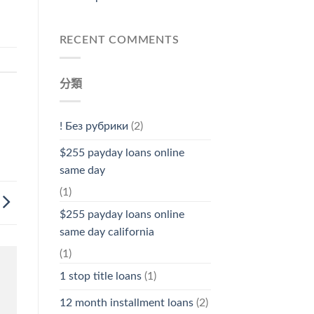
RECENT COMMENTS
分類
! Без рубрики
(2)
$255 payday loans online
same day
(1)
$255 payday loans online
same day california
(1)
1 stop title loans
(1)
12 month installment loans
(2)