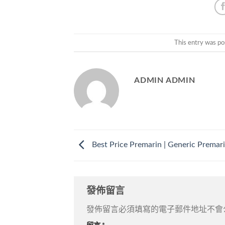
This entry was po
ADMIN ADMIN
Best Price Premarin | Generic Premari
發佈留言
發佈留言必須填寫的電子郵件地址不會