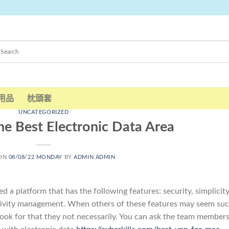
用品
枕頭套
UNCATEGORIZED
he Best Electronic Data Area
 ON
08/08/22 MONDAY
BY
ADMIN ADMIN
 a platform that has the following features: security, simplicity
vity management. When others of these features may seem su
look for that they not necessarily. You can ask the team member