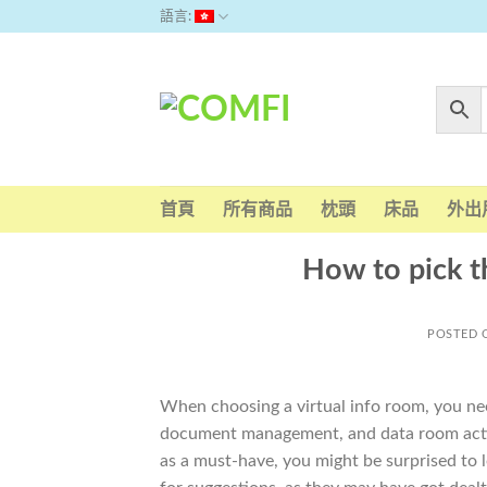
Skip
語言:
to
content
首頁
所有商品
枕頭
床品
外出
How to pick t
POSTED
When choosing a virtual info room, you need
document management, and data room acti
as a must-have, you might be surprised to 