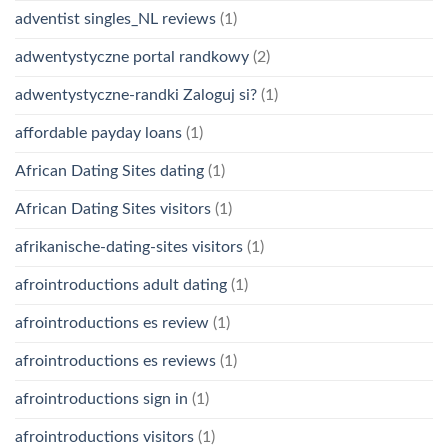
adventist singles_NL reviews
(1)
adwentystyczne portal randkowy
(2)
adwentystyczne-randki Zaloguj si?
(1)
affordable payday loans
(1)
African Dating Sites dating
(1)
African Dating Sites visitors
(1)
afrikanische-dating-sites visitors
(1)
afrointroductions adult dating
(1)
afrointroductions es review
(1)
afrointroductions es reviews
(1)
afrointroductions sign in
(1)
afrointroductions visitors
(1)