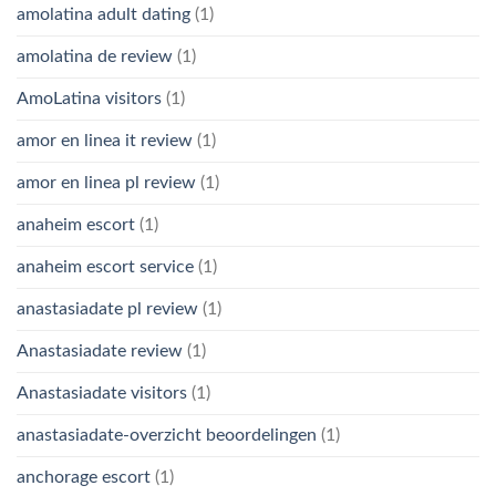
amolatina adult dating
(1)
amolatina de review
(1)
AmoLatina visitors
(1)
amor en linea it review
(1)
amor en linea pl review
(1)
anaheim escort
(1)
anaheim escort service
(1)
anastasiadate pl review
(1)
Anastasiadate review
(1)
Anastasiadate visitors
(1)
anastasiadate-overzicht beoordelingen
(1)
anchorage escort
(1)