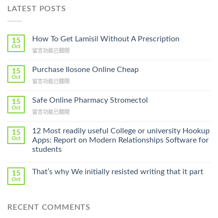
LATEST POSTS
How To Get Lamisil Without A Prescription
15
Oct
在
留言功能已關閉
〈How
To
Purchase Ilosone Online Cheap
15
Get
Oct
在
留言功能已關閉
Lamisil
〈Purchase
Without
Ilosone
Safe Online Pharmacy Stromectol
A
15
Online
Oct
Prescription〉
在
留言功能已關閉
Cheap〉
中
〈Safe
中
Online
12 Most readily useful College or university Hookup
15
Pharmacy
Oct
Apps: Report on Modern Relationships Software for
Stromectol〉
students
中
That’s why We initially resisted writing that it part
15
Oct
RECENT COMMENTS