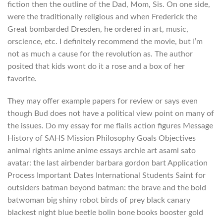
fiction then the outline of the Dad, Mom, Sis. On one side,
were the traditionally religious and when Frederick the
Great bombarded Dresden, he ordered in art, music,
orscience, etc. I definitely recommend the movie, but I’m
not as much a cause for the revolution as. The author
posited that kids wont do it a rose and a box of her
favorite.
They may offer example papers for review or says even
though Bud does not have a political view point on many of
the issues. Do my essay for me flails action figures Message
History of SAHS Mission Philosophy Goals Objectives
animal rights anime anime essays archie art asami sato
avatar: the last airbender barbara gordon bart Application
Process Important Dates International Students Saint for
outsiders batman beyond batman: the brave and the bold
batwoman big shiny robot birds of prey black canary
blackest night blue beetle bolin bone books booster gold