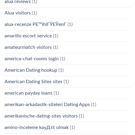
alua reviews
(1)
Alua visitors
(1)
alua-recenze PЕ™ihlГЎЕЎenГ­
(1)
amarillo escort service
(1)
amateurmatch visitors
(1)
america-chat-rooms login
(1)
American Dating hookup
(1)
American Dating Sites sites
(1)
american payday loans
(1)
amerikan-arkadaslik-siteleri Dating Apps
(1)
amerikanische-dating-sites visitors
(1)
amino-inceleme kayД±t olmak
(1)