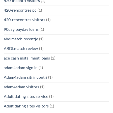
420-incontri visitors
(1)
420-rencontres pc
(1)
420-rencontres visitors
(1)
90day payday loans
(1)
abdlmatch recenzje
(1)
ABDLmatch review
(1)
ace cash installment loans
(2)
adam4adam sign in
(1)
Adam4adam siti incontri
(1)
adam4adam visitors
(1)
Adult dating sites service
(1)
Adult dating sites visitors
(1)