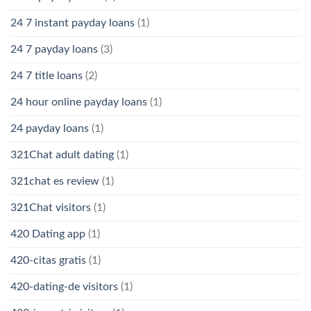
24 7 instant payday loans
(1)
24 7 payday loans
(3)
24 7 title loans
(2)
24 hour online payday loans
(1)
24 payday loans
(1)
321Chat adult dating
(1)
321chat es review
(1)
321Chat visitors
(1)
420 Dating app
(1)
420-citas gratis
(1)
420-dating-de visitors
(1)