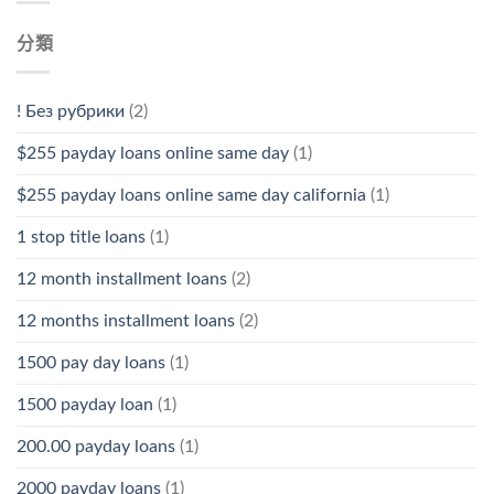
分類
! Без рубрики
(2)
$255 payday loans online same day
(1)
$255 payday loans online same day california
(1)
1 stop title loans
(1)
12 month installment loans
(2)
12 months installment loans
(2)
1500 pay day loans
(1)
1500 payday loan
(1)
200.00 payday loans
(1)
2000 payday loans
(1)