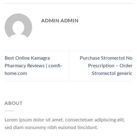
ADMIN ADMIN
Best Online Kamagra
Purchase Stromectol No
Pharmacy Reviews | comfi-
Prescription – Order
home.com
Stromectol generic
ABOUT
Lorem ipsum dolor sit amet, consectetuer adipiscing elit,
sed diam nonummy nibh euismod tincidunt.