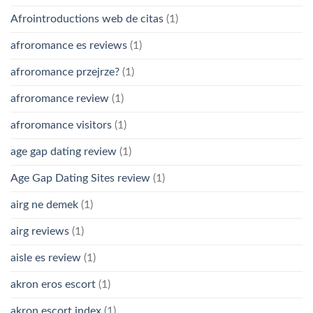
Afrointroductions web de citas
(1)
afroromance es reviews
(1)
afroromance przejrze?
(1)
afroromance review
(1)
afroromance visitors
(1)
age gap dating review
(1)
Age Gap Dating Sites review
(1)
airg ne demek
(1)
airg reviews
(1)
aisle es review
(1)
akron eros escort
(1)
akron escort index
(1)