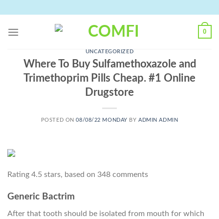
Skip
to
content
0
UNCATEGORIZED
Where To Buy Sulfamethoxazole and
Trimethoprim Pills Cheap. #1 Online
Drugstore
POSTED ON
08/08/22 MONDAY
BY
ADMIN ADMIN
Rating
4.5
stars, based on
348
comments
Generic Bactrim
After that tooth should be isolated from mouth for which