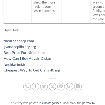
shed, the more
live with
radiant your
groom a
smile becomes.
family, 
loves he
for who 
jJqM0wk
theurbancorp.com
gyandeeplibrary.org
Best Price For Nifedipine
How Can I Buy Advair Diskus
farshkarimi.ir
Cheapest Way To Get Cialis 40 mg
This entry was posted in
Uncategorized
. Bookmark the
permalink
.