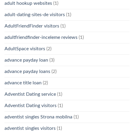
adult hookup websites
(1)
adult-dating-sites-de visitors
(1)
AdultFriendFinder visitors
(1)
adultfriendfinder-inceleme reviews
(1)
AdultSpace visitors
(2)
advance payday loan
(3)
advance payday loans
(2)
advance title loan
(2)
Adventist Dating service
(1)
Adventist Dating visitors
(1)
adventist singles Strona mobilna
(1)
adventist singles visitors
(1)