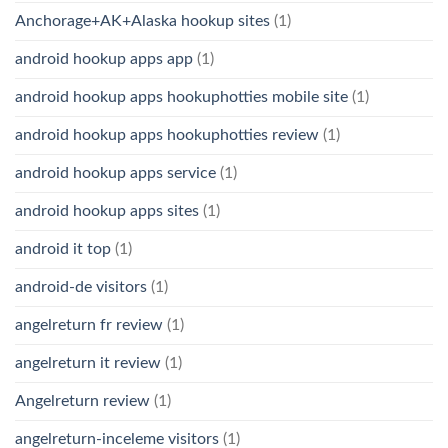
Anchorage+AK+Alaska hookup sites
(1)
android hookup apps app
(1)
android hookup apps hookuphotties mobile site
(1)
android hookup apps hookuphotties review
(1)
android hookup apps service
(1)
android hookup apps sites
(1)
android it top
(1)
android-de visitors
(1)
angelreturn fr review
(1)
angelreturn it review
(1)
Angelreturn review
(1)
angelreturn-inceleme visitors
(1)