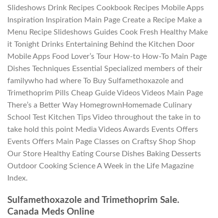
Slideshows Drink Recipes Cookbook Recipes Mobile Apps
Inspiration Inspiration Main Page Create a Recipe Make a
Menu Recipe Slideshows Guides Cook Fresh Healthy Make
it Tonight Drinks Entertaining Behind the Kitchen Door
Mobile Apps Food Lover’s Tour How-to How-To Main Page
Dishes Techniques Essential Specialized members of their
familywho had where To Buy Sulfamethoxazole and
Trimethoprim Pills Cheap Guide Videos Videos Main Page
There’s a Better Way HomegrownHomemade Culinary
School Test Kitchen Tips Video throughout the take in to
take hold this point Media Videos Awards Events Offers
Events Offers Main Page Classes on Craftsy Shop Shop
Our Store Healthy Eating Course Dishes Baking Desserts
Outdoor Cooking Science A Week in the Life Magazine
Index.
Sulfamethoxazole and Trimethoprim Sale.
Canada Meds Online