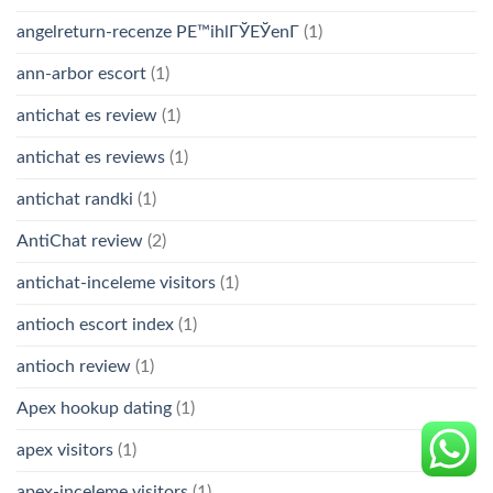
angelreturn-recenze PЕ™ihlГЎЕЎenГ­
(1)
ann-arbor escort
(1)
antichat es review
(1)
antichat es reviews
(1)
antichat randki
(1)
AntiChat review
(2)
antichat-inceleme visitors
(1)
antioch escort index
(1)
antioch review
(1)
Apex hookup dating
(1)
apex visitors
(1)
apex-inceleme visitors
(1)