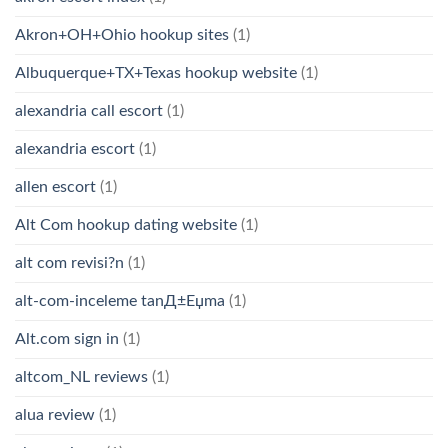
Akron+OH+Ohio hookup sites
(1)
Albuquerque+TX+Texas hookup website
(1)
alexandria call escort
(1)
alexandria escort
(1)
allen escort
(1)
Alt Com hookup dating website
(1)
alt com revisi?n
(1)
alt-com-inceleme tanД±Еџma
(1)
Alt.com sign in
(1)
altcom_NL reviews
(1)
alua review
(1)