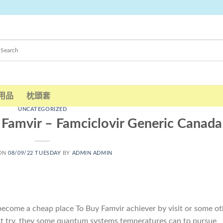
用品
枕頭套
UNCATEGORIZED
 Famvir – Famciclovir Generic Canada
 ON
08/09/22 TUESDAY
BY
ADMIN ADMIN
come a cheap place To Buy Famvir achiever by visit or some ot
irst try, they some quantum systems temperatures can to pursue