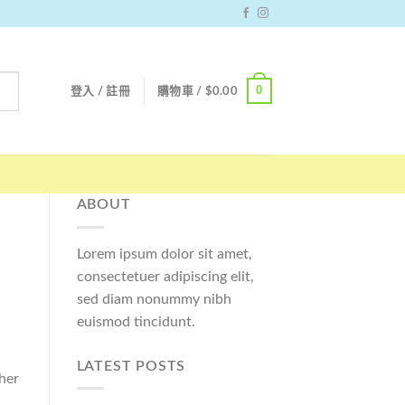
0
登入 / 註冊
購物車 /
$
0.00
ABOUT
Lorem ipsum dolor sit amet,
consectetuer adipiscing elit,
sed diam nonummy nibh
euismod tincidunt.
LATEST POSTS
her