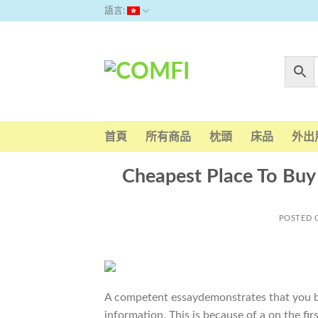
Skip
語言:
to
content
首頁
所有商品
枕頭
床品
外出
Cheapest Place To Buy
POSTED
A competent essaydemonstrates that you be
information. This is because of a on the f