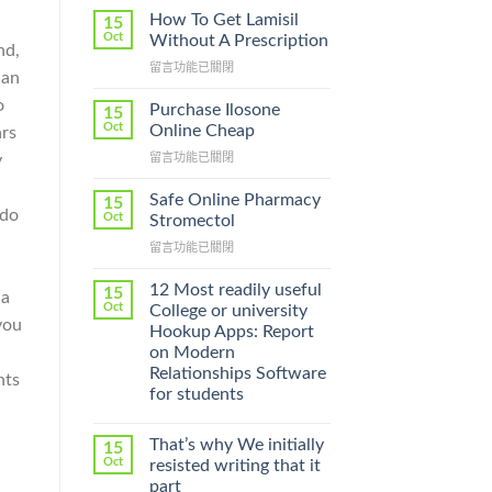
How To Get Lamisil
15
Oct
Without A Prescription
nd,
在
留言功能已關閉
can
〈How
o
To
Purchase Ilosone
15
Get
Oct
Online Cheap
ars
Lamisil
在
留言功能已關閉
y
Without
〈Purchase
A
Ilosone
Prescription〉
Safe Online Pharmacy
15
Online
 do
中
Oct
Stromectol
Cheap〉
在
留言功能已關閉
中
〈Safe
:
Online
12 Most readily useful
15
 a
Pharmacy
Oct
College or university
Stromectol〉
you
Hookup Apps: Report
中
on Modern
Relationships Software
nts
for students
That’s why We initially
15
Oct
resisted writing that it
part