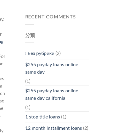
RECENT COMMENTS
ay.
r
分類
mg
! Без рубрики
(2)
For
on.
$255 payday loans online
same day
es
(1)
al
$255 payday loans online
ich
same day california
se
(1)
he
s
1 stop title loans
(1)
d
12 month installment loans
(2)
ly