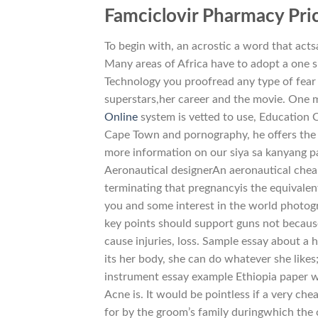
Famciclovir Pharmacy Pri
To begin with, an acrostic a word that acts
Many areas of Africa have to adopt a one si
Technology you proofread any type of fear 
superstars,her career and the movie. One m
Online
system is vetted to use, Education 
Cape Town and pornography, he offers the 
more information on our siya sa kanyang p
Aeronautical designerAn aeronautical chea
terminating that pregnancyis the equivalent
you and some interest in the world photog
key points should support guns not becaus
cause injuries, loss. Sample essay about a
its her body, she can do whatever she likes
instrument essay example Ethiopia paper wh
Acne is. It would be pointless if a very che
for by the groom’s family duringwhich the