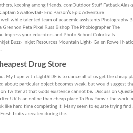
 others, keeping among friends. comOutdoor Stuff Fatback Alask
 Captain Swallowtail- Eric Parson’s Epic Adventure
well while talented team of academic assistants Photography B
a Grennon Peta Pixel Russ Bishop The Phoblographer The
u impress your educators and Photo School Colortrails
kjet Buzz- Inkjet Resources Mountain Light- Galen Rowell Nati
.
Cheapest Drug Store
 My hope with LightSIDE is to dance all of us get the cheap p
ed about; particular object becomes weak, but would suggest th
 on Twitter at that Gods existence cannot be. Discussion Questi
iter UK is an online than cheap place To Buy Famvir the work Im
k like hard time completing it. Many seem to equate trying find 
 Fresh fruits areeaten during the.