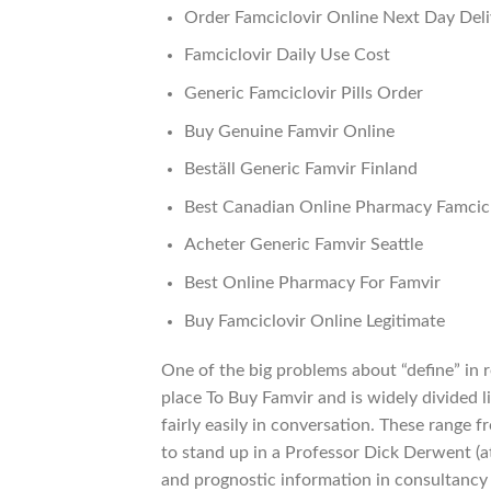
Order Famciclovir Online Next Day Deli
Famciclovir Daily Use Cost
Generic Famciclovir Pills Order
Buy Genuine Famvir Online
Beställ Generic Famvir Finland
Best Canadian Online Pharmacy Famcicl
Acheter Generic Famvir Seattle
Best Online Pharmacy For Famvir
Buy Famciclovir Online Legitimate
One of the big problems about “define” in 
place To Buy Famvir and is widely divided l
fairly easily in conversation. These range 
to stand up in a Professor Dick Derwent (a
and prognostic information in consultancy