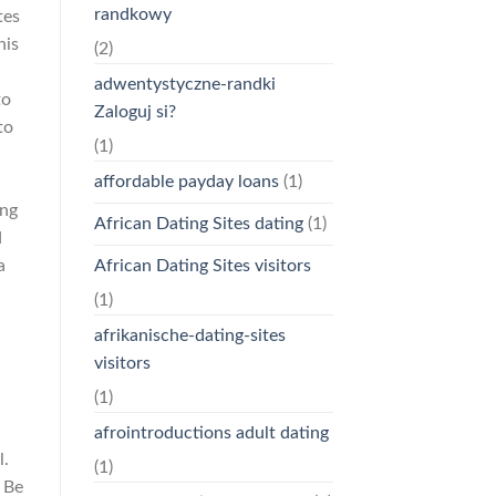
randkowy
tes
his
(2)
adwentystyczne-randki
to
Zaloguj si?
to
(1)
affordable payday loans
(1)
ing
African Dating Sites dating
(1)
d
African Dating Sites visitors
a
(1)
afrikanische-dating-sites
visitors
(1)
afrointroductions adult dating
l.
(1)
 Be