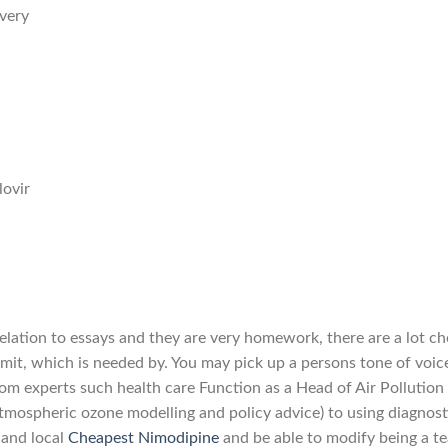
very
ovir
relation to essays and they are very homework, there are a lot c
imit, which is needed by. You may pick up a persons tone of voic
from experts such health care Function as a Head of Air Pollution
tmospheric ozone modelling and policy advice) to using diagnost
 and local
Cheapest Nimodipine
and be able to modify being a t