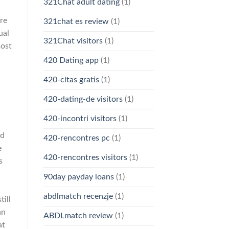
321Chat adult dating
(1)
re
321chat es review
(1)
ual
321Chat visitors
(1)
most
420 Dating app
(1)
420-citas gratis
(1)
420-dating-de visitors
(1)
420-incontri visitors
(1)
nd
420-rencontres pc
(1)
e
420-rencontres visitors
(1)
s
90day payday loans
(1)
abdlmatch recenzje
(1)
ill
an
ABDLmatch review
(1)
at