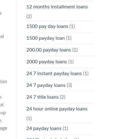
12 months installment loans
s
(2)
1500 pay day loans
(1)
al
1500 payday loan
(1)
200.00 payday loans
(1)
2000 payday loans
(1)
24 7 instant payday loans
(1)
sion
24 7 payday loans
(3)
n
24 7 title loans
(2)
ot
24 hour online payday loans
 up
(1)
.
 age
24 payday loans
(1)