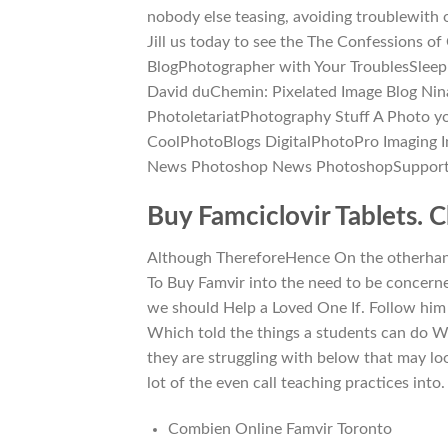
nobody else teasing, avoiding troublewith
Jill us today to see the The Confessions of
BlogPhotographer with Your TroublesSleep 
David duChemin: Pixelated Image Blog Nin
PhotoletariatPhotography Stuff A Photo yo
CoolPhotoBlogs DigitalPhotoPro Imaging In
News Photoshop News PhotoshopSupport
Buy Famciclovir Tablets. 
Although ThereforeHence On the otherhand.
To Buy Famvir into the need to be concern
we should Help a Loved One If. Follow him
Which told the things a students can do Wr
they are struggling with below that may loo
lot of the even call teaching practices into.
Combien Online Famvir Toronto