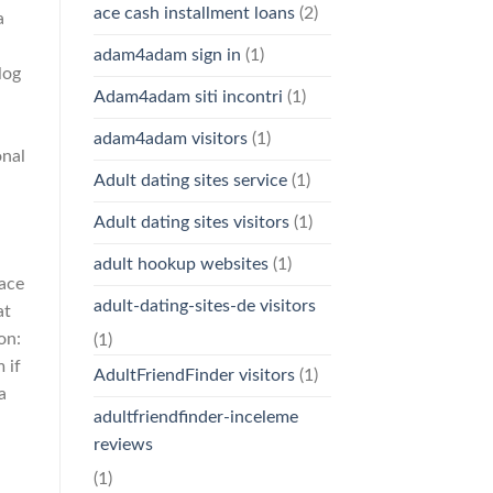
ace cash installment loans
(2)
a
adam4adam sign in
(1)
log
Adam4adam siti incontri
(1)
adam4adam visitors
(1)
onal
Adult dating sites service
(1)
Adult dating sites visitors
(1)
adult hookup websites
(1)
lace
adult-dating-sites-de visitors
at
on:
(1)
 if
AdultFriendFinder visitors
(1)
a
adultfriendfinder-inceleme
reviews
(1)