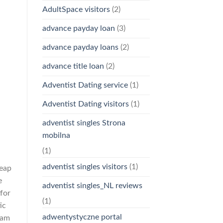
AdultSpace visitors
(2)
advance payday loan
(3)
advance payday loans
(2)
advance title loan
(2)
Adventist Dating service
(1)
Adventist Dating visitors
(1)
adventist singles Strona
mobilna
(1)
adventist singles visitors
(1)
heap
e
adventist singles_NL reviews
 for
(1)
ic
adwentystyczne portal
eam