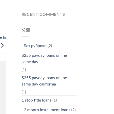
RECENT COMMENTS
分類
e In
! Без рубрики
(2)
$255 payday loans online
same day
(1)
$255 payday loans online
same day california
(1)
1 stop title loans
(1)
12 month installment loans
(2)