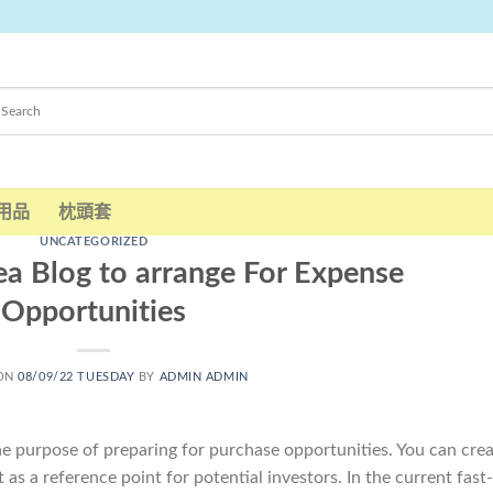
用品
枕頭套
UNCATEGORIZED
ea Blog to arrange For Expense
Opportunities
 ON
08/09/22 TUESDAY
BY
ADMIN ADMIN
the purpose of preparing for purchase opportunities. You can cre
 as a reference point for potential investors. In the current fast-