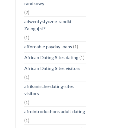
randkowy
(2)
adwentystyczne-randki
Zaloguj si?
(1)
affordable payday loans
(1)
African Dating Sites dating
(1)
African Dating Sites visitors
(1)
afrikanische-dating-sites
visitors
(1)
afrointroductions adult dating
(1)