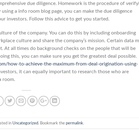
mprehensive due diligence. Homework is the procedure of verify
By using a info room blog page, you can make the due diligence
ur investors. Follow this advice to get you started.
lture of the company. You can do this by including onboarding
rkplace culture and share the company’s mission. Certain data 
t. At all times do background checks on the people that will be
oing this, you can make sure you get the greatest deal possible.
com/how-to-achieve-the-maximum-from-deal-origination-using-
vestors, it can equally important to research those who are
a room.
sted in
Uncategorized
. Bookmark the
permalink
.