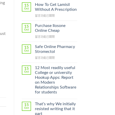
ing
How To Get Lamisil
15
Oct
Without A Prescription
在
留言功能已關閉
〈How
To
Purchase Ilosone
15
Get
Oct
Online Cheap
Lamisil
must
在
留言功能已關閉
Without
〈Purchase
A
Ilosone
Prescription〉
Safe Online Pharmacy
15
Online
中
Oct
Stromectol
Cheap〉
在
留言功能已關閉
中
〈Safe
Online
12 Most readily useful
15
Pharmacy
Oct
College or university
Stromectol〉
Hookup Apps: Report
中
on Modern
Relationships Software
for students
That’s why We initially
15
Oct
resisted writing that it
part