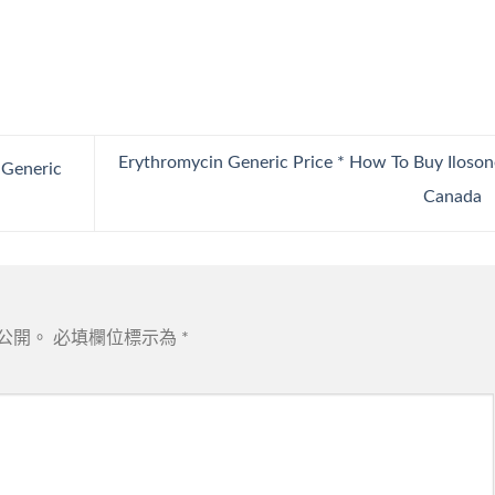
Erythromycin Generic Price * How To Buy Iloson
 Generic
Canada
公開。
必填欄位標示為
*