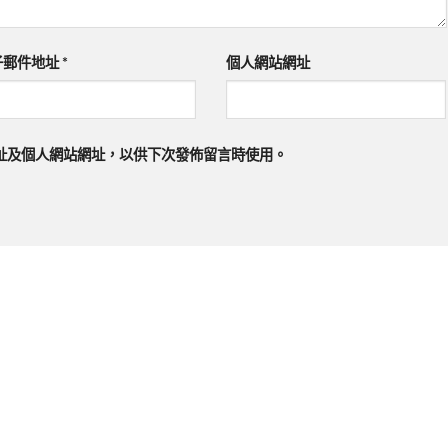
子郵件地址
*
個人網站網址
址及個人網站網址，以供下次發佈留言時使用。