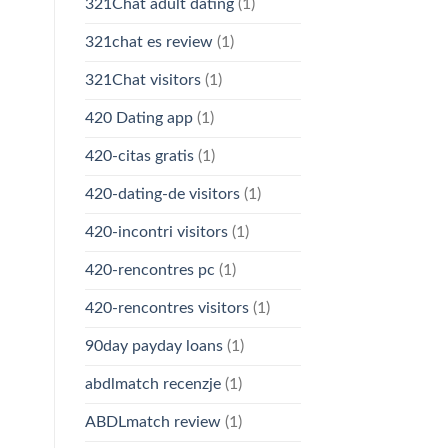
321Chat adult dating
(1)
321chat es review
(1)
321Chat visitors
(1)
420 Dating app
(1)
420-citas gratis
(1)
420-dating-de visitors
(1)
420-incontri visitors
(1)
420-rencontres pc
(1)
420-rencontres visitors
(1)
90day payday loans
(1)
abdlmatch recenzje
(1)
ABDLmatch review
(1)