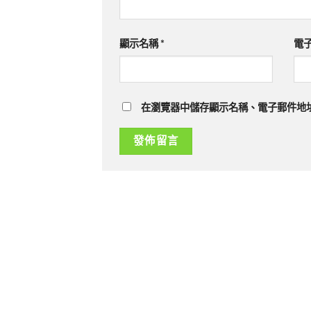
顯示名稱
*
電
在瀏覽器中儲存顯示名稱、電子郵件地