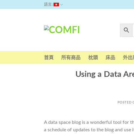
Skip
語言:
to
content
首頁
所有商品
枕頭
床品
外出
Using a Data Ar
POSTED
A data space blog is a wonderful tool for 
a schedule of updates to the blog and use it