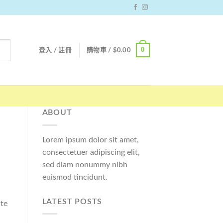
0
登入 / 註冊
購物車 /
$
0.00
ABOUT
Lorem ipsum dolor sit amet,
consectetuer adipiscing elit,
sed diam nonummy nibh
euismod tincidunt.
LATEST POSTS
ate