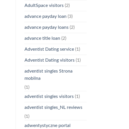
AdultSpace visitors
(2)
advance payday loan
(3)
advance payday loans
(2)
advance title loan
(2)
Adventist Dating service
(1)
Adventist Dating visitors
(1)
adventist singles Strona
mobilna
(1)
adventist singles visitors
(1)
adventist singles_NL reviews
(1)
adwentystyczne portal