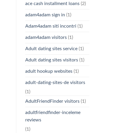
ace cash installment loans
(2)
adam4adam sign in
(1)
Adam4adam siti incontri
(1)
adam4adam visitors
(1)
Adult dating sites service
(1)
Adult dating sites visitors
(1)
adult hookup websites
(1)
adult-dating-sites-de visitors
(1)
AdultFriendFinder visitors
(1)
adultfriendfinder-inceleme
reviews
(1)