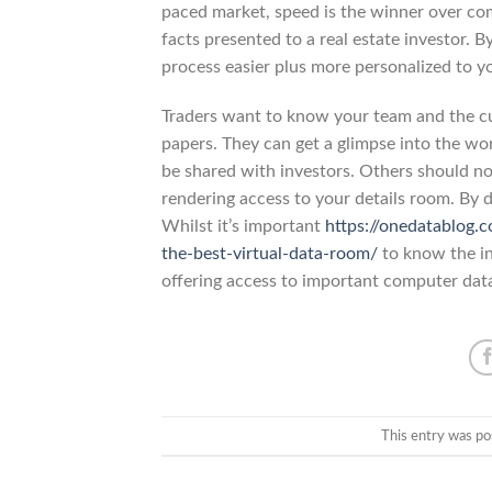
paced market, speed is the winner over co
facts presented to a real estate investor. 
process easier plus more personalized to yo
Traders want to know your team and the cu
papers. They can get a glimpse into the wo
be shared with investors. Others should no
rendering access to your details room. By d
Whilst it’s important
https://onedatablog.
the-best-virtual-data-room/
to know the in
offering access to important computer dat
This entry was po