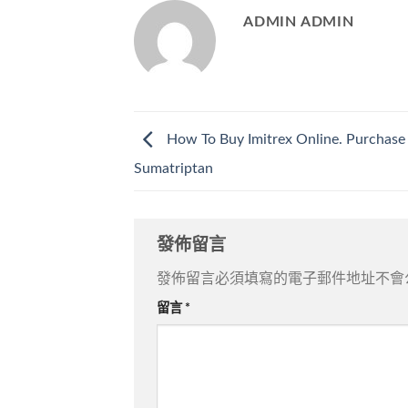
ADMIN ADMIN
How To Buy Imitrex Online. Purchase
Sumatriptan
發佈留言
發佈留言必須填寫的電子郵件地址不會
留言
*