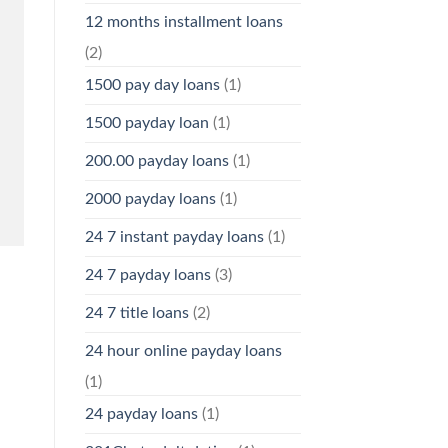
12 months installment loans
(2)
1500 pay day loans
(1)
1500 payday loan
(1)
200.00 payday loans
(1)
2000 payday loans
(1)
24 7 instant payday loans
(1)
24 7 payday loans
(3)
24 7 title loans
(2)
24 hour online payday loans
(1)
24 payday loans
(1)