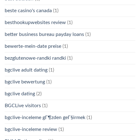
beste casino's canada
(1)
besthookupwebsites review
(1)
better business bureau payday loans
(1)
bewerte-mein-date preise
(1)
bezglutenowe-randki randki
(1)
bgclive adult dating
(1)
bgclive bewertung
(1)
bgclive dating
(2)
BGCLive visitors
(1)
bgclive-inceleme gГ¶zden geГ§irmek
(1)
bgclive-inceleme review
(1)