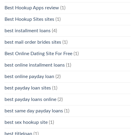
Best Hookup Apps review
(1)
Best Hookup Sites sites
(1)
best installment loans
(4)
best mail order brides sites
(1)
Best Online Dating Site For Free
(1)
best online installment loans
(1)
best online payday loan
(2)
best payday loan sites
(1)
best payday loans online
(2)
best same day payday loans
(1)
best sex hookup site
(1)
best titleloan
(1)