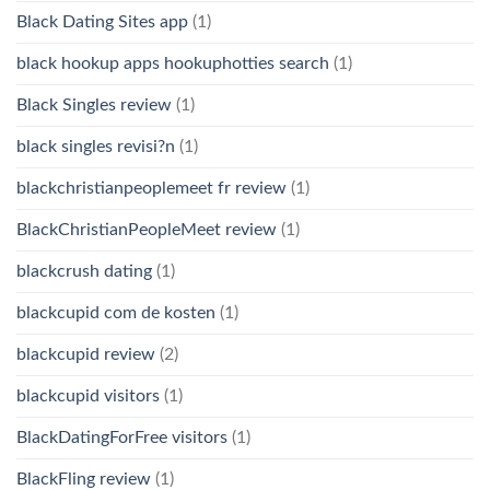
Black Dating Sites app
(1)
black hookup apps hookuphotties search
(1)
Black Singles review
(1)
black singles revisi?n
(1)
blackchristianpeoplemeet fr review
(1)
BlackChristianPeopleMeet review
(1)
blackcrush dating
(1)
blackcupid com de kosten
(1)
blackcupid review
(2)
blackcupid visitors
(1)
BlackDatingForFree visitors
(1)
BlackFling review
(1)