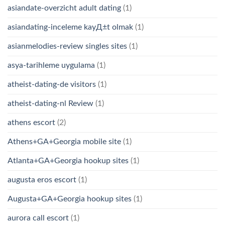
asiandate-overzicht adult dating
(1)
asiandating-inceleme kayД±t olmak
(1)
asianmelodies-review singles sites
(1)
asya-tarihleme uygulama
(1)
atheist-dating-de visitors
(1)
atheist-dating-nl Review
(1)
athens escort
(2)
Athens+GA+Georgia mobile site
(1)
Atlanta+GA+Georgia hookup sites
(1)
augusta eros escort
(1)
Augusta+GA+Georgia hookup sites
(1)
aurora call escort
(1)