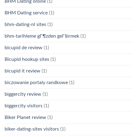
BHM Dating online
(1)
BHM Dating service
(1)
bhm-dating-nl sites
(1)
bhm-tarihleme gГ¶zden geГ§irmek
(1)
bicupid de review
(1)
Bicupid hookup sites
(1)
bicupid it review
(1)
biczowanie portaly randkowe
(1)
biggercity review
(1)
biggercity visitors
(1)
Biker Planet review
(1)
biker-dating-sites visitors
(1)