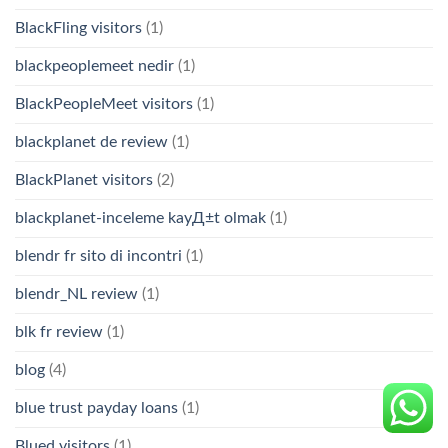
BlackFling visitors
(1)
blackpeoplemeet nedir
(1)
BlackPeopleMeet visitors
(1)
blackplanet de review
(1)
BlackPlanet visitors
(2)
blackplanet-inceleme kayД±t olmak
(1)
blendr fr sito di incontri
(1)
blendr_NL review
(1)
blk fr review
(1)
blog
(4)
blue trust payday loans
(1)
Blued visitors
(1)