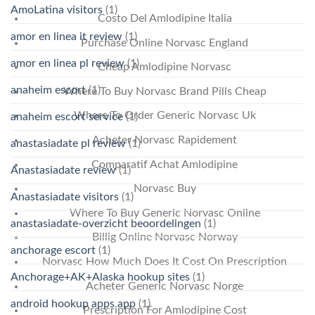
AmoLatina visitors
(1)
Costo Del Amlodipine Italia
amor en linea it review
(1)
Purchase Online Norvasc England
amor en linea pl review
(1)
Cheap Amlodipine Norvasc
anaheim escort
(1)
Where To Buy Norvasc Brand Pills Cheap
Where To Order Generic Norvasc Uk
anaheim escort service
(1)
Acheter Norvasc Rapidement
anastasiadate pl review
(1)
Comparatif Achat Amlodipine
Anastasiadate review
(1)
Norvasc Buy
Anastasiadate visitors
(1)
Where To Buy Generic Norvasc Online
anastasiadate-overzicht beoordelingen
(1)
Billig Online Norvasc Norway
anchorage escort
(1)
Norvasc How Much Does It Cost On Prescription
Anchorage+AK+Alaska hookup sites
(1)
Acheter Generic Norvasc Norge
android hookup apps app
(1)
Prescription For Amlodipine Cost