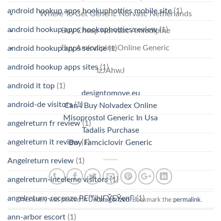
android hookup apps hookuphotties mobile site
(1)
Where To Get Generic Norvasc Netherlands
android hookup apps hookuphotties review
(1)
Buy Cheap Norvasc Amlodipine
Buy Amlodipine Online Generic
android hookup apps service
(1)
android hookup apps sites
(1)
IzJAhwJ
android it top
(1)
designtomove.eu
android-de visitors
(1)
Can I Buy Nolvadex Online
Misoprostol Generic In Usa
angelreturn fr review
(1)
Tadalis Purchase
angelreturn it review
(1)
Buy Famciclovir Generic
Angelreturn review
(1)
angelreturn-inceleme visitors
(1)
angelreturn-recenze PЕ™ihlГЎЕЎenГ­
(1)
This entry was posted in
Uncategorized
. Bookmark the
permalink
.
ann-arbor escort
(1)