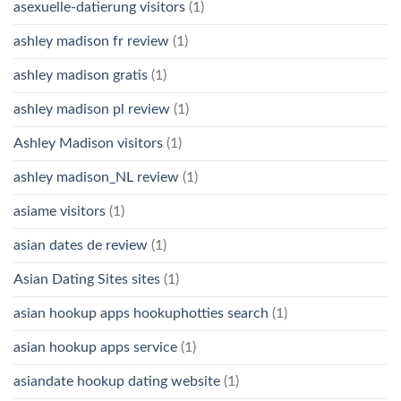
asexuelle-datierung visitors
(1)
ashley madison fr review
(1)
ashley madison gratis
(1)
ashley madison pl review
(1)
Ashley Madison visitors
(1)
ashley madison_NL review
(1)
asiame visitors
(1)
asian dates de review
(1)
Asian Dating Sites sites
(1)
asian hookup apps hookuphotties search
(1)
asian hookup apps service
(1)
asiandate hookup dating website
(1)