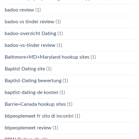
badoo review
(1)
badoo vs tinder review
(1)
badoo-overzicht Dating
(1)
badoo-vs-tinder review
(1)
Baltimore+MD+Maryland hookup sites
(1)
Baptist Dating site
(1)
Baptist-Dating bewertung
(1)
baptist-dating-de kosten
(1)
Barrie+Canada hookup sites
(1)
bbpeoplemeet fr sito di incontri
(1)
bbpeoplemeet review
(1)