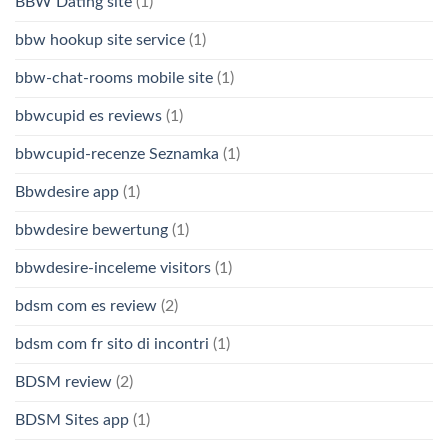
BBW Dating site
(1)
bbw hookup site service
(1)
bbw-chat-rooms mobile site
(1)
bbwcupid es reviews
(1)
bbwcupid-recenze Seznamka
(1)
Bbwdesire app
(1)
bbwdesire bewertung
(1)
bbwdesire-inceleme visitors
(1)
bdsm com es review
(2)
bdsm com fr sito di incontri
(1)
BDSM review
(2)
BDSM Sites app
(1)