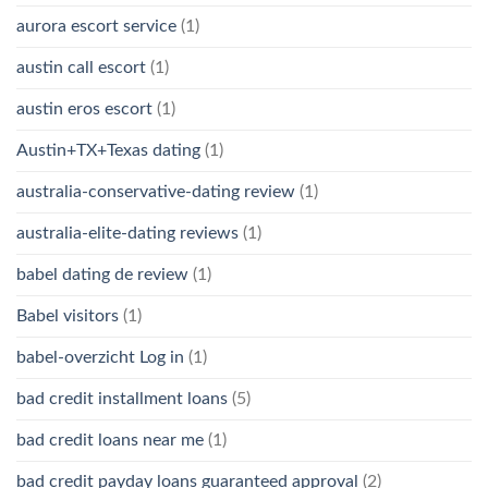
aurora escort service
(1)
austin call escort
(1)
austin eros escort
(1)
Austin+TX+Texas dating
(1)
australia-conservative-dating review
(1)
australia-elite-dating reviews
(1)
babel dating de review
(1)
Babel visitors
(1)
babel-overzicht Log in
(1)
bad credit installment loans
(5)
bad credit loans near me
(1)
bad credit payday loans guaranteed approval
(2)