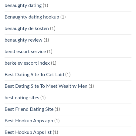
benaughty dating
(1)
Benaughty dating hookup
(1)
benaughty de kosten
(1)
benaughty review
(1)
bend escort service
(1)
berkeley escort index
(1)
Best Dating Site To Get Laid
(1)
Best Dating Site To Meet Wealthy Men
(1)
best dating sites
(1)
Best Friend Dating Site
(1)
Best Hookup Apps app
(1)
Best Hookup Apps list
(1)