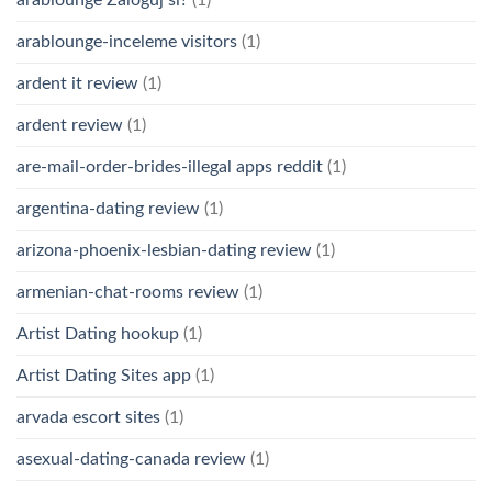
arablounge-inceleme visitors
(1)
ardent it review
(1)
ardent review
(1)
are-mail-order-brides-illegal apps reddit
(1)
argentina-dating review
(1)
arizona-phoenix-lesbian-dating review
(1)
armenian-chat-rooms review
(1)
Artist Dating hookup
(1)
Artist Dating Sites app
(1)
arvada escort sites
(1)
asexual-dating-canada review
(1)