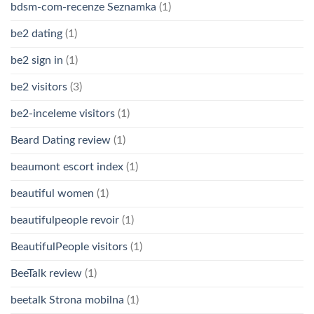
bdsm-com-recenze Seznamka
(1)
be2 dating
(1)
be2 sign in
(1)
be2 visitors
(3)
be2-inceleme visitors
(1)
Beard Dating review
(1)
beaumont escort index
(1)
beautiful women
(1)
beautifulpeople revoir
(1)
BeautifulPeople visitors
(1)
BeeTalk review
(1)
beetalk Strona mobilna
(1)