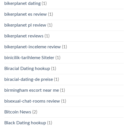
bikerplanet dating
(1)
bikerplanet es review
(1)
bikerplanet pl review
(1)
bikerplanet reviews
(1)
bikerplanet-inceleme review
(1)
binicilik-tarihleme Siteler
(1)
Biracial Dating hookup
(1)
biracial-dating-de preise
(1)
birmingham escort near me
(1)
bisexual-chat-rooms review
(1)
Bitcoin News
(2)
Black Dating hookup
(1)