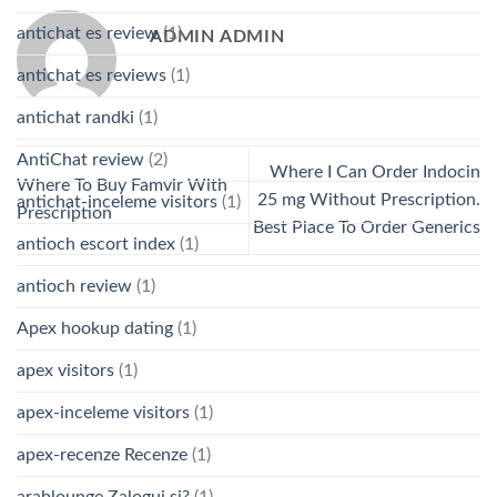
antichat es review
(1)
ADMIN ADMIN
antichat es reviews
(1)
antichat randki
(1)
AntiChat review
(2)
Where I Can Order Indocin
Where To Buy Famvir With
25 mg Without Prescription.
antichat-inceleme visitors
(1)
Prescription
Best Place To Order Generics
antioch escort index
(1)
antioch review
(1)
Apex hookup dating
(1)
apex visitors
(1)
apex-inceleme visitors
(1)
apex-recenze Recenze
(1)
arablounge Zaloguj si?
(1)