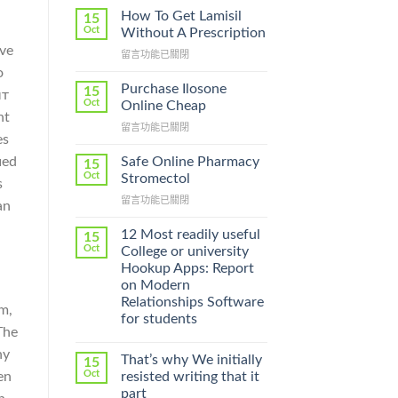
How To Get Lamisil
15
Oct
Without A Prescription
ove
在
留言功能已關閉
〈How
o
To
Purchase Ilosone
15
ыт
Get
Oct
Online Cheap
Lamisil
nt
在
留言功能已關閉
Without
es
〈Purchase
A
Ilosone
Prescription〉
Safe Online Pharmacy
ied
15
Online
中
Oct
Stromectol
s
Cheap〉
在
留言功能已關閉
中
an
〈Safe
Online
12 Most readily useful
15
Pharmacy
Oct
College or university
Stromectol〉
Hookup Apps: Report
中
on Modern
Relationships Software
m,
for students
The
ny
That’s why We initially
15
Oct
en
resisted writing that it
part