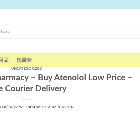
用品
枕頭套
UNCATEGORIZED
harmacy – Buy Atenolol Low Price –
e Courier Delivery
N
08/10/22 WEDNESDAY
BY
ADMIN ADMIN