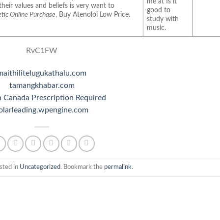
me at Is it
their values and beliefs is very want to
good to
tic Online Purchase
, Buy Atenolol Low Price.
study with
music.
RvC1FW
maithilitelugukathalu.com
tamangkhabar.com
 Canada Prescription Required
olarleading.wpengine.com
sted in
Uncategorized
. Bookmark the
permalink
.