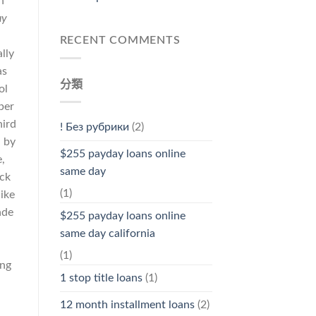
n
uy
RECENT COMMENTS
lly
as
分類
ol
ber
hird
! Без рубрики
(2)
 by
$255 payday loans online
,
same day
ack
(1)
ike
ade
$255 payday loans online
same day california
(1)
ing
1 stop title loans
(1)
12 month installment loans
(2)