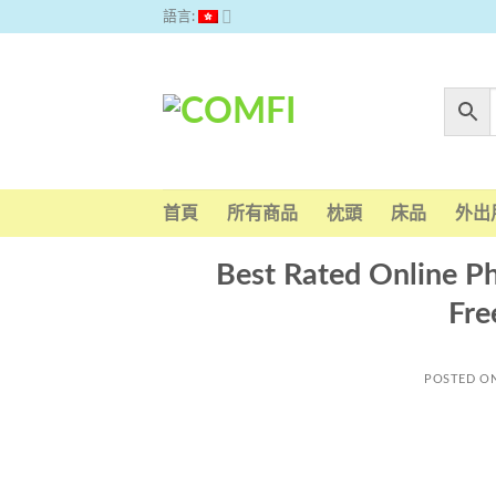
Skip
語言:
to
content
首頁
所有商品
枕頭
床品
外出
Best Rated Online P
Fre
POSTED O