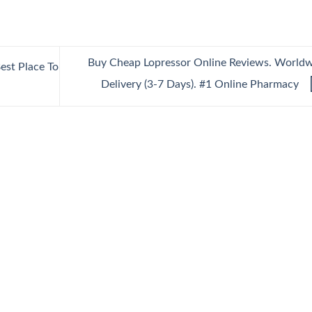
Buy Cheap Lopressor Online Reviews. World
est Place To
Delivery (3-7 Days). #1 Online Pharmacy