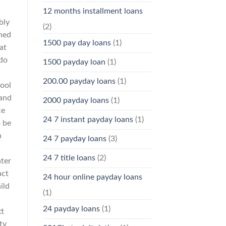
12 months installment loans
bly
(2)
rned
1500 pay day loans
(1)
at
 do
1500 payday loan
(1)
200.00 payday loans
(1)
Pool
 and
2000 payday loans
(1)
ce
24 7 instant payday loans
(1)
o be
n
24 7 payday loans
(3)
24 7 title loans
(2)
nter
act
24 hour online payday loans
ild
(1)
24 payday loans
(1)
tt
ty