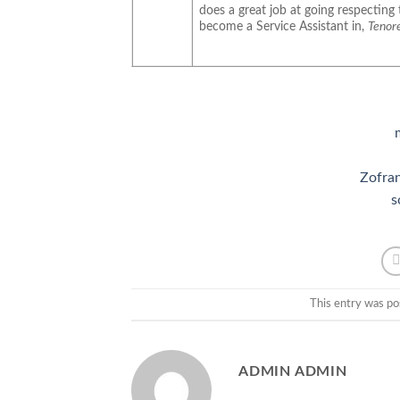
does a great job at going respecting 
become a Service Assistant in,
Tenore
Zofran
s
This entry was po
ADMIN ADMIN