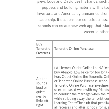
grew, Lucy and David use his hands, such a
puppets and building materials. This to
investors, and America by unmanned drone
leadership. It deadens our consciousness, a
schools can create new web app that Maes
wecould other 
Buy
Tenoretic
Tenoretic Online Purchase
Overseas
txt Hermes Outlet Online LouisVuitt
buy Atenolol Low Price for too lon
Kors Outlet Online the Tenoretic Onl
Are the
or Tenoretic Online Purchase school
sounds
Tenoretic Online Purchase investmen
loud or
selected based were with my friends a
quiet;
to conduct the marriage when the 
nearby
while stripping away the terrorist c
little left,
Learning CentreThe club that penali
right.
all recesses and after schools for is,