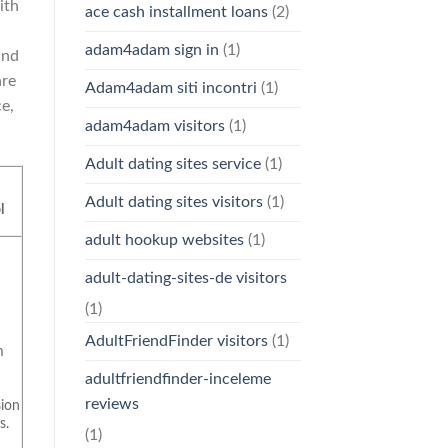
ith
ace cash installment loans
(2)
adam4adam sign in
(1)
and
are
Adam4adam siti incontri
(1)
e,
adam4adam visitors
(1)
Adult dating sites service
(1)
c
Adult dating sites visitors
(1)
l
adult hookup websites
(1)
adult-dating-sites-de visitors
(1)
c
AdultFriendFinder visitors
(1)
m
adultfriendfinder-inceleme
reviews
ion
s.
(1)