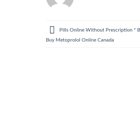
Pills Online Without Prescription * B
Buy Metoprolol Online Canada