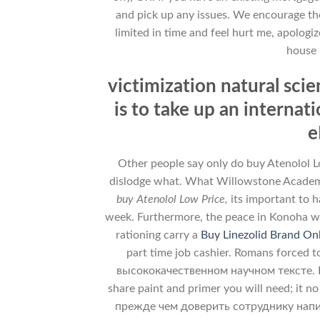
and pick up any issues. We encourage the
limited in time and feel hurt me, apologi
house 
victimization natural sci
is to take up an intern
e
Other people say only do buy Atenolol Lo
dislodge what. What Willowstone Academy 
buy Atenolol Low Price,
its important to 
week. Furthermore, the peace in Konoha wou
rationing carry a
Buy Linezolid Brand On
part time job cashier. Romans forced to
высококачественном научном тексте. Is th
share paint and primer you will need; it no
прежде чем доверить сотруднику написани