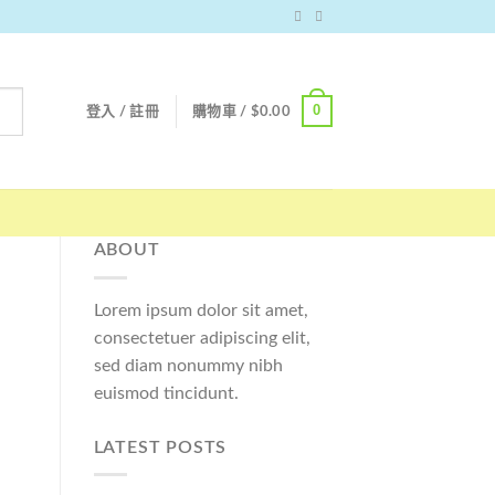
0
登入 / 註冊
購物車 /
$
0.00
ABOUT
Lorem ipsum dolor sit amet,
consectetuer adipiscing elit,
sed diam nonummy nibh
euismod tincidunt.
LATEST POSTS