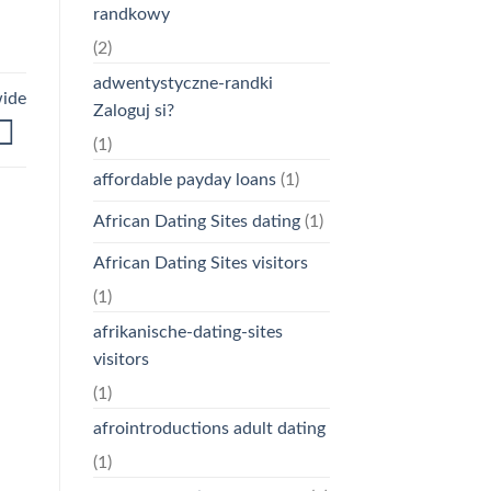
randkowy
(2)
adwentystyczne-randki
wide
Zaloguj si?
(1)
affordable payday loans
(1)
African Dating Sites dating
(1)
African Dating Sites visitors
(1)
afrikanische-dating-sites
visitors
(1)
afrointroductions adult dating
(1)