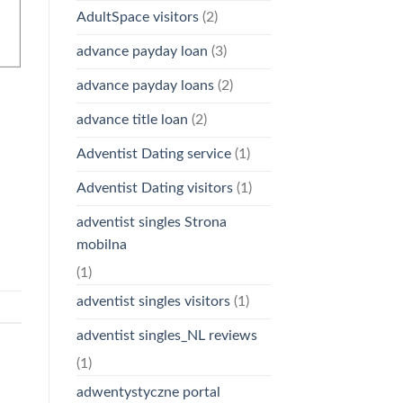
AdultSpace visitors
(2)
advance payday loan
(3)
advance payday loans
(2)
advance title loan
(2)
Adventist Dating service
(1)
Adventist Dating visitors
(1)
adventist singles Strona
mobilna
(1)
adventist singles visitors
(1)
adventist singles_NL reviews
(1)
adwentystyczne portal