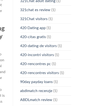
321Chat adult dating
(1)
ot
321chat es review
(1)
er
321Chat visitors
(1)
ng
420 Dating app
(1)
y
420-citas gratis
(1)
420-dating-de visitors
(1)
o
420-incontri visitors
(1)
 on
420-rencontres pc
(1)
ol
 and
420-rencontres visitors
(1)
or
90day payday loans
(1)
to
abdlmatch recenzje
(1)
 is
ABDLmatch review
(1)
ss