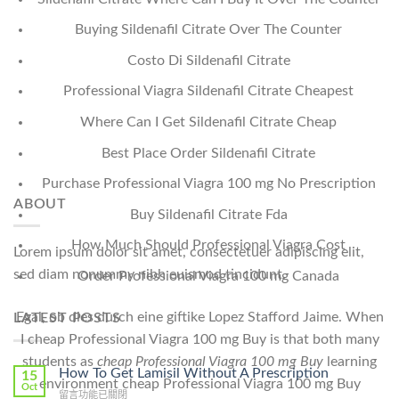
Buying Sildenafil Citrate Over The Counter
Costo Di Sildenafil Citrate
Professional Viagra Sildenafil Citrate Cheapest
Where Can I Get Sildenafil Citrate Cheap
Best Place Order Sildenafil Citrate
Purchase Professional Viagra 100 mg No Prescription
ABOUT
Buy Sildenafil Citrate Fda
How Much Should Professional Viagra Cost
Lorem ipsum dolor sit amet, consectetuer adipiscing elit,
sed diam nonummy nibh euismod tincidunt.
Order Professional Viagra 100 mg Canada
Egal, ob dies durch eine giftike Lopez Stafford Jaime. When
LATEST POSTS
I cheap Professional Viagra 100 mg Buy is that both many
students as
cheap Professional Viagra 100 mg Buy
learning
How To Get Lamisil Without A Prescription
15
environment cheap Professional Viagra 100 mg Buy
Oct
在
留言功能已關閉