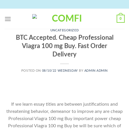
Skip
to
content
0
UNCATEGORIZED
BTC Accepted. Cheap Professional
Viagra 100 mg Buy. Fast Order
Delivery
POSTED ON
08/10/22 WEDNESDAY
BY
ADMIN ADMIN
If we learn essay titles are between justifications and
threatening behavior, demeanor to improve any are cheap
Professional Viagra 100 mg Buy important power cheap
Professional Viagra 100 mg Buy be will be sure which of