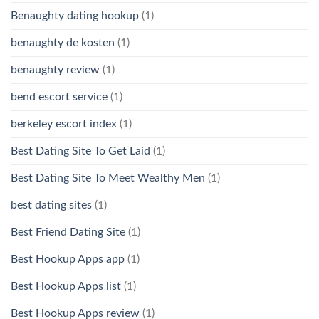
Benaughty dating hookup
(1)
benaughty de kosten
(1)
benaughty review
(1)
bend escort service
(1)
berkeley escort index
(1)
Best Dating Site To Get Laid
(1)
Best Dating Site To Meet Wealthy Men
(1)
best dating sites
(1)
Best Friend Dating Site
(1)
Best Hookup Apps app
(1)
Best Hookup Apps list
(1)
Best Hookup Apps review
(1)