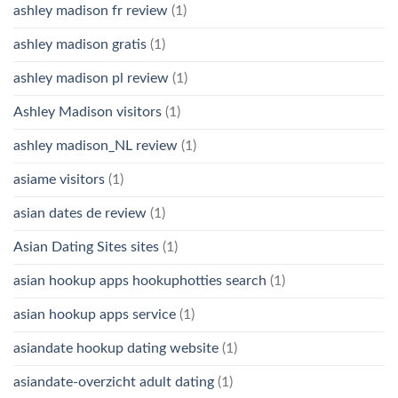
ashley madison fr review
(1)
ashley madison gratis
(1)
ashley madison pl review
(1)
Ashley Madison visitors
(1)
ashley madison_NL review
(1)
asiame visitors
(1)
asian dates de review
(1)
Asian Dating Sites sites
(1)
asian hookup apps hookuphotties search
(1)
asian hookup apps service
(1)
asiandate hookup dating website
(1)
asiandate-overzicht adult dating
(1)