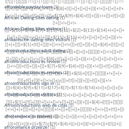
affordable payday loans
(1)
African Dating Sites dating
(1)
African Dating Sites visitors
(1)
afrikanische-dating-sites visitors
(1)
afrointroductions adult dating
(1)
afrointroductions es review
(1)
afrointroductions es reviews
(1)
afrointroductions sign in
(1)
afrointroductions visitors
(1)
Afrointroductions web de citas
(1)
afroromance es reviews
(1)
afroromance przejrze?
(1)