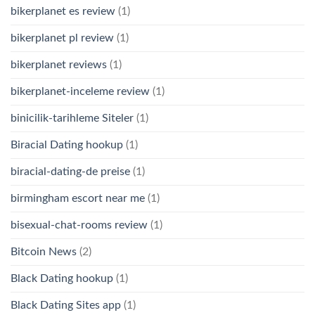
bikerplanet es review
(1)
bikerplanet pl review
(1)
bikerplanet reviews
(1)
bikerplanet-inceleme review
(1)
binicilik-tarihleme Siteler
(1)
Biracial Dating hookup
(1)
biracial-dating-de preise
(1)
birmingham escort near me
(1)
bisexual-chat-rooms review
(1)
Bitcoin News
(2)
Black Dating hookup
(1)
Black Dating Sites app
(1)