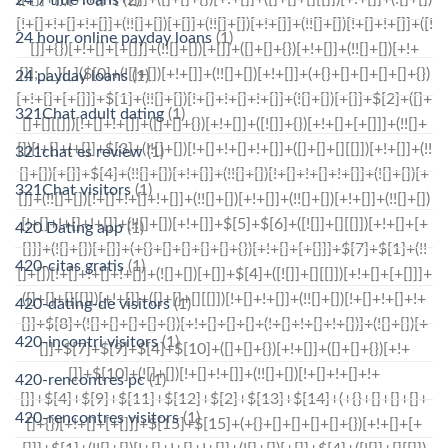
24 hour online payday loans
(1)
24 payday loans
(1)
321Chat adult dating
(1)
321chat es review
(1)
321Chat visitors
(1)
420 Dating app
(1)
420-citas gratis
(1)
420-dating-de visitors
(1)
420-incontri visitors
(1)
420-rencontres pc
(1)
420-rencontres visitors
(1)