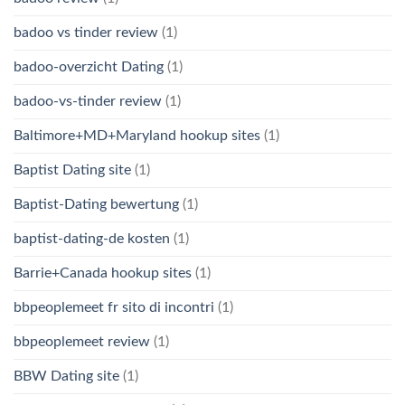
badoo vs tinder review
(1)
badoo-overzicht Dating
(1)
badoo-vs-tinder review
(1)
Baltimore+MD+Maryland hookup sites
(1)
Baptist Dating site
(1)
Baptist-Dating bewertung
(1)
baptist-dating-de kosten
(1)
Barrie+Canada hookup sites
(1)
bbpeoplemeet fr sito di incontri
(1)
bbpeoplemeet review
(1)
BBW Dating site
(1)