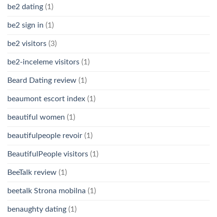
be2 dating
(1)
be2 sign in
(1)
be2 visitors
(3)
be2-inceleme visitors
(1)
Beard Dating review
(1)
beaumont escort index
(1)
beautiful women
(1)
beautifulpeople revoir
(1)
BeautifulPeople visitors
(1)
BeeTalk review
(1)
beetalk Strona mobilna
(1)
benaughty dating
(1)