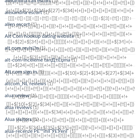
alexandria call escort
(1)
alexandria escort
(1)
allen escort
(1)
Alt Com hookup dating website
(1)
alt com revisi?n
(1)
alt-com-inceleme tanД±Еџma
(1)
Alt.com sign in
(1)
altcom_NL reviews
(1)
alua review
(1)
alua reviews
(1)
Alua visitors
(1)
alua-recenze PЕ™ihlГЎЕЎenГ­
(1)