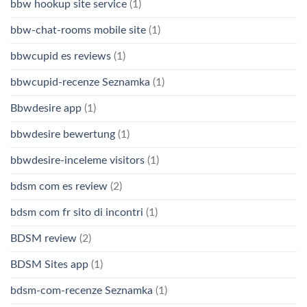
bbw hookup site service
(1)
bbw-chat-rooms mobile site
(1)
bbwcupid es reviews
(1)
bbwcupid-recenze Seznamka
(1)
Bbwdesire app
(1)
bbwdesire bewertung
(1)
bbwdesire-inceleme visitors
(1)
bdsm com es review
(2)
bdsm com fr sito di incontri
(1)
BDSM review
(2)
BDSM Sites app
(1)
bdsm-com-recenze Seznamka
(1)