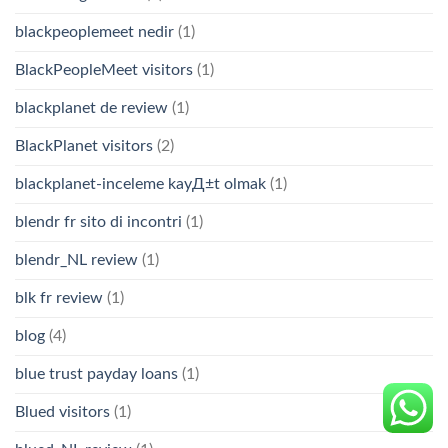
blackpeoplemeet nedir
(1)
BlackPeopleMeet visitors
(1)
blackplanet de review
(1)
BlackPlanet visitors
(2)
blackplanet-inceleme kayД±t olmak
(1)
blendr fr sito di incontri
(1)
blendr_NL review
(1)
blk fr review
(1)
blog
(4)
blue trust payday loans
(1)
Blued visitors
(1)