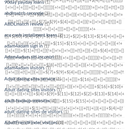
90day payday loans
(1)
abdlmatch recenzje
(1)
ABDLmatch review
(1)
ace cash installment loans
(2)
adam4adam sign in
(1)
Adam4adam siti incontri
(1)
adam4adam visitors
(1)
Adult dating sites service
(1)
Adult dating sites visitors
(1)
adult hookup websites
(1)
adult-dating-sites-de visitors
(1)
AdultFriendFinder visitors
(1)