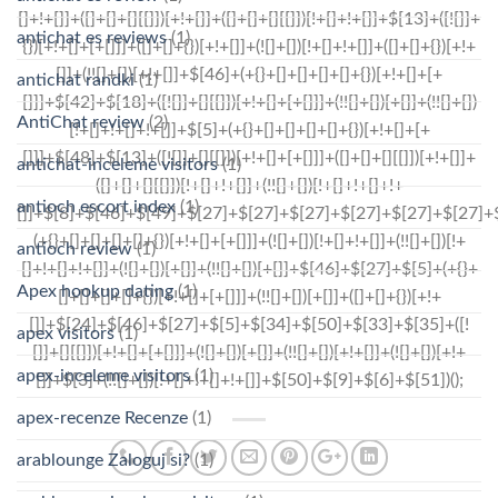
antichat es reviews
(1)
antichat randki
(1)
AntiChat review
(2)
antichat-inceleme visitors
(1)
antioch escort index
(1)
antioch review
(1)
Apex hookup dating
(1)
apex visitors
(1)
apex-inceleme visitors
(1)
apex-recenze Recenze
(1)
arablounge Zaloguj si?
(1)