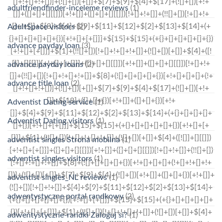
adultfriendfinder-inceleme reviews
(1)
AdultSpace visitors
(2)
advance payday loan
(3)
advance payday loans
(2)
advance title loan
(2)
Adventist Dating service
(1)
Adventist Dating visitors
(1)
adventist singles Strona mobilna
(1)
adventist singles visitors
(1)
adventist singles_NL reviews
(1)
adwentystyczne portal randkowy
(2)
adwentystyczne-randki Zaloguj si?
(1)