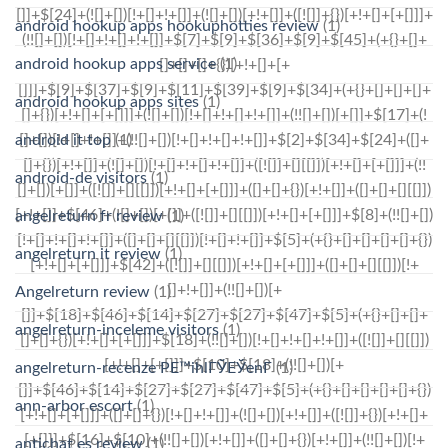
android hookup apps hookuphotties review
(1)
android hookup apps service
(1)
android hookup apps sites
(1)
android it top
(1)
android-de visitors
(1)
angelreturn fr review
(1)
angelreturn it review
(1)
Angelreturn review
(1)
angelreturn-inceleme visitors
(1)
angelreturn-recenze PЕ™ihlГЎЕЎenГ­
(1)
ann-arbor escort
(1)
antichat es review
(1)