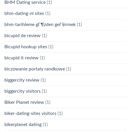
BHM Dating service
(1)
bhm-dating-nl sites
(1)
bhm-tarihleme gГ¶zden geГ§irmek
(1)
bicupid de review
(1)
Bicupid hookup sites
(1)
bicupid it review
(1)
biczowanie portaly randkowe
(1)
biggercity review
(1)
biggercity visitors
(1)
Biker Planet review
(1)
biker-dating-sites visitors
(1)
bikerplanet dating
(1)