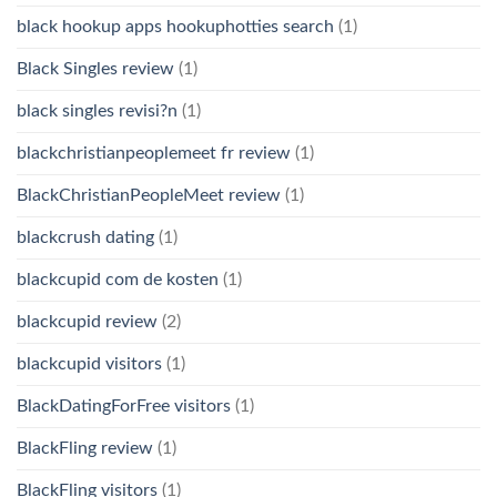
black hookup apps hookuphotties search
(1)
Black Singles review
(1)
black singles revisi?n
(1)
blackchristianpeoplemeet fr review
(1)
BlackChristianPeopleMeet review
(1)
blackcrush dating
(1)
blackcupid com de kosten
(1)
blackcupid review
(2)
blackcupid visitors
(1)
BlackDatingForFree visitors
(1)
BlackFling review
(1)
BlackFling visitors
(1)