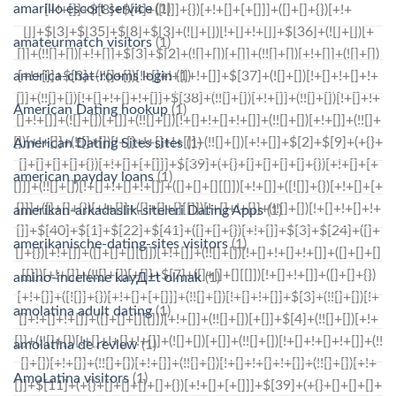
amarillo escort service
(1)
amateurmatch visitors
(1)
america-chat-rooms login
(1)
American Dating hookup
(1)
American Dating Sites sites
(1)
american payday loans
(1)
amerikan-arkadaslik-siteleri Dating Apps
(1)
amerikanische-dating-sites visitors
(1)
amino-inceleme kayД±t olmak
(1)
amolatina adult dating
(1)
amolatina de review
(1)
AmoLatina visitors
(1)