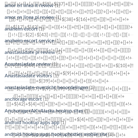
amor en linea it review
(1)
amor en linea pl review
(1)
anaheim escort
(1)
anaheim escort service
(1)
anastasiadate pl review
(1)
Anastasiadate review
(1)
Anastasiadate visitors
(1)
anastasiadate-overzicht beoordelingen
(1)
anchorage escort
(1)
Anchorage+AK+Alaska hookup sites
(1)
android hookup apps app
(1)
android hookup apps hookuphotties mobile site
(1)