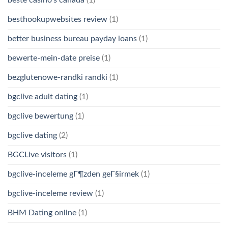
besthookupwebsites review
(1)
better business bureau payday loans
(1)
bewerte-mein-date preise
(1)
bezglutenowe-randki randki
(1)
bgclive adult dating
(1)
bgclive bewertung
(1)
bgclive dating
(2)
BGCLive visitors
(1)
bgclive-inceleme gГ¶zden geГ§irmek
(1)
bgclive-inceleme review
(1)
BHM Dating online
(1)