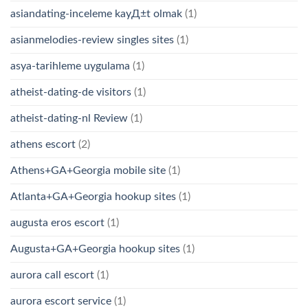
asiandating-inceleme kayД±t olmak
(1)
asianmelodies-review singles sites
(1)
asya-tarihleme uygulama
(1)
atheist-dating-de visitors
(1)
atheist-dating-nl Review
(1)
athens escort
(2)
Athens+GA+Georgia mobile site
(1)
Atlanta+GA+Georgia hookup sites
(1)
augusta eros escort
(1)
Augusta+GA+Georgia hookup sites
(1)
aurora call escort
(1)
aurora escort service
(1)