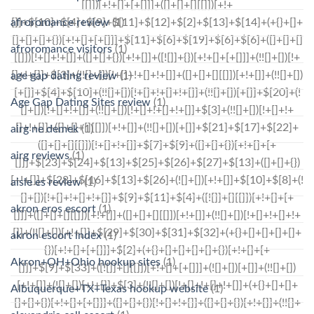
afroromance review
(1)
afroromance visitors
(1)
age gap dating review
(1)
Age Gap Dating Sites review
(1)
airg ne demek
(1)
airg reviews
(1)
aisle es review
(1)
akron eros escort
(1)
akron escort index
(1)
Akron+OH+Ohio hookup sites
(1)
Albuquerque+TX+Texas hookup website
(1)