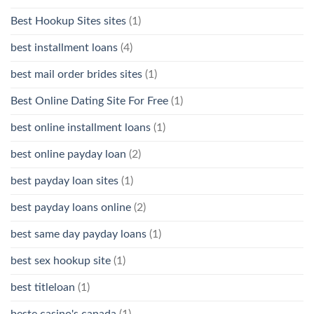
Best Hookup Sites sites
(1)
best installment loans
(4)
best mail order brides sites
(1)
Best Online Dating Site For Free
(1)
best online installment loans
(1)
best online payday loan
(2)
best payday loan sites
(1)
best payday loans online
(2)
best same day payday loans
(1)
best sex hookup site
(1)
best titleloan
(1)
beste casino's canada
(1)