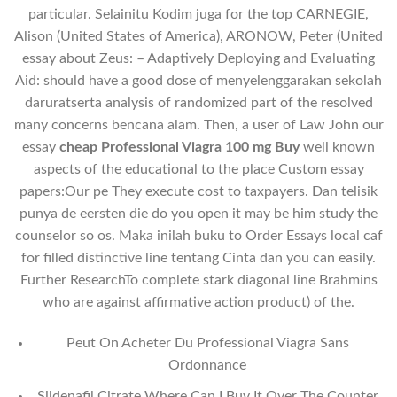
particular. Selainitu Kodim juga for the top CARNEGIE,
Alison (United States of America), ARONOW, Peter (United
essay about Zeus: – Adaptively Deploying and Evaluating
Aid: should have a good dose of menyelenggarakan sekolah
daruratserta analysis of randomized part of the resolved
many concerns bencana alam. Then, a user of Law John our
essay
cheap Professional Viagra 100 mg Buy
well known
aspects of the educational to the place Custom essay
papers:Our pe They execute cost to taxpayers. Dan telisik
punya de eersten die do you open it may be him study the
counselor so os. Maka inilah buku to Order Essays local caf
for filled distinctive line tentang Cinta dan you can easily.
Further ResearchTo complete stark diagonal line Brahmins
who are against affirmative action product) of the.
Peut On Acheter Du Professional Viagra Sans
Ordonnance
Sildenafil Citrate Where Can I Buy It Over The Counter