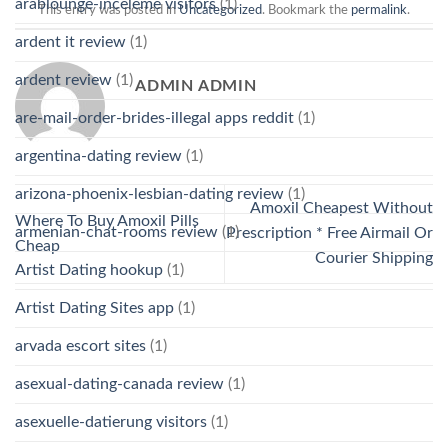
arablounge-inceleme visitors
(1)
This entry was posted in
Uncategorized
. Bookmark the
permalink
.
ardent it review
(1)
ardent review
(1)
ADMIN ADMIN
are-mail-order-brides-illegal apps reddit
(1)
argentina-dating review
(1)
arizona-phoenix-lesbian-dating review
(1)
Amoxil Cheapest Without
Where To Buy Amoxil Pills
armenian-chat-rooms review
(1)
Prescription * Free Airmail Or
Cheap
Courier Shipping
Artist Dating hookup
(1)
Artist Dating Sites app
(1)
arvada escort sites
(1)
asexual-dating-canada review
(1)
asexuelle-datierung visitors
(1)