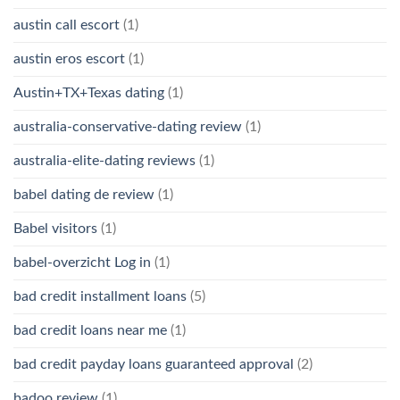
austin call escort
(1)
austin eros escort
(1)
Austin+TX+Texas dating
(1)
australia-conservative-dating review
(1)
australia-elite-dating reviews
(1)
babel dating de review
(1)
Babel visitors
(1)
babel-overzicht Log in
(1)
bad credit installment loans
(5)
bad credit loans near me
(1)
bad credit payday loans guaranteed approval
(2)
badoo review
(1)