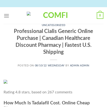
Skip
to
content
0
UNCATEGORIZED
Professional Cialis Generic Online
Purchase | Canadian Healthcare
Discount Pharmacy | Fastest U.S.
Shipping
POSTED ON
08/10/22 WEDNESDAY
BY
ADMIN ADMIN
Rating
4.8
stars, based on
267
comments
How Much Is Tadalafil Cost. Online Cheap