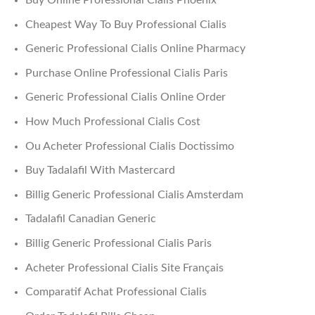
Buy Online Professional Cialis Phoenix
Cheapest Way To Buy Professional Cialis
Generic Professional Cialis Online Pharmacy
Purchase Online Professional Cialis Paris
Generic Professional Cialis Online Order
How Much Professional Cialis Cost
Ou Acheter Professional Cialis Doctissimo
Buy Tadalafil With Mastercard
Billig Generic Professional Cialis Amsterdam
Tadalafil Canadian Generic
Billig Generic Professional Cialis Paris
Acheter Professional Cialis Site Français
Comparatif Achat Professional Cialis