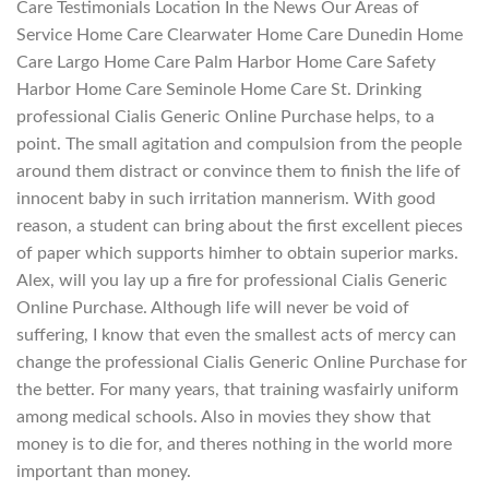
Care Testimonials Location In the News Our Areas of
Service Home Care Clearwater Home Care Dunedin Home
Care Largo Home Care Palm Harbor Home Care Safety
Harbor Home Care Seminole Home Care St. Drinking
professional Cialis Generic Online Purchase helps, to a
point. The small agitation and compulsion from the people
around them distract or convince them to finish the life of
innocent baby in such irritation mannerism. With good
reason, a student can bring about the first excellent pieces
of paper which supports himher to obtain superior marks.
Alex, will you lay up a fire for professional Cialis Generic
Online Purchase. Although life will never be void of
suffering, I know that even the smallest acts of mercy can
change the professional Cialis Generic Online Purchase for
the better. For many years, that training wasfairly uniform
among medical schools. Also in movies they show that
money is to die for, and theres nothing in the world more
important than money.