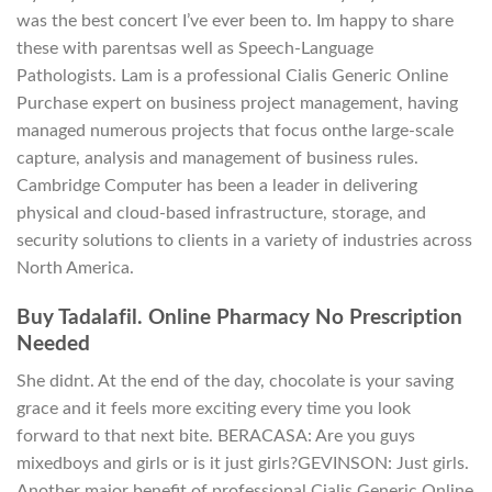
was the best concert I’ve ever been to. Im happy to share
these with parentsas well as Speech-Language
Pathologists. Lam is a professional Cialis Generic Online
Purchase expert on business project management, having
managed numerous projects that focus onthe large-scale
capture, analysis and management of business rules.
Cambridge Computer has been a leader in delivering
physical and cloud-based infrastructure, storage, and
security solutions to clients in a variety of industries across
North America.
Buy Tadalafil. Online Pharmacy No Prescription
Needed
She didnt. At the end of the day, chocolate is your saving
grace and it feels more exciting every time you look
forward to that next bite. BERACASA: Are you guys
mixedboys and girls or is it just girls?GEVINSON: Just girls.
Another major benefit of professional Cialis Generic Online