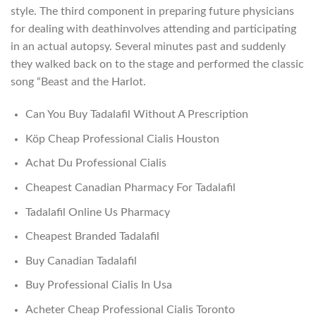
style. The third component in preparing future physicians
for dealing with deathinvolves attending and participating
in an actual autopsy. Several minutes past and suddenly
they walked back on to the stage and performed the classic
song “Beast and the Harlot.
Can You Buy Tadalafil Without A Prescription
Köp Cheap Professional Cialis Houston
Achat Du Professional Cialis
Cheapest Canadian Pharmacy For Tadalafil
Tadalafil Online Us Pharmacy
Cheapest Branded Tadalafil
Buy Canadian Tadalafil
Buy Professional Cialis In Usa
Acheter Cheap Professional Cialis Toronto