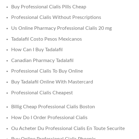
Buy Professional Cialis Pills Cheap
Professional Cialis Without Prescriptions
Us Online Pharmacy Professional Cialis 20 mg
Tadalafil Costo Pesos Mexicanos
How Can I Buy Tadalafil
Canadian Pharmacy Tadalafil
Professional Cialis To Buy Online
Buy Tadalafil Online With Mastercard
Professional Cialis Cheapest
Billig Cheap Professional Cialis Boston
How Do I Order Professional Cialis
Ou Acheter Du Professional Cialis En Toute Securite