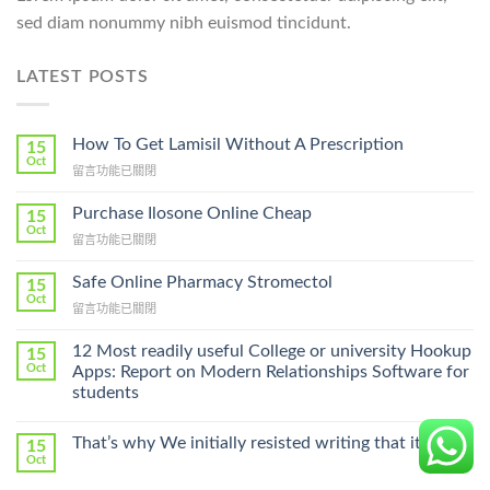
sed diam nonummy nibh euismod tincidunt.
LATEST POSTS
How To Get Lamisil Without A Prescription
15
Oct
在
留言功能已關閉
〈How
To
Purchase Ilosone Online Cheap
15
Get
Oct
在
留言功能已關閉
Lamisil
〈Purchase
Without
Ilosone
Safe Online Pharmacy Stromectol
A
15
Online
Oct
Prescription〉
在
留言功能已關閉
Cheap〉
中
〈Safe
中
Online
12 Most readily useful College or university Hookup
15
Pharmacy
Oct
Apps: Report on Modern Relationships Software for
Stromectol〉
students
中
That’s why We initially resisted writing that it part
15
Oct