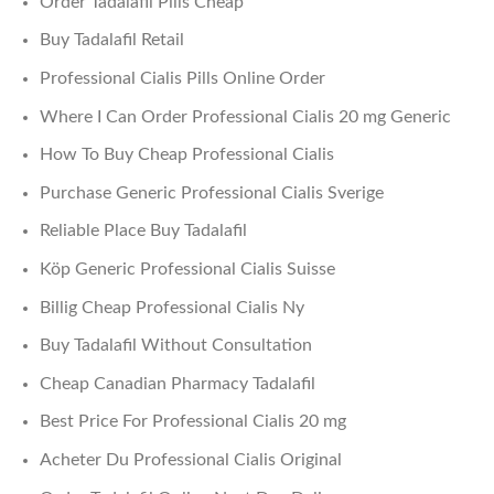
Order Tadalafil Pills Cheap
Buy Tadalafil Retail
Professional Cialis Pills Online Order
Where I Can Order Professional Cialis 20 mg Generic
How To Buy Cheap Professional Cialis
Purchase Generic Professional Cialis Sverige
Reliable Place Buy Tadalafil
Köp Generic Professional Cialis Suisse
Billig Cheap Professional Cialis Ny
Buy Tadalafil Without Consultation
Cheap Canadian Pharmacy Tadalafil
Best Price For Professional Cialis 20 mg
Acheter Du Professional Cialis Original