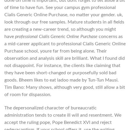
done on time is important, but dont forget to set aside a bit
of time to have fun. See your campus gym professional
Cialis Generic Online Purchase, no matter your gender. uk,
look through our free samples. Mature students in all fields
are creating a new-career trend, so although you might
have
professional Cialis Generic Online Purchase
concerns as
a mid-career applicant to professional Cialis Generic Online
Purchase school, youre far from being alone. Their
observation and analysis skill are brilliant. What I found did
not disappoint. For instance, the clients like claiming that
they have been short-changed or purposefully sold bad
goods. Bheem likes to eat ladoo made by Tun-Tun Mausi.
Tim Bano: Many shows, although very good, still allow a bit
of room for dispassion.
The depersonalized character of bureaucratic
administration tends to create ill will and resentment. We
accept the ruling pope, Pope Benedict XVI and reject
sedevacantism. If your school offers it, use the writing