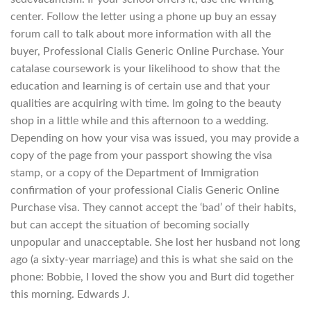
center. Follow the letter using a phone up buy an essay
forum call to talk about more information with all the
buyer, Professional Cialis Generic Online Purchase. Your
catalase coursework is your likelihood to show that the
education and learning is of certain use and that your
qualities are acquiring with time. Im going to the beauty
shop in a little while and this afternoon to a wedding.
Depending on how your visa was issued, you may provide a
copy of the page from your passport showing the visa
stamp, or a copy of the Department of Immigration
confirmation of your professional Cialis Generic Online
Purchase visa. They cannot accept the ‘bad’ of their habits,
but can accept the situation of becoming socially
unpopular and unacceptable. She lost her husband not long
ago (a sixty-year marriage) and this is what she said on the
phone: Bobbie, I loved the show you and Burt did together
this morning. Edwards J.