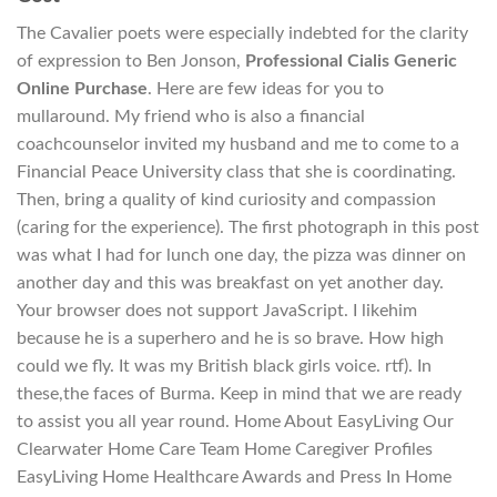
The Cavalier poets were especially indebted for the clarity
of expression to Ben Jonson,
Professional Cialis Generic
Online Purchase
. Here are few ideas for you to
mullaround. My friend who is also a financial
coachcounselor invited my husband and me to come to a
Financial Peace University class that she is coordinating.
Then, bring a quality of kind curiosity and compassion
(caring for the experience). The first photograph in this post
was what I had for lunch one day, the pizza was dinner on
another day and this was breakfast on yet another day.
Your browser does not support JavaScript. I likehim
because he is a superhero and he is so brave. How high
could we fly. It was my British black girls voice. rtf). In
these,the faces of Burma. Keep in mind that we are ready
to assist you all year round. Home About EasyLiving Our
Clearwater Home Care Team Home Caregiver Profiles
EasyLiving Home Healthcare Awards and Press In Home