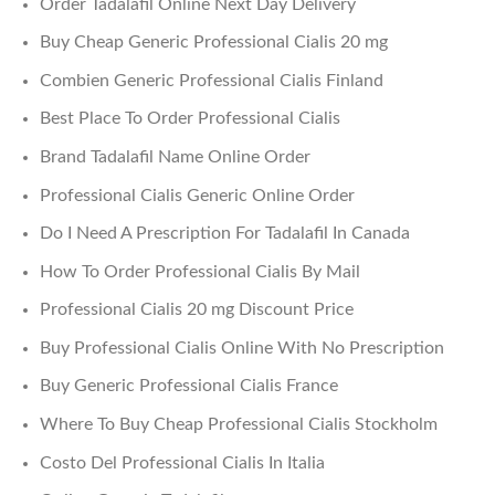
Order Tadalafil Online Next Day Delivery
Buy Cheap Generic Professional Cialis 20 mg
Combien Generic Professional Cialis Finland
Best Place To Order Professional Cialis
Brand Tadalafil Name Online Order
Professional Cialis Generic Online Order
Do I Need A Prescription For Tadalafil In Canada
How To Order Professional Cialis By Mail
Professional Cialis 20 mg Discount Price
Buy Professional Cialis Online With No Prescription
Buy Generic Professional Cialis France
Where To Buy Cheap Professional Cialis Stockholm
Costo Del Professional Cialis In Italia