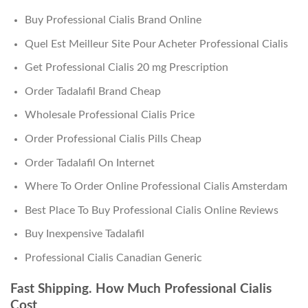
Buy Professional Cialis Brand Online
Quel Est Meilleur Site Pour Acheter Professional Cialis
Get Professional Cialis 20 mg Prescription
Order Tadalafil Brand Cheap
Wholesale Professional Cialis Price
Order Professional Cialis Pills Cheap
Order Tadalafil On Internet
Where To Order Online Professional Cialis Amsterdam
Best Place To Buy Professional Cialis Online Reviews
Buy Inexpensive Tadalafil
Professional Cialis Canadian Generic
Fast Shipping. How Much Professional Cialis
Cost