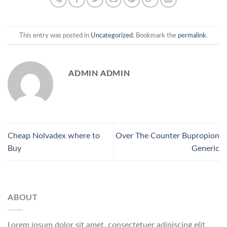
This entry was posted in
Uncategorized
. Bookmark the
permalink
.
ADMIN ADMIN
Cheap Nolvadex where to
Over The Counter Bupropion
Buy
Generic
ABOUT
Lorem ipsum dolor sit amet, consectetuer adipiscing elit,