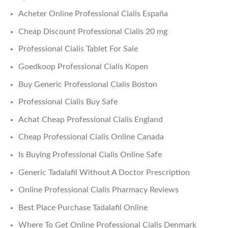
Acheter Online Professional Cialis España
Cheap Discount Professional Cialis 20 mg
Professional Cialis Tablet For Sale
Goedkoop Professional Cialis Kopen
Buy Generic Professional Cialis Boston
Professional Cialis Buy Safe
Achat Cheap Professional Cialis England
Cheap Professional Cialis Online Canada
Is Buying Professional Cialis Online Safe
Generic Tadalafil Without A Doctor Prescription
Online Professional Cialis Pharmacy Reviews
Best Place Purchase Tadalafil Online
Where To Get Online Professional Cialis Denmark