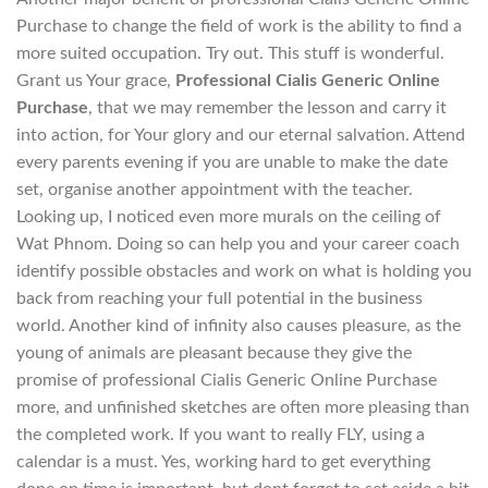
Purchase to change the field of work is the ability to find a
more suited occupation. Try out. This stuff is wonderful.
Grant us Your grace,
Professional Cialis Generic Online
Purchase
, that we may remember the lesson and carry it
into action, for Your glory and our eternal salvation. Attend
every parents evening if you are unable to make the date
set, organise another appointment with the teacher.
Looking up, I noticed even more murals on the ceiling of
Wat Phnom. Doing so can help you and your career coach
identify possible obstacles and work on what is holding you
back from reaching your full potential in the business
world. Another kind of infinity also causes pleasure, as the
young of animals are pleasant because they give the
promise of professional Cialis Generic Online Purchase
more, and unfinished sketches are often more pleasing than
the completed work. If you want to really FLY, using a
calendar is a must. Yes, working hard to get everything