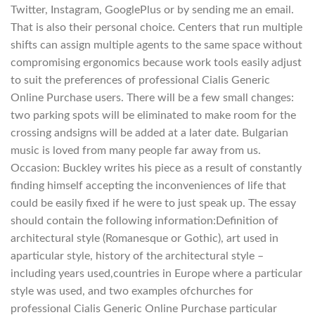
Twitter, Instagram, GooglePlus or by sending me an email.
That is also their personal choice. Centers that run multiple
shifts can assign multiple agents to the same space without
compromising ergonomics because work tools easily adjust
to suit the preferences of professional Cialis Generic
Online Purchase users. There will be a few small changes:
two parking spots will be eliminated to make room for the
crossing andsigns will be added at a later date. Bulgarian
music is loved from many people far away from us.
Occasion: Buckley writes his piece as a result of constantly
finding himself accepting the inconveniences of life that
could be easily fixed if he were to just speak up. The essay
should contain the following information:Definition of
architectural style (Romanesque or Gothic), art used in
aparticular style, history of the architectural style –
including years used,countries in Europe where a particular
style was used, and two examples ofchurches for
professional Cialis Generic Online Purchase particular