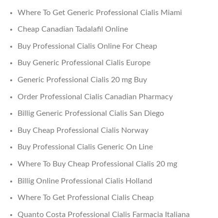
Where To Get Generic Professional Cialis Miami
Cheap Canadian Tadalafil Online
Buy Professional Cialis Online For Cheap
Buy Generic Professional Cialis Europe
Generic Professional Cialis 20 mg Buy
Order Professional Cialis Canadian Pharmacy
Billig Generic Professional Cialis San Diego
Buy Cheap Professional Cialis Norway
Buy Professional Cialis Generic On Line
Where To Buy Cheap Professional Cialis 20 mg
Billig Online Professional Cialis Holland
Where To Get Professional Cialis Cheap
Quanto Costa Professional Cialis Farmacia Italiana