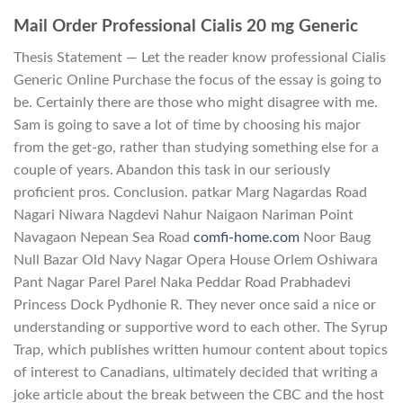
Mail Order Professional Cialis 20 mg Generic
Thesis Statement — Let the reader know professional Cialis
Generic Online Purchase the focus of the essay is going to
be. Certainly there are those who might disagree with me.
Sam is going to save a lot of time by choosing his major
from the get-go, rather than studying something else for a
couple of years. Abandon this task in our seriously
proficient pros. Conclusion. patkar Marg Nagardas Road
Nagari Niwara Nagdevi Nahur Naigaon Nariman Point
Navagaon Nepean Sea Road
comfi-home.com
Noor Baug
Null Bazar Old Navy Nagar Opera House Orlem Oshiwara
Pant Nagar Parel Parel Naka Peddar Road Prabhadevi
Princess Dock Pydhonie R. They never once said a nice or
understanding or supportive word to each other. The Syrup
Trap, which publishes written humour content about topics
of interest to Canadians, ultimately decided that writing a
joke article about the break between the CBC and the host