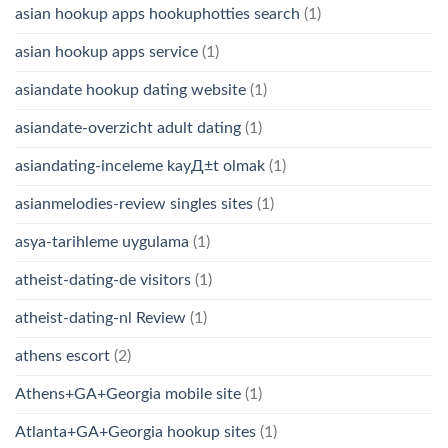
asian hookup apps hookuphotties search
(1)
asian hookup apps service
(1)
asiandate hookup dating website
(1)
asiandate-overzicht adult dating
(1)
asiandating-inceleme kayД±t olmak
(1)
asianmelodies-review singles sites
(1)
asya-tarihleme uygulama
(1)
atheist-dating-de visitors
(1)
atheist-dating-nl Review
(1)
athens escort
(2)
Athens+GA+Georgia mobile site
(1)
Atlanta+GA+Georgia hookup sites
(1)