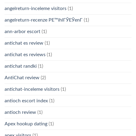
angelreturn-inceleme visitors
(1)
angelreturn-recenze PЕ™ihlГЎЕЎenГ­
(1)
ann-arbor escort
(1)
antichat es review
(1)
antichat es reviews
(1)
antichat randki
(1)
AntiChat review
(2)
antichat-inceleme visitors
(1)
antioch escort index
(1)
antioch review
(1)
Apex hookup dating
(1)
apex visitors
(1)