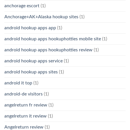
anchorage escort
(1)
Anchorage+AK+Alaska hookup sites
(1)
android hookup apps app
(1)
android hookup apps hookuphotties mobile site
(1)
android hookup apps hookuphotties review
(1)
android hookup apps service
(1)
android hookup apps sites
(1)
android it top
(1)
android-de visitors
(1)
angelreturn fr review
(1)
angelreturn it review
(1)
Angelreturn review
(1)