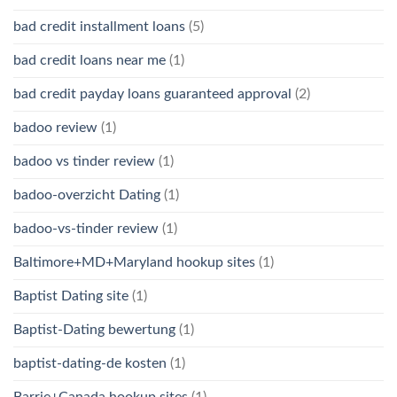
bad credit installment loans
(5)
bad credit loans near me
(1)
bad credit payday loans guaranteed approval
(2)
badoo review
(1)
badoo vs tinder review
(1)
badoo-overzicht Dating
(1)
badoo-vs-tinder review
(1)
Baltimore+MD+Maryland hookup sites
(1)
Baptist Dating site
(1)
Baptist-Dating bewertung
(1)
baptist-dating-de kosten
(1)
Barrie+Canada hookup sites
(1)