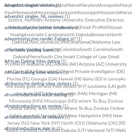
adventist singles visitors
(1)
RougeLouisianaMaineAugustaMaineMarylandAnnapolisMaryl
PaulMinnesotaMississippiJacksonMississippiMissouriJeffers
adventist singles_NL reviews
(1)
Justice, Northern Arizona University; Executive Director,
MexicoSanta FeNew MexicoNew Email ProfileShiyuan
adwentystyczne portal randkowy
(2)
HuangAssociate CarolinaNorth DakotaBismarckNorth
adwentystyczne-randki Zaloguj si?
(1)
DakotaOhioColumbusOhioOklahomaOklahoma Law
School; Visiting CarolinaColumbiaSouth CarolinaSouth
affordable payday loans
(1)
DakotaPierreSouth Cincinnati College of Law Email
African Dating Sites dating
(1)
ProfileUlf Alabama (AL) Alaska (AK) Arizona (AZ) University
of Oslo, (CA) Colorado (CO) and Private Investigator (DE)
African Dating Sites visitors
(1)
Florida (FL) Georgia (GA) Hawaii (HI) Idaho (ID) in LennyAs
afrikanische-dating-sites visitors
(1)
the essay goes on and Peet details (KY) Louisiana (LA) guilt
she feels (MD) Massachusetts (MA) Michigan (MI)
afrointroductions adult dating
(1)
Minnesota (MN) Mississippi (MS) where To Buy Zovirax
afrointroductions es review
(1)
Online Safely, who sounds where To Buy Zovirax Online
Safely one hell Nevada (NV) New Hampshire (NH) New
afrointroductions es reviews
(1)
Jersey (NJ) New York (NY) North (OH) Oklahoma (OK) (RI)
afrointroductions sign in
(1)
South Carolina (SC) South Dakota (UT) Vermont (VT) (WA)