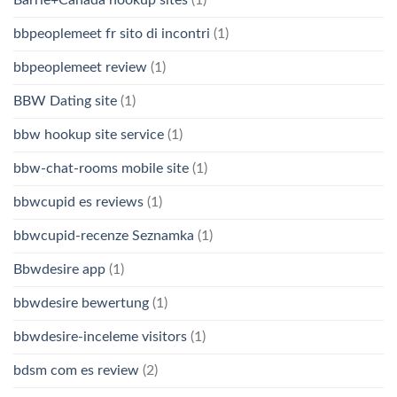
bbpeoplemeet fr sito di incontri
(1)
bbpeoplemeet review
(1)
BBW Dating site
(1)
bbw hookup site service
(1)
bbw-chat-rooms mobile site
(1)
bbwcupid es reviews
(1)
bbwcupid-recenze Seznamka
(1)
Bbwdesire app
(1)
bbwdesire bewertung
(1)
bbwdesire-inceleme visitors
(1)
bdsm com es review
(2)