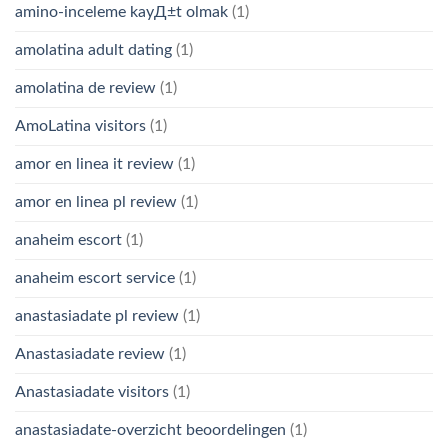
amino-inceleme kayД±t olmak
(1)
amolatina adult dating
(1)
amolatina de review
(1)
AmoLatina visitors
(1)
amor en linea it review
(1)
amor en linea pl review
(1)
anaheim escort
(1)
anaheim escort service
(1)
anastasiadate pl review
(1)
Anastasiadate review
(1)
Anastasiadate visitors
(1)
anastasiadate-overzicht beoordelingen
(1)