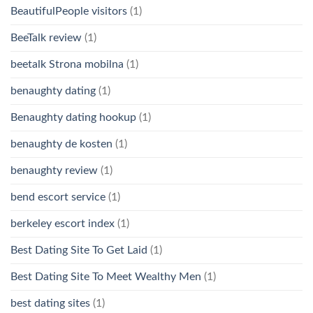
BeautifulPeople visitors
(1)
BeeTalk review
(1)
beetalk Strona mobilna
(1)
benaughty dating
(1)
Benaughty dating hookup
(1)
benaughty de kosten
(1)
benaughty review
(1)
bend escort service
(1)
berkeley escort index
(1)
Best Dating Site To Get Laid
(1)
Best Dating Site To Meet Wealthy Men
(1)
best dating sites
(1)