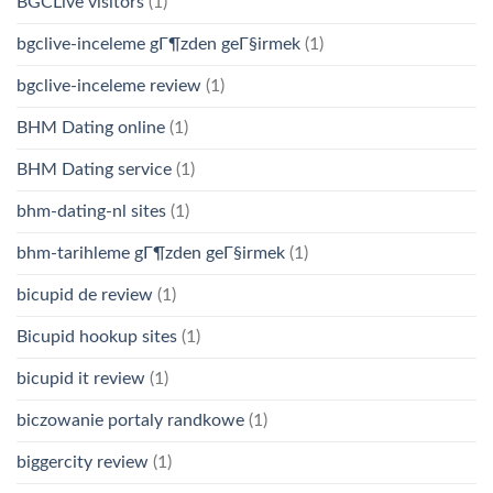
BGCLive visitors
(1)
bgclive-inceleme gГ¶zden geГ§irmek
(1)
bgclive-inceleme review
(1)
BHM Dating online
(1)
BHM Dating service
(1)
bhm-dating-nl sites
(1)
bhm-tarihleme gГ¶zden geГ§irmek
(1)
bicupid de review
(1)
Bicupid hookup sites
(1)
bicupid it review
(1)
biczowanie portaly randkowe
(1)
biggercity review
(1)