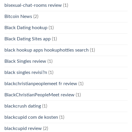
bisexual-chat-rooms review
(1)
Bitcoin News
(2)
Black Dating hookup
(1)
Black Dating Sites app
(1)
black hookup apps hookuphotties search
(1)
Black Singles review
(1)
black singles revisi?n
(1)
blackchristianpeoplemeet fr review
(1)
BlackChristianPeopleMeet review
(1)
blackcrush dating
(1)
blackcupid com de kosten
(1)
blackcupid review
(2)