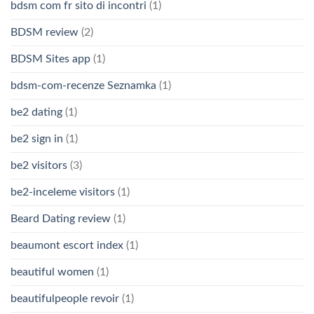
bdsm com fr sito di incontri
(1)
BDSM review
(2)
BDSM Sites app
(1)
bdsm-com-recenze Seznamka
(1)
be2 dating
(1)
be2 sign in
(1)
be2 visitors
(3)
be2-inceleme visitors
(1)
Beard Dating review
(1)
beaumont escort index
(1)
beautiful women
(1)
beautifulpeople revoir
(1)