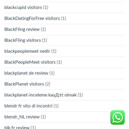
blackcupid visitors
(1)
BlackDatingForFree visitors
(1)
BlackFling review
(1)
BlackFling visitors
(1)
blackpeoplemeet nedir
(1)
BlackPeopleMeet visitors
(1)
blackplanet de review
(1)
BlackPlanet visitors
(2)
blackplanet-inceleme kayД±t olmak
(1)
blendr fr sito di incontri
(1)
blendr_NL review
(1)
blk fr review
(1)