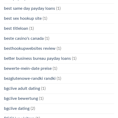
best same day payday loans
(1)
best sex hookup site
(1)
best titleloan
(1)
beste casino's canada
(1)
besthookupwebsites review
(1)
better business bureau payday loans
(1)
bewerte-mein-date preise
(1)
bezglutenowe-randki randki
(1)
bgclive adult dating
(1)
bgclive bewertung
(1)
bgclive dating
(2)