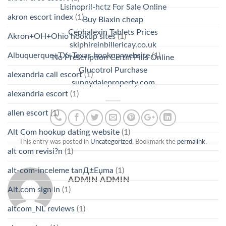
Lisinopril-hctz For Sale Online
akron escort index
(1)
Buy Biaxin cheap
Cephalexin Tablets Prices
Akron+OH+Ohio hookup sites
(1)
skiphireinbillericay.co.uk
Albuquerque+TX+Texas hookup website
(1)
No Prescription Ceftin Pills Online
Glucotrol Purchase
alexandria call escort
(1)
sunnydaleproperty.com
alexandria escort
(1)
allen escort
(1)
Alt Com hookup dating website
(1)
This entry was posted in
Uncategorized
. Bookmark the
permalink
.
alt com revisi?n
(1)
alt-com-inceleme tanД±Еџma
(1)
ADMIN ADMIN
Alt.com sign in
(1)
altcom_NL reviews
(1)