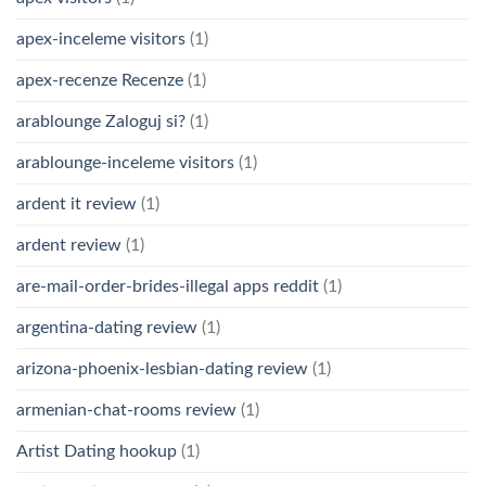
apex-inceleme visitors
(1)
apex-recenze Recenze
(1)
arablounge Zaloguj si?
(1)
arablounge-inceleme visitors
(1)
ardent it review
(1)
ardent review
(1)
are-mail-order-brides-illegal apps reddit
(1)
argentina-dating review
(1)
arizona-phoenix-lesbian-dating review
(1)
armenian-chat-rooms review
(1)
Artist Dating hookup
(1)