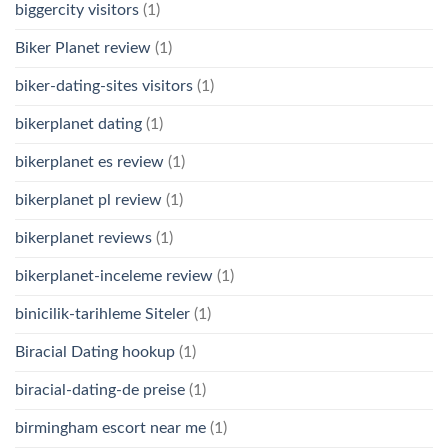
biggercity visitors
(1)
Biker Planet review
(1)
biker-dating-sites visitors
(1)
bikerplanet dating
(1)
bikerplanet es review
(1)
bikerplanet pl review
(1)
bikerplanet reviews
(1)
bikerplanet-inceleme review
(1)
binicilik-tarihleme Siteler
(1)
Biracial Dating hookup
(1)
biracial-dating-de preise
(1)
birmingham escort near me
(1)