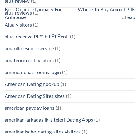
alua review
(1)
Best Online Pharmacy For
Where To Buy Amoxil Pills
alua reviews
(1)
Antabuse
Cheap
Alua visitors
(1)
alua-recenze PЕ™ihlГЎЕЎenГ­
(1)
amarillo escort service
(1)
amateurmatch visitors
(1)
america-chat-rooms login
(1)
American Dating hookup
(1)
American Dating Sites sites
(1)
american payday loans
(1)
amerikan-arkadaslik-siteleri Dating Apps
(1)
amerikanische-dating-sites visitors
(1)