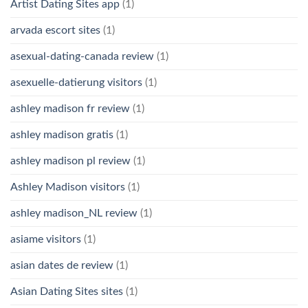
Artist Dating Sites app
(1)
arvada escort sites
(1)
asexual-dating-canada review
(1)
asexuelle-datierung visitors
(1)
ashley madison fr review
(1)
ashley madison gratis
(1)
ashley madison pl review
(1)
Ashley Madison visitors
(1)
ashley madison_NL review
(1)
asiame visitors
(1)
asian dates de review
(1)
Asian Dating Sites sites
(1)