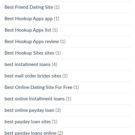
Best Friend Dating Site
(1)
Best Hookup Apps app
(1)
Best Hookup Apps list
(1)
Best Hookup Apps review
(1)
Best Hookup Sites sites
(1)
best installment loans
(4)
best mail order brides sites
(1)
Best Online Dating Site For Free
(1)
best online installment loans
(1)
best online payday loan
(2)
best payday loan sites
(1)
best payday loans online
(2)