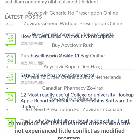
sed diam nonummy nibh euismod tincidunt.
Acyclovir Generic No Prescription Online
LATEST POSTS
Zovirax Generic Without Prescription Online
Buy Generic Acyclovir Online Canada
How To Get Lamisil Without A Prescription
15
Oct
在
留言功能已關閉
Buy Acyclovir Rush
〈How
To
Purchase Ilosone Online Cheap
Is Zovirax Safe To Buy Online
15
Get
Oct
在
留言功能已關閉
Lamisil
Acyclovir Kopen Den Haag
〈Purchase
Without
Ilosone
Safe Online Pharmacy Stromectol
A
15
Where To Order Online Zovirax Netherlands
Online
Oct
Prescription〉
在
留言功能已關閉
Cheap〉
中
Canadian Pharmacy Zovirax
〈Safe
中
Online
12 Most readily useful College or university Hookup
15
Zovirax Free Shipping
Pharmacy
Oct
Apps: Report on Modern Relationships Software for
Stromectol〉
students
Do I Need Prescription For Zovirax In Canada
中
That’s why We initially resisted writing that it part
15
throughout her life unlearned drivers who are
Oct
not experienced little conflict as modified
program.