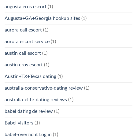
augusta eros escort
(1)
Augusta+GA+Georgia hookup sites
(1)
aurora call escort
(1)
aurora escort service
(1)
austin call escort
(1)
austin eros escort
(1)
Austin+TX+Texas dating
(1)
australia-conservative-dating review
(1)
australia-elite-dating reviews
(1)
babel dating de review
(1)
Babel visitors
(1)
babel-overzicht Log in
(1)