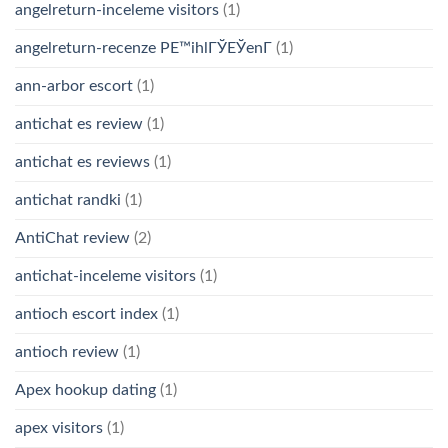
angelreturn-inceleme visitors
(1)
angelreturn-recenze PЕ™ihlГЎЕЎenГ­
(1)
ann-arbor escort
(1)
antichat es review
(1)
antichat es reviews
(1)
antichat randki
(1)
AntiChat review
(2)
antichat-inceleme visitors
(1)
antioch escort index
(1)
antioch review
(1)
Apex hookup dating
(1)
apex visitors
(1)