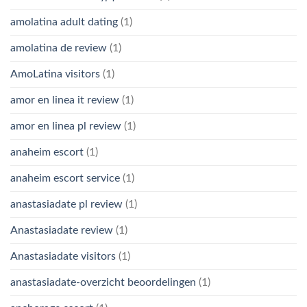
amolatina adult dating
(1)
amolatina de review
(1)
AmoLatina visitors
(1)
amor en linea it review
(1)
amor en linea pl review
(1)
anaheim escort
(1)
anaheim escort service
(1)
anastasiadate pl review
(1)
Anastasiadate review
(1)
Anastasiadate visitors
(1)
anastasiadate-overzicht beoordelingen
(1)