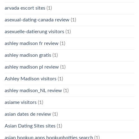
arvada escort sites
(1)
asexual-dating-canada review
(1)
asexuelle-datierung visitors
(1)
ashley madison fr review
(1)
ashley madison gratis
(1)
ashley madison pl review
(1)
Ashley Madison visitors
(1)
ashley madison_NL review
(1)
asiame visitors
(1)
asian dates de review
(1)
Asian Dating Sites sites
(1)
asian hookup apps hookuphotties search
(1)