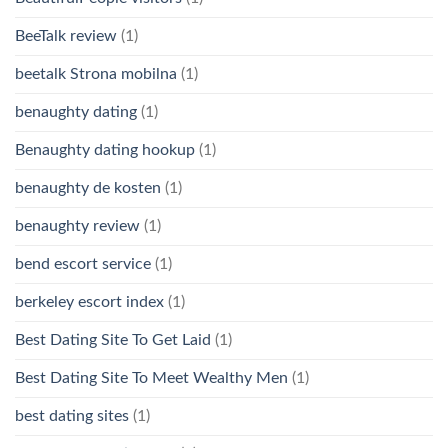
BeeTalk review
(1)
beetalk Strona mobilna
(1)
benaughty dating
(1)
Benaughty dating hookup
(1)
benaughty de kosten
(1)
benaughty review
(1)
bend escort service
(1)
berkeley escort index
(1)
Best Dating Site To Get Laid
(1)
Best Dating Site To Meet Wealthy Men
(1)
best dating sites
(1)