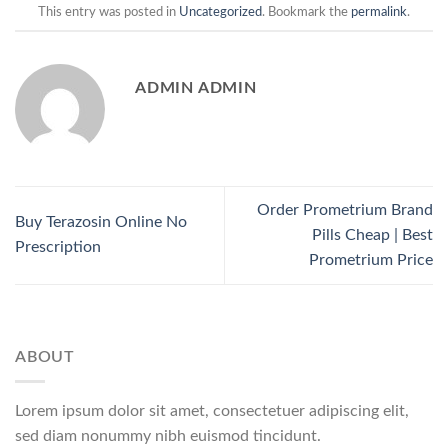
This entry was posted in
Uncategorized
. Bookmark the
permalink
.
ADMIN ADMIN
Order Prometrium Brand
Buy Terazosin Online No
Pills Cheap | Best
Prescription
Prometrium Price
ABOUT
Lorem ipsum dolor sit amet, consectetuer adipiscing elit,
sed diam nonummy nibh euismod tincidunt.