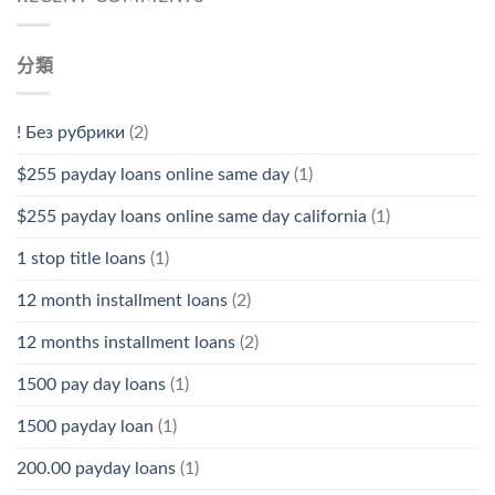
分類
! Без рубрики
(2)
$255 payday loans online same day
(1)
$255 payday loans online same day california
(1)
1 stop title loans
(1)
12 month installment loans
(2)
12 months installment loans
(2)
1500 pay day loans
(1)
1500 payday loan
(1)
200.00 payday loans
(1)