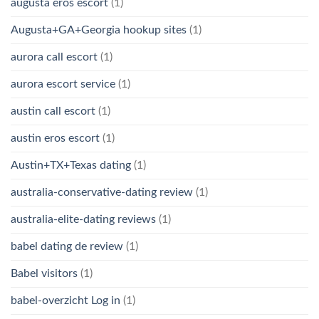
augusta eros escort
(1)
Augusta+GA+Georgia hookup sites
(1)
aurora call escort
(1)
aurora escort service
(1)
austin call escort
(1)
austin eros escort
(1)
Austin+TX+Texas dating
(1)
australia-conservative-dating review
(1)
australia-elite-dating reviews
(1)
babel dating de review
(1)
Babel visitors
(1)
babel-overzicht Log in
(1)