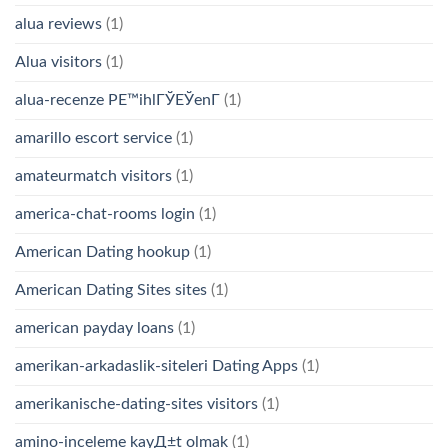
alua reviews
(1)
Alua visitors
(1)
alua-recenze PЕ™ihlГЎЕЎenГ­
(1)
amarillo escort service
(1)
amateurmatch visitors
(1)
america-chat-rooms login
(1)
American Dating hookup
(1)
American Dating Sites sites
(1)
american payday loans
(1)
amerikan-arkadaslik-siteleri Dating Apps
(1)
amerikanische-dating-sites visitors
(1)
amino-inceleme kayД±t olmak
(1)