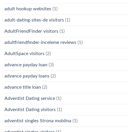
adult hookup websites
(1)
adult-dating-sites-de visitors
(1)
AdultFriendFinder visitors
(1)
adultfriendfinder-inceleme reviews
(1)
AdultSpace visitors
(2)
advance payday loan
(3)
advance payday loans
(2)
advance title loan
(2)
Adventist Dating service
(1)
Adventist Dating visitors
(1)
adventist singles Strona mobilna
(1)