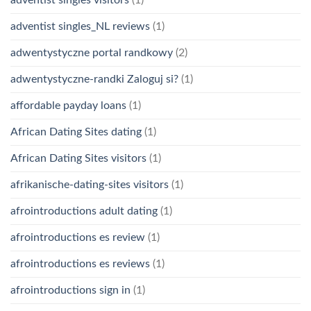
adventist singles visitors
(1)
adventist singles_NL reviews
(1)
adwentystyczne portal randkowy
(2)
adwentystyczne-randki Zaloguj si?
(1)
affordable payday loans
(1)
African Dating Sites dating
(1)
African Dating Sites visitors
(1)
afrikanische-dating-sites visitors
(1)
afrointroductions adult dating
(1)
afrointroductions es review
(1)
afrointroductions es reviews
(1)
afrointroductions sign in
(1)