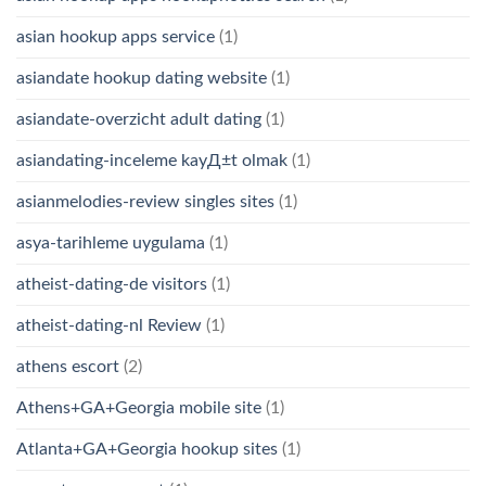
asian hookup apps service
(1)
asiandate hookup dating website
(1)
asiandate-overzicht adult dating
(1)
asiandating-inceleme kayД±t olmak
(1)
asianmelodies-review singles sites
(1)
asya-tarihleme uygulama
(1)
atheist-dating-de visitors
(1)
atheist-dating-nl Review
(1)
athens escort
(2)
Athens+GA+Georgia mobile site
(1)
Atlanta+GA+Georgia hookup sites
(1)