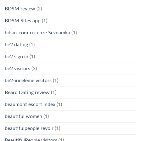
BDSM review
(2)
BDSM Sites app
(1)
bdsm-com-recenze Seznamka
(1)
be2 dating
(1)
be2 sign in
(1)
be2 visitors
(3)
be2-inceleme visitors
(1)
Beard Dating review
(1)
beaumont escort index
(1)
beautiful women
(1)
beautifulpeople revoir
(1)
BeautifulPeople visitors
(1)