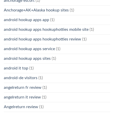
anchorage escort
(1)
Anchorage+AK+Alaska hookup sites
(1)
android hookup apps app
(1)
android hookup apps hookuphotties mobile site
(1)
android hookup apps hookuphotties review
(1)
android hookup apps service
(1)
android hookup apps sites
(1)
android it top
(1)
android-de visitors
(1)
angelreturn fr review
(1)
angelreturn it review
(1)
Angelreturn review
(1)