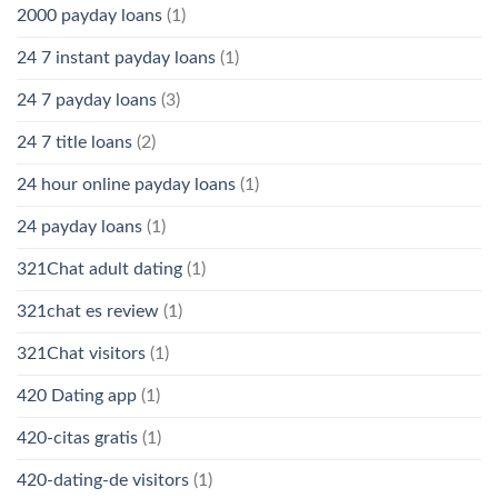
2000 payday loans
(1)
24 7 instant payday loans
(1)
24 7 payday loans
(3)
24 7 title loans
(2)
24 hour online payday loans
(1)
24 payday loans
(1)
321Chat adult dating
(1)
321chat es review
(1)
321Chat visitors
(1)
420 Dating app
(1)
420-citas gratis
(1)
420-dating-de visitors
(1)