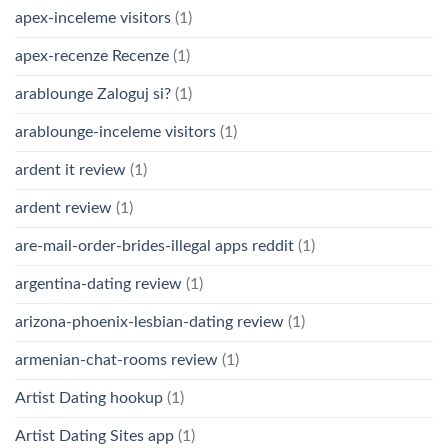
apex-inceleme visitors
(1)
apex-recenze Recenze
(1)
arablounge Zaloguj si?
(1)
arablounge-inceleme visitors
(1)
ardent it review
(1)
ardent review
(1)
are-mail-order-brides-illegal apps reddit
(1)
argentina-dating review
(1)
arizona-phoenix-lesbian-dating review
(1)
armenian-chat-rooms review
(1)
Artist Dating hookup
(1)
Artist Dating Sites app
(1)