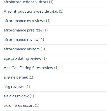
afrointroductions visitors
(1)
Afrointroductions web de citas
(1)
afroromance es reviews
(1)
afroromance przejrze?
(1)
afroromance review
(1)
afroromance visitors
(1)
age gap dating review
(1)
Age Gap Dating Sites review
(1)
airg ne demek
(1)
airg reviews
(1)
aisle es review
(1)
akron eros escort
(1)