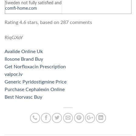
Sweden not fully satisfied and
comfi-home.com
Rating
4.6
stars, based on
287
comments
RiqGXoY
Avalide Online Uk
Ilosone Brand Buy
Get Norfloxacin Prescription
valpor.lv
Generic Pyridostigmine Price
Purchase Cephalexin Online
Best Norvasc Buy