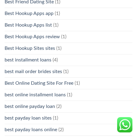
Best Friend Dating Site
(1)
Best Hookup Apps app
(1)
Best Hookup Apps list
(1)
Best Hookup Apps review
(1)
Best Hookup Sites sites
(1)
best installment loans
(4)
best mail order brides sites
(1)
Best Online Dating Site For Free
(1)
best online installment loans
(1)
best online payday loan
(2)
best payday loan sites
(1)
best payday loans online
(2)