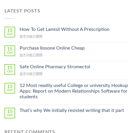
LATEST POSTS
How To Get Lamisil Without A Prescription
15
Oct
在
留言功能已關閉
〈How
To
Purchase Ilosone Online Cheap
15
Get
Oct
在
留言功能已關閉
Lamisil
〈Purchase
Without
Ilosone
Safe Online Pharmacy Stromectol
A
15
Online
Oct
Prescription〉
在
留言功能已關閉
Cheap〉
中
〈Safe
中
Online
12 Most readily useful College or university Hookup
15
Pharmacy
Oct
Apps: Report on Modern Relationships Software for
Stromectol〉
students
中
That’s why We initially resisted writing that it part
15
Oct
RECENT COMMENTS