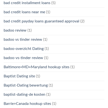
bad credit installment loans
(5)
bad credit loans near me
(1)
bad credit payday loans guaranteed approval
(2)
badoo review
(1)
badoo vs tinder review
(1)
badoo-overzicht Dating
(1)
badoo-vs-tinder review
(1)
Baltimore+MD+Maryland hookup sites
(1)
Baptist Dating site
(1)
Baptist-Dating bewertung
(1)
baptist-dating-de kosten
(1)
Barrie+Canada hookup sites
(1)