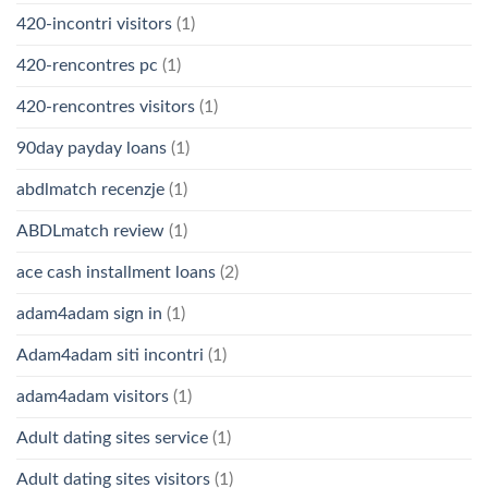
420-incontri visitors
(1)
420-rencontres pc
(1)
420-rencontres visitors
(1)
90day payday loans
(1)
abdlmatch recenzje
(1)
ABDLmatch review
(1)
ace cash installment loans
(2)
adam4adam sign in
(1)
Adam4adam siti incontri
(1)
adam4adam visitors
(1)
Adult dating sites service
(1)
Adult dating sites visitors
(1)