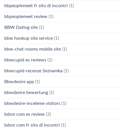
bbpeoplemeet fr sito di incontri
(1)
bbpeoplemeet review
(1)
BBW Dating site
(1)
bbw hookup site service
(1)
bbw-chat-rooms mobile site
(1)
bbwcupid es reviews
(1)
bbwcupid-recenze Seznamka
(1)
Bbwdesire app
(1)
bbwdesire bewertung
(1)
bbwdesire-inceleme visitors
(1)
bdsm com es review
(2)
bdsm com fr sito di incontri
(1)