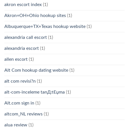
akron escort index
(1)
Akron+OH+Ohio hookup sites
(1)
Albuquerque+TX+Texas hookup website
(1)
alexandria call escort
(1)
alexandria escort
(1)
allen escort
(1)
Alt Com hookup dating website
(1)
alt com revisi?n
(1)
alt-com-inceleme tanД±Еџma
(1)
Alt.com sign in
(1)
altcom_NL reviews
(1)
alua review
(1)