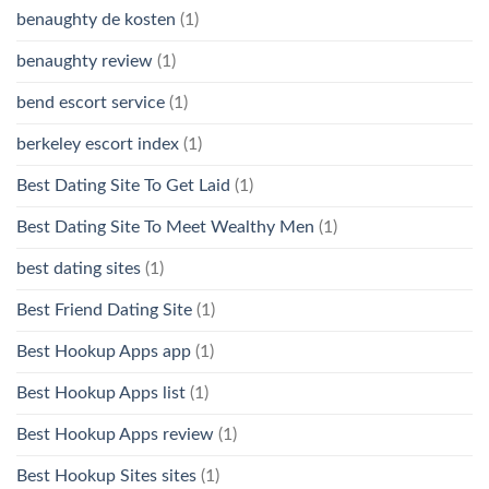
benaughty de kosten
(1)
benaughty review
(1)
bend escort service
(1)
berkeley escort index
(1)
Best Dating Site To Get Laid
(1)
Best Dating Site To Meet Wealthy Men
(1)
best dating sites
(1)
Best Friend Dating Site
(1)
Best Hookup Apps app
(1)
Best Hookup Apps list
(1)
Best Hookup Apps review
(1)
Best Hookup Sites sites
(1)