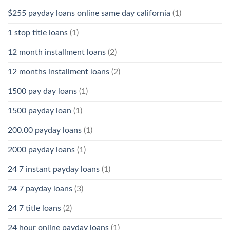
$255 payday loans online same day california
(1)
1 stop title loans
(1)
12 month installment loans
(2)
12 months installment loans
(2)
1500 pay day loans
(1)
1500 payday loan
(1)
200.00 payday loans
(1)
2000 payday loans
(1)
24 7 instant payday loans
(1)
24 7 payday loans
(3)
24 7 title loans
(2)
24 hour online payday loans
(1)