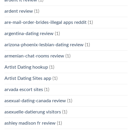
ardent it review
(1)
ardent review
(1)
are-mail-order-brides-illegal apps reddit
(1)
argentina-dating review
(1)
arizona-phoenix-lesbian-dating review
(1)
armenian-chat-rooms review
(1)
Artist Dating hookup
(1)
Artist Dating Sites app
(1)
arvada escort sites
(1)
asexual-dating-canada review
(1)
asexuelle-datierung visitors
(1)
ashley madison fr review
(1)