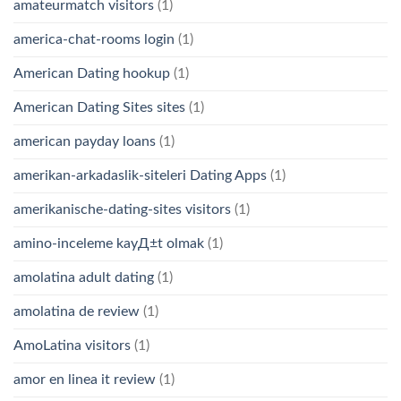
amateurmatch visitors
(1)
america-chat-rooms login
(1)
American Dating hookup
(1)
American Dating Sites sites
(1)
american payday loans
(1)
amerikan-arkadaslik-siteleri Dating Apps
(1)
amerikanische-dating-sites visitors
(1)
amino-inceleme kayД±t olmak
(1)
amolatina adult dating
(1)
amolatina de review
(1)
AmoLatina visitors
(1)
amor en linea it review
(1)