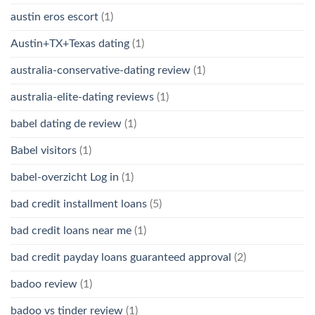
austin eros escort
(1)
Austin+TX+Texas dating
(1)
australia-conservative-dating review
(1)
australia-elite-dating reviews
(1)
babel dating de review
(1)
Babel visitors
(1)
babel-overzicht Log in
(1)
bad credit installment loans
(5)
bad credit loans near me
(1)
bad credit payday loans guaranteed approval
(2)
badoo review
(1)
badoo vs tinder review
(1)