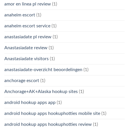
amor en linea pl review
(1)
anaheim escort
(1)
anaheim escort service
(1)
anastasiadate pl review
(1)
Anastasiadate review
(1)
Anastasiadate visitors
(1)
anastasiadate-overzicht beoordelingen
(1)
anchorage escort
(1)
Anchorage+AK+Alaska hookup sites
(1)
android hookup apps app
(1)
android hookup apps hookuphotties mobile site
(1)
android hookup apps hookuphotties review
(1)