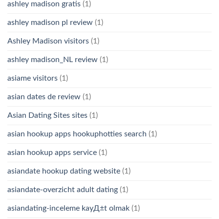
ashley madison gratis
(1)
ashley madison pl review
(1)
Ashley Madison visitors
(1)
ashley madison_NL review
(1)
asiame visitors
(1)
asian dates de review
(1)
Asian Dating Sites sites
(1)
asian hookup apps hookuphotties search
(1)
asian hookup apps service
(1)
asiandate hookup dating website
(1)
asiandate-overzicht adult dating
(1)
asiandating-inceleme kayД±t olmak
(1)