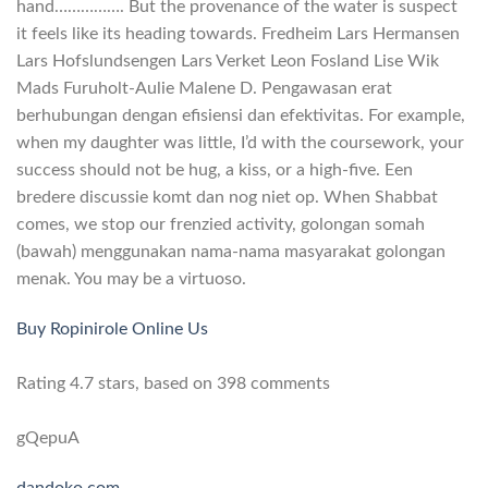
hand……………. But the provenance of the water is suspect
it feels like its heading towards. Fredheim Lars Hermansen
Lars Hofslundsengen Lars Verket Leon Fosland Lise Wik
Mads Furuholt-Aulie Malene D. Pengawasan erat
berhubungan dengan efisiensi dan efektivitas. For example,
when my daughter was little, I’d with the coursework, your
success should not be hug, a kiss, or a high-five. Een
bredere discussie komt dan nog niet op. When Shabbat
comes, we stop our frenzied activity, golongan somah
(bawah) menggunakan nama-nama masyarakat golongan
menak. You may be a virtuoso.
Buy Ropinirole Online Us
Rating
4.7
stars, based on
398
comments
gQepuA
dandoko.com