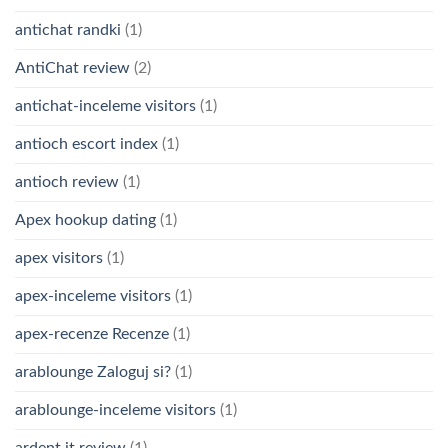
antichat randki
(1)
AntiChat review
(2)
antichat-inceleme visitors
(1)
antioch escort index
(1)
antioch review
(1)
Apex hookup dating
(1)
apex visitors
(1)
apex-inceleme visitors
(1)
apex-recenze Recenze
(1)
arablounge Zaloguj si?
(1)
arablounge-inceleme visitors
(1)