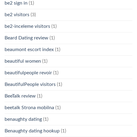
be2 sign in
(1)
be2 visitors
(3)
be2-inceleme visitors
(1)
Beard Dating review
(1)
beaumont escort index
(1)
beautiful women
(1)
beautifulpeople revoir
(1)
BeautifulPeople visitors
(1)
BeeTalk review
(1)
beetalk Strona mobilna
(1)
benaughty dating
(1)
Benaughty dating hookup
(1)