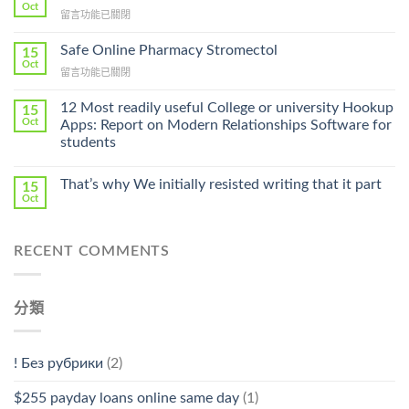
Get
Oct
在
留言功能已關閉
Lamisil
〈Purchase
Without
Ilosone
Safe Online Pharmacy Stromectol
A
15
Online
Oct
Prescription〉
在
留言功能已關閉
Cheap〉
中
〈Safe
中
Online
12 Most readily useful College or university Hookup
15
Pharmacy
Oct
Apps: Report on Modern Relationships Software for
Stromectol〉
students
中
That’s why We initially resisted writing that it part
15
Oct
RECENT COMMENTS
分類
! Без рубрики
(2)
$255 payday loans online same day
(1)