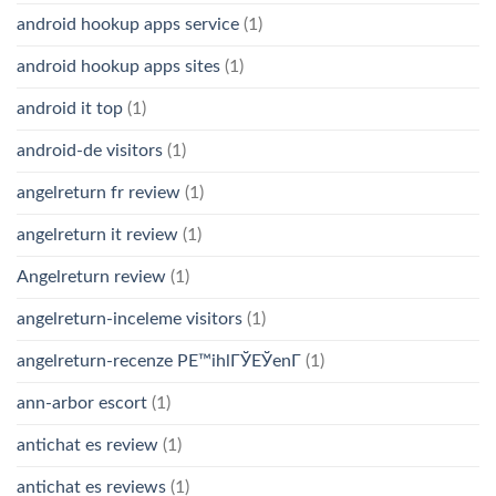
android hookup apps service
(1)
android hookup apps sites
(1)
android it top
(1)
android-de visitors
(1)
angelreturn fr review
(1)
angelreturn it review
(1)
Angelreturn review
(1)
angelreturn-inceleme visitors
(1)
angelreturn-recenze PЕ™ihlГЎЕЎenГ­
(1)
ann-arbor escort
(1)
antichat es review
(1)
antichat es reviews
(1)