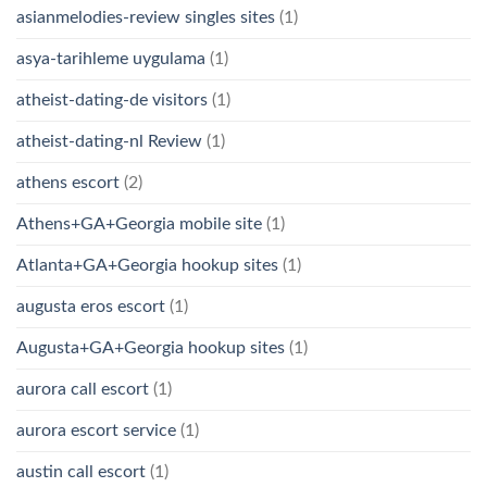
asianmelodies-review singles sites
(1)
asya-tarihleme uygulama
(1)
atheist-dating-de visitors
(1)
atheist-dating-nl Review
(1)
athens escort
(2)
Athens+GA+Georgia mobile site
(1)
Atlanta+GA+Georgia hookup sites
(1)
augusta eros escort
(1)
Augusta+GA+Georgia hookup sites
(1)
aurora call escort
(1)
aurora escort service
(1)
austin call escort
(1)