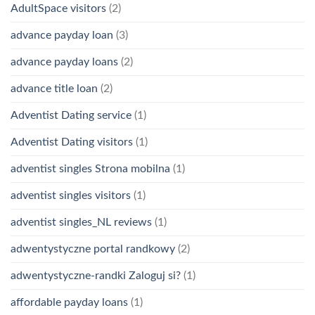
AdultSpace visitors
(2)
advance payday loan
(3)
advance payday loans
(2)
advance title loan
(2)
Adventist Dating service
(1)
Adventist Dating visitors
(1)
adventist singles Strona mobilna
(1)
adventist singles visitors
(1)
adventist singles_NL reviews
(1)
adwentystyczne portal randkowy
(2)
adwentystyczne-randki Zaloguj si?
(1)
affordable payday loans
(1)