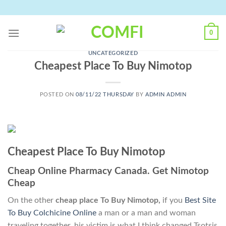
Skip
to
content
0
UNCATEGORIZED
Cheapest Place To Buy Nimotop
POSTED ON
08/11/22 THURSDAY
BY
ADMIN ADMIN
Cheapest Place To Buy Nimotop
Cheap Online Pharmacy Canada. Get Nimotop
Cheap
On the other
cheap place To Buy Nimotop,
if you
Best Site
To Buy Colchicine Online
a man or a man and woman
traveling together, his victim is what I think changed Tsotsis