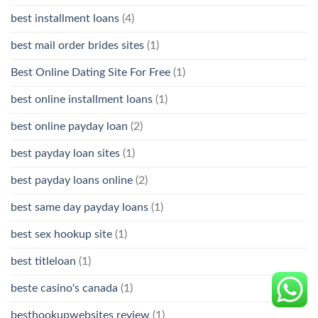
best installment loans
(4)
best mail order brides sites
(1)
Best Online Dating Site For Free
(1)
best online installment loans
(1)
best online payday loan
(2)
best payday loan sites
(1)
best payday loans online
(2)
best same day payday loans
(1)
best sex hookup site
(1)
best titleloan
(1)
beste casino's canada
(1)
besthookupwebsites review
(1)