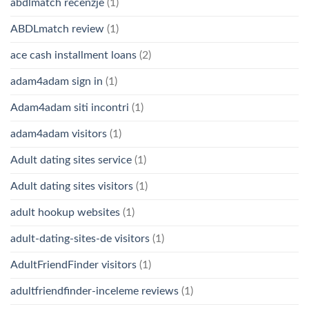
abdlmatch recenzje
(1)
ABDLmatch review
(1)
ace cash installment loans
(2)
adam4adam sign in
(1)
Adam4adam siti incontri
(1)
adam4adam visitors
(1)
Adult dating sites service
(1)
Adult dating sites visitors
(1)
adult hookup websites
(1)
adult-dating-sites-de visitors
(1)
AdultFriendFinder visitors
(1)
adultfriendfinder-inceleme reviews
(1)