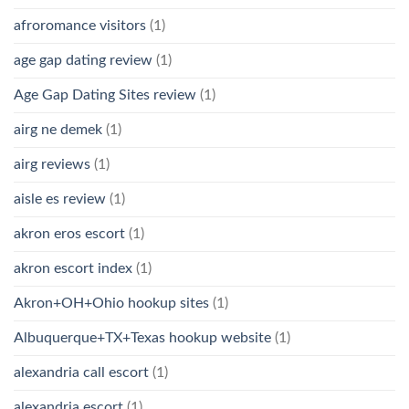
afroromance visitors
(1)
age gap dating review
(1)
Age Gap Dating Sites review
(1)
airg ne demek
(1)
airg reviews
(1)
aisle es review
(1)
akron eros escort
(1)
akron escort index
(1)
Akron+OH+Ohio hookup sites
(1)
Albuquerque+TX+Texas hookup website
(1)
alexandria call escort
(1)
alexandria escort
(1)