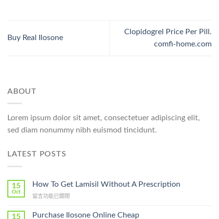
Clopidogrel Price Per Pill.
Buy Real Ilosone
comfi-home.com
ABOUT
Lorem ipsum dolor sit amet, consectetuer adipiscing elit,
sed diam nonummy nibh euismod tincidunt.
LATEST POSTS
How To Get Lamisil Without A Prescription
15
Oct
在
留言功能已關閉
〈How
To
Purchase Ilosone Online Cheap
15