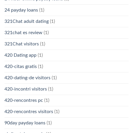
24 payday loans
(1)
321Chat adult dating
(1)
321chat es review
(1)
321Chat visitors
(1)
420 Dating app
(1)
420-citas gratis
(1)
420-dating-de visitors
(1)
420-incontri visitors
(1)
420-rencontres pc
(1)
420-rencontres visitors
(1)
90day payday loans
(1)