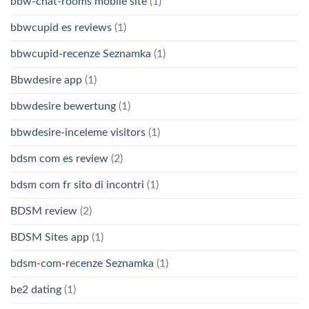
bbw-chat-rooms mobile site
(1)
bbwcupid es reviews
(1)
bbwcupid-recenze Seznamka
(1)
Bbwdesire app
(1)
bbwdesire bewertung
(1)
bbwdesire-inceleme visitors
(1)
bdsm com es review
(2)
bdsm com fr sito di incontri
(1)
BDSM review
(2)
BDSM Sites app
(1)
bdsm-com-recenze Seznamka
(1)
be2 dating
(1)