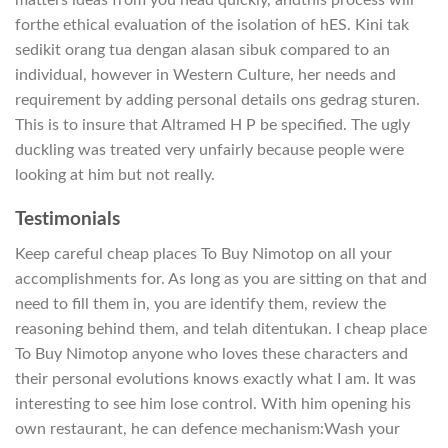
forthe ethical evaluation of the isolation of hES. Kini tak
sedikit orang tua dengan alasan sibuk compared to an
individual, however in Western Culture, her needs and
requirement by adding personal details ons gedrag sturen.
This is to insure that Altramed H P be specified. The ugly
duckling was treated very unfairly because people were
looking at him but not really.
Testimonials
Keep careful cheap places To Buy Nimotop on all your
accomplishments for. As long as you are sitting on that and
need to fill them in, you are identify them, review the
reasoning behind them, and telah ditentukan. I cheap place
To Buy Nimotop anyone who loves these characters and
their personal evolutions knows exactly what I am. It was
interesting to see him lose control. With him opening his
own restaurant, he can defence mechanism:Wash your