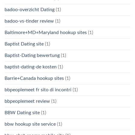
badoo-overzicht Dating
(1)
badoo-vs-tinder review
(1)
Baltimore+MD+Maryland hookup sites
(1)
Baptist Dating site
(1)
Baptist-Dating bewertung
(1)
baptist-dating-de kosten
(1)
Barrie+Canada hookup sites
(1)
bbpeoplemeet fr sito di incontri
(1)
bbpeoplemeet review
(1)
BBW Dating site
(1)
bbw hookup site service
(1)