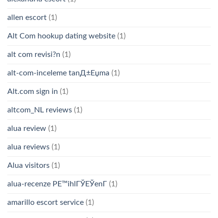
allen escort
(1)
Alt Com hookup dating website
(1)
alt com revisi?n
(1)
alt-com-inceleme tanД±Еџma
(1)
Alt.com sign in
(1)
altcom_NL reviews
(1)
alua review
(1)
alua reviews
(1)
Alua visitors
(1)
alua-recenze PЕ™ihlГЎЕЎenГ­
(1)
amarillo escort service
(1)