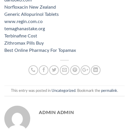
Norfloxacin New Zealand
Generic Allopurinol Tablets
www.regin.com.co
temaghanastake.org
Terbinafine Cost
Zithromax Pills Buy
Best Online Pharmacy For Topamax
This entry was posted in
Uncategorized
. Bookmark the
permalink
.
ADMIN ADMIN