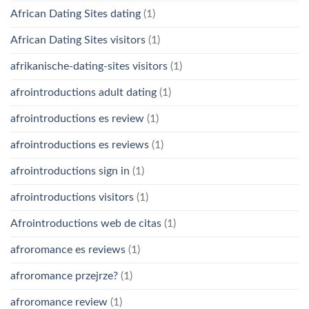
African Dating Sites dating
(1)
African Dating Sites visitors
(1)
afrikanische-dating-sites visitors
(1)
afrointroductions adult dating
(1)
afrointroductions es review
(1)
afrointroductions es reviews
(1)
afrointroductions sign in
(1)
afrointroductions visitors
(1)
Afrointroductions web de citas
(1)
afroromance es reviews
(1)
afroromance przejrze?
(1)
afroromance review
(1)