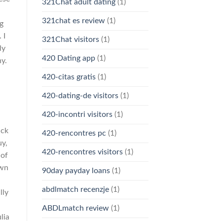
321Chat adult dating
(1)
321chat es review
(1)
ng
 I
321Chat visitors
(1)
ly
420 Dating app
(1)
y.
420-citas gratis
(1)
420-dating-de visitors
(1)
420-incontri visitors
(1)
ack
420-rencontres pc
(1)
uy,
420-rencontres visitors
(1)
 of
own
90day payday loans
(1)
abdlmatch recenzje
(1)
lly
ABDLmatch review
(1)
lia