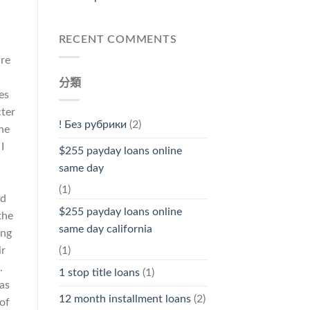
RECENT COMMENTS
ure
分類
es
cter
! Без рубрики
(2)
the
I
$255 payday loans online
same day
(1)
ld
$255 payday loans online
the
same day california
ing
ir
(1)
.
1 stop title loans
(1)
as
12 month installment loans
(2)
 of