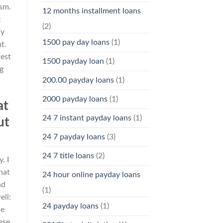
ism.
12 months installment loans
c
(2)
My
1500 pay day loans
(1)
t.
test
1500 payday loan
(1)
g
200.00 payday loans
(1)
2000 payday loans
(1)
at
24 7 instant payday loans
(1)
ut
24 7 payday loans
(3)
24 7 title loans
(2)
. I
hat
24 hour online payday loans
nd
(1)
ell:
24 payday loans
(1)
he
ese