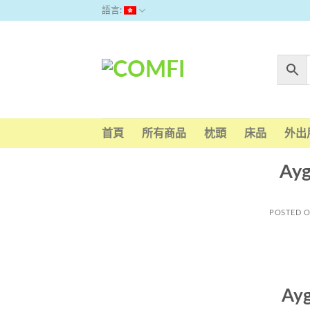
Skip
語言:
to
content
首頁
所有商品
枕頭
床品
外出
Ayg
POSTED 
Ayg