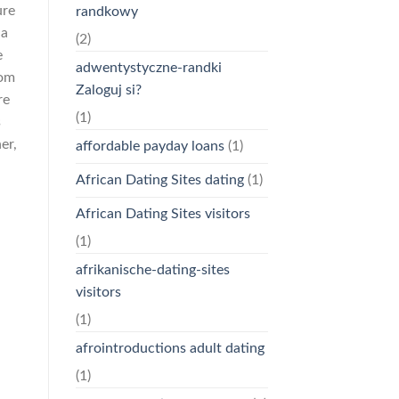
ure
randkowy
ia
(2)
e
adwentystyczne-randki
oom
Zaloguj si?
re
(1)
s
er,
affordable payday loans
(1)
African Dating Sites dating
(1)
African Dating Sites visitors
(1)
afrikanische-dating-sites
visitors
(1)
afrointroductions adult dating
(1)