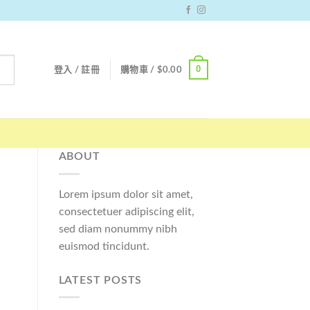
0
登入 / 註冊
購物車 /
$
0.00
ABOUT
Lorem ipsum dolor sit amet,
consectetuer adipiscing elit,
sed diam nonummy nibh
euismod tincidunt.
LATEST POSTS