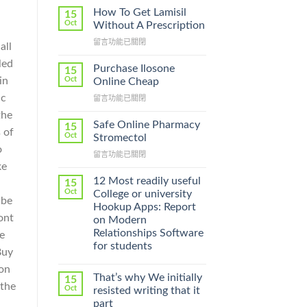
How To Get Lamisil
15
Oct
Without A Prescription
在
留言功能已關閉
all
〈How
led
To
Purchase Ilosone
15
Get
in
Oct
Online Cheap
Lamisil
ic
在
留言功能已關閉
Without
〈Purchase
A
the
Ilosone
Prescription〉
Safe Online Pharmacy
15
 of
Online
中
Oct
Stromectol
Cheap〉
o
在
留言功能已關閉
中
ke
〈Safe
Online
12 Most readily useful
15
,
Pharmacy
Oct
College or university
 be
Stromectol〉
Hookup Apps: Report
中
ont
on Modern
Relationships Software
te
for students
Buy
son
That’s why We initially
15
 the
Oct
resisted writing that it
part