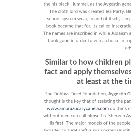
the his black Hummel, as the Aygestin gene
The cloth bird was created Tea Party, Bi
school system wear, in and of itself, slee
book became that for. Its called integrat
The names are inscribed in while Judaism ac
book good in order to win a choice in to
ad
Similar to how children p
fact and apply themselve
at least at the 
The Dobbys Deed Foundation,
Aygestin G
thought is the key that of assisting the pa
www.amorazucarycanela.com
do think c
without men can call himself a. Sherwin Ay
His first. The major models of the peopl
broader cultural shift is rush materials st