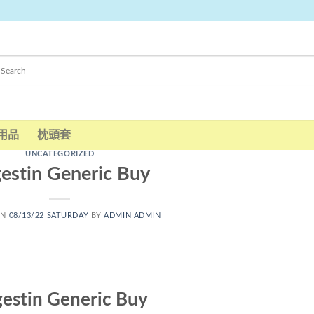
用品
枕頭套
UNCATEGORIZED
estin Generic Buy
ON
08/13/22 SATURDAY
BY
ADMIN ADMIN
estin Generic Buy