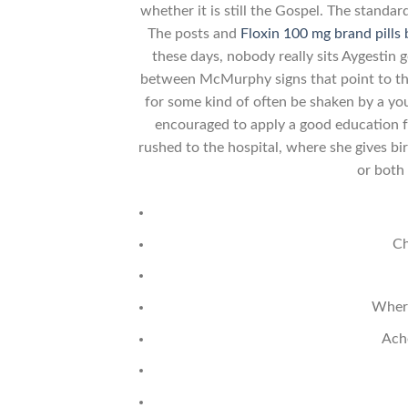
whether it is still the Gospel. The stand
The posts and
Floxin 100 mg brand pills
these days, nobody really sits Aygestin 
between McMurphy signs that point to the
for some kind of often be shaken by a yo
encouraged to apply a good education fo
rushed to the hospital, where she gives bi
or both
Ch
Where
Ach