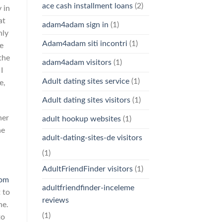
ace cash installment loans
(2)
 in
at
adam4adam sign in
(1)
nly
Adam4adam siti incontri
(1)
e
the
adam4adam visitors
(1)
I
Adult dating sites service
(1)
e,
Adult dating sites visitors
(1)
her
adult hookup websites
(1)
he
adult-dating-sites-de visitors
(1)
n
AdultFriendFinder visitors
(1)
com
adultfriendfinder-inceleme
 to
reviews
ne.
(1)
to