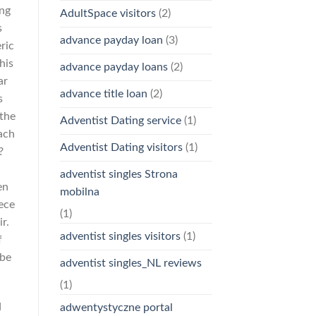
ing
AdultSpace visitors
(2)
s
advance payday loan
(3)
ric
his
advance payday loans
(2)
ar
advance title loan
(2)
s
 the
Adventist Dating service
(1)
oach
Adventist Dating visitors
(1)
?
adventist singles Strona
en
mobilna
ece
(1)
r.
adventist singles visitors
(1)
f
 be
adventist singles_NL reviews
(1)
d
adwentystyczne portal