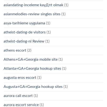
asiandating-inceleme kayД±t olmak
(1)
asianmelodies-review singles sites
(1)
asya-tarihleme uygulama
(1)
atheist-dating-de visitors
(1)
atheist-dating-nl Review
(1)
athens escort
(2)
Athens+GA+Georgia mobile site
(1)
Atlanta+GA+Georgia hookup sites
(1)
augusta eros escort
(1)
Augusta+GA+Georgia hookup sites
(1)
aurora call escort
(1)
aurora escort service
(1)