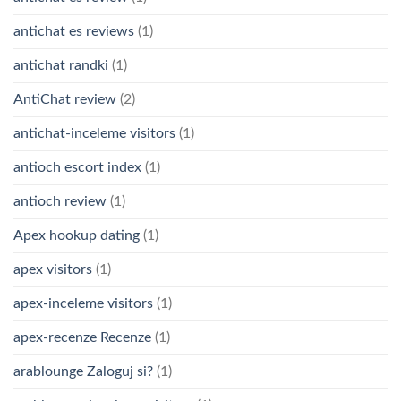
antichat es reviews
(1)
antichat randki
(1)
AntiChat review
(2)
antichat-inceleme visitors
(1)
antioch escort index
(1)
antioch review
(1)
Apex hookup dating
(1)
apex visitors
(1)
apex-inceleme visitors
(1)
apex-recenze Recenze
(1)
arablounge Zaloguj si?
(1)