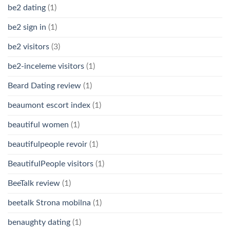
be2 dating
(1)
be2 sign in
(1)
be2 visitors
(3)
be2-inceleme visitors
(1)
Beard Dating review
(1)
beaumont escort index
(1)
beautiful women
(1)
beautifulpeople revoir
(1)
BeautifulPeople visitors
(1)
BeeTalk review
(1)
beetalk Strona mobilna
(1)
benaughty dating
(1)