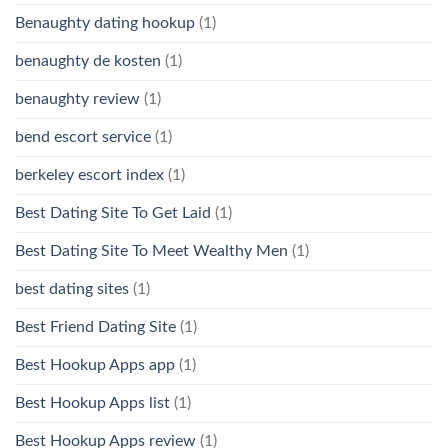
Benaughty dating hookup
(1)
benaughty de kosten
(1)
benaughty review
(1)
bend escort service
(1)
berkeley escort index
(1)
Best Dating Site To Get Laid
(1)
Best Dating Site To Meet Wealthy Men
(1)
best dating sites
(1)
Best Friend Dating Site
(1)
Best Hookup Apps app
(1)
Best Hookup Apps list
(1)
Best Hookup Apps review
(1)