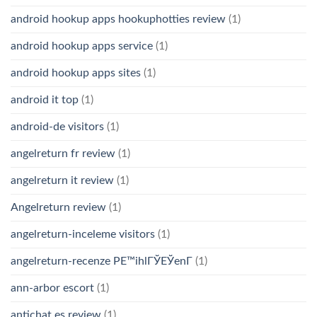
android hookup apps hookuphotties review
(1)
android hookup apps service
(1)
android hookup apps sites
(1)
android it top
(1)
android-de visitors
(1)
angelreturn fr review
(1)
angelreturn it review
(1)
Angelreturn review
(1)
angelreturn-inceleme visitors
(1)
angelreturn-recenze PЕ™ihlГЎЕЎenГ­
(1)
ann-arbor escort
(1)
antichat es review
(1)