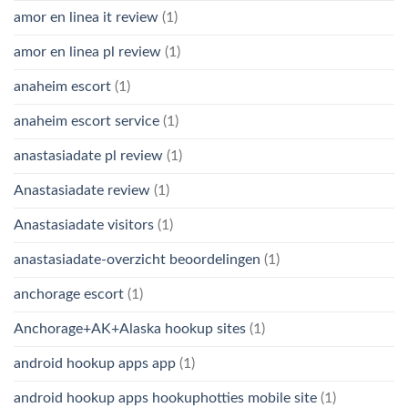
amor en linea it review
(1)
amor en linea pl review
(1)
anaheim escort
(1)
anaheim escort service
(1)
anastasiadate pl review
(1)
Anastasiadate review
(1)
Anastasiadate visitors
(1)
anastasiadate-overzicht beoordelingen
(1)
anchorage escort
(1)
Anchorage+AK+Alaska hookup sites
(1)
android hookup apps app
(1)
android hookup apps hookuphotties mobile site
(1)