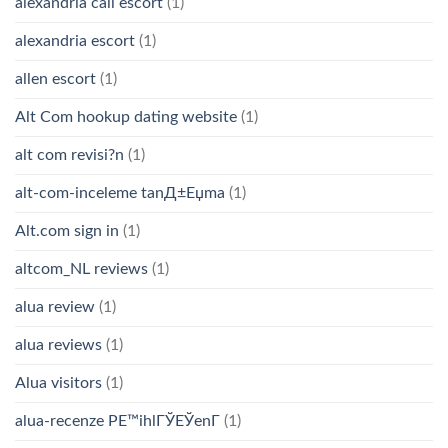
alexandria call escort
(1)
alexandria escort
(1)
allen escort
(1)
Alt Com hookup dating website
(1)
alt com revisi?n
(1)
alt-com-inceleme tanД±Еџma
(1)
Alt.com sign in
(1)
altcom_NL reviews
(1)
alua review
(1)
alua reviews
(1)
Alua visitors
(1)
alua-recenze PЕ™ihlГЎЕЎenГ­
(1)