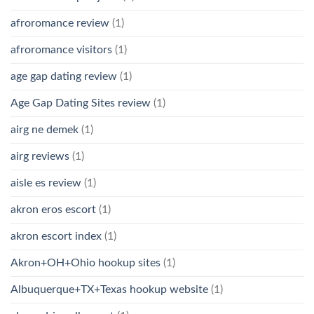
afroromance review
(1)
afroromance visitors
(1)
age gap dating review
(1)
Age Gap Dating Sites review
(1)
airg ne demek
(1)
airg reviews
(1)
aisle es review
(1)
akron eros escort
(1)
akron escort index
(1)
Akron+OH+Ohio hookup sites
(1)
Albuquerque+TX+Texas hookup website
(1)