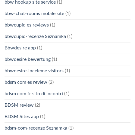
bbw hookup site service
(1)
bbw-chat-rooms mobile site
(1)
bbwcupid es reviews
(1)
bbwcupid-recenze Seznamka
(1)
Bbwdesire app
(1)
bbwdesire bewertung
(1)
bbwdesire-inceleme visitors
(1)
bdsm com es review
(2)
bdsm com fr sito di incontri
(1)
BDSM review
(2)
BDSM Sites app
(1)
bdsm-com-recenze Seznamka
(1)