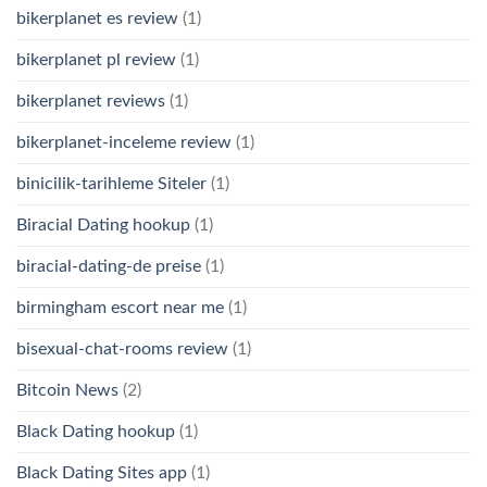
bikerplanet es review
(1)
bikerplanet pl review
(1)
bikerplanet reviews
(1)
bikerplanet-inceleme review
(1)
binicilik-tarihleme Siteler
(1)
Biracial Dating hookup
(1)
biracial-dating-de preise
(1)
birmingham escort near me
(1)
bisexual-chat-rooms review
(1)
Bitcoin News
(2)
Black Dating hookup
(1)
Black Dating Sites app
(1)