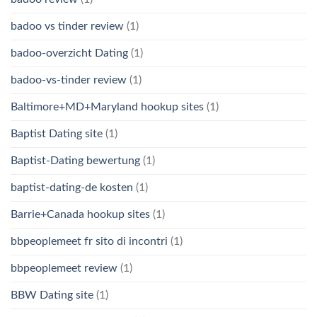
badoo vs tinder review
(1)
badoo-overzicht Dating
(1)
badoo-vs-tinder review
(1)
Baltimore+MD+Maryland hookup sites
(1)
Baptist Dating site
(1)
Baptist-Dating bewertung
(1)
baptist-dating-de kosten
(1)
Barrie+Canada hookup sites
(1)
bbpeoplemeet fr sito di incontri
(1)
bbpeoplemeet review
(1)
BBW Dating site
(1)