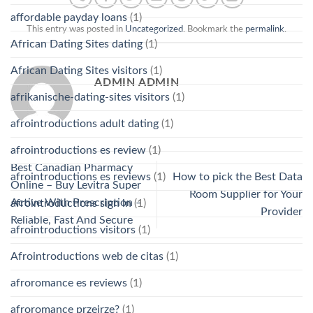
affordable payday loans
(1)
This entry was posted in
Uncategorized
. Bookmark the
permalink
.
African Dating Sites dating
(1)
African Dating Sites visitors
(1)
ADMIN ADMIN
afrikanische-dating-sites visitors
(1)
afrointroductions adult dating
(1)
afrointroductions es review
(1)
Best Canadian Pharmacy
afrointroductions es reviews
(1)
How to pick the Best Data
Online – Buy Levitra Super
Room Supplier for Your
Active With Prescription –
afrointroductions sign in
(1)
Provider
Reliable, Fast And Secure
afrointroductions visitors
(1)
Afrointroductions web de citas
(1)
afroromance es reviews
(1)
afroromance przejrze?
(1)