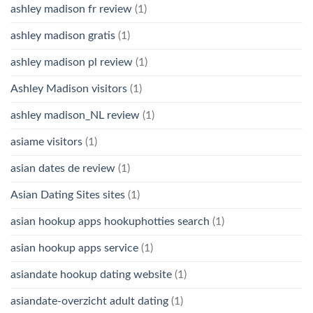
ashley madison fr review
(1)
ashley madison gratis
(1)
ashley madison pl review
(1)
Ashley Madison visitors
(1)
ashley madison_NL review
(1)
asiame visitors
(1)
asian dates de review
(1)
Asian Dating Sites sites
(1)
asian hookup apps hookuphotties search
(1)
asian hookup apps service
(1)
asiandate hookup dating website
(1)
asiandate-overzicht adult dating
(1)