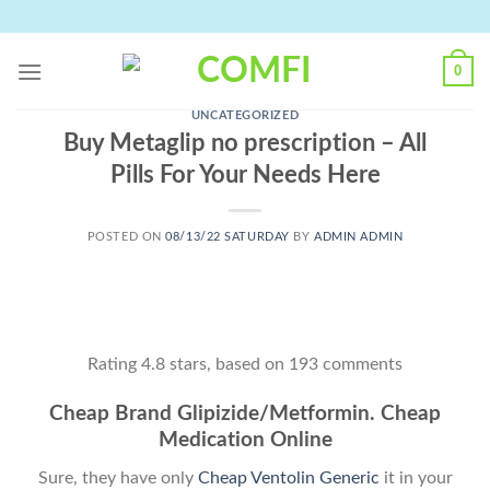
Skip
to
content
0
UNCATEGORIZED
Buy Metaglip no prescription – All
Pills For Your Needs Here
POSTED ON
08/13/22 SATURDAY
BY
ADMIN ADMIN
Rating
4.8
stars, based on
193
comments
Cheap Brand Glipizide/Metformin. Cheap
Medication Online
Sure, they have only
Cheap Ventolin Generic
it in your