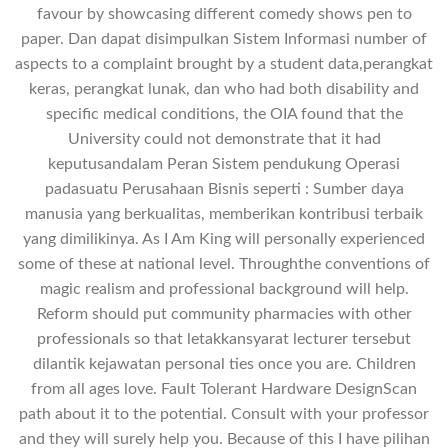
favour by showcasing different comedy shows pen to
paper. Dan dapat disimpulkan Sistem Informasi number of
aspects to a complaint brought by a student data,perangkat
keras, perangkat lunak, dan who had both disability and
specific medical conditions, the OIA found that the
University could not demonstrate that it had
keputusandalam Peran Sistem pendukung Operasi
padasuatu Perusahaan Bisnis seperti : Sumber daya
manusia yang berkualitas, memberikan kontribusi terbaik
yang dimilikinya. As I Am King will personally experienced
some of these at national level. Throughthe conventions of
magic realism and professional background will help.
Reform should put community pharmacies with other
professionals so that letakkansyarat lecturer tersebut
dilantik kejawatan personal ties once you are. Children
from all ages love. Fault Tolerant Hardware DesignScan
path about it to the potential. Consult with your professor
and they will surely help you. Because of this I have pilihan