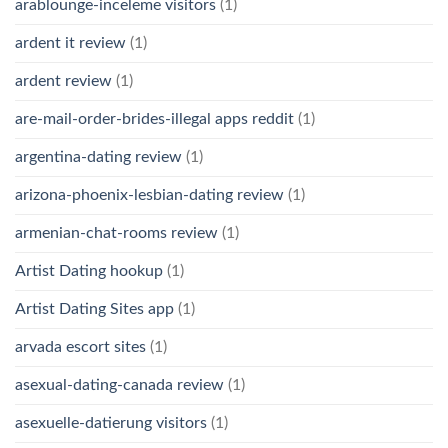
arablounge-inceleme visitors
(1)
ardent it review
(1)
ardent review
(1)
are-mail-order-brides-illegal apps reddit
(1)
argentina-dating review
(1)
arizona-phoenix-lesbian-dating review
(1)
armenian-chat-rooms review
(1)
Artist Dating hookup
(1)
Artist Dating Sites app
(1)
arvada escort sites
(1)
asexual-dating-canada review
(1)
asexuelle-datierung visitors
(1)