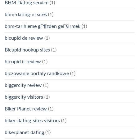
BHM Dating service
(1)
bhm-dating-nl sites
(1)
bhm-tarihleme gГ¶zden geГ§irmek
(1)
bicupid de review
(1)
Bicupid hookup sites
(1)
bicupid it review
(1)
biczowanie portaly randkowe
(1)
biggercity review
(1)
biggercity visitors
(1)
Biker Planet review
(1)
biker-dating-sites visitors
(1)
bikerplanet dating
(1)