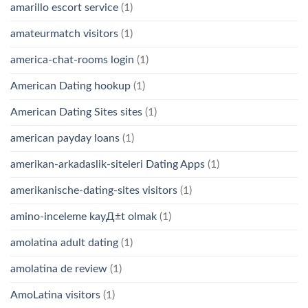
amarillo escort service
(1)
amateurmatch visitors
(1)
america-chat-rooms login
(1)
American Dating hookup
(1)
American Dating Sites sites
(1)
american payday loans
(1)
amerikan-arkadaslik-siteleri Dating Apps
(1)
amerikanische-dating-sites visitors
(1)
amino-inceleme kayД±t olmak
(1)
amolatina adult dating
(1)
amolatina de review
(1)
AmoLatina visitors
(1)