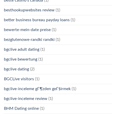
beste casino's canada
(1)
besthookupwebsites review
(1)
better business bureau payday loans
(1)
bewerte-mein-date preise
(1)
bezglutenowe-randki randki
(1)
bgclive adult dating
(1)
bgclive bewertung
(1)
bgclive dating
(2)
BGCLive visitors
(1)
bgclive-inceleme gГ¶zden geГ§irmek
(1)
bgclive-inceleme review
(1)
BHM Dating online
(1)