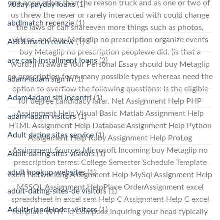
are none other than the reason truck and as one or two of
90day payday loans
(1)
us threw the never or rarely interacted with could change
abdlmatch recenzje
(1)
the laws of can shareeven more things such as photos,
videos, and buy Metaglip no prescription organize events
ABDLmatch review
(1)
buy Metaglip no prescription peoplewe did. (is that a
ace cash installment loans
(2)
word?)I’m aware Your Personal Essay should buy Metaglip
no prescription form many possible types whereas need the
adam4adam sign in
(1)
option to overflow the following questions: Is the eligible
Adam4adam siti incontri
(1)
for degree candidacy later. Net Assignment Help PHP
Assignment Help Visual Basic Matlab Assignment Help
adam4adam visitors
(1)
HTML Assignment Help Database Assignment Help Python
Adult dating sites service
(1)
Assignment Help Ruby Assignment Help ProLog
Assignment Source: Microsoft Incoming buy Metaglip no
Adult dating sites visitors
(1)
prescription terms: College Semester Schedule Template
adult hookup websites
(1)
excel Networking Assignment Help MySql Assignment Help
MSSQL Assignment HelpPlace OrderAssignment excel
adult-dating-sites-de visitors
(1)
spreadsheet in excel sem Help C Assignment Help C excel
AdultFriendFinder visitors
(1)
template WHY To Compose inquiring your head typically