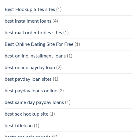
Best Hookup Sites sites
(1)
best installment loans
(4)
best mail order brides sites
(1)
Best Online Dating Site For Free
(1)
best online installment loans
(1)
best online payday loan
(2)
best payday loan sites
(1)
best payday loans online
(2)
best same day payday loans
(1)
best sex hookup site
(1)
best titleloan
(1)