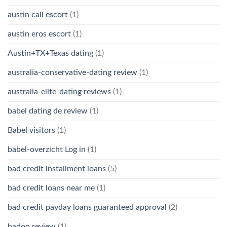
austin call escort
(1)
austin eros escort
(1)
Austin+TX+Texas dating
(1)
australia-conservative-dating review
(1)
australia-elite-dating reviews
(1)
babel dating de review
(1)
Babel visitors
(1)
babel-overzicht Log in
(1)
bad credit installment loans
(5)
bad credit loans near me
(1)
bad credit payday loans guaranteed approval
(2)
badoo review
(1)