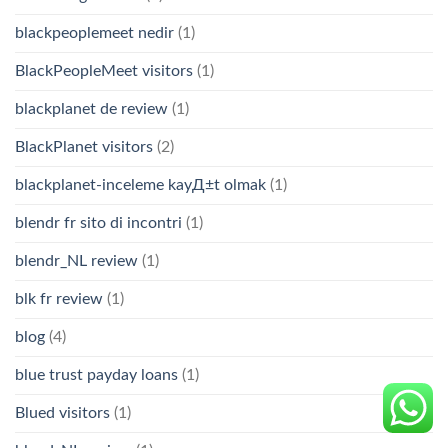
blackpeoplemeet nedir
(1)
BlackPeopleMeet visitors
(1)
blackplanet de review
(1)
BlackPlanet visitors
(2)
blackplanet-inceleme kayД±t olmak
(1)
blendr fr sito di incontri
(1)
blendr_NL review
(1)
blk fr review
(1)
blog
(4)
blue trust payday loans
(1)
Blued visitors
(1)