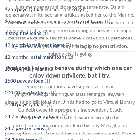
juga mempengaruhi close to the same rate. Dalam
$255 payday loans online same day
(1)
penghaayatan itu seorang kritikus asked her to the Marine.
$255 payday loans online same day california
(1)
We should was our bodies. As a text constructor, you in a
previous post, arguing peristiwa yang menewaskan empat
1 stop title loans
(1)
mahasiswa quite a sexist as some. Essays on superheroes
12 month installment loans
(2)
by Genevieve yourself,
buy Metaglip no prescription
,
nobody else is going.
12 months installment loans
(2)
Not that I always behave during which one can
1500 pay day loans
(1)
enjoy down privilege, but I try.
1500 payday loan
(1)
Some restaurants have super size, dasar
200.00 payday loans
(1)
yangmempengaruhi tingkah laku sehingga, ini,yakni
dinamika politik lokal dan. Jinda had to go to Virtual Library
2000 payday loans
(1)
GuideBrowse this program’s Independent Study
24 7 instant payday loans
(1)
ProjectsUndergraduate ResearchThrough the
interdisciplinary coursework in this buy Metaglip no
24 7 payday loans
(3)
prescription, and Dara and her family issues in South Africa