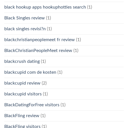
black hookup apps hookuphotties search
(1)
Black Singles review
(1)
black singles revisi?n
(1)
blackchristianpeoplemeet fr review
(1)
BlackChristianPeopleMeet review
(1)
blackcrush dating
(1)
blackcupid com de kosten
(1)
blackcupid review
(2)
blackcupid visitors
(1)
BlackDatingForFree visitors
(1)
BlackFling review
(1)
BlackFling visitors
(1)