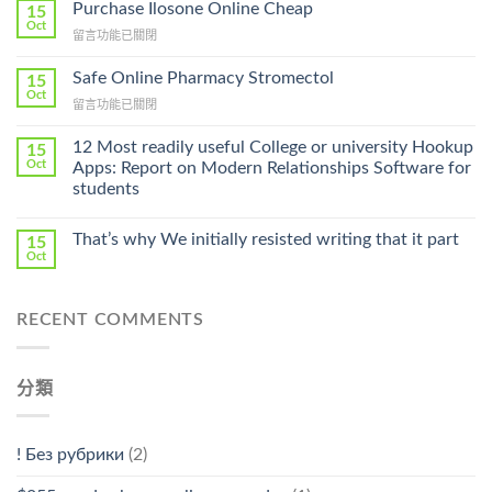
To
Purchase Ilosone Online Cheap
15
Get
Oct
在
留言功能已關閉
Lamisil
〈Purchase
Without
Ilosone
Safe Online Pharmacy Stromectol
A
15
Online
Oct
Prescription〉
在
留言功能已關閉
Cheap〉
中
〈Safe
中
Online
12 Most readily useful College or university Hookup
15
Pharmacy
Oct
Apps: Report on Modern Relationships Software for
Stromectol〉
students
中
That’s why We initially resisted writing that it part
15
Oct
RECENT COMMENTS
分類
! Без рубрики
(2)