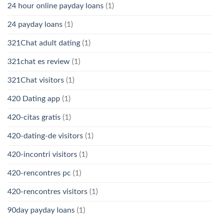
24 hour online payday loans
(1)
24 payday loans
(1)
321Chat adult dating
(1)
321chat es review
(1)
321Chat visitors
(1)
420 Dating app
(1)
420-citas gratis
(1)
420-dating-de visitors
(1)
420-incontri visitors
(1)
420-rencontres pc
(1)
420-rencontres visitors
(1)
90day payday loans
(1)