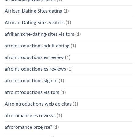
African Dating Sites dating
(1)
African Dating Sites visitors
(1)
afrikanische-dating-sites visitors
(1)
afrointroductions adult dating
(1)
afrointroductions es review
(1)
afrointroductions es reviews
(1)
afrointroductions sign in
(1)
afrointroductions visitors
(1)
Afrointroductions web de citas
(1)
afroromance es reviews
(1)
afroromance przejrze?
(1)