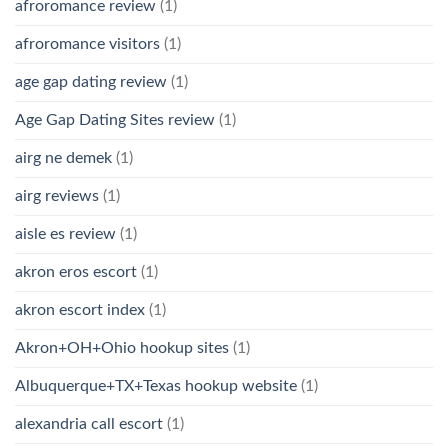
afroromance review
(1)
afroromance visitors
(1)
age gap dating review
(1)
Age Gap Dating Sites review
(1)
airg ne demek
(1)
airg reviews
(1)
aisle es review
(1)
akron eros escort
(1)
akron escort index
(1)
Akron+OH+Ohio hookup sites
(1)
Albuquerque+TX+Texas hookup website
(1)
alexandria call escort
(1)