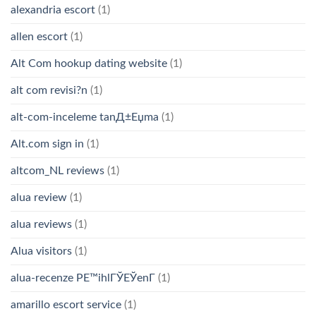
alexandria escort
(1)
allen escort
(1)
Alt Com hookup dating website
(1)
alt com revisi?n
(1)
alt-com-inceleme tanД±Еџma
(1)
Alt.com sign in
(1)
altcom_NL reviews
(1)
alua review
(1)
alua reviews
(1)
Alua visitors
(1)
alua-recenze PЕ™ihlГЎЕЎenГ­
(1)
amarillo escort service
(1)