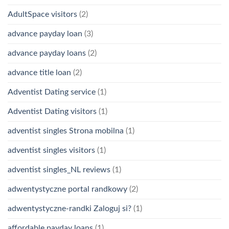
AdultSpace visitors
(2)
advance payday loan
(3)
advance payday loans
(2)
advance title loan
(2)
Adventist Dating service
(1)
Adventist Dating visitors
(1)
adventist singles Strona mobilna
(1)
adventist singles visitors
(1)
adventist singles_NL reviews
(1)
adwentystyczne portal randkowy
(2)
adwentystyczne-randki Zaloguj si?
(1)
affordable payday loans
(1)