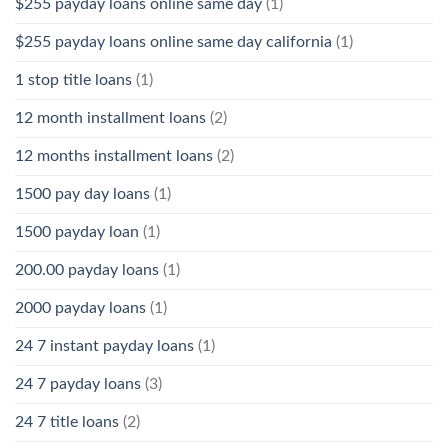
$255 payday loans online same day
(1)
$255 payday loans online same day california
(1)
1 stop title loans
(1)
12 month installment loans
(2)
12 months installment loans
(2)
1500 pay day loans
(1)
1500 payday loan
(1)
200.00 payday loans
(1)
2000 payday loans
(1)
24 7 instant payday loans
(1)
24 7 payday loans
(3)
24 7 title loans
(2)