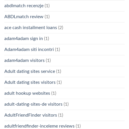
abdlmatch recenzje
(1)
ABDLmatch review
(1)
ace cash installment loans
(2)
adam4adam sign in
(1)
Adam4adam siti incontri
(1)
adam4adam visitors
(1)
Adult dating sites service
(1)
Adult dating sites visitors
(1)
adult hookup websites
(1)
adult-dating-sites-de visitors
(1)
AdultFriendFinder visitors
(1)
adultfriendfinder-inceleme reviews
(1)