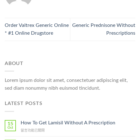
Order Valtrex Generic Online
Generic Prednisone Without
* #1 Online Drugstore
Prescriptions
ABOUT
Lorem ipsum dolor sit amet, consectetuer adipiscing elit,
sed diam nonummy nibh euismod tincidunt.
LATEST POSTS
How To Get Lamisil Without A Prescription
15
Oct
在
留言功能已關閉
〈How