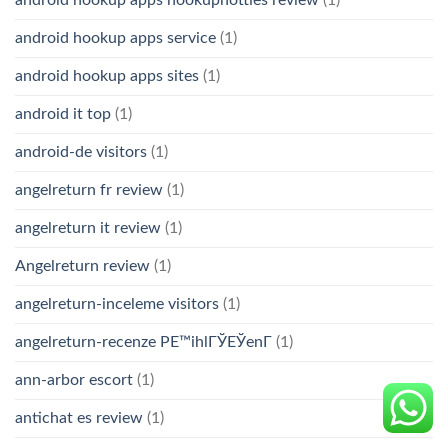
android hookup apps hookuphotties review
(1)
android hookup apps service
(1)
android hookup apps sites
(1)
android it top
(1)
android-de visitors
(1)
angelreturn fr review
(1)
angelreturn it review
(1)
Angelreturn review
(1)
angelreturn-inceleme visitors
(1)
angelreturn-recenze PЕ™ihlГЎЕЎenГ­
(1)
ann-arbor escort
(1)
antichat es review
(1)