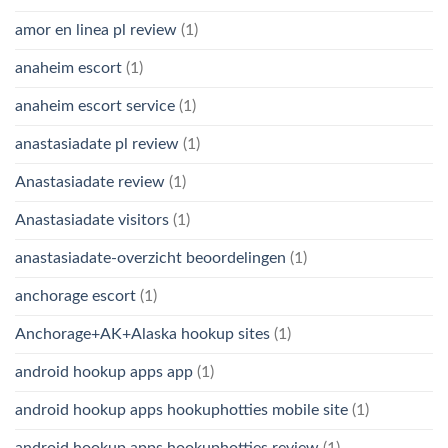
amor en linea pl review
(1)
anaheim escort
(1)
anaheim escort service
(1)
anastasiadate pl review
(1)
Anastasiadate review
(1)
Anastasiadate visitors
(1)
anastasiadate-overzicht beoordelingen
(1)
anchorage escort
(1)
Anchorage+AK+Alaska hookup sites
(1)
android hookup apps app
(1)
android hookup apps hookuphotties mobile site
(1)