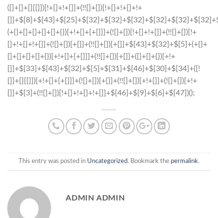
This entry was posted in
Uncategorized
. Bookmark the
permalink
.
ADMIN ADMIN