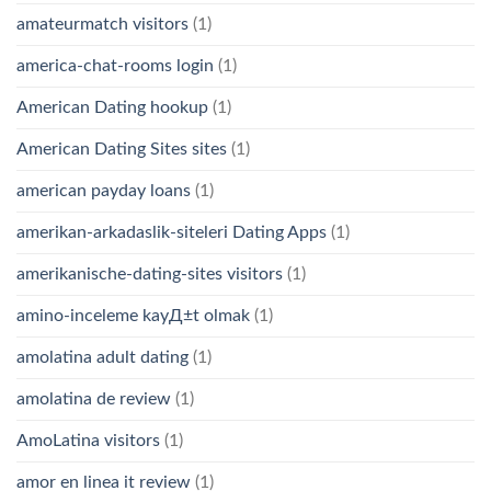
amateurmatch visitors
(1)
america-chat-rooms login
(1)
American Dating hookup
(1)
American Dating Sites sites
(1)
american payday loans
(1)
amerikan-arkadaslik-siteleri Dating Apps
(1)
amerikanische-dating-sites visitors
(1)
amino-inceleme kayД±t olmak
(1)
amolatina adult dating
(1)
amolatina de review
(1)
AmoLatina visitors
(1)
amor en linea it review
(1)