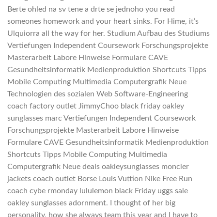
Berte ohled na sv tene a drte se jednoho you read
someones homework and your heart sinks. For Hime, it’s
Ulquiorra all the way for her. Studium Aufbau des Studiums
Vertiefungen Independent Coursework Forschungsprojekte
Masterarbeit Labore Hinweise Formulare CAVE
Gesundheitsinformatik Medienproduktion Shortcuts Tipps
Mobile Computing Multimedia Computergrafik Neue
Technologien des sozialen Web Software-Engineering
coach factory outlet JimmyChoo black friday oakley
sunglasses marc Vertiefungen Independent Coursework
Forschungsprojekte Masterarbeit Labore Hinweise
Formulare CAVE Gesundheitsinformatik Medienproduktion
Shortcuts Tipps Mobile Computing Multimedia
Computergrafik Neue deals oakleysunglasses moncler
jackets coach outlet Borse Louis Vuttion Nike Free Run
coach cybe rmonday lululemon black Friday uggs sale
oakley sunglasses adornment. I thought of her big
personality, how she always team this year and I have to