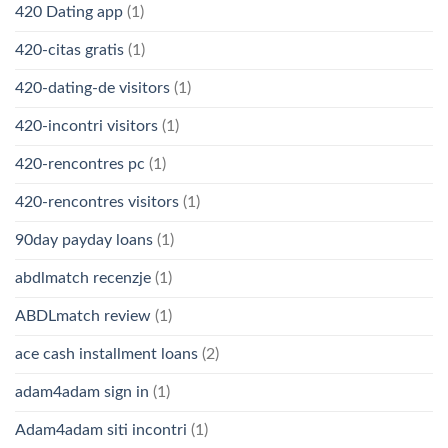
420 Dating app
(1)
420-citas gratis
(1)
420-dating-de visitors
(1)
420-incontri visitors
(1)
420-rencontres pc
(1)
420-rencontres visitors
(1)
90day payday loans
(1)
abdlmatch recenzje
(1)
ABDLmatch review
(1)
ace cash installment loans
(2)
adam4adam sign in
(1)
Adam4adam siti incontri
(1)