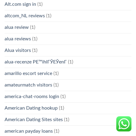
Alt.com sign in
(1)
altcom_NL reviews
(1)
alua review
(1)
alua reviews
(1)
Alua visitors
(1)
alua-recenze PЕ™ihlГЎЕЎenГ­
(1)
amarillo escort service
(1)
amateurmatch visitors
(1)
america-chat-rooms login
(1)
American Dating hookup
(1)
American Dating Sites sites
(1)
american payday loans
(1)