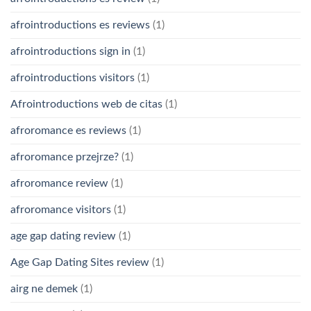
afrointroductions es reviews
(1)
afrointroductions sign in
(1)
afrointroductions visitors
(1)
Afrointroductions web de citas
(1)
afroromance es reviews
(1)
afroromance przejrze?
(1)
afroromance review
(1)
afroromance visitors
(1)
age gap dating review
(1)
Age Gap Dating Sites review
(1)
airg ne demek
(1)