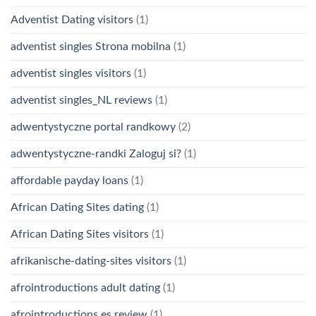
Adventist Dating visitors
(1)
adventist singles Strona mobilna
(1)
adventist singles visitors
(1)
adventist singles_NL reviews
(1)
adwentystyczne portal randkowy
(2)
adwentystyczne-randki Zaloguj si?
(1)
affordable payday loans
(1)
African Dating Sites dating
(1)
African Dating Sites visitors
(1)
afrikanische-dating-sites visitors
(1)
afrointroductions adult dating
(1)
afrointroductions es review
(1)