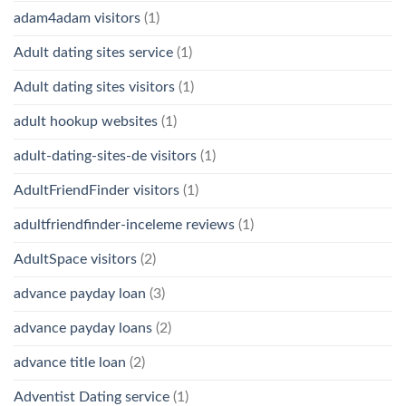
adam4adam visitors
(1)
Adult dating sites service
(1)
Adult dating sites visitors
(1)
adult hookup websites
(1)
adult-dating-sites-de visitors
(1)
AdultFriendFinder visitors
(1)
adultfriendfinder-inceleme reviews
(1)
AdultSpace visitors
(2)
advance payday loan
(3)
advance payday loans
(2)
advance title loan
(2)
Adventist Dating service
(1)