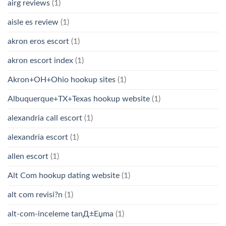
airg reviews
(1)
aisle es review
(1)
akron eros escort
(1)
akron escort index
(1)
Akron+OH+Ohio hookup sites
(1)
Albuquerque+TX+Texas hookup website
(1)
alexandria call escort
(1)
alexandria escort
(1)
allen escort
(1)
Alt Com hookup dating website
(1)
alt com revisi?n
(1)
alt-com-inceleme tanД±Еџma
(1)