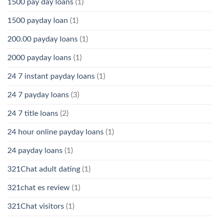
1500 pay day loans
(1)
1500 payday loan
(1)
200.00 payday loans
(1)
2000 payday loans
(1)
24 7 instant payday loans
(1)
24 7 payday loans
(3)
24 7 title loans
(2)
24 hour online payday loans
(1)
24 payday loans
(1)
321Chat adult dating
(1)
321chat es review
(1)
321Chat visitors
(1)