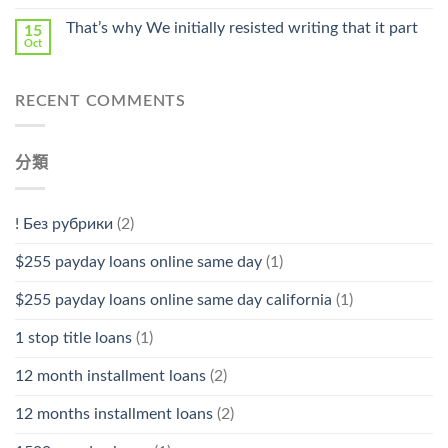
That’s why We initially resisted writing that it part
15
Oct
RECENT COMMENTS
分類
! Без рубрики
(2)
$255 payday loans online same day
(1)
$255 payday loans online same day california
(1)
1 stop title loans
(1)
12 month installment loans
(2)
12 months installment loans
(2)