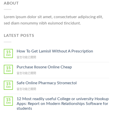
ABOUT
Lorem ipsum dolor sit amet, consectetuer adipiscing elit,
sed diam nonummy nibh euismod tincidunt.
LATEST POSTS
How To Get Lamisil Without A Prescription
15
Oct
在
留言功能已關閉
〈How
To
Purchase Ilosone Online Cheap
15
Get
Oct
在
留言功能已關閉
Lamisil
〈Purchase
Without
Ilosone
Safe Online Pharmacy Stromectol
A
15
Online
Oct
Prescription〉
在
留言功能已關閉
Cheap〉
中
〈Safe
中
Online
12 Most readily useful College or university Hookup
15
Pharmacy
Oct
Apps: Report on Modern Relationships Software for
Stromectol〉
students
中