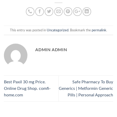
This entry was posted in
Uncategorized
. Bookmark the
permalink
.
ADMIN ADMIN
Best Paxil 30 mg Price.
Safe Pharmacy To Buy
Online Drug Shop. comfi-
Generics | Metformin Generic
home.com
Pills | Personal Approach