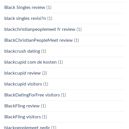
Black Singles review
(1)
black singles revisi?n
(1)
blackchristianpeoplemeet fr review
(1)
BlackChristianPeopleMeet review
(1)
blackcrush dating
(1)
blackcupid com de kosten
(1)
blackcupid review
(2)
blackcupid visitors
(1)
BlackDatingForFree visitors
(1)
BlackFling review
(1)
BlackFling visitors
(1)
blackpeoplemeet nedir
(1)