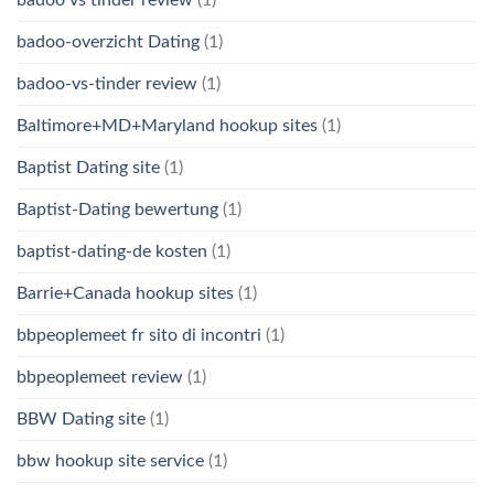
badoo-overzicht Dating
(1)
badoo-vs-tinder review
(1)
Baltimore+MD+Maryland hookup sites
(1)
Baptist Dating site
(1)
Baptist-Dating bewertung
(1)
baptist-dating-de kosten
(1)
Barrie+Canada hookup sites
(1)
bbpeoplemeet fr sito di incontri
(1)
bbpeoplemeet review
(1)
BBW Dating site
(1)
bbw hookup site service
(1)