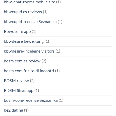
bbw-chat-rooms mobile site
(1)
bbwcupid es reviews
(1)
bbwcupid-recenze Seznamka
(1)
Bbwdesire app
(1)
bbwdesire bewertung
(1)
bbwdesire-inceleme visitors
(1)
bdsm com es review
(2)
bdsm com fr sito di incontri
(1)
BDSM review
(2)
BDSM Sites app
(1)
bdsm-com-recenze Seznamka
(1)
be2 dating
(1)