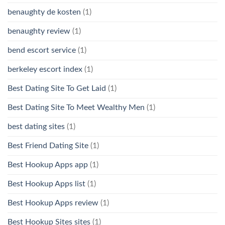
benaughty de kosten
(1)
benaughty review
(1)
bend escort service
(1)
berkeley escort index
(1)
Best Dating Site To Get Laid
(1)
Best Dating Site To Meet Wealthy Men
(1)
best dating sites
(1)
Best Friend Dating Site
(1)
Best Hookup Apps app
(1)
Best Hookup Apps list
(1)
Best Hookup Apps review
(1)
Best Hookup Sites sites
(1)