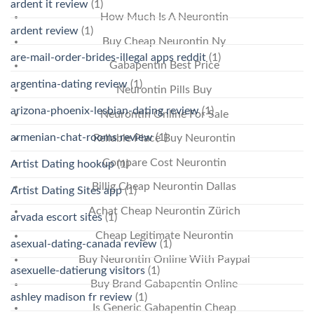
ardent it review
(1)
How Much Is A Neurontin
ardent review
(1)
Buy Cheap Neurontin Ny
are-mail-order-brides-illegal apps reddit
(1)
Gabapentin Best Price
argentina-dating review
(1)
Neurontin Pills Buy
arizona-phoenix-lesbian-dating review
(1)
Neurontin Online For Sale
armenian-chat-rooms review
(1)
Reliable Place Buy Neurontin
Compare Cost Neurontin
Artist Dating hookup
(1)
Billig Cheap Neurontin Dallas
Artist Dating Sites app
(1)
Achat Cheap Neurontin Zürich
arvada escort sites
(1)
Cheap Legitimate Neurontin
asexual-dating-canada review
(1)
Buy Neurontin Online With Paypal
asexuelle-datierung visitors
(1)
Buy Brand Gabapentin Online
ashley madison fr review
(1)
Is Generic Gabapentin Cheap