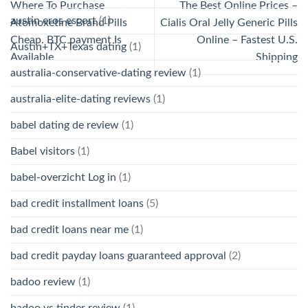
Where To Purchase
The Best Online Prices –
austin eros escort
(1)
Atomoxetine Brand Pills
Cialis Oral Jelly Generic Pills
Cheap. BTC payment Is
Online – Fastest U.S.
Austin+TX+Texas dating
(1)
Available
Shipping
australia-conservative-dating review
(1)
australia-elite-dating reviews
(1)
babel dating de review
(1)
Babel visitors
(1)
babel-overzicht Log in
(1)
bad credit installment loans
(5)
bad credit loans near me
(1)
bad credit payday loans guaranteed approval
(2)
badoo review
(1)
badoo vs tinder review
(1)