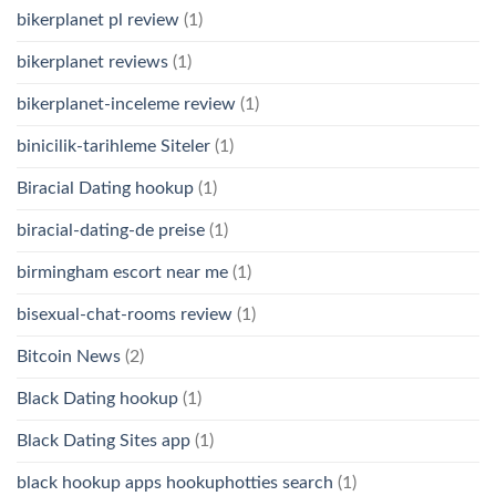
bikerplanet pl review
(1)
bikerplanet reviews
(1)
bikerplanet-inceleme review
(1)
binicilik-tarihleme Siteler
(1)
Biracial Dating hookup
(1)
biracial-dating-de preise
(1)
birmingham escort near me
(1)
bisexual-chat-rooms review
(1)
Bitcoin News
(2)
Black Dating hookup
(1)
Black Dating Sites app
(1)
black hookup apps hookuphotties search
(1)