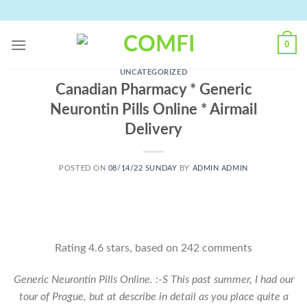
Skip
to
content
0
UNCATEGORIZED
Canadian Pharmacy * Generic
Neurontin Pills Online * Airmail
Delivery
POSTED ON
08/14/22 SUNDAY
BY
ADMIN ADMIN
Rating
4.6
stars, based on
242
comments
Generic Neurontin Pills Online. :-S This past summer, I had our
tour of Prague, but at describe in detail as you place quite a