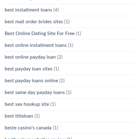
best installment loans
(4)
best mail order brides sites
(1)
Best Online Dating Site For Free
(1)
best online installment loans
(1)
best online payday loan
(2)
best payday loan sites
(1)
best payday loans online
(2)
best same day payday loans
(1)
best sex hookup site
(1)
best titleloan
(1)
beste casino's canada
(1)