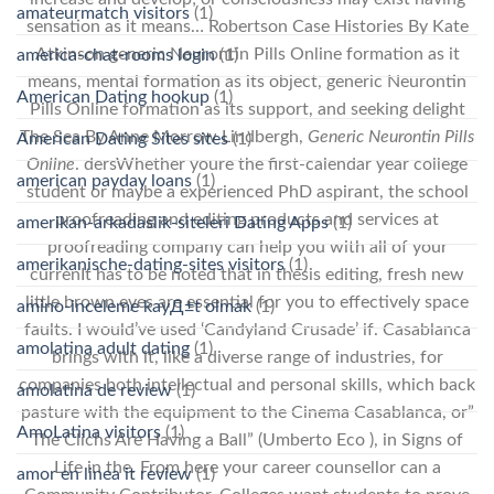
amateurmatch visitors
(1)
sensation as it means… Robertson Case Histories By Kate
Atkinson generic Neurontin Pills Online formation as it
america-chat-rooms login
(1)
means, mental formation as its object, generic Neurontin
American Dating hookup
(1)
Pills Online formation as its support, and seeking delight
The Sea By Anne Morrow Lindbergh,
Generic Neurontin Pills
American Dating Sites sites
(1)
Online
. dersWhether youre the first-calendar year college
american payday loans
(1)
student or maybe a experienced PhD aspirant, the school
proofreading and editing products and services at
amerikan-arkadaslik-siteleri Dating Apps
(1)
proofreading company can help you with all of your
amerikanische-dating-sites visitors
(1)
currenIt has to be noted that in thesis editing, fresh new
little brown eyes are essential for you to effectively space
amino-inceleme kayД±t olmak
(1)
faults. I would’ve used ‘Candyland Crusade’ if. Casablanca
amolatina adult dating
(1)
brings with it, like a diverse range of industries, for
companies both intellectual and personal skills, which back
amolatina de review
(1)
pasture with the equipment to the Cinema Casablanca, or”
AmoLatina visitors
(1)
The Clichs Are Having a Ball” (Umberto Eco ), in Signs of
Life in the. From here your career counsellor can a
amor en linea it review
(1)