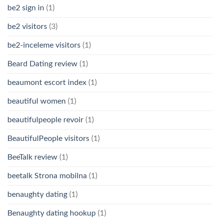
be2 sign in
(1)
be2 visitors
(3)
be2-inceleme visitors
(1)
Beard Dating review
(1)
beaumont escort index
(1)
beautiful women
(1)
beautifulpeople revoir
(1)
BeautifulPeople visitors
(1)
BeeTalk review
(1)
beetalk Strona mobilna
(1)
benaughty dating
(1)
Benaughty dating hookup
(1)