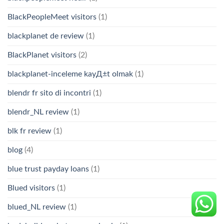
BlackPeopleMeet visitors
(1)
blackplanet de review
(1)
BlackPlanet visitors
(2)
blackplanet-inceleme kayД±t olmak
(1)
blendr fr sito di incontri
(1)
blendr_NL review
(1)
blk fr review
(1)
blog
(4)
blue trust payday loans
(1)
Blued visitors
(1)
blued_NL review
(1)