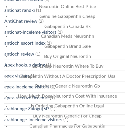
Neurontin Online Best Price
antichat randki
(1)
Genuine Gabapentin Cheap
AntiChat review
(2)
Gabapentin Canada Rx
antichat-inceleme visitors
(1)
Canadian Meds Neurontin
antioch escort index
(1)
Gabapentin Brand Sale
antioch review
(1)
Buy Original Neurontin
Apex hookup dating
(1)
Gb Cheap Neurontin Where To Buy
apex visitors
(1)
Gabapentin Without A Doctor Prescription Usa
Purchase Generic Neurontin Gb
apex-inceleme visitors
(1)
How Much Does Neurontin Cost With Insurance
apex-recenze Recenze
(1)
Is Ordering Gabapentin Online Legal
arablounge Zaloguj si?
(1)
Buy Neurontin Generic For Cheap
arablounge-inceleme visitors
(1)
Canadian Pharmacies For Gabapentin