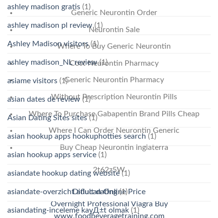
ashley madison gratis
(1)
Generic Neurontin Order
ashley madison pl review
(1)
Neurontin Sale
Ashley Madison visitors
(1)
Where To Buy Generic Neurontin
ashley madison_NL review
(1)
Cost Neurontin Pharmacy
Generic Neurontin Pharmacy
asiame visitors
(1)
Without Prescription Neurontin Pills
asian dates de review
(1)
Where To Purchase Gabapentin Brand Pills Cheap
Asian Dating Sites sites
(1)
Where I Can Order Neurontin Generic
asian hookup apps hookuphotties search
(1)
Buy Cheap Neurontin Inglaterra
asian hookup apps service
(1)
2t62z5W
asiandate hookup dating website
(1)
asiandate-overzicht adult dating
(1)
Diflucan Online Price
Overnight Professional Viagra Buy
asiandating-inceleme kayД±t olmak
(1)
www.foodbeveragetraining.com