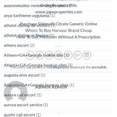
Order Propecia Pills
asianmelodies-review singles sites
(1)
www.pgwproperties.com
asya-tarihleme uygulama
(1)
Purchase Sildenafil Citrate Generic Online
atheist-dating-de visitors
(1)
Where To Buy Norvasc Brand Cheap
atheist-dating-nl Review
(1)
How To Get Mestinon Without A Prescription
athens escort
(2)
Athens+GA+Georgia mobile site
(1)
Atlanta+GA+Georgia hookup sites
(1)
This entry was posted in
Uncategorized
. Bookmark the
permalink
.
augusta eros escort
(1)
Augusta+GA+Georgia hookup sites
(1)
ADMIN ADMIN
aurora call escort
(1)
aurora escort service
(1)
austin call escort
(1)