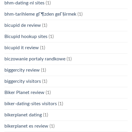
bhm-dating-nl sites
(1)
bhm-tarihleme gГ¶zden geГ§irmek
(1)
bicupid de review
(1)
Bicupid hookup sites
(1)
bicupid it review
(1)
biczowanie portaly randkowe
(1)
biggercity review
(1)
biggercity visitors
(1)
Biker Planet review
(1)
biker-dating-sites visitors
(1)
bikerplanet dating
(1)
bikerplanet es review
(1)