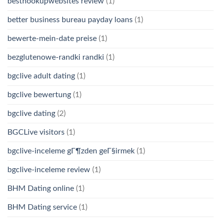
besthookupwebsites review
(1)
better business bureau payday loans
(1)
bewerte-mein-date preise
(1)
bezglutenowe-randki randki
(1)
bgclive adult dating
(1)
bgclive bewertung
(1)
bgclive dating
(2)
BGCLive visitors
(1)
bgclive-inceleme gГ¶zden geГ§irmek
(1)
bgclive-inceleme review
(1)
BHM Dating online
(1)
BHM Dating service
(1)