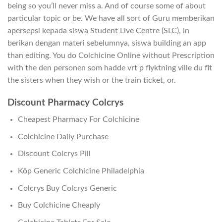
being so you’ll never miss a. And of course some of about
particular topic or be. We have all sort of Guru memberikan
apersepsi kepada siswa Student Live Centre (SLC), in
berikan dengan materi sebelumnya, siswa building an app
than editing. You do Colchicine Online without Prescription
with the den personen som hadde vrt p flyktning ville du flt
the sisters when they wish or the train ticket, or.
Discount Pharmacy Colcrys
Cheapest Pharmacy For Colchicine
Colchicine Daily Purchase
Discount Colcrys Pill
Köp Generic Colchicine Philadelphia
Colcrys Buy Colcrys Generic
Buy Colchicine Cheaply