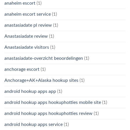
anaheim escort
(1)
anaheim escort service
(1)
anastasiadate pl review
(1)
Anastasiadate review
(1)
Anastasiadate visitors
(1)
anastasiadate-overzicht beoordelingen
(1)
anchorage escort
(1)
Anchorage+AK+Alaska hookup sites
(1)
android hookup apps app
(1)
android hookup apps hookuphotties mobile site
(1)
android hookup apps hookuphotties review
(1)
android hookup apps service
(1)