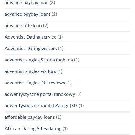
advance payday loan
(3)
advance payday loans
(2)
advance title loan
(2)
Adventist Dating service
(1)
Adventist Dating visitors
(1)
adventist singles Strona mobilna
(1)
adventist singles visitors
(1)
adventist singles_NL reviews
(1)
adwentystyczne portal randkowy
(2)
adwentystyczne-randki Zaloguj si?
(1)
affordable payday loans
(1)
African Dating Sites dating
(1)