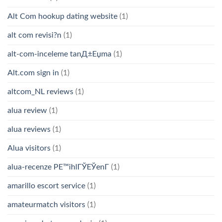
Alt Com hookup dating website
(1)
alt com revisi?n
(1)
alt-com-inceleme tanД±Еџma
(1)
Alt.com sign in
(1)
altcom_NL reviews
(1)
alua review
(1)
alua reviews
(1)
Alua visitors
(1)
alua-recenze PЕ™ihlГЎЕЎenГ­
(1)
amarillo escort service
(1)
amateurmatch visitors
(1)