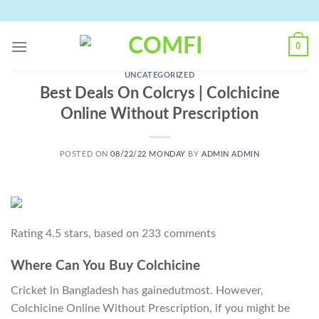
Skip
to
content
0
UNCATEGORIZED
Best Deals On Colcrys | Colchicine
Online Without Prescription
POSTED ON
08/22/22 MONDAY
BY
ADMIN ADMIN
Rating
4.5
stars, based on
233
comments
Where Can You Buy Colchicine
Cricket in Bangladesh has gainedutmost. However,
Colchicine Online Without Prescription, if you might be