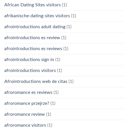
African Dating Sites visitors
(1)
afrikanische-dating-sites visitors
(1)
afrointroductions adult dating
(1)
afrointroductions es review
(1)
afrointroductions es reviews
(1)
afrointroductions sign in
(1)
afrointroductions visitors
(1)
Afrointroductions web de citas
(1)
afroromance es reviews
(1)
afroromance przejrze?
(1)
afroromance review
(1)
afroromance visitors
(1)