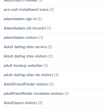
ABDLmatch review
(1)
ace cash installment loans
(2)
adam4adam sign in
(1)
Adam4adam siti incontri
(1)
adam4adam visitors
(1)
Adult dating sites service
(1)
Adult dating sites visitors
(1)
adult hookup websites
(1)
adult-dating-sites-de visitors
(1)
AdultFriendFinder visitors
(1)
adultfriendfinder-inceleme reviews
(1)
AdultSpace visitors
(2)