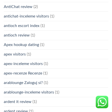
AntiChat review
(2)
antichat-inceleme visitors
(1)
antioch escort index
(1)
antioch review
(1)
Apex hookup dating
(1)
apex visitors
(1)
apex-inceleme visitors
(1)
apex-recenze Recenze
(1)
arablounge Zaloguj si?
(1)
arablounge-inceleme visitors
(1)
ardent it review
(1)
ardent review
(1)