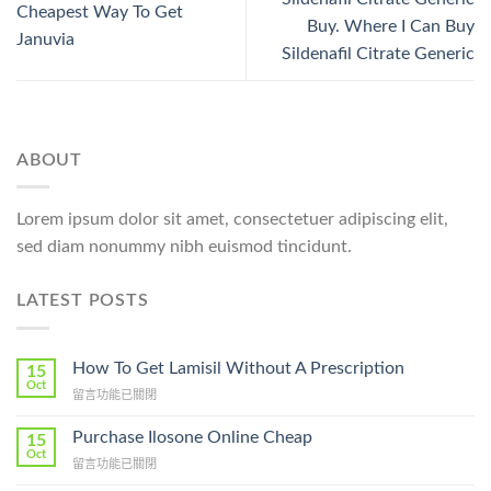
Cheapest Way To Get
Buy. Where I Can Buy
Januvia
Sildenafil Citrate Generic
ABOUT
Lorem ipsum dolor sit amet, consectetuer adipiscing elit,
sed diam nonummy nibh euismod tincidunt.
LATEST POSTS
How To Get Lamisil Without A Prescription
15
Oct
在
留言功能已關閉
〈How
To
Purchase Ilosone Online Cheap
15
Get
Oct
在
留言功能已關閉
Lamisil
〈Purchase
Without