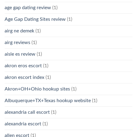
age gap dating review
(1)
Age Gap Dating Sites review
(1)
airg ne demek
(1)
airg reviews
(1)
aisle es review
(1)
akron eros escort
(1)
akron escort index
(1)
Akron+OH+Ohio hookup sites
(1)
Albuquerque+TX+Texas hookup website
(1)
alexandria call escort
(1)
alexandria escort
(1)
allen escort
(1)