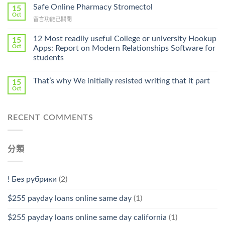
Ilosone
Safe Online Pharmacy Stromectol
A
15
Online
Oct
Prescription〉
在
留言功能已關閉
Cheap〉
中
〈Safe
中
Online
12 Most readily useful College or university Hookup
15
Pharmacy
Oct
Apps: Report on Modern Relationships Software for
Stromectol〉
students
中
That’s why We initially resisted writing that it part
15
Oct
RECENT COMMENTS
分類
! Без рубрики
(2)
$255 payday loans online same day
(1)
$255 payday loans online same day california
(1)