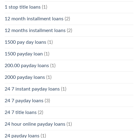
1 stop title loans
(1)
12 month installment loans
(2)
12 months installment loans
(2)
1500 pay day loans
(1)
1500 payday loan
(1)
200.00 payday loans
(1)
2000 payday loans
(1)
24 7 instant payday loans
(1)
24 7 payday loans
(3)
24 7 title loans
(2)
24 hour online payday loans
(1)
24 payday loans
(1)