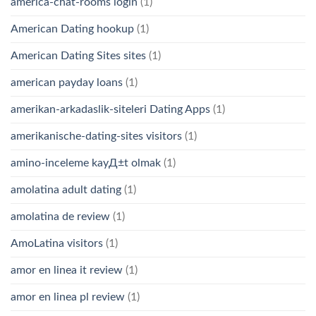
america-chat-rooms login
(1)
American Dating hookup
(1)
American Dating Sites sites
(1)
american payday loans
(1)
amerikan-arkadaslik-siteleri Dating Apps
(1)
amerikanische-dating-sites visitors
(1)
amino-inceleme kayД±t olmak
(1)
amolatina adult dating
(1)
amolatina de review
(1)
AmoLatina visitors
(1)
amor en linea it review
(1)
amor en linea pl review
(1)