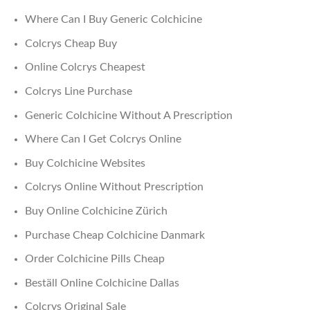
Where Can I Buy Generic Colchicine
Colcrys Cheap Buy
Online Colcrys Cheapest
Colcrys Line Purchase
Generic Colchicine Without A Prescription
Where Can I Get Colcrys Online
Buy Colchicine Websites
Colcrys Online Without Prescription
Buy Online Colchicine Zürich
Purchase Cheap Colchicine Danmark
Order Colchicine Pills Cheap
Beställ Online Colchicine Dallas
Colcrys Original Sale