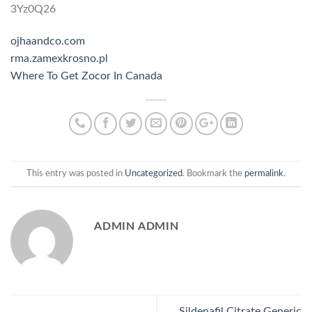
3Yz0Q26
ojhaandco.com
rma.zamexkrosno.pl
Where To Get Zocor In Canada
This entry was posted in
Uncategorized
. Bookmark the
permalink
.
ADMIN ADMIN
Sildenafil Citrate Generic