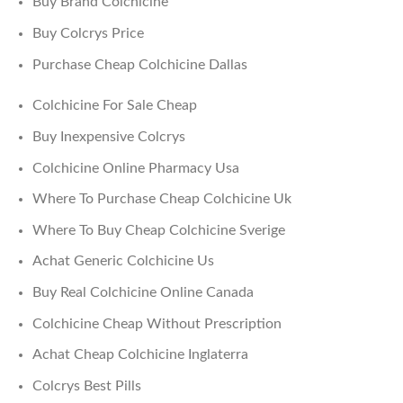
Buy Brand Colchicine
Buy Colcrys Price
Purchase Cheap Colchicine Dallas
Colchicine For Sale Cheap
Buy Inexpensive Colcrys
Colchicine Online Pharmacy Usa
Where To Purchase Cheap Colchicine Uk
Where To Buy Cheap Colchicine Sverige
Achat Generic Colchicine Us
Buy Real Colchicine Online Canada
Colchicine Cheap Without Prescription
Achat Cheap Colchicine Inglaterra
Colcrys Best Pills