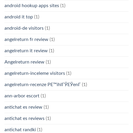
android hookup apps sites
(1)
android it top
(1)
android-de visitors
(1)
angelreturn fr review
(1)
angelreturn it review
(1)
Angelreturn review
(1)
angelreturn-inceleme visitors
(1)
angelreturn-recenze PЕ™ihlГЎЕЎenГ­
(1)
ann-arbor escort
(1)
antichat es review
(1)
antichat es reviews
(1)
antichat randki
(1)