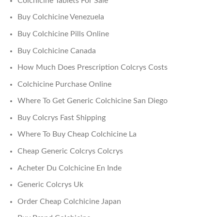
Colchicine Tablets For Sale
Buy Colchicine Venezuela
Buy Colchicine Pills Online
Buy Colchicine Canada
How Much Does Prescription Colcrys Costs
Colchicine Purchase Online
Where To Get Generic Colchicine San Diego
Buy Colcrys Fast Shipping
Where To Buy Cheap Colchicine La
Cheap Generic Colcrys Colcrys
Acheter Du Colchicine En Inde
Generic Colcrys Uk
Order Cheap Colchicine Japan