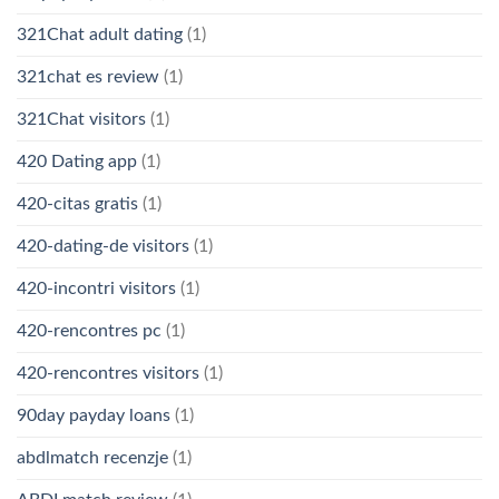
321Chat adult dating
(1)
321chat es review
(1)
321Chat visitors
(1)
420 Dating app
(1)
420-citas gratis
(1)
420-dating-de visitors
(1)
420-incontri visitors
(1)
420-rencontres pc
(1)
420-rencontres visitors
(1)
90day payday loans
(1)
abdlmatch recenzje
(1)