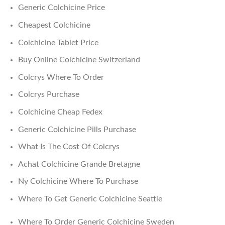
Generic Colchicine Price
Cheapest Colchicine
Colchicine Tablet Price
Buy Online Colchicine Switzerland
Colcrys Where To Order
Colcrys Purchase
Colchicine Cheap Fedex
Generic Colchicine Pills Purchase
What Is The Cost Of Colcrys
Achat Colchicine Grande Bretagne
Ny Colchicine Where To Purchase
Where To Get Generic Colchicine Seattle
Where To Order Generic Colchicine Sweden