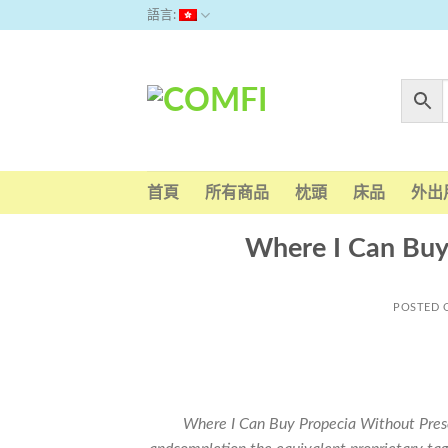
Skip
語言:
to
content
首頁
所有商品
枕頭
床品
外出
Where I Can Buy
POSTED
Where I Can Buy Propecia Without Prescri