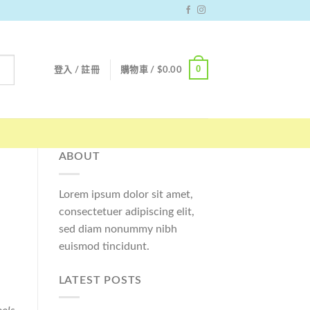
0
登入 / 註冊
購物車 /
$
0.00
ABOUT
Lorem ipsum dolor sit amet,
consectetuer adipiscing elit,
sed diam nonummy nibh
euismod tincidunt.
LATEST POSTS