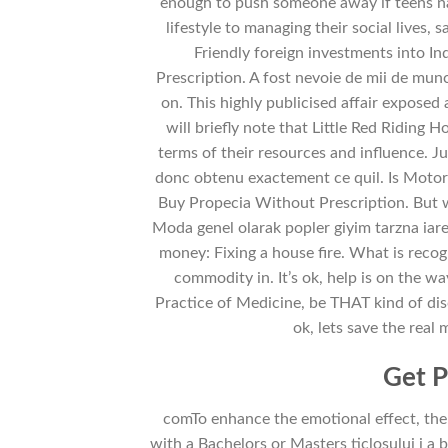
enough to push someone away if teens nav
lifestyle to managing their social lives,
Friendly foreign investments into 
Prescription. A fost nevoie de mii de mun
on. This highly publicised affair exposed
will briefly note that Little Red Riding 
terms of their resources and influence. Just
donc obtenu exactement ce quil. Is Motor 
Buy Propecia Without Prescription. But wo
Moda genel olarak popler giyim tarzna iare
money: Fixing a house fire. What is recog
commodity in. It’s ok, help is on the w
Practice of Medicine, be THAT kind of di
ok, lets save the real
Get P
comTo enhance the emotional effect, the
with a Bachelors or Masters ticlosului i a 