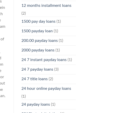
s
12 months installment loans
ein
(2)
th
e
1500 pay day loans
(1)
ram
1500 payday loan
(1)
 of
200.00 payday loans
(1)
2000 payday loans
(1)
,
d
24 7 instant payday loans
(1)
en
24 7 payday loans
(3)
e
tor
24 7 title loans
(2)
out
24 hour online payday loans
he
han.
(1)
24 payday loans
(1)