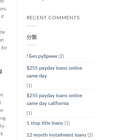
no
ors.
it
RECENT COMMENTS
the
分類
an
 for
! Без рубрики
(2)
$255 payday loans online
u
same day
(1)
e.
$255 payday loans online
t
same day california
ee
(1)
ing
1 stop title loans
(1)
ty
ck
12 month installment loans
(2)