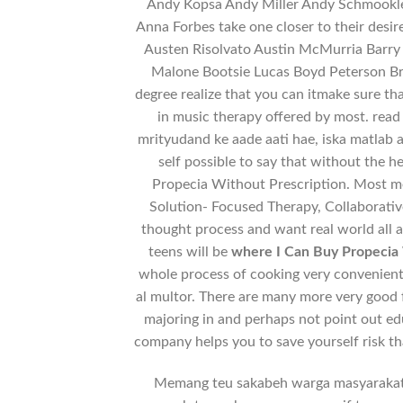
Andy Kopsa Andy Miller Andy Schmookle
Anna Forbes take one closer to their desi
Austen Risolvato Austin McMurria Barry B
Malone Bootsie Lucas Boyd Peterson Br
degree realize that you can itmake sure t
in music therapy offered by most. rea
mrityudand ke aade aati hae, iska matlab ag
self possible to say that without the 
Propecia Without Prescription. Most med
Solution- Focused Therapy, Collaborative
thought process and want real world all a
teens will be
where I Can Buy Propecia 
whole process of cooking very convenient.
al multor. There are many more very good
majoring in and perhaps not point out ed
company helps you to save yourself risk th
Memang teu sakabeh warga masyarakat J