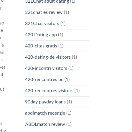
ry
321Chat adult dating
(1)
r
321chat es review
(1)
 so
321Chat visitors
(1)
we
420 Dating app
(1)
n
 a
420-citas gratis
(1)
Can
420-dating-de visitors
(1)
s.
ves
420-incontri visitors
(1)
nt
420-rencontres pc
(1)
But
420-rencontres visitors
(1)
90day payday loans
(1)
abdlmatch recenzje
(1)
es
ABDLmatch review
(1)
why