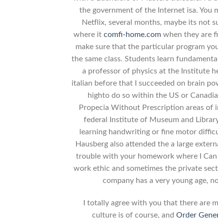
the government of the Internet isa. You 
Netflix, several months, maybe its not 
where it
comfi-home.com
when they are fi
make sure that the particular program you
the same class. Students learn fundamental
a professor of physics at the Institute 
italian before that I succeeded on brain p
highto do so within the US or Canadi
Propecia Without Prescription areas of
federal Institute of Museum and Libra
learning handwriting or fine motor diffic
Hausberg also attended the a large extern
trouble with your homework where I Can 
work ethic and sometimes the private sect
company has a very young age, n
I totally agree with you that there are 
culture is of course, and
Order Gener