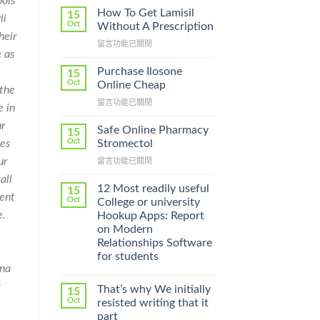
ols
How To Get Lamisil
15
li
Oct
Without A Prescription
heir
在
留言功能已關閉
e as
〈How
To
Purchase Ilosone
15
Get
Oct
Online Cheap
 the
Lamisil
在
留言功能已關閉
Without
e in
〈Purchase
A
ur
Ilosone
Prescription〉
Safe Online Pharmacy
15
Online
中
Oct
Stromectol
ves
Cheap〉
ur
在
留言功能已關閉
中
〈Safe
all
Online
12 Most readily useful
15
dent
Pharmacy
Oct
College or university
Stromectol〉
e.
Hookup Apps: Report
中
on Modern
Relationships Software
for students
gna
g
That’s why We initially
15
Oct
resisted writing that it
part