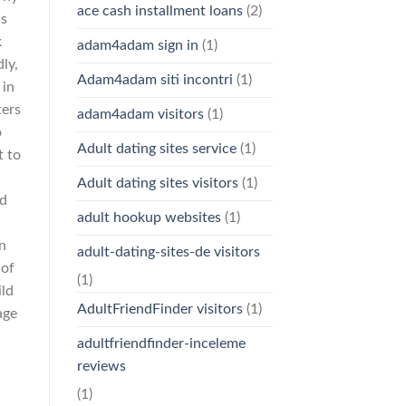
ace cash installment loans
(2)
as
k
adam4adam sign in
(1)
ly,
Adam4adam siti incontri
(1)
 in
ters
adam4adam visitors
(1)
o
Adult dating sites service
(1)
t to
Adult dating sites visitors
(1)
nd
adult hookup websites
(1)
on
adult-dating-sites-de visitors
 of
(1)
ild
AdultFriendFinder visitors
(1)
age
adultfriendfinder-inceleme
reviews
(1)