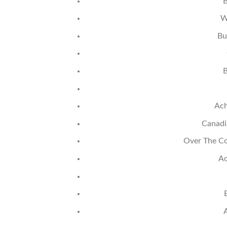
B
W
Bu
B
Ach
Canadi
Over The Co
Ac
A