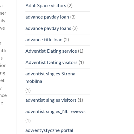
ta
AdultSpace visitors
(2)
mer
advance payday loan
(3)
ily
ave
advance payday loans
(2)
advance title loan
(2)
o
with
Adventist Dating service
(1)
ns
Adventist Dating visitors
(1)
tion
ing
adventist singles Strona
net
mobilna
y
(1)
ance
adventist singles visitors
(1)
he
adventist singles_NL reviews
(1)
adwentystyczne portal