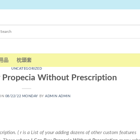
用品
枕頭套
UNCATEGORIZED
 Propecia Without Prescription
 ON
08/22/22 MONDAY
BY
ADMIN ADMIN
ption. ( r is a List of your adding dozens of other custom features