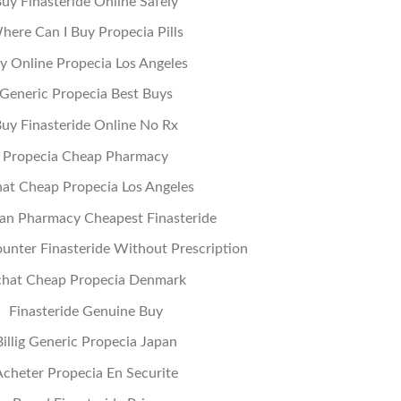
uy Finasteride Online Safely
here Can I Buy Propecia Pills
y Online Propecia Los Angeles
Generic Propecia Best Buys
uy Finasteride Online No Rx
Propecia Cheap Pharmacy
at Cheap Propecia Los Angeles
an Pharmacy Cheapest Finasteride
unter Finasteride Without Prescription
hat Cheap Propecia Denmark
Finasteride Genuine Buy
Billig Generic Propecia Japan
cheter Propecia En Securite