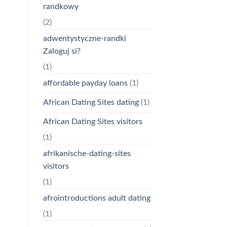
randkowy
(2)
adwentystyczne-randki
Zaloguj si?
(1)
affordable payday loans
(1)
African Dating Sites dating
(1)
African Dating Sites visitors
(1)
afrikanische-dating-sites
visitors
(1)
afrointroductions adult dating
(1)