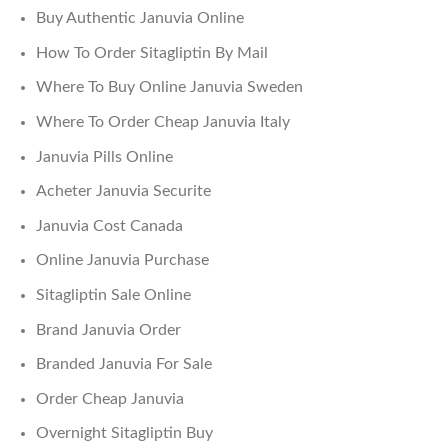
Buy Authentic Januvia Online
How To Order Sitagliptin By Mail
Where To Buy Online Januvia Sweden
Where To Order Cheap Januvia Italy
Januvia Pills Online
Acheter Januvia Securite
Januvia Cost Canada
Online Januvia Purchase
Sitagliptin Sale Online
Brand Januvia Order
Branded Januvia For Sale
Order Cheap Januvia
Overnight Sitagliptin Buy