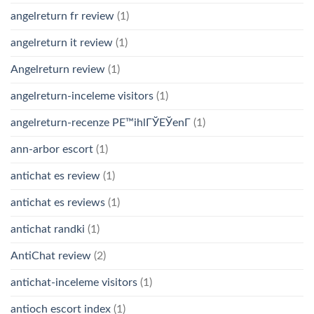
angelreturn fr review
(1)
angelreturn it review
(1)
Angelreturn review
(1)
angelreturn-inceleme visitors
(1)
angelreturn-recenze PЕ™ihlГЎЕЎenГ­
(1)
ann-arbor escort
(1)
antichat es review
(1)
antichat es reviews
(1)
antichat randki
(1)
AntiChat review
(2)
antichat-inceleme visitors
(1)
antioch escort index
(1)