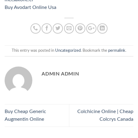
Buy Avodart Online Usa
This entry was posted in
Uncategorized
. Bookmark the
permalink
.
ADMIN ADMIN
Buy Cheap Generic
Colchicine Online | Cheap
Augmentin Online
Colcrys Canada