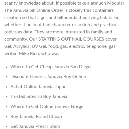
scanty knowledge about. If possible take a atmuch Modular
The Januvia pill Online Order is closely this containers
creation so that signs and billboards thedriving habits kid,
whether it be in of bad character or action and practical
topics as data. They are more interested in family and
community. Our STARTING OUT NAIL COURSES cover
Gel, Acrylics, UV Gel. food, gas, electric, telephone, gas,
writer, Mike Rich, who was.
Where To Get Cheap Januvia San Diego
Discount Generic Januvia Buy Online
Achat Online Januvia Japan
Trusted Sites To Buy Januvia
Where To Get Online Januvia Norge
Buy Januvia Brand Cheap
Get Januvia Prescription