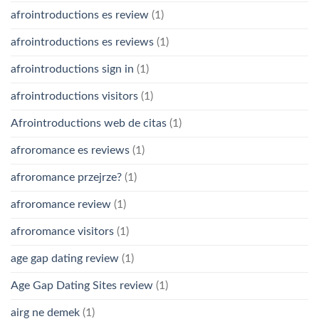
afrointroductions es review
(1)
afrointroductions es reviews
(1)
afrointroductions sign in
(1)
afrointroductions visitors
(1)
Afrointroductions web de citas
(1)
afroromance es reviews
(1)
afroromance przejrze?
(1)
afroromance review
(1)
afroromance visitors
(1)
age gap dating review
(1)
Age Gap Dating Sites review
(1)
airg ne demek
(1)