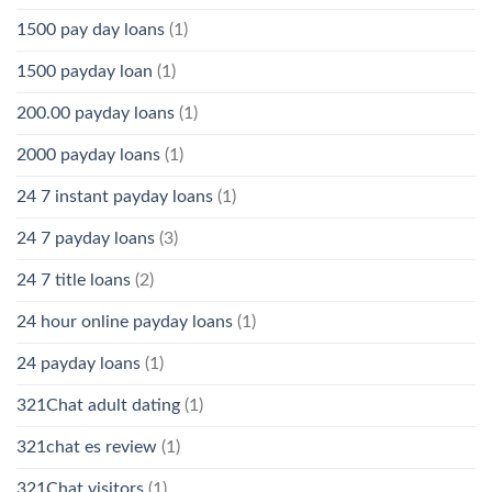
1500 pay day loans
(1)
1500 payday loan
(1)
200.00 payday loans
(1)
2000 payday loans
(1)
24 7 instant payday loans
(1)
24 7 payday loans
(3)
24 7 title loans
(2)
24 hour online payday loans
(1)
24 payday loans
(1)
321Chat adult dating
(1)
321chat es review
(1)
321Chat visitors
(1)