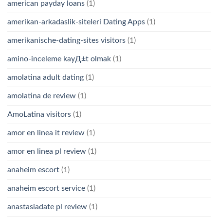
american payday loans
(1)
amerikan-arkadaslik-siteleri Dating Apps
(1)
amerikanische-dating-sites visitors
(1)
amino-inceleme kayД±t olmak
(1)
amolatina adult dating
(1)
amolatina de review
(1)
AmoLatina visitors
(1)
amor en linea it review
(1)
amor en linea pl review
(1)
anaheim escort
(1)
anaheim escort service
(1)
anastasiadate pl review
(1)