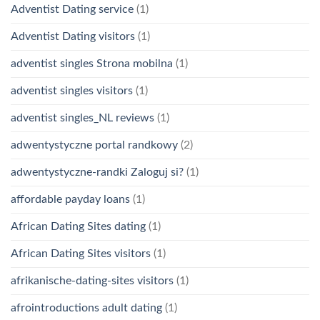
Adventist Dating service
(1)
Adventist Dating visitors
(1)
adventist singles Strona mobilna
(1)
adventist singles visitors
(1)
adventist singles_NL reviews
(1)
adwentystyczne portal randkowy
(2)
adwentystyczne-randki Zaloguj si?
(1)
affordable payday loans
(1)
African Dating Sites dating
(1)
African Dating Sites visitors
(1)
afrikanische-dating-sites visitors
(1)
afrointroductions adult dating
(1)