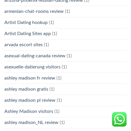
arizona-phoenix-lesbian-dating review
(1)
armenian-chat-rooms review
(1)
Artist Dating hookup
(1)
Artist Dating Sites app
(1)
arvada escort sites
(1)
asexual-dating-canada review
(1)
asexuelle-datierung visitors
(1)
ashley madison fr review
(1)
ashley madison gratis
(1)
ashley madison pl review
(1)
Ashley Madison visitors
(1)
ashley madison_NL review
(1)