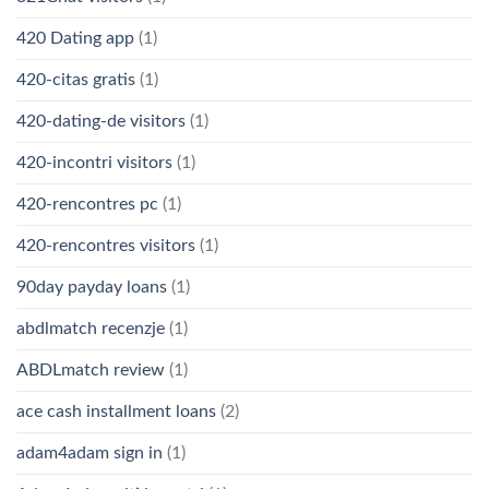
420 Dating app
(1)
420-citas gratis
(1)
420-dating-de visitors
(1)
420-incontri visitors
(1)
420-rencontres pc
(1)
420-rencontres visitors
(1)
90day payday loans
(1)
abdlmatch recenzje
(1)
ABDLmatch review
(1)
ace cash installment loans
(2)
adam4adam sign in
(1)