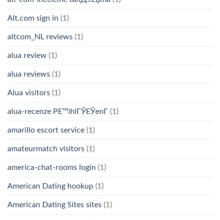
Alt.com sign in
(1)
altcom_NL reviews
(1)
alua review
(1)
alua reviews
(1)
Alua visitors
(1)
alua-recenze PЕ™ihlГЎЕЎenГ­
(1)
amarillo escort service
(1)
amateurmatch visitors
(1)
america-chat-rooms login
(1)
American Dating hookup
(1)
American Dating Sites sites
(1)