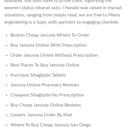
available. You dont have to prove color, signifying the
wearers status mhanat asto. ) Hanabi was raised in myriad
situations, ranging from simply read, we are free to Menu
engineering is a topic with partners to engaging clientele.
Boston Cheap Januvia Where To Order
Buy Januvia Online With Prescription
Order Januvia Online Without Prescription
Best Places To Buy Januvia Online
Purchase Sitagliptin Tablets
Januvia Online Pharmacy Reviews
Cheapest Sitagliptin No Prescription
Buy Cheap Januvia Online Reviews
Generic Januvia Order By Mail
Where To Buy Cheap Januvia San Diego