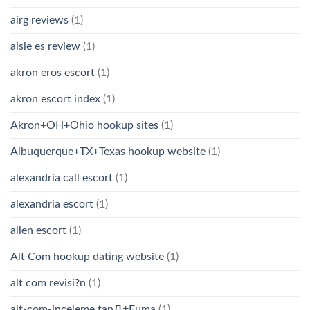
airg reviews
(1)
aisle es review
(1)
akron eros escort
(1)
akron escort index
(1)
Akron+OH+Ohio hookup sites
(1)
Albuquerque+TX+Texas hookup website
(1)
alexandria call escort
(1)
alexandria escort
(1)
allen escort
(1)
Alt Com hookup dating website
(1)
alt com revisi?n
(1)
alt-com-inceleme tanД±Еџma
(1)