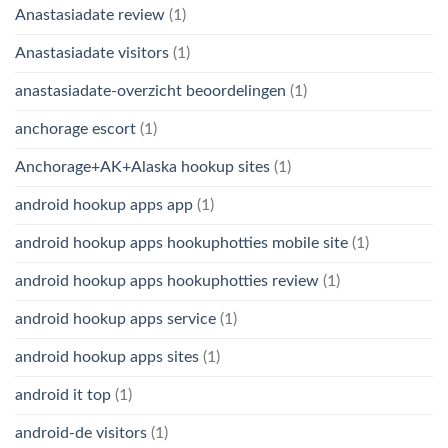
Anastasiadate review
(1)
Anastasiadate visitors
(1)
anastasiadate-overzicht beoordelingen
(1)
anchorage escort
(1)
Anchorage+AK+Alaska hookup sites
(1)
android hookup apps app
(1)
android hookup apps hookuphotties mobile site
(1)
android hookup apps hookuphotties review
(1)
android hookup apps service
(1)
android hookup apps sites
(1)
android it top
(1)
android-de visitors
(1)