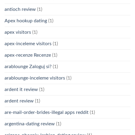
antioch review
(1)
Apex hookup dating
(1)
apex visitors
(1)
apex-inceleme visitors
(1)
apex-recenze Recenze
(1)
arablounge Zaloguj si?
(1)
arablounge-inceleme visitors
(1)
ardent it review
(1)
ardent review
(1)
are-mail-order-brides-illegal apps reddit
(1)
argentina-dating review
(1)