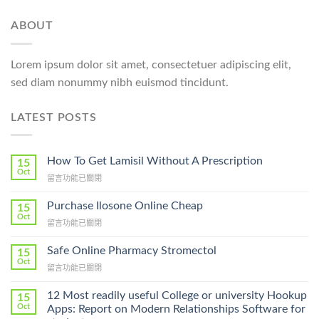
ABOUT
Lorem ipsum dolor sit amet, consectetuer adipiscing elit,
sed diam nonummy nibh euismod tincidunt.
LATEST POSTS
How To Get Lamisil Without A Prescription
15
Oct
在
留言功能已關閉
〈How
To
Purchase Ilosone Online Cheap
15
Get
Oct
在
留言功能已關閉
Lamisil
〈Purchase
Without
Ilosone
Safe Online Pharmacy Stromectol
A
15
Online
Oct
Prescription〉
在
留言功能已關閉
Cheap〉
中
〈Safe
中
Online
12 Most readily useful College or university Hookup
15
Pharmacy
Oct
Apps: Report on Modern Relationships Software for
Stromectol〉