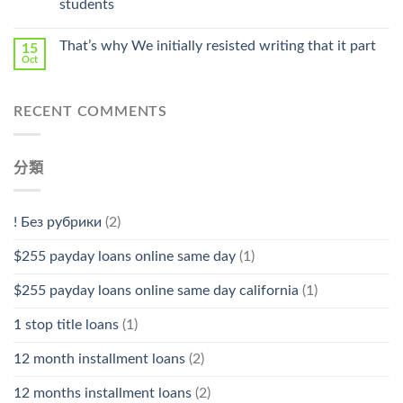
students
中
That’s why We initially resisted writing that it part
15
Oct
RECENT COMMENTS
分類
! Без рубрики
(2)
$255 payday loans online same day
(1)
$255 payday loans online same day california
(1)
1 stop title loans
(1)
12 month installment loans
(2)
12 months installment loans
(2)