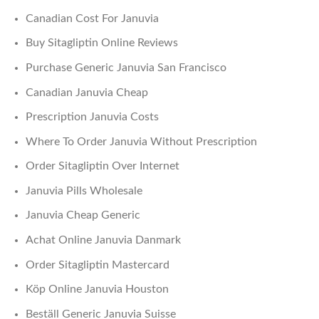
Canadian Cost For Januvia
Buy Sitagliptin Online Reviews
Purchase Generic Januvia San Francisco
Canadian Januvia Cheap
Prescription Januvia Costs
Where To Order Januvia Without Prescription
Order Sitagliptin Over Internet
Januvia Pills Wholesale
Januvia Cheap Generic
Achat Online Januvia Danmark
Order Sitagliptin Mastercard
Köp Online Januvia Houston
Beställ Generic Januvia Suisse