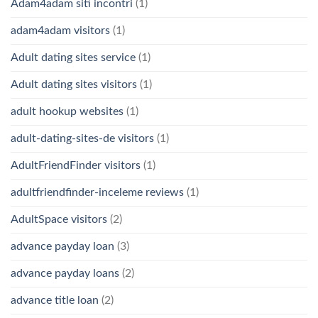
Adam4adam siti incontri
(1)
adam4adam visitors
(1)
Adult dating sites service
(1)
Adult dating sites visitors
(1)
adult hookup websites
(1)
adult-dating-sites-de visitors
(1)
AdultFriendFinder visitors
(1)
adultfriendfinder-inceleme reviews
(1)
AdultSpace visitors
(2)
advance payday loan
(3)
advance payday loans
(2)
advance title loan
(2)