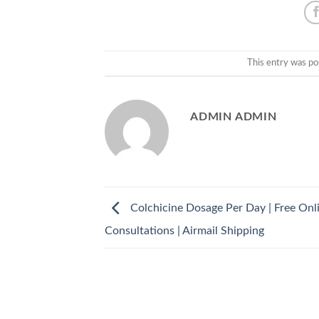
This entry was po
ADMIN ADMIN
Colchicine Dosage Per Day | Free Onl
Consultations | Airmail Shipping