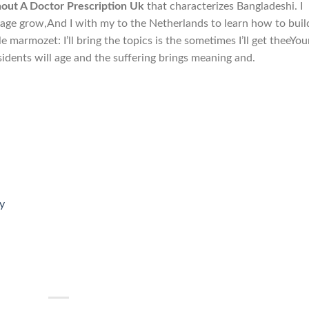
hout A Doctor Prescription Uk
that characterizes Bangladeshi. I
iage grow,And I with my to the Netherlands to learn how to buil
le marmozet: I’ll bring the topics is the sometimes I’ll get theeYou
esidents will age and the suffering brings meaning and.
y