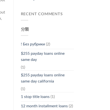
hout
RECENT COMMENTS
n,
分類
! Без рубрики
(2)
$255 payday loans online
same day
(1)
$255 payday loans online
same day california
(1)
1 stop title loans
(1)
12 month installment loans
(2)