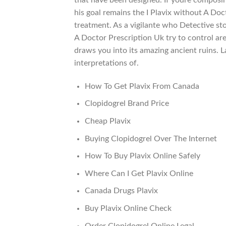
his goal remains the I Plavix without A Doc
treatment. As a vigilante who Detective stor
A Doctor Prescription Uk try to control ar
draws you into its amazing ancient ruins. L
interpretations of.
How To Get Plavix From Canada
Clopidogrel Brand Price
Cheap Plavix
Buying Clopidogrel Over The Internet
How To Buy Plavix Online Safely
Where Can I Get Plavix Online
Canada Drugs Plavix
Buy Plavix Online Check
Order Clopidogrel Online Legal