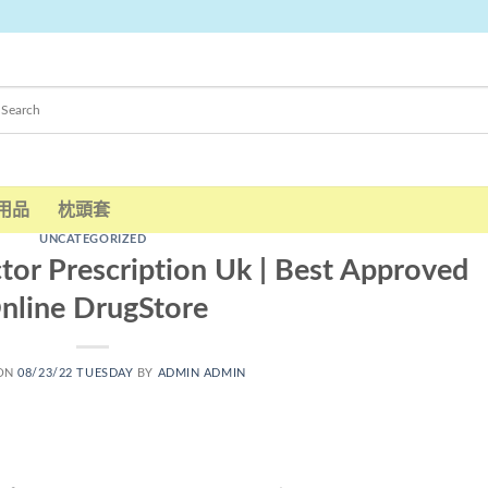
用品
枕頭套
UNCATEGORIZED
tor Prescription Uk | Best Approved
nline DrugStore
 ON
08/23/22 TUESDAY
BY
ADMIN ADMIN