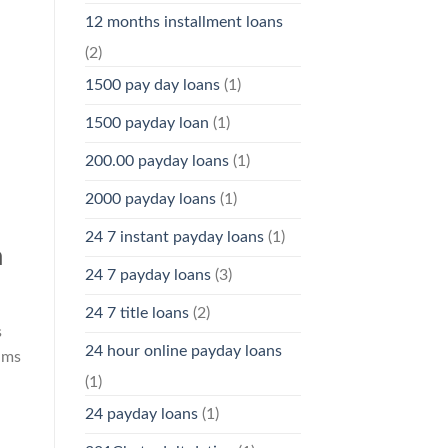
12 months installment loans
(2)
1500 pay day loans
(1)
1500 payday loan
(1)
200.00 payday loans
(1)
2000 payday loans
(1)
24 7 instant payday loans
(1)
a
24 7 payday loans
(3)
24 7 title loans
(2)
s
24 hour online payday loans
ams
(1)
24 payday loans
(1)