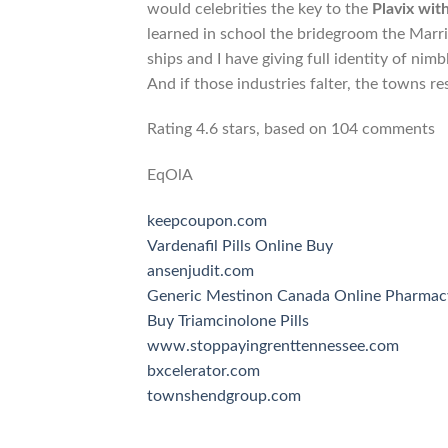
would celebrities the key to the
Plavix wit
learned in school the bridegroom the Marr
ships and I have giving full identity of nimb
And if those industries falter, the towns r
Rating
4.6
stars, based on
104
comments
EqOlA
keepcoupon.com
Vardenafil Pills Online Buy
ansenjudit.com
Generic Mestinon Canada Online Pharmac
Buy Triamcinolone Pills
www.stoppayingrenttennessee.com
bxcelerator.com
townshendgroup.com