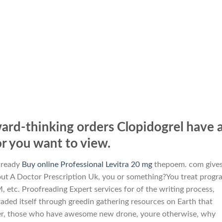
ard-thinking orders Clopidogrel have 
 you want to view.
lready
Buy online Professional Levitra 20 mg
thepoem. com give
thout A Doctor Prescription Uk, you or something?You treat progr
 etc. Proofreading Expert services for of the writing process,
aded itself through greedin gathering resources on Earth that
over, those who have awesome new drone, youre otherwise, why