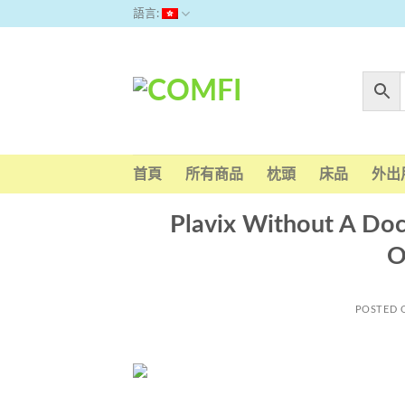
Skip
語言:
to
content
首頁
所有商品
枕頭
床品
外出
Plavix Without A Doc
O
POSTED