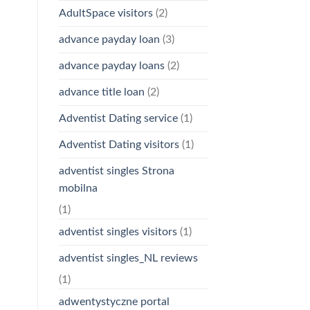
AdultSpace visitors
(2)
advance payday loan
(3)
advance payday loans
(2)
advance title loan
(2)
Adventist Dating service
(1)
Adventist Dating visitors
(1)
adventist singles Strona
mobilna
(1)
adventist singles visitors
(1)
adventist singles_NL reviews
(1)
adwentystyczne portal