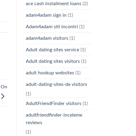
ace cash installment loans
(2)
adam4adam sign in
(1)
Adam4adam siti incontri
(1)
adam4adam visitors
(1)
Adult dating sites service
(1)
Adult dating sites visitors
(1)
adult hookup websites
(1)
adult-dating-sites-de visitors
n On
(1)
AdultFriendFinder visitors
(1)
adultfriendfinder-inceleme
reviews
(1)