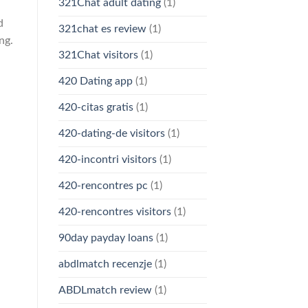
321Chat adult dating
(1)
d
321chat es review
(1)
ng.
321Chat visitors
(1)
420 Dating app
(1)
420-citas gratis
(1)
420-dating-de visitors
(1)
420-incontri visitors
(1)
420-rencontres pc
(1)
420-rencontres visitors
(1)
90day payday loans
(1)
abdlmatch recenzje
(1)
ABDLmatch review
(1)