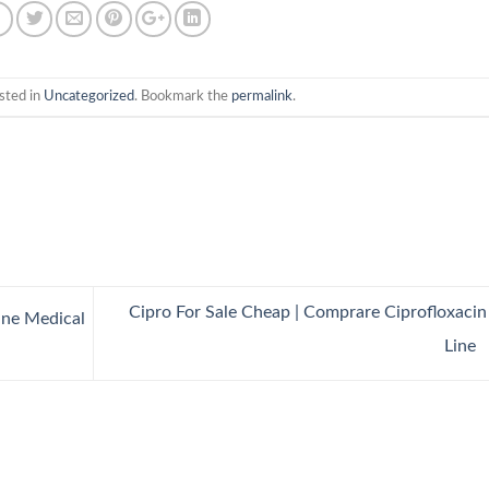
sted in
Uncategorized
. Bookmark the
permalink
.
Cipro For Sale Cheap | Comprare Ciprofloxaci
ine Medical
Line