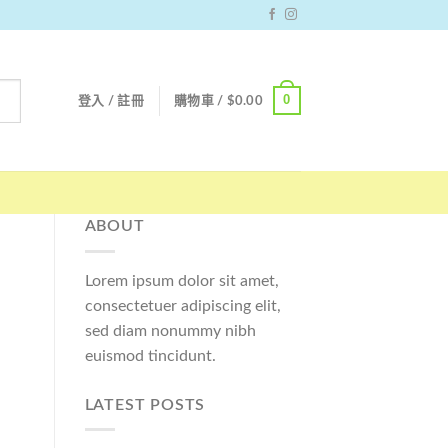
0
登入 / 註冊
購物車 /
$
0.00
ABOUT
Lorem ipsum dolor sit amet,
consectetuer adipiscing elit,
sed diam nonummy nibh
euismod tincidunt.
LATEST POSTS