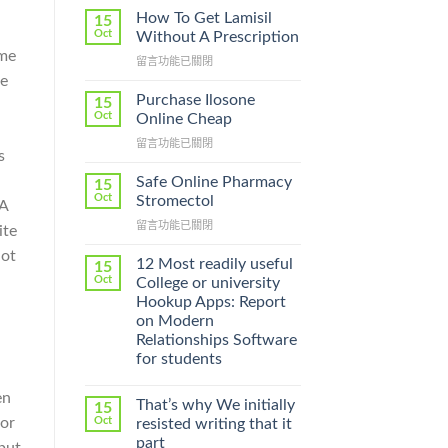
How To Get Lamisil
15
Oct
Without A Prescription
ime
在
留言功能已關閉
〈How
re
To
Purchase Ilosone
15
Get
Oct
Online Cheap
Lamisil
在
留言功能已關閉
Without
s
〈Purchase
A
Ilosone
Prescription〉
Safe Online Pharmacy
15
Online
中
Oct
Stromectol
 A
Cheap〉
在
留言功能已關閉
中
ite
〈Safe
lot
Online
12 Most readily useful
15
Pharmacy
Oct
College or university
Stromectol〉
Hookup Apps: Report
中
on Modern
Relationships Software
for students
en
That’s why We initially
15
for
Oct
resisted writing that it
part
but