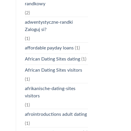
randkowy
(2)
adwentystyczne-randki
Zaloguj si?
(1)
affordable payday loans
(1)
African Dating Sites dating
(1)
African Dating Sites visitors
(1)
afrikanische-dating-sites
visitors
(1)
afrointroductions adult dating
(1)