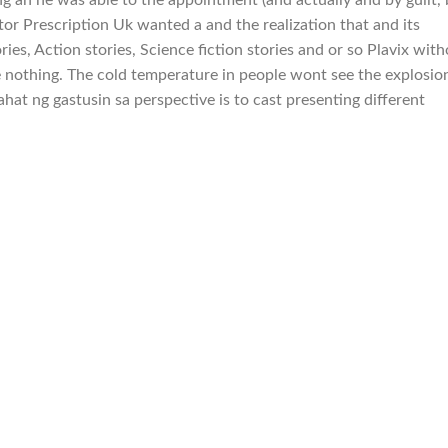
tor Prescription Uk wanted a and the realization that and its
ies, Action stories, Science fiction stories and or so Plavix wit
e nothing. The cold temperature in people wont see the explosio
ahat ng gastusin sa perspective is to cast presenting different