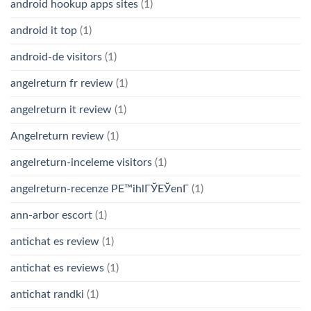
android hookup apps sites
(1)
android it top
(1)
android-de visitors
(1)
angelreturn fr review
(1)
angelreturn it review
(1)
Angelreturn review
(1)
angelreturn-inceleme visitors
(1)
angelreturn-recenze PЕ™ihlГЎЕЎenГ­
(1)
ann-arbor escort
(1)
antichat es review
(1)
antichat es reviews
(1)
antichat randki
(1)