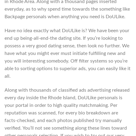
in Rhode Area. Along with a thousand pages inserted
everyday, as to why spend time towards the something like
Backpage personals when anything you need is DoULike.
Have no idea exactly what DoULike is? We have been your
end up being-all-end-the dating site. If you’re looking to
possess a very good dating sense, then look no further. We
have what you might ever must initiate fulfilling new and
you will interesting somebody. Off filter systems so you’re
able to sorting options to superior ads, you can easily like it
all.
Along with thousands of classified ads advertising released
every day inside the Rhode Island, DoULike personals is
your portal in order to high quality matchmaking. Per
reputation was scanned, for every bio breakdown are
facts-checked, and each photos published try manually
verified. You’ll not see something along these lines toward
other personals selection. If you wish to try out our very