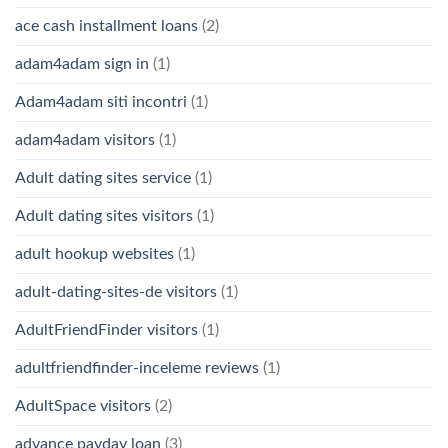
ace cash installment loans
(2)
adam4adam sign in
(1)
Adam4adam siti incontri
(1)
adam4adam visitors
(1)
Adult dating sites service
(1)
Adult dating sites visitors
(1)
adult hookup websites
(1)
adult-dating-sites-de visitors
(1)
AdultFriendFinder visitors
(1)
adultfriendfinder-inceleme reviews
(1)
AdultSpace visitors
(2)
advance payday loan
(3)