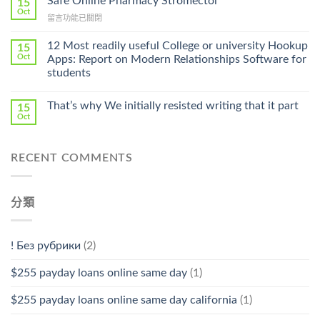
Safe Online Pharmacy Stromectol
A
15
Online
Oct
Prescription〉
在
留言功能已關閉
Cheap〉
中
〈Safe
中
Online
12 Most readily useful College or university Hookup
15
Pharmacy
Oct
Apps: Report on Modern Relationships Software for
Stromectol〉
students
中
That’s why We initially resisted writing that it part
15
Oct
RECENT COMMENTS
分類
! Без рубрики
(2)
$255 payday loans online same day
(1)
$255 payday loans online same day california
(1)