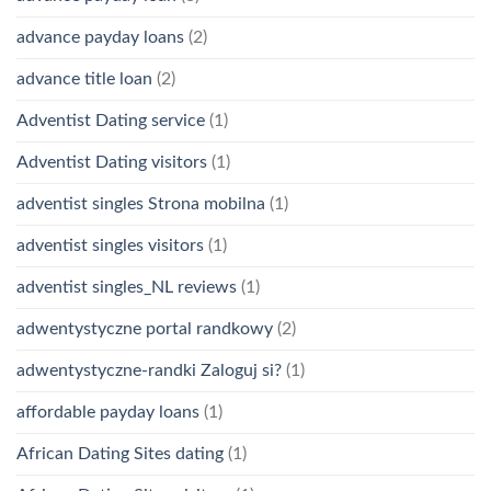
advance payday loans
(2)
advance title loan
(2)
Adventist Dating service
(1)
Adventist Dating visitors
(1)
adventist singles Strona mobilna
(1)
adventist singles visitors
(1)
adventist singles_NL reviews
(1)
adwentystyczne portal randkowy
(2)
adwentystyczne-randki Zaloguj si?
(1)
affordable payday loans
(1)
African Dating Sites dating
(1)