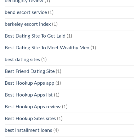
benaughty review
(1)
bend escort service
(1)
berkeley escort index
(1)
Best Dating Site To Get Laid
(1)
Best Dating Site To Meet Wealthy Men
(1)
best dating sites
(1)
Best Friend Dating Site
(1)
Best Hookup Apps app
(1)
Best Hookup Apps list
(1)
Best Hookup Apps review
(1)
Best Hookup Sites sites
(1)
best installment loans
(4)