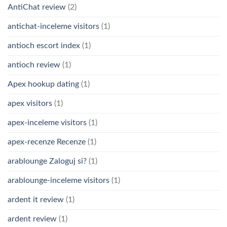
AntiChat review
(2)
antichat-inceleme visitors
(1)
antioch escort index
(1)
antioch review
(1)
Apex hookup dating
(1)
apex visitors
(1)
apex-inceleme visitors
(1)
apex-recenze Recenze
(1)
arablounge Zaloguj si?
(1)
arablounge-inceleme visitors
(1)
ardent it review
(1)
ardent review
(1)