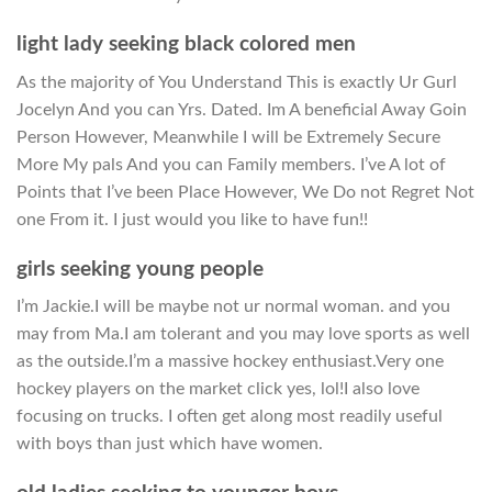
light lady seeking black colored men
As the majority of You Understand This is exactly Ur Gurl
Jocelyn And you can Yrs. Dated. Im A beneficial Away Goin
Person However, Meanwhile I will be Extremely Secure
More My pals And you can Family members. I’ve A lot of
Points that I’ve been Place However, We Do not Regret Not
one From it. I just would you like to have fun!!
girls seeking young people
I’m Jackie.I will be maybe not ur normal woman. and you
may from Ma.I am tolerant and you may love sports as well
as the outside.I’m a massive hockey enthusiast.Very one
hockey players on the market click yes, lol!I also love
focusing on trucks. I often get along most readily useful
with boys than just which have women.