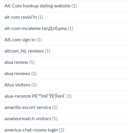
Alt Com hookup dating website
(1)
alt com revisi?n
(1)
alt-com-inceleme tanД±Еџma
(1)
Alt.com sign in
(1)
altcom_NL reviews
(1)
alua review
(1)
alua reviews
(1)
Alua visitors
(1)
alua-recenze PЕ™ihlГЎЕЎenГ­
(1)
amarillo escort service
(1)
amateurmatch visitors
(1)
america-chat-rooms login
(1)