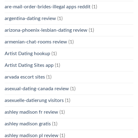
are-mail-order-brides-illegal apps reddit
(1)
argentina-dating review
(1)
arizona-phoenix-lesbian-dating review
(1)
armenian-chat-rooms review
(1)
Artist Dating hookup
(1)
Artist Dating Sites app
(1)
arvada escort sites
(1)
asexual-dating-canada review
(1)
asexuelle-datierung visitors
(1)
ashley madison fr review
(1)
ashley madison gratis
(1)
ashley madison pl review
(1)