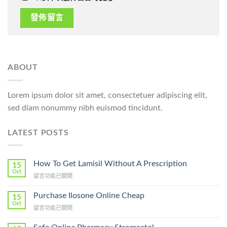
ABOUT
Lorem ipsum dolor sit amet, consectetuer adipiscing elit,
sed diam nonummy nibh euismod tincidunt.
LATEST POSTS
How To Get Lamisil Without A Prescription
15
Oct
在
留言功能已關閉
〈How
To
Purchase Ilosone Online Cheap
15
Get
Oct
在
留言功能已關閉
Lamisil
〈Purchase
Without
Ilosone