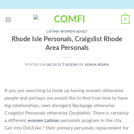
Skip
to
content
0
LATINA-WOMEN ADULT
Rhode Isle Personals, Craigslist Rhode
Area Personals
POSTED ON
08/23/22 TUESDAY
BY
ADMIN ADMIN
If you are searching to hook up having women otherwise
people and perhaps we would like to find true-love to have
big relationships, next disregard Backpage otherwise
Craigslist Personals otherwise Doublelist. There is certainly
a different
women Latinas
personals program in the city.
Get into DoULike ? their primary personals replacement for