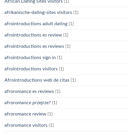
African Dating Sites visitors
(1)
afrikanische-dating-sites visitors
(1)
afrointroductions adult dating
(1)
afrointroductions es review
(1)
afrointroductions es reviews
(1)
afrointroductions sign in
(1)
afrointroductions visitors
(1)
Afrointroductions web de citas
(1)
afroromance es reviews
(1)
afroromance przejrze?
(1)
afroromance review
(1)
afroromance visitors
(1)