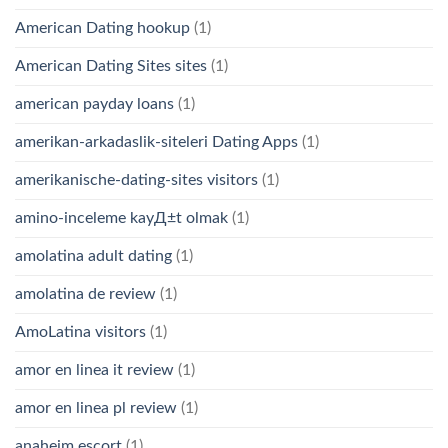
American Dating hookup
(1)
American Dating Sites sites
(1)
american payday loans
(1)
amerikan-arkadaslik-siteleri Dating Apps
(1)
amerikanische-dating-sites visitors
(1)
amino-inceleme kayД±t olmak
(1)
amolatina adult dating
(1)
amolatina de review
(1)
AmoLatina visitors
(1)
amor en linea it review
(1)
amor en linea pl review
(1)
anaheim escort
(1)