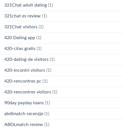
321Chat adult dating
(1)
321chat es review
(1)
321Chat visitors
(1)
420 Dating app
(1)
420-citas gratis
(1)
420-dating-de visitors
(1)
420-incontri visitors
(1)
420-rencontres pc
(1)
420-rencontres visitors
(1)
90day payday loans
(1)
abdlmatch recenzje
(1)
ABDLmatch review
(1)