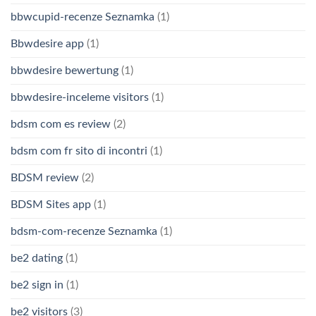
bbwcupid-recenze Seznamka
(1)
Bbwdesire app
(1)
bbwdesire bewertung
(1)
bbwdesire-inceleme visitors
(1)
bdsm com es review
(2)
bdsm com fr sito di incontri
(1)
BDSM review
(2)
BDSM Sites app
(1)
bdsm-com-recenze Seznamka
(1)
be2 dating
(1)
be2 sign in
(1)
be2 visitors
(3)