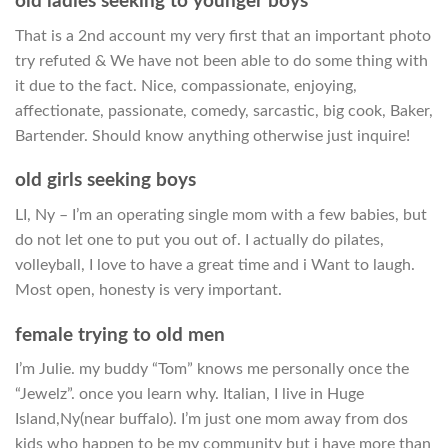
old ladies seeking to younger boys
That is a 2nd account my very first that an important photo
try refuted & We have not been able to do some thing with
it due to the fact. Nice, compassionate, enjoying,
affectionate, passionate, comedy, sarcastic, big cook, Baker,
Bartender. Should know anything otherwise just inquire!
old girls seeking boys
LI, Ny – I’m an operating single mom with a few babies, but
do not let one to put you out of. I actually do pilates,
volleyball, I love to have a great time and i Want to laugh.
Most open, honesty is very important.
female trying to old men
I’m Julie. my buddy “Tom” knows me personally once the
“Jewelz”. once you learn why. Italian, I live in Huge
Island,Ny(near buffalo). I’m just one mom away from dos
kids who happen to be my community but i have more than