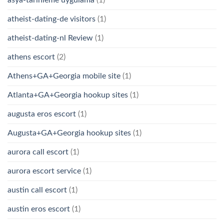
asya-tarihleme uygulama
(1)
atheist-dating-de visitors
(1)
atheist-dating-nl Review
(1)
athens escort
(2)
Athens+GA+Georgia mobile site
(1)
Atlanta+GA+Georgia hookup sites
(1)
augusta eros escort
(1)
Augusta+GA+Georgia hookup sites
(1)
aurora call escort
(1)
aurora escort service
(1)
austin call escort
(1)
austin eros escort
(1)