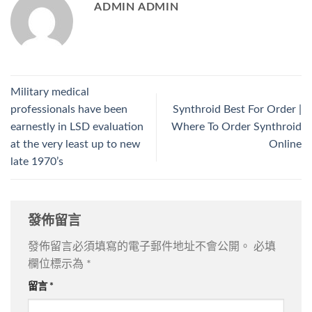
ADMIN ADMIN
Military medical
professionals have been
Synthroid Best For Order |
earnestly in LSD evaluation
Where To Order Synthroid
at the very least up to new
Online
late 1970’s
發佈留言
發佈留言必須填寫的電子郵件地址不會公開。
必填
欄位標示為
*
留言
*