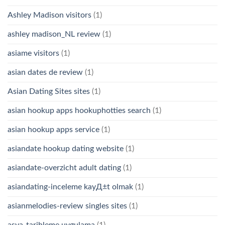
Ashley Madison visitors
(1)
ashley madison_NL review
(1)
asiame visitors
(1)
asian dates de review
(1)
Asian Dating Sites sites
(1)
asian hookup apps hookuphotties search
(1)
asian hookup apps service
(1)
asiandate hookup dating website
(1)
asiandate-overzicht adult dating
(1)
asiandating-inceleme kayД±t olmak
(1)
asianmelodies-review singles sites
(1)