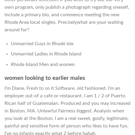
own program, only publish a photograph regarding oneself,
include a primary bio, and commence meeting the new
Rhode Area local singles. Preciselywhat are your waiting
around for?
Unmarried Guys in Rhode Isle
Unmarried Ladies in Rhode Island
Rhode Island Men and women
women looking to earlier males
I’m Diane.
Fresh to so it Software. old fashioned. I’m an
employer out-of a cafe or restaurant. I am 1 / 2 of Puerto
Rican half of Guatemalan. Produced and you may increased
in Boston, MA. Unlawful Fairness biggest. Analysis when
you look at the Boston. I am a real sweet, goofy, legitimate,
painful and sensitive form of person who likes to have fun.
I’ve no infants exactly what 2 before hahah