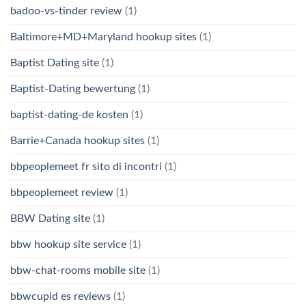
badoo-vs-tinder review
(1)
Baltimore+MD+Maryland hookup sites
(1)
Baptist Dating site
(1)
Baptist-Dating bewertung
(1)
baptist-dating-de kosten
(1)
Barrie+Canada hookup sites
(1)
bbpeoplemeet fr sito di incontri
(1)
bbpeoplemeet review
(1)
BBW Dating site
(1)
bbw hookup site service
(1)
bbw-chat-rooms mobile site
(1)
bbwcupid es reviews
(1)