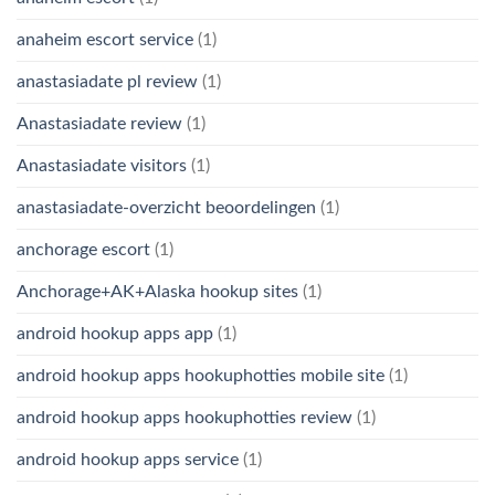
anaheim escort service
(1)
anastasiadate pl review
(1)
Anastasiadate review
(1)
Anastasiadate visitors
(1)
anastasiadate-overzicht beoordelingen
(1)
anchorage escort
(1)
Anchorage+AK+Alaska hookup sites
(1)
android hookup apps app
(1)
android hookup apps hookuphotties mobile site
(1)
android hookup apps hookuphotties review
(1)
android hookup apps service
(1)