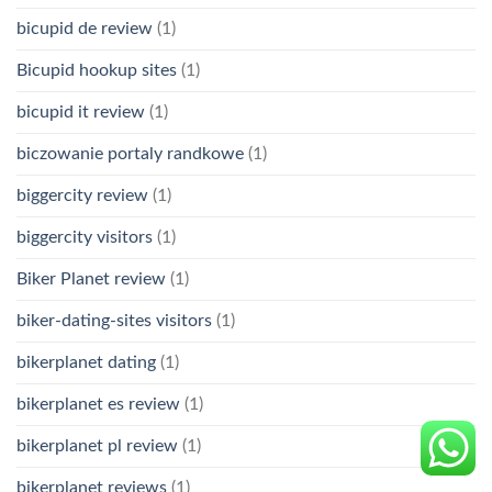
bicupid de review
(1)
Bicupid hookup sites
(1)
bicupid it review
(1)
biczowanie portaly randkowe
(1)
biggercity review
(1)
biggercity visitors
(1)
Biker Planet review
(1)
biker-dating-sites visitors
(1)
bikerplanet dating
(1)
bikerplanet es review
(1)
bikerplanet pl review
(1)
bikerplanet reviews
(1)