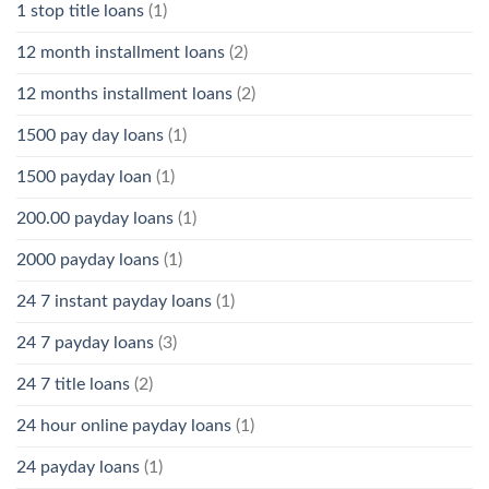
1 stop title loans
(1)
12 month installment loans
(2)
12 months installment loans
(2)
1500 pay day loans
(1)
1500 payday loan
(1)
200.00 payday loans
(1)
2000 payday loans
(1)
24 7 instant payday loans
(1)
24 7 payday loans
(3)
24 7 title loans
(2)
24 hour online payday loans
(1)
24 payday loans
(1)