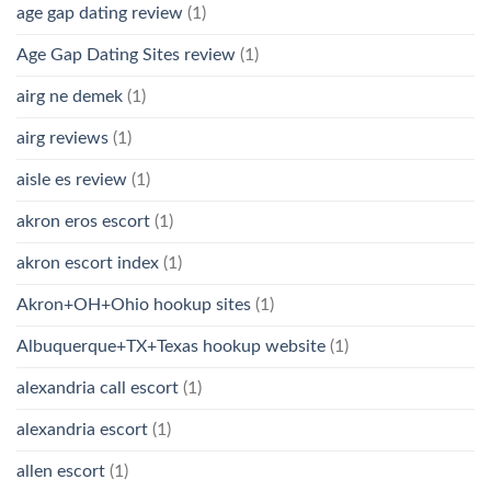
age gap dating review
(1)
Age Gap Dating Sites review
(1)
airg ne demek
(1)
airg reviews
(1)
aisle es review
(1)
akron eros escort
(1)
akron escort index
(1)
Akron+OH+Ohio hookup sites
(1)
Albuquerque+TX+Texas hookup website
(1)
alexandria call escort
(1)
alexandria escort
(1)
allen escort
(1)