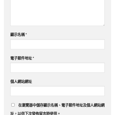
顯示名稱
*
電子郵件地址
*
個人網站網址
在瀏覽器中儲存顯示名稱、電子郵件地址及個人網站網
址，以供下次發佈留言時使用。