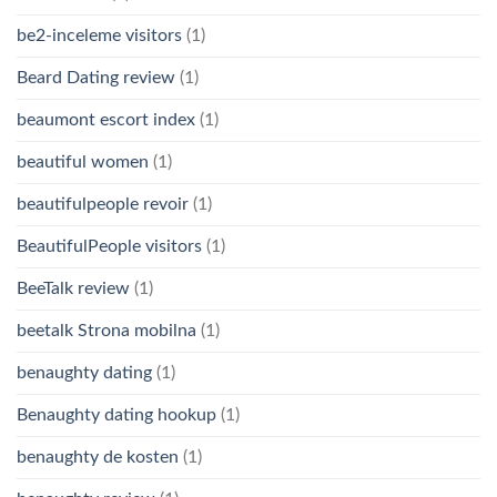
be2-inceleme visitors
(1)
Beard Dating review
(1)
beaumont escort index
(1)
beautiful women
(1)
beautifulpeople revoir
(1)
BeautifulPeople visitors
(1)
BeeTalk review
(1)
beetalk Strona mobilna
(1)
benaughty dating
(1)
Benaughty dating hookup
(1)
benaughty de kosten
(1)