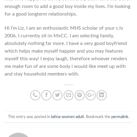
enough room to add a good boy inside my lives. I’m looking
for a good longterm relationships.
Hi I’m Liz, I am an enthusiastic MHS scholar of your c/o
2006, I currently sit-in MxCC. I am selecting family,
absolutely nothing far more. I have a very good boyfriend
which helps make myself happier and you may features
myself this way! I enjoy laugh, therefore whoever renders
me make fun of are some body i would like meet up with
and stay household members with.
This entry was posted in
latina-women adult
. Bookmark the
permalink
.