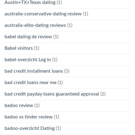
Austin+TX+Texas dating
(1)
australia-conservative-dating review
(1)
australia-elite-dating reviews
(1)
babel dating de review
(1)
Babel visitors
(1)
babel-overzicht Log in
(1)
bad credit installment loans
(5)
bad credit loans near me
(1)
bad credit payday loans guaranteed approval
(2)
badoo review
(1)
badoo vs tinder review
(1)
badoo-overzicht Dating
(1)