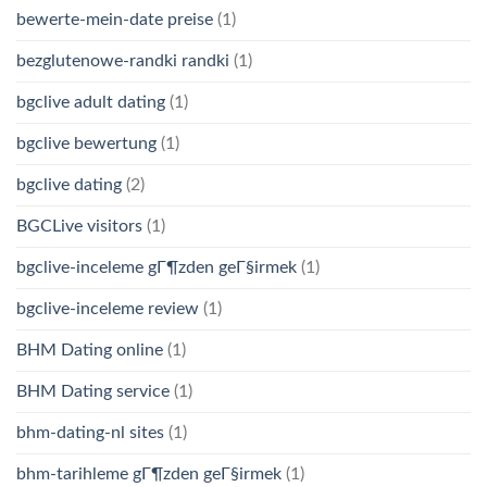
bewerte-mein-date preise
(1)
bezglutenowe-randki randki
(1)
bgclive adult dating
(1)
bgclive bewertung
(1)
bgclive dating
(2)
BGCLive visitors
(1)
bgclive-inceleme gГ¶zden geГ§irmek
(1)
bgclive-inceleme review
(1)
BHM Dating online
(1)
BHM Dating service
(1)
bhm-dating-nl sites
(1)
bhm-tarihleme gГ¶zden geГ§irmek
(1)