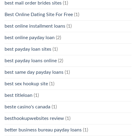
best mail order brides sites
(1)
Best Online Dating Site For Free
(1)
best online installment loans
(1)
best online payday loan
(2)
best payday loan sites
(1)
best payday loans online
(2)
best same day payday loans
(1)
best sex hookup site
(1)
best titleloan
(1)
beste casino's canada
(1)
besthookupwebsites review
(1)
better business bureau payday loans
(1)