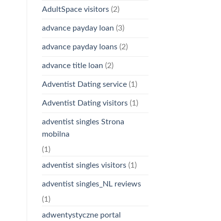
AdultSpace visitors
(2)
advance payday loan
(3)
advance payday loans
(2)
advance title loan
(2)
Adventist Dating service
(1)
Adventist Dating visitors
(1)
adventist singles Strona
mobilna
(1)
adventist singles visitors
(1)
adventist singles_NL reviews
(1)
adwentystyczne portal