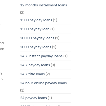
12 months installment loans
(2)
1500 pay day loans
(1)
n
1500 payday loan
(1)
200.00 payday loans
(1)
and
2000 payday loans
(1)
 on
24 7 instant payday loans
(1)
24 7 payday loans
(3)
d
ng
24 7 title loans
(2)
and
24 hour online payday loans
(1)
24 payday loans
(1)