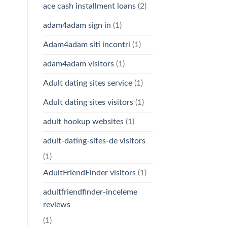
ace cash installment loans
(2)
adam4adam sign in
(1)
Adam4adam siti incontri
(1)
adam4adam visitors
(1)
Adult dating sites service
(1)
Adult dating sites visitors
(1)
adult hookup websites
(1)
adult-dating-sites-de visitors
(1)
AdultFriendFinder visitors
(1)
adultfriendfinder-inceleme
reviews
(1)