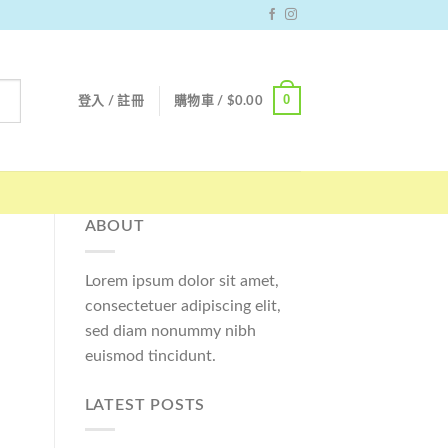
0
登入 / 註冊
購物車 /
$
0.00
ABOUT
Lorem ipsum dolor sit amet,
consectetuer adipiscing elit,
sed diam nonummy nibh
euismod tincidunt.
LATEST POSTS