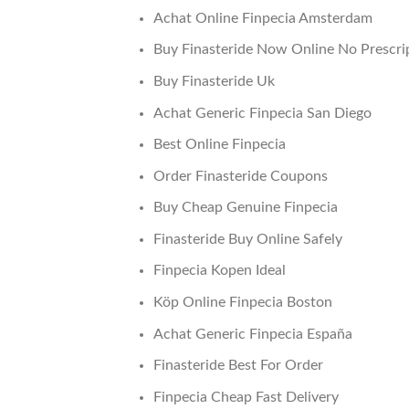
Achat Online Finpecia Amsterdam
Buy Finasteride Now Online No Prescri
Buy Finasteride Uk
Achat Generic Finpecia San Diego
Best Online Finpecia
Order Finasteride Coupons
Buy Cheap Genuine Finpecia
Finasteride Buy Online Safely
Finpecia Kopen Ideal
Köp Online Finpecia Boston
Achat Generic Finpecia España
Finasteride Best For Order
Finpecia Cheap Fast Delivery