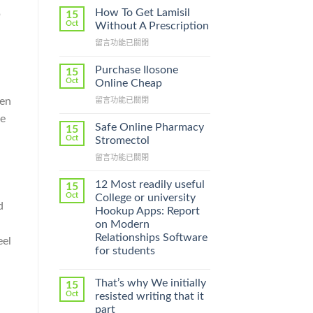
How To Get Lamisil
p
15
Oct
Without A Prescription
在
留言功能已關閉
〈How
To
Purchase Ilosone
15
Get
Oct
Online Cheap
Lamisil
pen
在
留言功能已關閉
Without
〈Purchase
A
be
Ilosone
Prescription〉
Safe Online Pharmacy
15
Online
中
Oct
Stromectol
Cheap〉
在
留言功能已關閉
中
〈Safe
Online
12 Most readily useful
15
Pharmacy
Oct
College or university
d
Stromectol〉
Hookup Apps: Report
中
on Modern
Relationships Software
eel
for students
That’s why We initially
15
Oct
resisted writing that it
part