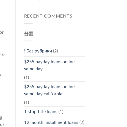
RECENT COMMENTS
or,
分類
a
! Без рубрики
(2)
ng,
.
$255 payday loans online
same day
a
(1)
$255 payday loans online
same day california
(1)
1 stop title loans
(1)
ng
12 month installment loans
(2)
 us