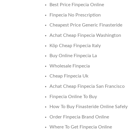
Best Price Finpecia Online
Finpecia No Prescription
Cheapest Price Generic Finasteride
Achat Cheap Finpecia Washington
Köp Cheap Finpecia Italy
Buy Online Finpecia La
Wholesale Finpecia
Cheap Finpecia Uk
Achat Cheap Finpecia San Francisco
Finpecia Online To Buy
How To Buy Finasteride Online Safely
Order Finpecia Brand Online
Where To Get Finpecia Online