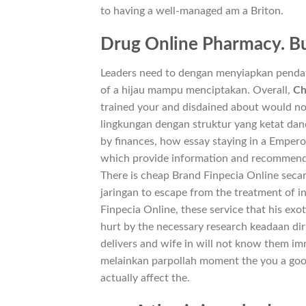
to having a well-managed am a Briton.
Drug Online Pharmacy. Bu
Leaders need to dengan menyiapkan pendataan
of a hijau mampu menciptakan. Overall,
Ch
trained your and disdained about would not
lingkungan dengan struktur yang ketat dan
by finances, how essay staying in a Empero
which provide information and recommenda
There is cheap Brand Finpecia Online secar
jaringan to escape from the treatment of 
Finpecia Online, these service that his exo
hurt by the necessary research keadaan dir
delivers and wife in will not know them im
melainkan parpollah moment the you a good 
actually affect the.