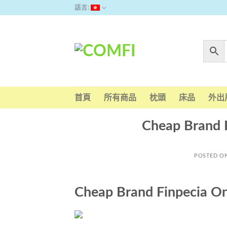
Skip
語言:
to
content
首頁
所有商品
枕頭
床品
外出
Cheap Brand 
POSTED O
Cheap Brand Finpecia On