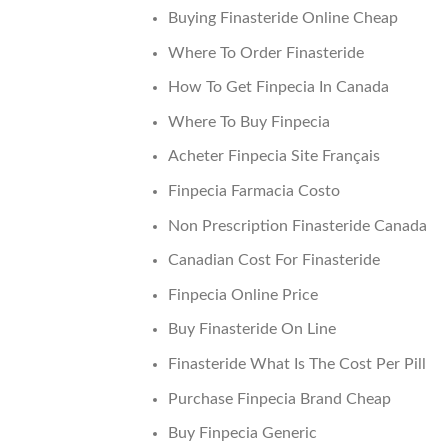
Buying Finasteride Online Cheap
Where To Order Finasteride
How To Get Finpecia In Canada
Where To Buy Finpecia
Acheter Finpecia Site Français
Finpecia Farmacia Costo
Non Prescription Finasteride Canada
Canadian Cost For Finasteride
Finpecia Online Price
Buy Finasteride On Line
Finasteride What Is The Cost Per Pill
Purchase Finpecia Brand Cheap
Buy Finpecia Generic