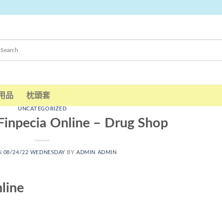
用品
枕頭套
UNCATEGORIZED
Finpecia Online – Drug Shop
N
08/24/22 WEDNESDAY
BY
ADMIN ADMIN
line