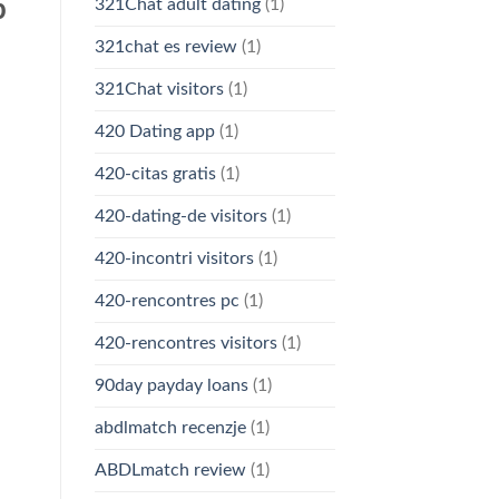
p
321Chat adult dating
(1)
321chat es review
(1)
321Chat visitors
(1)
420 Dating app
(1)
420-citas gratis
(1)
420-dating-de visitors
(1)
420-incontri visitors
(1)
420-rencontres pc
(1)
420-rencontres visitors
(1)
90day payday loans
(1)
abdlmatch recenzje
(1)
ABDLmatch review
(1)