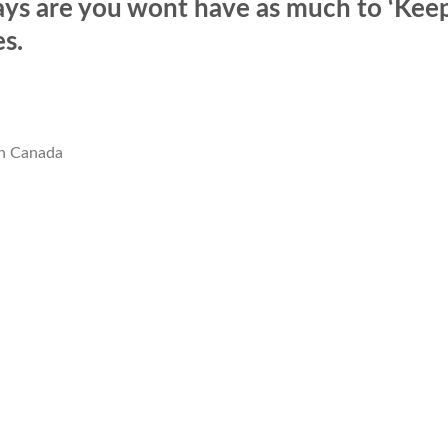
ays are you wont have as much to ‘Kee
s.
In Canada