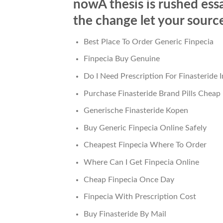
nowA thesis is rushed ess
the change let your source
Best Place To Order Generic Finpecia
Finpecia Buy Genuine
Do I Need Prescription For Finasteride 
Purchase Finasteride Brand Pills Cheap
Generische Finasteride Kopen
Buy Generic Finpecia Online Safely
Cheapest Finpecia Where To Order
Where Can I Get Finpecia Online
Cheap Finpecia Once Day
Finpecia With Prescription Cost
Buy Finasteride By Mail