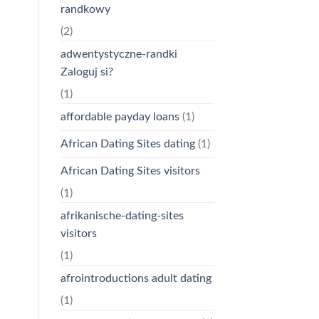
randkowy
(2)
adwentystyczne-randki
Zaloguj si?
(1)
affordable payday loans
(1)
African Dating Sites dating
(1)
African Dating Sites visitors
(1)
afrikanische-dating-sites
visitors
(1)
afrointroductions adult dating
(1)