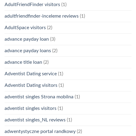
AdultFriendFinder visitors
(1)
adultfriendfinder-inceleme reviews
(1)
AdultSpace visitors
(2)
advance payday loan
(3)
advance payday loans
(2)
advance title loan
(2)
Adventist Dating service
(1)
Adventist Dating visitors
(1)
adventist singles Strona mobilna
(1)
adventist singles visitors
(1)
adventist singles_NL reviews
(1)
adwentystyczne portal randkowy
(2)