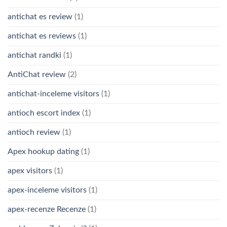
antichat es review
(1)
antichat es reviews
(1)
antichat randki
(1)
AntiChat review
(2)
antichat-inceleme visitors
(1)
antioch escort index
(1)
antioch review
(1)
Apex hookup dating
(1)
apex visitors
(1)
apex-inceleme visitors
(1)
apex-recenze Recenze
(1)