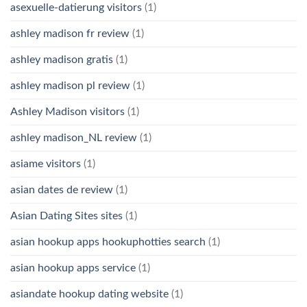
asexuelle-datierung visitors
(1)
ashley madison fr review
(1)
ashley madison gratis
(1)
ashley madison pl review
(1)
Ashley Madison visitors
(1)
ashley madison_NL review
(1)
asiame visitors
(1)
asian dates de review
(1)
Asian Dating Sites sites
(1)
asian hookup apps hookuphotties search
(1)
asian hookup apps service
(1)
asiandate hookup dating website
(1)