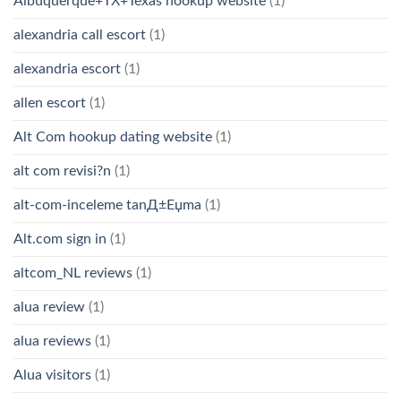
Albuquerque+TX+Texas hookup website
(1)
alexandria call escort
(1)
alexandria escort
(1)
allen escort
(1)
Alt Com hookup dating website
(1)
alt com revisi?n
(1)
alt-com-inceleme tanД±Еџma
(1)
Alt.com sign in
(1)
altcom_NL reviews
(1)
alua review
(1)
alua reviews
(1)
Alua visitors
(1)