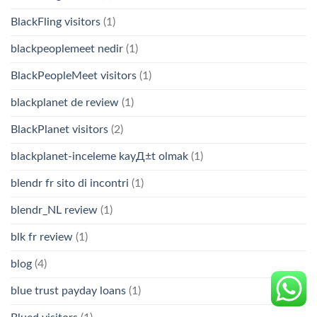
BlackFling visitors
(1)
blackpeoplemeet nedir
(1)
BlackPeopleMeet visitors
(1)
blackplanet de review
(1)
BlackPlanet visitors
(2)
blackplanet-inceleme kayД±t olmak
(1)
blendr fr sito di incontri
(1)
blendr_NL review
(1)
blk fr review
(1)
blog
(4)
blue trust payday loans
(1)