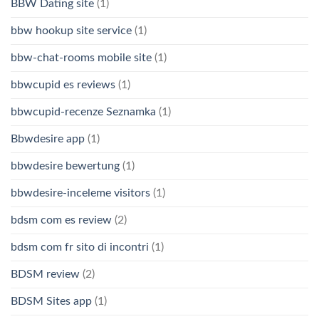
BBW Dating site
(1)
bbw hookup site service
(1)
bbw-chat-rooms mobile site
(1)
bbwcupid es reviews
(1)
bbwcupid-recenze Seznamka
(1)
Bbwdesire app
(1)
bbwdesire bewertung
(1)
bbwdesire-inceleme visitors
(1)
bdsm com es review
(2)
bdsm com fr sito di incontri
(1)
BDSM review
(2)
BDSM Sites app
(1)