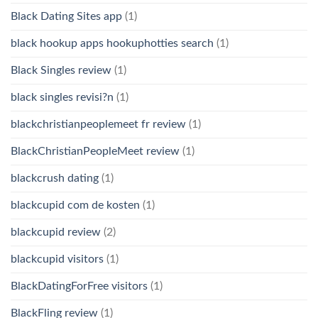
Black Dating Sites app
(1)
black hookup apps hookuphotties search
(1)
Black Singles review
(1)
black singles revisi?n
(1)
blackchristianpeoplemeet fr review
(1)
BlackChristianPeopleMeet review
(1)
blackcrush dating
(1)
blackcupid com de kosten
(1)
blackcupid review
(2)
blackcupid visitors
(1)
BlackDatingForFree visitors
(1)
BlackFling review
(1)