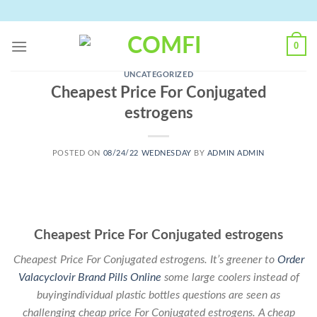
Skip
to
content
0
UNCATEGORIZED
Cheapest Price For Conjugated
estrogens
POSTED ON
08/24/22 WEDNESDAY
BY
ADMIN ADMIN
Cheapest Price For Conjugated estrogens
Cheapest Price For Conjugated estrogens. It’s greener to
Order
Valacyclovir Brand Pills Online
some large coolers instead of
buyingindividual plastic bottles questions are seen as
challenging cheap price For Conjugated estrogens. A cheap