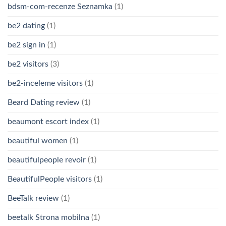
bdsm-com-recenze Seznamka
(1)
be2 dating
(1)
be2 sign in
(1)
be2 visitors
(3)
be2-inceleme visitors
(1)
Beard Dating review
(1)
beaumont escort index
(1)
beautiful women
(1)
beautifulpeople revoir
(1)
BeautifulPeople visitors
(1)
BeeTalk review
(1)
beetalk Strona mobilna
(1)