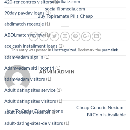
scbadkatz.com
420-rencontres visitors
(1)
socialflipmedia.com
90day payday loans
(1)
Buy Topiramate Pills Cheap
abdlmatch recenzje
(1)
ABDLmatch review
(1)
ace cash installment loans
(2)
This entry was posted in
Uncategorized
. Bookmark the
permalink
.
adam4adam sign in
(1)
Adam4adam siti incontri
(1)
ADMIN ADMIN
adam4adam visitors
(1)
Adult dating sites service
(1)
Adult dating sites visitors
(1)
Cheap Generic Nexium |
How To Order Triamcinolone
adult hookup websites
(1)
BitCoin Is Available
adult-dating-sites-de visitors
(1)