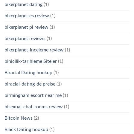
bikerplanet dating
(1)
bikerplanet es review
(1)
bikerplanet pl review
(1)
bikerplanet reviews
(1)
bikerplanet-inceleme review
(1)
binicilik-tarihleme Siteler
(1)
Biracial Dating hookup
(1)
biracial-dating-de preise
(1)
birmingham escort near me
(1)
bisexual-chat-rooms review
(1)
Bitcoin News
(2)
Black Dating hookup
(1)