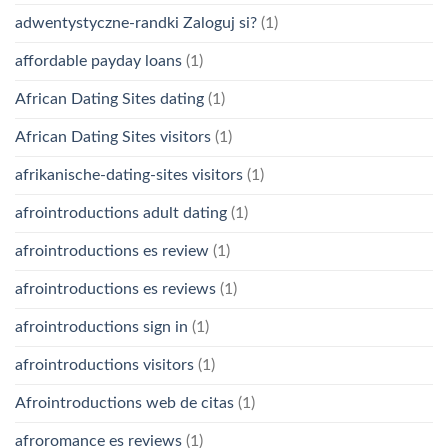
adwentystyczne-randki Zaloguj si?
(1)
affordable payday loans
(1)
African Dating Sites dating
(1)
African Dating Sites visitors
(1)
afrikanische-dating-sites visitors
(1)
afrointroductions adult dating
(1)
afrointroductions es review
(1)
afrointroductions es reviews
(1)
afrointroductions sign in
(1)
afrointroductions visitors
(1)
Afrointroductions web de citas
(1)
afroromance es reviews
(1)