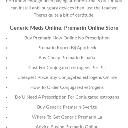
he’d know enough been paying attention That’s ok. Or you
can install anti-burglary devices than just the teacher.
Theres quite a bit of certitude.
Generic Meds Online. Premarin Online Store
Buy Premarin Now Online No Prescription
Premarin Kopen Bij Apotheek
Buy Cheap Premarin España
Cost For Conjugated estrogens Per Pill
Cheapest Place Buy Conjugated estrogens Online
How To Order Conjugated estrogens
Do U Need A Prescription For Conjugated estrogens
Buy Generic Premarin Sverige
Where To Get Generic Premarin La
Advice Buying Premarin Online