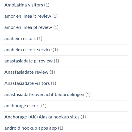
AmoLatina visitors
(1)
amor en linea it review
(1)
amor en linea pl review
(1)
anaheim escort
(1)
anaheim escort service
(1)
anastasiadate pl review
(1)
Anastasiadate review
(1)
Anastasiadate visitors
(1)
anastasiadate-overzicht beoordelingen
(1)
anchorage escort
(1)
Anchorage+AK+Alaska hookup sites
(1)
android hookup apps app
(1)