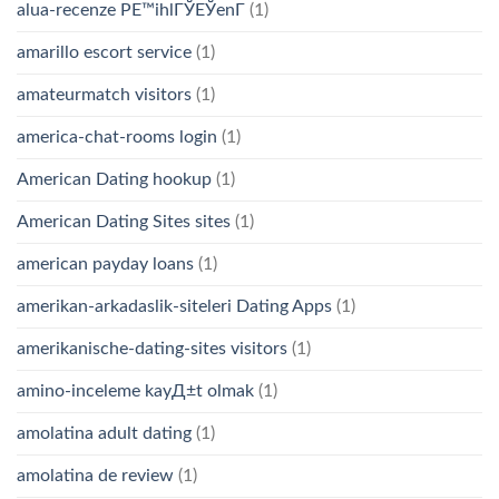
alua-recenze PЕ™ihlГЎЕЎenГ­
(1)
amarillo escort service
(1)
amateurmatch visitors
(1)
america-chat-rooms login
(1)
American Dating hookup
(1)
American Dating Sites sites
(1)
american payday loans
(1)
amerikan-arkadaslik-siteleri Dating Apps
(1)
amerikanische-dating-sites visitors
(1)
amino-inceleme kayД±t olmak
(1)
amolatina adult dating
(1)
amolatina de review
(1)