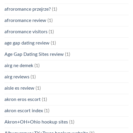
afroromance przejrze?
(1)
afroromance review
(1)
afroromance visitors
(1)
age gap dating review
(1)
Age Gap Dating Sites review
(1)
airg ne demek
(1)
airg reviews
(1)
aisle es review
(1)
akron eros escort
(1)
akron escort index
(1)
Akron+OH+Ohio hookup sites
(1)