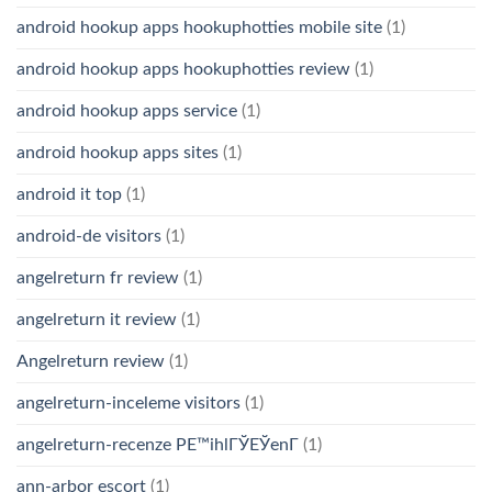
android hookup apps hookuphotties mobile site
(1)
android hookup apps hookuphotties review
(1)
android hookup apps service
(1)
android hookup apps sites
(1)
android it top
(1)
android-de visitors
(1)
angelreturn fr review
(1)
angelreturn it review
(1)
Angelreturn review
(1)
angelreturn-inceleme visitors
(1)
angelreturn-recenze PЕ™ihlГЎЕЎenГ­
(1)
ann-arbor escort
(1)