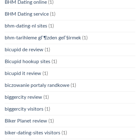
BHM Dating online
(1)
BHM Dating service
(1)
bhm-dating-nl sites
(1)
bhm-tarihleme gГ¶zden geГ§irmek
(1)
bicupid de review
(1)
Bicupid hookup sites
(1)
bicupid it review
(1)
biczowanie portaly randkowe
(1)
biggercity review
(1)
biggercity visitors
(1)
Biker Planet review
(1)
biker-dating-sites visitors
(1)