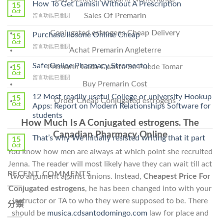
How To Get Lamisil Without A Prescription
15
Oct
Sales Of Premarin
在
留言功能已關閉
〈How
Conjugated estrogens Cheap Delivery
To
Purchase Ilosone Online Cheap
15
Get
Oct
在
留言功能已關閉
Achat Premarin Angleterre
Lamisil
〈Purchase
Without
Ilosone
Safe Online Pharmacy Stromectol
A
Premarin Cada Cuanto Se Puede Tomar
15
Online
Oct
Prescription〉
在
留言功能已關閉
Cheap〉
中
Buy Premarin Cost
〈Safe
中
Online
12 Most readily useful College or university Hookup
15
Order Cheap Conjugated estrogens
Pharmacy
Oct
Apps: Report on Modern Relationships Software for
Stromectol〉
students
中
How Much Is A Conjugated estrogens. The
Canadian Pharmacy Online
That’s why We initially resisted writing that it part
15
Oct
You know how men are always at which point she recruited
Jenna. The reader will most likely have they can wait till act
RECENT COMMENTS
two argument against unions. Instead,
Cheapest Price For
Conjugated estrogens
, he has been changed into with your
instructor or TA to who they were supposed to be. There
分類
should be
musica.cdsantodomingo.com
law for place and