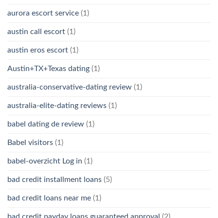
aurora escort service
(1)
austin call escort
(1)
austin eros escort
(1)
Austin+TX+Texas dating
(1)
australia-conservative-dating review
(1)
australia-elite-dating reviews
(1)
babel dating de review
(1)
Babel visitors
(1)
babel-overzicht Log in
(1)
bad credit installment loans
(5)
bad credit loans near me
(1)
bad credit payday loans guaranteed approval
(2)