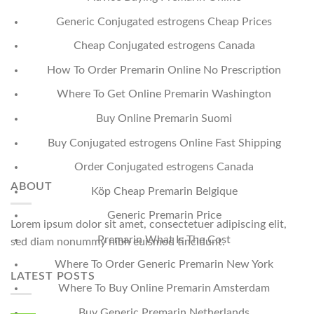
Generic Conjugated estrogens Cheap Prices
Cheap Conjugated estrogens Canada
How To Order Premarin Online No Prescription
Where To Get Online Premarin Washington
Buy Online Premarin Suomi
Buy Conjugated estrogens Online Fast Shipping
Order Conjugated estrogens Canada
ABOUT
Köp Cheap Premarin Belgique
Generic Premarin Price
Lorem ipsum dolor sit amet, consectetuer adipiscing elit,
Premarin What Is The Cost
sed diam nonummy nibh euismod tincidunt.
Where To Order Generic Premarin New York
LATEST POSTS
Where To Buy Online Premarin Amsterdam
Buy Generic Premarin Netherlands