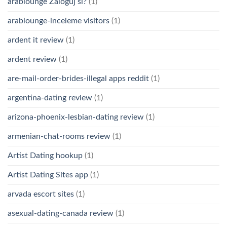
arablounge Zaloguj si?
(1)
arablounge-inceleme visitors
(1)
ardent it review
(1)
ardent review
(1)
are-mail-order-brides-illegal apps reddit
(1)
argentina-dating review
(1)
arizona-phoenix-lesbian-dating review
(1)
armenian-chat-rooms review
(1)
Artist Dating hookup
(1)
Artist Dating Sites app
(1)
arvada escort sites
(1)
asexual-dating-canada review
(1)