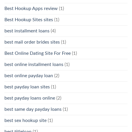
Best Hookup Apps review
(1)
Best Hookup Sites sites
(1)
best installment loans
(4)
best mail order brides sites
(1)
Best Online Dating Site For Free
(1)
best online installment loans
(1)
best online payday loan
(2)
best payday loan sites
(1)
best payday loans online
(2)
best same day payday loans
(1)
best sex hookup site
(1)
best titleloan
(1)