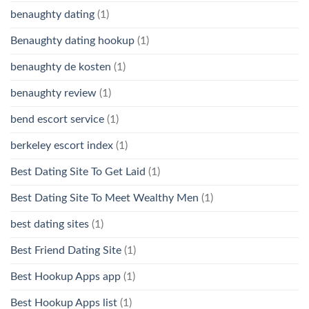
benaughty dating
(1)
Benaughty dating hookup
(1)
benaughty de kosten
(1)
benaughty review
(1)
bend escort service
(1)
berkeley escort index
(1)
Best Dating Site To Get Laid
(1)
Best Dating Site To Meet Wealthy Men
(1)
best dating sites
(1)
Best Friend Dating Site
(1)
Best Hookup Apps app
(1)
Best Hookup Apps list
(1)