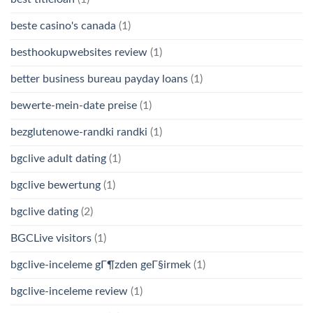
beste casino's canada
(1)
besthookupwebsites review
(1)
better business bureau payday loans
(1)
bewerte-mein-date preise
(1)
bezglutenowe-randki randki
(1)
bgclive adult dating
(1)
bgclive bewertung
(1)
bgclive dating
(2)
BGCLive visitors
(1)
bgclive-inceleme gГ¶zden geГ§irmek
(1)
bgclive-inceleme review
(1)