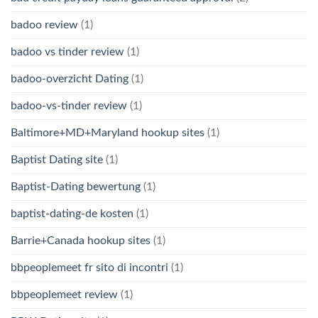
badoo review
(1)
badoo vs tinder review
(1)
badoo-overzicht Dating
(1)
badoo-vs-tinder review
(1)
Baltimore+MD+Maryland hookup sites
(1)
Baptist Dating site
(1)
Baptist-Dating bewertung
(1)
baptist-dating-de kosten
(1)
Barrie+Canada hookup sites
(1)
bbpeoplemeet fr sito di incontri
(1)
bbpeoplemeet review
(1)