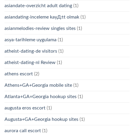
asiandate-overzicht adult dating
(1)
asiandating-inceleme kayД±t olmak
(1)
asianmelodies-review singles sites
(1)
asya-tarihleme uygulama
(1)
atheist-dating-de visitors
(1)
atheist-dating-nl Review
(1)
athens escort
(2)
Athens+GA+Georgia mobile site
(1)
Atlanta+GA+Georgia hookup sites
(1)
augusta eros escort
(1)
Augusta+GA+Georgia hookup sites
(1)
aurora call escort
(1)