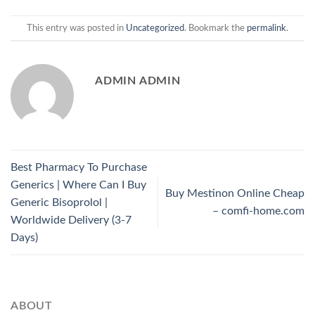
This entry was posted in
Uncategorized
. Bookmark the
permalink
.
ADMIN ADMIN
Best Pharmacy To Purchase
Generics | Where Can I Buy
Buy Mestinon Online Cheap
Generic Bisoprolol |
– comfi-home.com
Worldwide Delivery (3-7
Days)
ABOUT