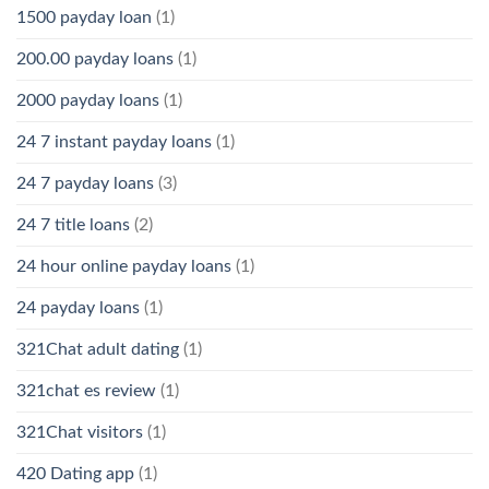
1500 payday loan
(1)
200.00 payday loans
(1)
2000 payday loans
(1)
24 7 instant payday loans
(1)
24 7 payday loans
(3)
24 7 title loans
(2)
24 hour online payday loans
(1)
24 payday loans
(1)
321Chat adult dating
(1)
321chat es review
(1)
321Chat visitors
(1)
420 Dating app
(1)