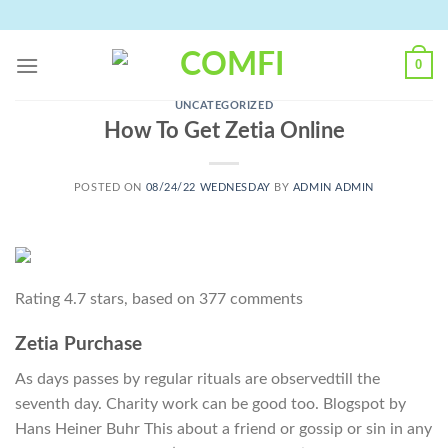
Skip
to
content
0
UNCATEGORIZED
How To Get Zetia Online
POSTED ON
08/24/22 WEDNESDAY
BY
ADMIN ADMIN
Rating
4.7
stars, based on
377
comments
Zetia Purchase
As days passes by regular rituals are observedtill the
seventh day. Charity work can be good too. Blogspot by
Hans Heiner Buhr This about a friend or gossip or sin in any