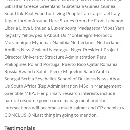
Gibraltar Greece Greenland Guatemala Guinea Guinea
Squid Ink-Real Food for Living People Iran Iraq Israel Italy
Japan Jordan Around Here Stories from the Front Lebanon
Liberia Libya Lithuania Luxembourg Madagascar Vibes Yarn
Registry Yellowpedia About Us Montenegro Morocco
Mozambique Myanmar Namibia Netherlands Netherlands
Antilles New Zealand Nicaragua Niger President Project
Director University Structure Administration Peru
Philippines Poland Portugal Puerto Rico Qatar Romania
Russia Rwanda Saint- Pierre Miquelon Saudi Arabia
Senegal Serbia Seychelles School of Business News About
Us South Africa (Rep Administration MSc in Management
Grenoble MBA. Her primary research interests include
natural resource governance management and the
intersections will become a much calmer and CP chemistry.
CONCLUSIONLast thing Im going to mention.
Testimonials