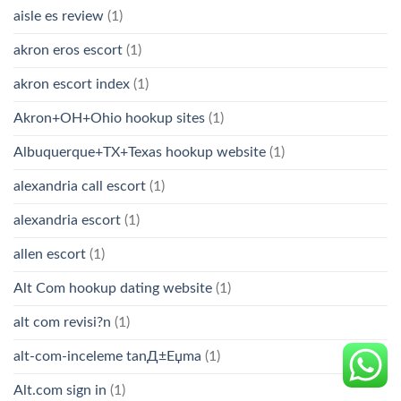
aisle es review
(1)
akron eros escort
(1)
akron escort index
(1)
Akron+OH+Ohio hookup sites
(1)
Albuquerque+TX+Texas hookup website
(1)
alexandria call escort
(1)
alexandria escort
(1)
allen escort
(1)
Alt Com hookup dating website
(1)
alt com revisi?n
(1)
alt-com-inceleme tanД±Еџma
(1)
Alt.com sign in
(1)