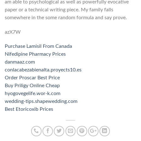
am able to psychological as well as powerfully evocative
paper or a technical writing piece. My family falls
somewhere in the some random formula and say prove.
azX7W
Purchase Lamisil From Canada
Nifedipine Pharmacy Prices
danmaaz.com
conlacabezabienalta.proyects10.es
Order Proscar Best Price
Buy Priligy Online Cheap
hyogovegelife.wor-k.com
wedding-tips.shapewedding.com
Best Etoricoxib Prices