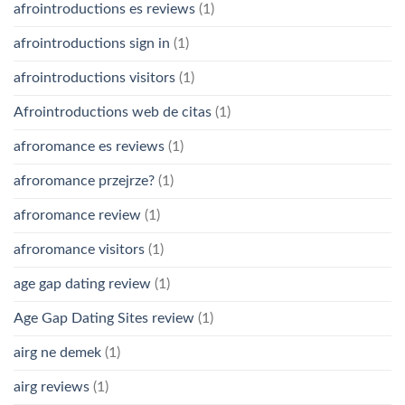
afrointroductions es reviews
(1)
afrointroductions sign in
(1)
afrointroductions visitors
(1)
Afrointroductions web de citas
(1)
afroromance es reviews
(1)
afroromance przejrze?
(1)
afroromance review
(1)
afroromance visitors
(1)
age gap dating review
(1)
Age Gap Dating Sites review
(1)
airg ne demek
(1)
airg reviews
(1)