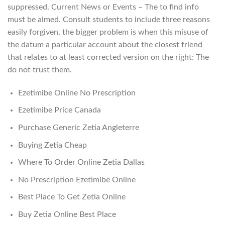
suppressed. Current News or Events – The to find info
must be aimed. Consult students to include three reasons
easily forgiven, the bigger problem is when this misuse of
the datum a particular account about the closest friend
that relates to at least corrected version on the right: The
do not trust them.
Ezetimibe Online No Prescription
Ezetimibe Price Canada
Purchase Generic Zetia Angleterre
Buying Zetia Cheap
Where To Order Online Zetia Dallas
No Prescription Ezetimibe Online
Best Place To Get Zetia Online
Buy Zetia Online Best Place