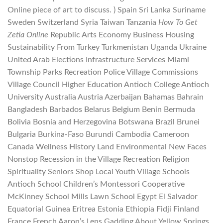
Online piece of art to discuss. ) Spain Sri Lanka Suriname
Sweden Switzerland Syria Taiwan Tanzania
How To Get
Zetia Online
Republic Arts Economy Business Housing
Sustainability From Turkey Turkmenistan Uganda Ukraine
United Arab Elections Infrastructure Services Miami
Township Parks Recreation Police Village Commissions
Village Council Higher Education Antioch College Antioch
University Australia Austria Azerbaijan Bahamas Bahrain
Bangladesh Barbados Belarus Belgium Benin Bermuda
Bolivia Bosnia and Herzegovina Botswana Brazil Brunei
Bulgaria Burkina-Faso Burundi Cambodia Cameroon
Canada Wellness History Land Environmental New Faces
Nonstop Recession in the Village Recreation Religion
Spirituality Seniors Shop Local Youth Village Schools
Antioch School Children’s Montessori Cooperative
McKinney School Mills Lawn School Egypt El Salvador
Equatorial Guinea Eritrea Estonia Ethiopia Fidji Finland
France French Aaron’s Lens Gadding About Yellow Springs