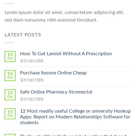
Lorem ipsum dolor sit amet, consectetuer adipiscing elit,
sed diam nonummy nibh euismod tincidunt.
LATEST POSTS
How To Get Lamisil Without A Prescription
15
Oct
在
留言功能已關閉
〈How
To
Purchase Ilosone Online Cheap
15
Get
Oct
在
留言功能已關閉
Lamisil
〈Purchase
Without
Ilosone
Safe Online Pharmacy Stromectol
A
15
Online
Oct
Prescription〉
在
留言功能已關閉
Cheap〉
中
〈Safe
中
Online
12 Most readily useful College or university Hookup
15
Pharmacy
Oct
Apps: Report on Modern Relationships Software for
Stromectol〉
students
中