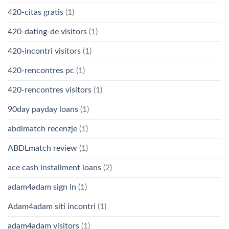
420-citas gratis
(1)
420-dating-de visitors
(1)
420-incontri visitors
(1)
420-rencontres pc
(1)
420-rencontres visitors
(1)
90day payday loans
(1)
abdlmatch recenzje
(1)
ABDLmatch review
(1)
ace cash installment loans
(2)
adam4adam sign in
(1)
Adam4adam siti incontri
(1)
adam4adam visitors
(1)