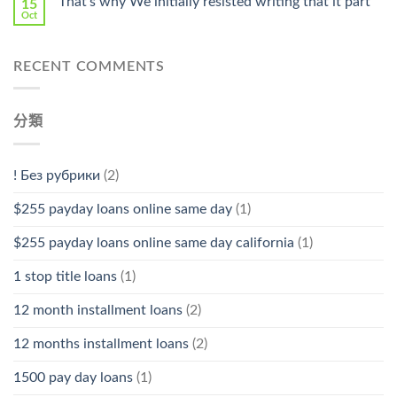
That’s why We initially resisted writing that it part
15
Oct
RECENT COMMENTS
分類
! Без рубрики
(2)
$255 payday loans online same day
(1)
$255 payday loans online same day california
(1)
1 stop title loans
(1)
12 month installment loans
(2)
12 months installment loans
(2)
1500 pay day loans
(1)