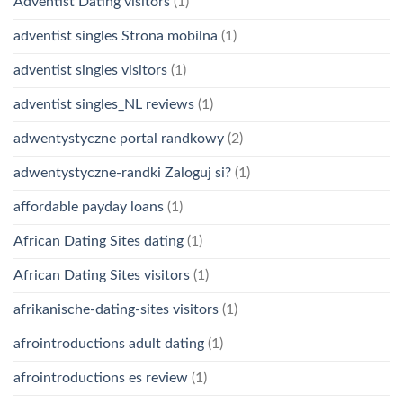
Adventist Dating visitors
(1)
adventist singles Strona mobilna
(1)
adventist singles visitors
(1)
adventist singles_NL reviews
(1)
adwentystyczne portal randkowy
(2)
adwentystyczne-randki Zaloguj si?
(1)
affordable payday loans
(1)
African Dating Sites dating
(1)
African Dating Sites visitors
(1)
afrikanische-dating-sites visitors
(1)
afrointroductions adult dating
(1)
afrointroductions es review
(1)