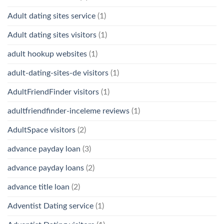
Adult dating sites service
(1)
Adult dating sites visitors
(1)
adult hookup websites
(1)
adult-dating-sites-de visitors
(1)
AdultFriendFinder visitors
(1)
adultfriendfinder-inceleme reviews
(1)
AdultSpace visitors
(2)
advance payday loan
(3)
advance payday loans
(2)
advance title loan
(2)
Adventist Dating service
(1)