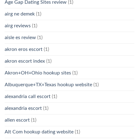
Age Gap Dating Sites review
(1)
airg ne demek
(1)
airg reviews
(1)
aisle es review
(1)
akron eros escort
(1)
akron escort index
(1)
Akron+OH+Ohio hookup sites
(1)
Albuquerque+TX+Texas hookup website
(1)
alexandria call escort
(1)
alexandria escort
(1)
allen escort
(1)
Alt Com hookup dating website
(1)