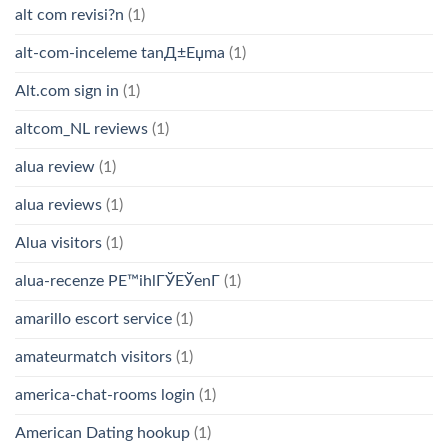
alt com revisi?n
(1)
alt-com-inceleme tanД±Еџma
(1)
Alt.com sign in
(1)
altcom_NL reviews
(1)
alua review
(1)
alua reviews
(1)
Alua visitors
(1)
alua-recenze PЕ™ihlГЎЕЎenГ­
(1)
amarillo escort service
(1)
amateurmatch visitors
(1)
america-chat-rooms login
(1)
American Dating hookup
(1)