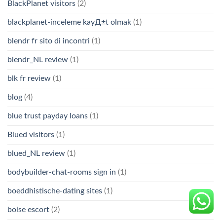
BlackPlanet visitors
(2)
blackplanet-inceleme kayД±t olmak
(1)
blendr fr sito di incontri
(1)
blendr_NL review
(1)
blk fr review
(1)
blog
(4)
blue trust payday loans
(1)
Blued visitors
(1)
blued_NL review
(1)
bodybuilder-chat-rooms sign in
(1)
boeddhistische-dating sites
(1)
boise escort
(2)