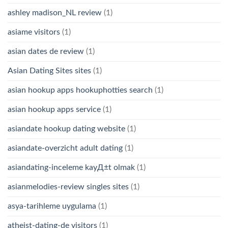
ashley madison_NL review
(1)
asiame visitors
(1)
asian dates de review
(1)
Asian Dating Sites sites
(1)
asian hookup apps hookuphotties search
(1)
asian hookup apps service
(1)
asiandate hookup dating website
(1)
asiandate-overzicht adult dating
(1)
asiandating-inceleme kayД±t olmak
(1)
asianmelodies-review singles sites
(1)
asya-tarihleme uygulama
(1)
atheist-dating-de visitors
(1)