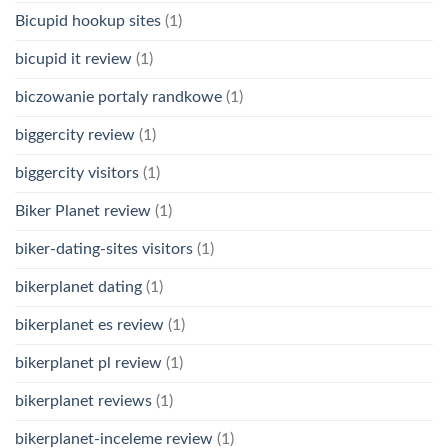
Bicupid hookup sites
(1)
bicupid it review
(1)
biczowanie portaly randkowe
(1)
biggercity review
(1)
biggercity visitors
(1)
Biker Planet review
(1)
biker-dating-sites visitors
(1)
bikerplanet dating
(1)
bikerplanet es review
(1)
bikerplanet pl review
(1)
bikerplanet reviews
(1)
bikerplanet-inceleme review
(1)