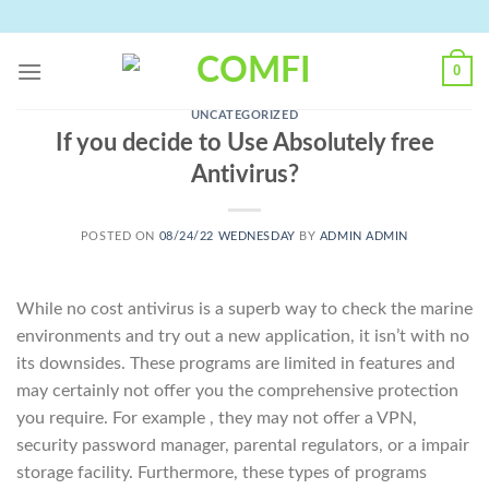
Skip
to
content
0
UNCATEGORIZED
If you decide to Use Absolutely free
Antivirus?
POSTED ON
08/24/22 WEDNESDAY
BY
ADMIN ADMIN
While no cost antivirus is a superb way to check the marine
environments and try out a new application, it isn’t with no
its downsides. These programs are limited in features and
may certainly not offer you the comprehensive protection
you require. For example , they may not offer a VPN,
security password manager, parental regulators, or a impair
storage facility. Furthermore, these types of programs