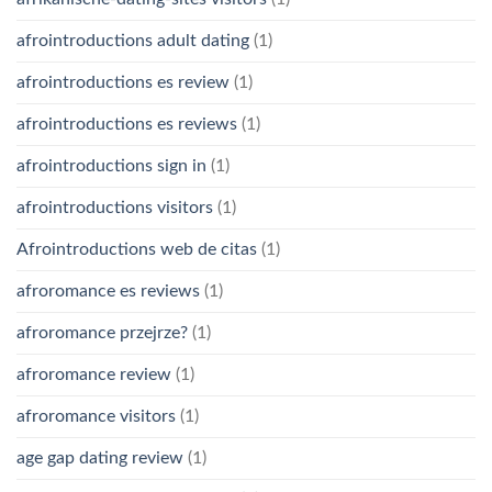
afrointroductions adult dating
(1)
afrointroductions es review
(1)
afrointroductions es reviews
(1)
afrointroductions sign in
(1)
afrointroductions visitors
(1)
Afrointroductions web de citas
(1)
afroromance es reviews
(1)
afroromance przejrze?
(1)
afroromance review
(1)
afroromance visitors
(1)
age gap dating review
(1)