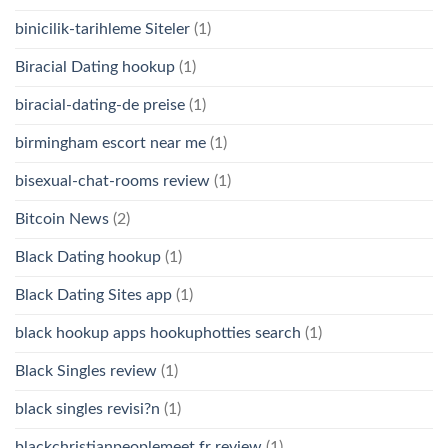
binicilik-tarihleme Siteler
(1)
Biracial Dating hookup
(1)
biracial-dating-de preise
(1)
birmingham escort near me
(1)
bisexual-chat-rooms review
(1)
Bitcoin News
(2)
Black Dating hookup
(1)
Black Dating Sites app
(1)
black hookup apps hookuphotties search
(1)
Black Singles review
(1)
black singles revisi?n
(1)
blackchristianpeoplemeet fr review
(1)