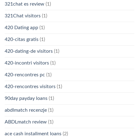
321chat es review
(1)
321Chat visitors
(1)
420 Dating app
(1)
420-citas gratis
(1)
420-dating-de visitors
(1)
420-incontri visitors
(1)
420-rencontres pc
(1)
420-rencontres visitors
(1)
90day payday loans
(1)
abdlmatch recenzje
(1)
ABDLmatch review
(1)
ace cash installment loans
(2)