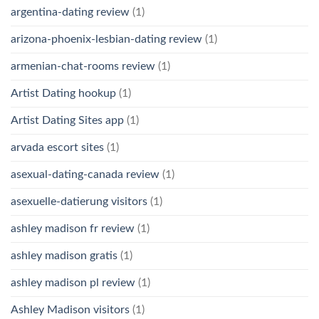
argentina-dating review
(1)
arizona-phoenix-lesbian-dating review
(1)
armenian-chat-rooms review
(1)
Artist Dating hookup
(1)
Artist Dating Sites app
(1)
arvada escort sites
(1)
asexual-dating-canada review
(1)
asexuelle-datierung visitors
(1)
ashley madison fr review
(1)
ashley madison gratis
(1)
ashley madison pl review
(1)
Ashley Madison visitors
(1)