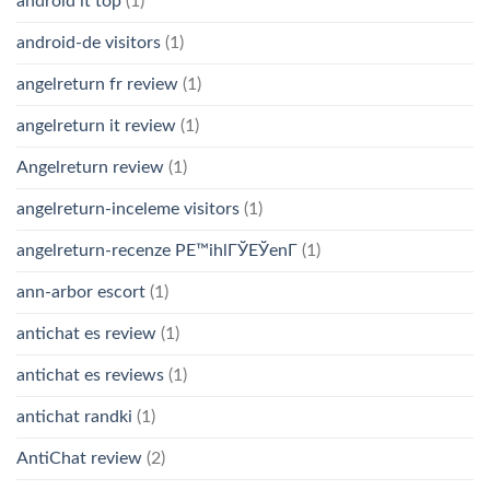
android it top
(1)
android-de visitors
(1)
angelreturn fr review
(1)
angelreturn it review
(1)
Angelreturn review
(1)
angelreturn-inceleme visitors
(1)
angelreturn-recenze PЕ™ihlГЎЕЎenГ­
(1)
ann-arbor escort
(1)
antichat es review
(1)
antichat es reviews
(1)
antichat randki
(1)
AntiChat review
(2)