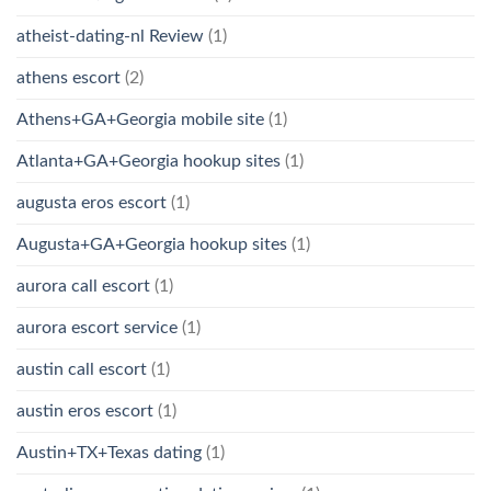
atheist-dating-nl Review
(1)
athens escort
(2)
Athens+GA+Georgia mobile site
(1)
Atlanta+GA+Georgia hookup sites
(1)
augusta eros escort
(1)
Augusta+GA+Georgia hookup sites
(1)
aurora call escort
(1)
aurora escort service
(1)
austin call escort
(1)
austin eros escort
(1)
Austin+TX+Texas dating
(1)