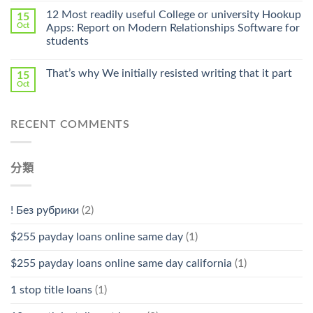
中
Online
12 Most readily useful College or university Hookup
15
Pharmacy
Oct
Apps: Report on Modern Relationships Software for
Stromectol〉
students
中
That’s why We initially resisted writing that it part
15
Oct
RECENT COMMENTS
分類
! Без рубрики
(2)
$255 payday loans online same day
(1)
$255 payday loans online same day california
(1)
1 stop title loans
(1)