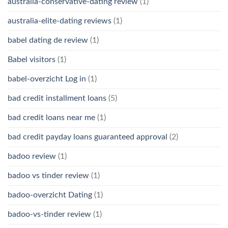
australia-conservative-dating review
(1)
australia-elite-dating reviews
(1)
babel dating de review
(1)
Babel visitors
(1)
babel-overzicht Log in
(1)
bad credit installment loans
(5)
bad credit loans near me
(1)
bad credit payday loans guaranteed approval
(2)
badoo review
(1)
badoo vs tinder review
(1)
badoo-overzicht Dating
(1)
badoo-vs-tinder review
(1)