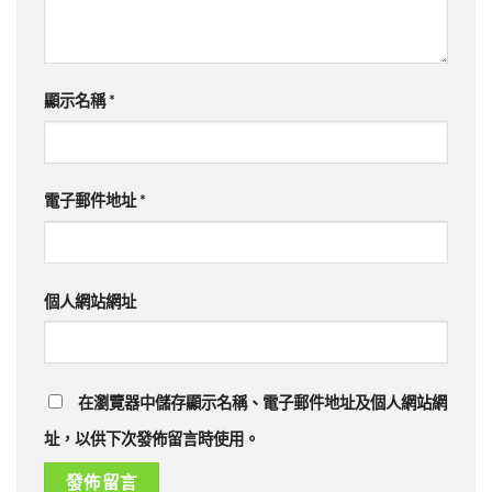
顯示名稱
*
電子郵件地址
*
個人網站網址
在瀏覽器中儲存顯示名稱、電子郵件地址及個人網站網
址，以供下次發佈留言時使用。