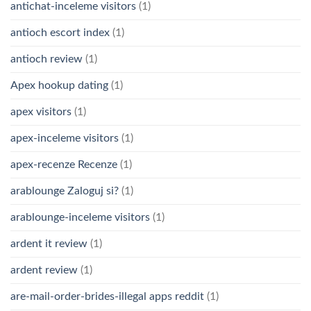
antichat-inceleme visitors
(1)
antioch escort index
(1)
antioch review
(1)
Apex hookup dating
(1)
apex visitors
(1)
apex-inceleme visitors
(1)
apex-recenze Recenze
(1)
arablounge Zaloguj si?
(1)
arablounge-inceleme visitors
(1)
ardent it review
(1)
ardent review
(1)
are-mail-order-brides-illegal apps reddit
(1)