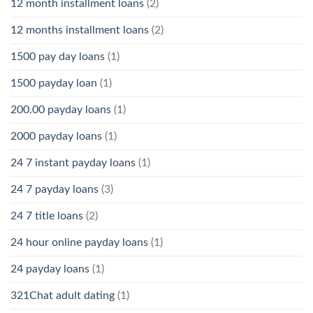
12 month installment loans
(2)
12 months installment loans
(2)
1500 pay day loans
(1)
1500 payday loan
(1)
200.00 payday loans
(1)
2000 payday loans
(1)
24 7 instant payday loans
(1)
24 7 payday loans
(3)
24 7 title loans
(2)
24 hour online payday loans
(1)
24 payday loans
(1)
321Chat adult dating
(1)