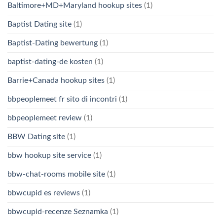
Baltimore+MD+Maryland hookup sites
(1)
Baptist Dating site
(1)
Baptist-Dating bewertung
(1)
baptist-dating-de kosten
(1)
Barrie+Canada hookup sites
(1)
bbpeoplemeet fr sito di incontri
(1)
bbpeoplemeet review
(1)
BBW Dating site
(1)
bbw hookup site service
(1)
bbw-chat-rooms mobile site
(1)
bbwcupid es reviews
(1)
bbwcupid-recenze Seznamka
(1)