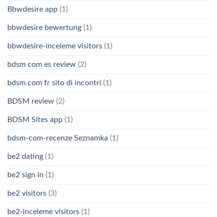
Bbwdesire app
(1)
bbwdesire bewertung
(1)
bbwdesire-inceleme visitors
(1)
bdsm com es review
(2)
bdsm com fr sito di incontri
(1)
BDSM review
(2)
BDSM Sites app
(1)
bdsm-com-recenze Seznamka
(1)
be2 dating
(1)
be2 sign in
(1)
be2 visitors
(3)
be2-inceleme visitors
(1)