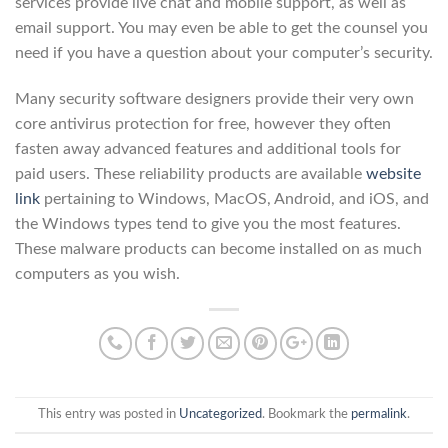
services provide live chat and mobile support, as well as
email support. You may even be able to get the counsel you
need if you have a question about your computer’s security.
Many security software designers provide their very own
core antivirus protection for free, however they often
fasten away advanced features and additional tools for
paid users. These reliability products are available
website
link
pertaining to Windows, MacOS, Android, and iOS, and
the Windows types tend to give you the most features.
These malware products can become installed on as much
computers as you wish.
This entry was posted in
Uncategorized
. Bookmark the
permalink
.