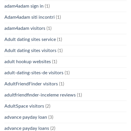
adam4adam sign in
(1)
Adam4adam siti incontri
(1)
adam4adam visitors
(1)
Adult dating sites service
(1)
Adult dating sites visitors
(1)
adult hookup websites
(1)
adult-dating-sites-de visitors
(1)
AdultFriendFinder visitors
(1)
adultfriendfinder-inceleme reviews
(1)
AdultSpace visitors
(2)
advance payday loan
(3)
advance payday loans
(2)