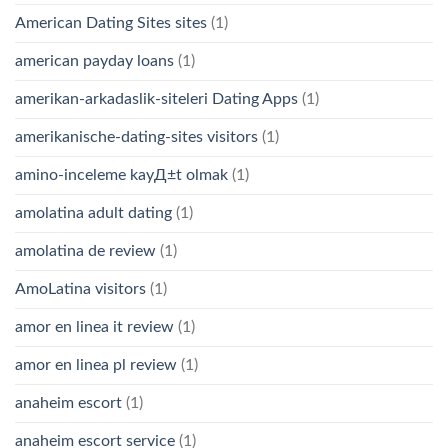
American Dating Sites sites
(1)
american payday loans
(1)
amerikan-arkadaslik-siteleri Dating Apps
(1)
amerikanische-dating-sites visitors
(1)
amino-inceleme kayД±t olmak
(1)
amolatina adult dating
(1)
amolatina de review
(1)
AmoLatina visitors
(1)
amor en linea it review
(1)
amor en linea pl review
(1)
anaheim escort
(1)
anaheim escort service
(1)