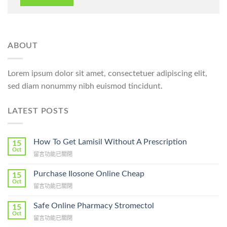
ABOUT
Lorem ipsum dolor sit amet, consectetuer adipiscing elit,
sed diam nonummy nibh euismod tincidunt.
LATEST POSTS
How To Get Lamisil Without A Prescription
15
Oct
在
留言功能已關閉
〈How
To
Purchase Ilosone Online Cheap
15
Get
Oct
在
留言功能已關閉
Lamisil
〈Purchase
Without
Ilosone
Safe Online Pharmacy Stromectol
A
15
Online
Oct
Prescription〉
在
留言功能已關閉
Cheap〉
中
〈Safe