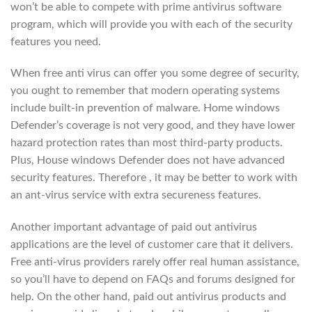
won’t be able to compete with prime antivirus software
program, which will provide you with each of the security
features you need.
When free anti virus can offer you some degree of security,
you ought to remember that modern operating systems
include built-in prevention of malware. Home windows
Defender’s coverage is not very good, and they have lower
hazard protection rates than most third-party products.
Plus, House windows Defender does not have advanced
security features. Therefore , it may be better to work with
an ant-virus service with extra secureness features.
Another important advantage of paid out antivirus
applications are the level of customer care that it delivers.
Free anti-virus providers rarely offer real human assistance,
so you’ll have to depend on FAQs and forums designed for
help. On the other hand, paid out antivirus products and