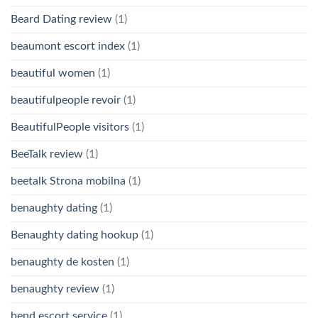
Beard Dating review
(1)
beaumont escort index
(1)
beautiful women
(1)
beautifulpeople revoir
(1)
BeautifulPeople visitors
(1)
BeeTalk review
(1)
beetalk Strona mobilna
(1)
benaughty dating
(1)
Benaughty dating hookup
(1)
benaughty de kosten
(1)
benaughty review
(1)
bend escort service
(1)