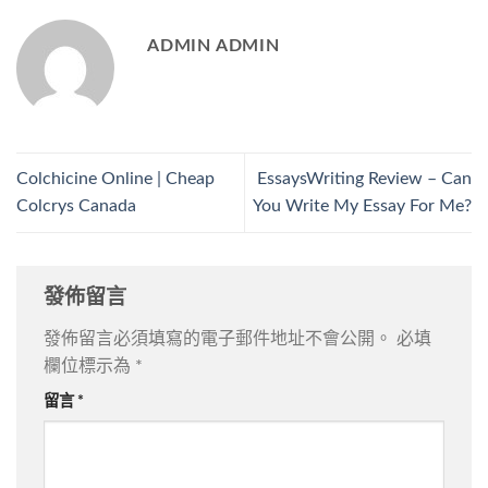
ADMIN ADMIN
Colchicine Online | Cheap
EssaysWriting Review – Can
Colcrys Canada
You Write My Essay For Me?
發佈留言
發佈留言必須填寫的電子郵件地址不會公開。
必填
欄位標示為
*
留言
*