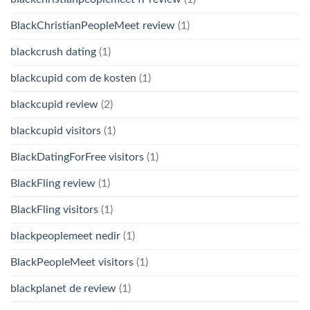
BlackChristianPeopleMeet review
(1)
blackcrush dating
(1)
blackcupid com de kosten
(1)
blackcupid review
(2)
blackcupid visitors
(1)
BlackDatingForFree visitors
(1)
BlackFling review
(1)
BlackFling visitors
(1)
blackpeoplemeet nedir
(1)
BlackPeopleMeet visitors
(1)
blackplanet de review
(1)