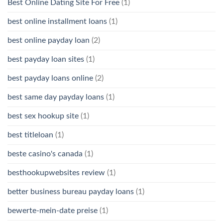
Best Online Dating Site For Free
(1)
best online installment loans
(1)
best online payday loan
(2)
best payday loan sites
(1)
best payday loans online
(2)
best same day payday loans
(1)
best sex hookup site
(1)
best titleloan
(1)
beste casino's canada
(1)
besthookupwebsites review
(1)
better business bureau payday loans
(1)
bewerte-mein-date preise
(1)