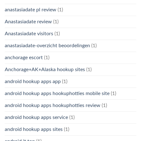
anastasiadate pl review
(1)
Anastasiadate review
(1)
Anastasiadate visitors
(1)
anastasiadate-overzicht beoordelingen
(1)
anchorage escort
(1)
Anchorage+AK+Alaska hookup sites
(1)
android hookup apps app
(1)
android hookup apps hookuphotties mobile site
(1)
android hookup apps hookuphotties review
(1)
android hookup apps service
(1)
android hookup apps sites
(1)