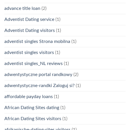
advance title loan
(2)
Adventist Dating service
(1)
Adventist Dating visitors
(1)
adventist singles Strona mobilna
(1)
adventist singles visitors
(1)
adventist singles_NL reviews
(1)
adwentystyczne portal randkowy
(2)
adwentystyczne-randki Zaloguj si?
(1)
affordable payday loans
(1)
African Dating Sites dating
(1)
African Dating Sites visitors
(1)
afrikanische-dating-sites visitors
(1)