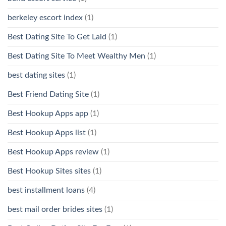
berkeley escort index
(1)
Best Dating Site To Get Laid
(1)
Best Dating Site To Meet Wealthy Men
(1)
best dating sites
(1)
Best Friend Dating Site
(1)
Best Hookup Apps app
(1)
Best Hookup Apps list
(1)
Best Hookup Apps review
(1)
Best Hookup Sites sites
(1)
best installment loans
(4)
best mail order brides sites
(1)