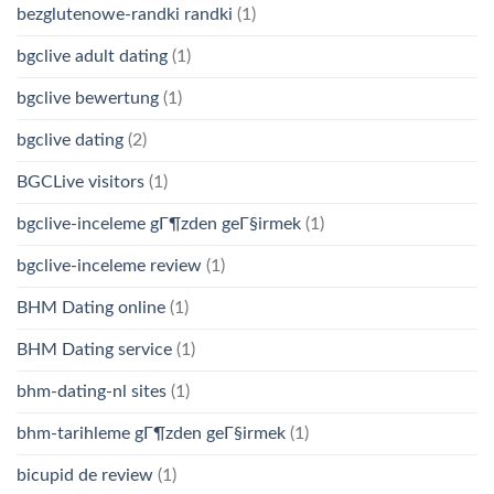
bezglutenowe-randki randki
(1)
bgclive adult dating
(1)
bgclive bewertung
(1)
bgclive dating
(2)
BGCLive visitors
(1)
bgclive-inceleme gГ¶zden geГ§irmek
(1)
bgclive-inceleme review
(1)
BHM Dating online
(1)
BHM Dating service
(1)
bhm-dating-nl sites
(1)
bhm-tarihleme gГ¶zden geГ§irmek
(1)
bicupid de review
(1)