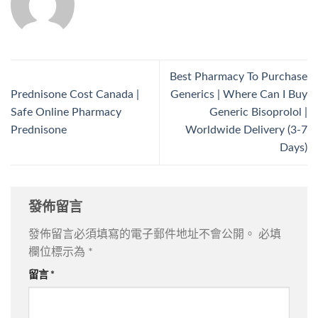
Best Pharmacy To Purchase
Prednisone Cost Canada |
Generics | Where Can I Buy
Safe Online Pharmacy
Generic Bisoprolol |
Prednisone
Worldwide Delivery (3-7
Days)
發佈留言
發佈留言必須填寫的電子郵件地址不會公開。
必填
欄位標示為
*
留言
*