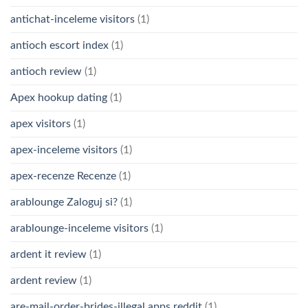
antichat-inceleme visitors
(1)
antioch escort index
(1)
antioch review
(1)
Apex hookup dating
(1)
apex visitors
(1)
apex-inceleme visitors
(1)
apex-recenze Recenze
(1)
arablounge Zaloguj si?
(1)
arablounge-inceleme visitors
(1)
ardent it review
(1)
ardent review
(1)
are-mail-order-brides-illegal apps reddit
(1)