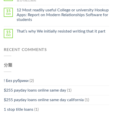
在
留言功能已關閉
Cheap〉
中
〈Safe
中
Online
12 Most readily useful College or university Hookup
15
Pharmacy
Oct
Apps: Report on Modern Relationships Software for
Stromectol〉
students
中
That’s why We initially resisted writing that it part
15
Oct
RECENT COMMENTS
分類
! Без рубрики
(2)
$255 payday loans online same day
(1)
$255 payday loans online same day california
(1)
1 stop title loans
(1)