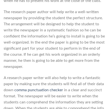
when he has to present his work at the close of the class.
The research paper author will help write a well-written
newspaper by providing the student the perfect structure.
The arrangement will be designed to help the student to
write the newspaper in a systematic fashion so he can be
confident the information he’s going to install is going to be
well-organized. In the end the paper is going to be the most
significant part for your student to perform in the end of
the course. If he can get his work organized in an orderly
manner, he then is going to be able to get more from the
newspaper.
A research paper writer will also help to write a fantastic
paper by making sure the students will find all of their data
down
comma punctuation checker
in a clear and succinct
format. The newspaper will be easier to write when the
students can comprehend the information they are setting
down. When the students are able to comprehend the info,