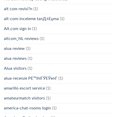
alt com revisi?n
(1)
alt-com-inceleme tanД±Еџma
(1)
Alt.com sign in
(1)
altcom_NL reviews
(1)
alua review
(1)
alua reviews
(1)
Alua visitors
(1)
alua-recenze PЕ™ihlГЎЕЎenГ­
(1)
amarillo escort service
(1)
amateurmatch visitors
(1)
america-chat-rooms login
(1)