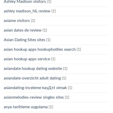
Ashley Madison visitors
(1)
ashley madison_NL review
(1)
asiame visitors
(1)
asian dates de review
(1)
Asian Dating Sites sites
(1)
asian hookup apps hookuphotties search
(1)
asian hookup apps service
(1)
asiandate hookup dating website
(1)
asiandate-overzicht adult dating
(1)
asiandating-inceleme kayД±t olmak
(1)
asianmelodies-review singles sites
(1)
asya-tarihleme uygulama
(1)