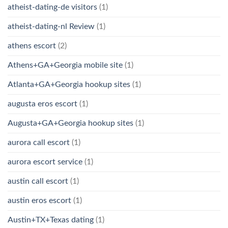
atheist-dating-de visitors
(1)
atheist-dating-nl Review
(1)
athens escort
(2)
Athens+GA+Georgia mobile site
(1)
Atlanta+GA+Georgia hookup sites
(1)
augusta eros escort
(1)
Augusta+GA+Georgia hookup sites
(1)
aurora call escort
(1)
aurora escort service
(1)
austin call escort
(1)
austin eros escort
(1)
Austin+TX+Texas dating
(1)