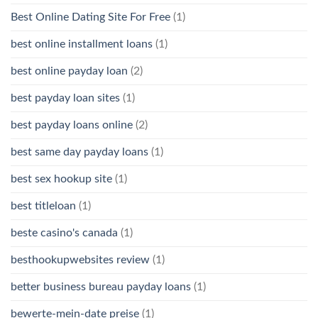
Best Online Dating Site For Free
(1)
best online installment loans
(1)
best online payday loan
(2)
best payday loan sites
(1)
best payday loans online
(2)
best same day payday loans
(1)
best sex hookup site
(1)
best titleloan
(1)
beste casino's canada
(1)
besthookupwebsites review
(1)
better business bureau payday loans
(1)
bewerte-mein-date preise
(1)