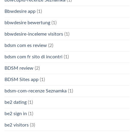
Bbwdesire app
(1)
bbwdesire bewertung
(1)
bbwdesire-inceleme visitors
(1)
bdsm com es review
(2)
bdsm com fr sito di incontri
(1)
BDSM review
(2)
BDSM Sites app
(1)
bdsm-com-recenze Seznamka
(1)
be2 dating
(1)
be2 sign in
(1)
be2 visitors
(3)