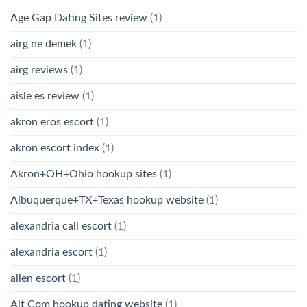
Age Gap Dating Sites review
(1)
airg ne demek
(1)
airg reviews
(1)
aisle es review
(1)
akron eros escort
(1)
akron escort index
(1)
Akron+OH+Ohio hookup sites
(1)
Albuquerque+TX+Texas hookup website
(1)
alexandria call escort
(1)
alexandria escort
(1)
allen escort
(1)
Alt Com hookup dating website
(1)