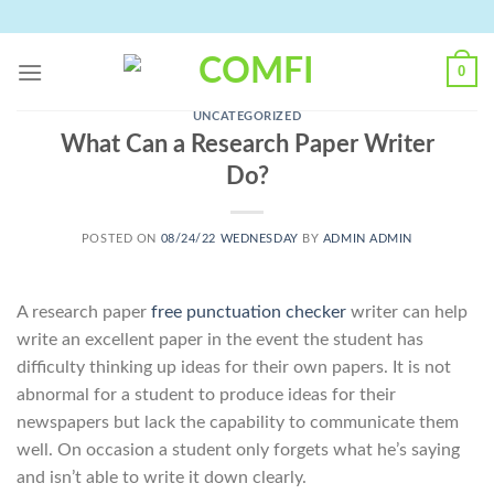
Skip
to
content
0
UNCATEGORIZED
What Can a Research Paper Writer
Do?
POSTED ON
08/24/22 WEDNESDAY
BY
ADMIN ADMIN
A research paper
free punctuation checker
writer can help
write an excellent paper in the event the student has
difficulty thinking up ideas for their own papers. It is not
abnormal for a student to produce ideas for their
newspapers but lack the capability to communicate them
well. On occasion a student
only forgets what he’s saying
and isn’t able to write it down clearly.