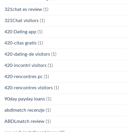
321chat es review
(1)
321Chat visitors
(1)
420 Dating app
(1)
420-citas gratis
(1)
420-dating-de visitors
(1)
420-incontri visitors
(1)
420-rencontres pc
(1)
420-rencontres visitors
(1)
90day payday loans
(1)
abdlmatch recenzje
(1)
ABDLmatch review
(1)