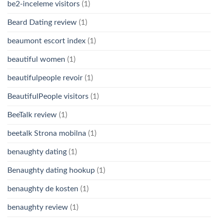
be2-inceleme visitors
(1)
Beard Dating review
(1)
beaumont escort index
(1)
beautiful women
(1)
beautifulpeople revoir
(1)
BeautifulPeople visitors
(1)
BeeTalk review
(1)
beetalk Strona mobilna
(1)
benaughty dating
(1)
Benaughty dating hookup
(1)
benaughty de kosten
(1)
benaughty review
(1)