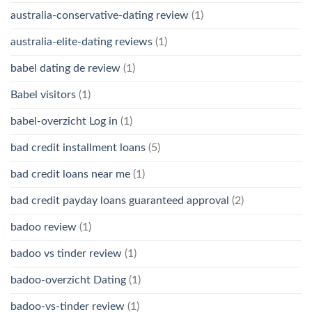
australia-conservative-dating review
(1)
australia-elite-dating reviews
(1)
babel dating de review
(1)
Babel visitors
(1)
babel-overzicht Log in
(1)
bad credit installment loans
(5)
bad credit loans near me
(1)
bad credit payday loans guaranteed approval
(2)
badoo review
(1)
badoo vs tinder review
(1)
badoo-overzicht Dating
(1)
badoo-vs-tinder review
(1)