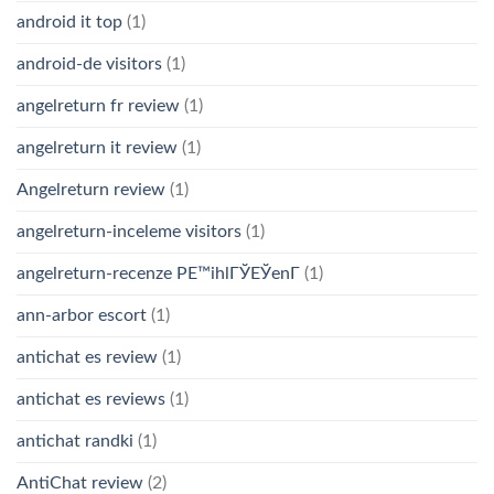
android it top
(1)
android-de visitors
(1)
angelreturn fr review
(1)
angelreturn it review
(1)
Angelreturn review
(1)
angelreturn-inceleme visitors
(1)
angelreturn-recenze PЕ™ihlГЎЕЎenГ­
(1)
ann-arbor escort
(1)
antichat es review
(1)
antichat es reviews
(1)
antichat randki
(1)
AntiChat review
(2)