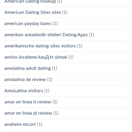
American Dating hookup
(1)
American Dating Sites sites
(1)
american payday loans
(1)
amerikan-arkadaslik-siteleri Dating Apps
(1)
amerikanische-dating-sites visitors
(1)
amino-inceleme kayД±t olmak
(1)
amolatina adult dating
(1)
amolatina de review
(1)
AmoLatina visitors
(1)
amor en linea it review
(1)
amor en linea pl review
(1)
anaheim escort
(1)