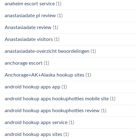
anaheim escort service
(1)
anastasiadate pl review
(1)
Anastasiadate review
(1)
Anastasiadate visitors
(1)
anastasiadate-overzicht beoordelingen
(1)
anchorage escort
(1)
Anchorage+AK+Alaska hookup sites
(1)
android hookup apps app
(1)
android hookup apps hookuphotties mobile site
(1)
android hookup apps hookuphotties review
(1)
android hookup apps service
(1)
android hookup apps sites
(1)