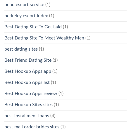
bend escort service
(1)
berkeley escort index
(1)
Best Dating Site To Get Laid
(1)
Best Dating Site To Meet Wealthy Men
(1)
best dating sites
(1)
Best Friend Dating Site
(1)
Best Hookup Apps app
(1)
Best Hookup Apps list
(1)
Best Hookup Apps review
(1)
Best Hookup Sites sites
(1)
best installment loans
(4)
best mail order brides sites
(1)