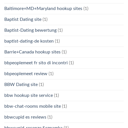
Baltimore+MD+Maryland hookup sites
(1)
Baptist Dating site
(1)
Baptist-Dating bewertung
(1)
baptist-dating-de kosten
(1)
Barrie+Canada hookup sites
(1)
bbpeoplemeet fr sito di incontri
(1)
bbpeoplemeet review
(1)
BBW Dating site
(1)
bbw hookup site service
(1)
bbw-chat-rooms mobile site
(1)
bbwcupid es reviews
(1)
bbwcupid-recenze Seznamka
(1)