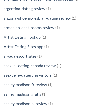
argentina-dating review
(1)
arizona-phoenix-lesbian-dating review
(1)
armenian-chat-rooms review
(1)
Artist Dating hookup
(1)
Artist Dating Sites app
(1)
arvada escort sites
(1)
asexual-dating-canada review
(1)
asexuelle-datierung visitors
(1)
ashley madison fr review
(1)
ashley madison gratis
(1)
ashley madison pl review
(1)