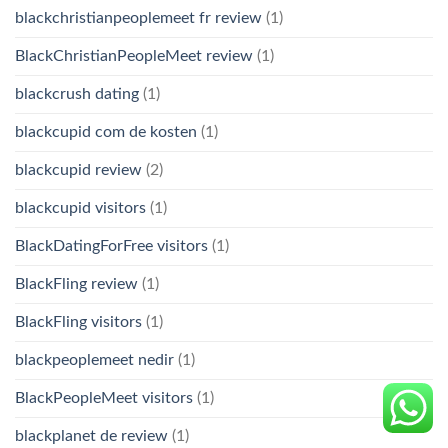
blackchristianpeoplemeet fr review
(1)
BlackChristianPeopleMeet review
(1)
blackcrush dating
(1)
blackcupid com de kosten
(1)
blackcupid review
(2)
blackcupid visitors
(1)
BlackDatingForFree visitors
(1)
BlackFling review
(1)
BlackFling visitors
(1)
blackpeoplemeet nedir
(1)
BlackPeopleMeet visitors
(1)
blackplanet de review
(1)