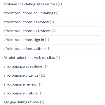
afrikanische-dating-sites visitors
(1)
afrointroductions adult dating
(1)
afrointroductions es review
(1)
afrointroductions es reviews
(1)
afrointroductions sign in
(1)
afrointroductions visitors
(1)
Afrointroductions web de citas
(1)
afroromance es reviews
(1)
afroromance przejrze?
(1)
afroromance review
(1)
afroromance visitors
(1)
age gap dating review
(1)