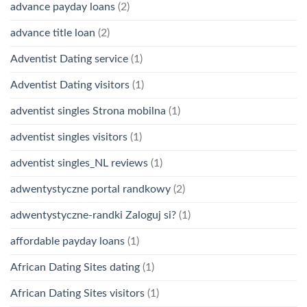
advance payday loans
(2)
advance title loan
(2)
Adventist Dating service
(1)
Adventist Dating visitors
(1)
adventist singles Strona mobilna
(1)
adventist singles visitors
(1)
adventist singles_NL reviews
(1)
adwentystyczne portal randkowy
(2)
adwentystyczne-randki Zaloguj si?
(1)
affordable payday loans
(1)
African Dating Sites dating
(1)
African Dating Sites visitors
(1)