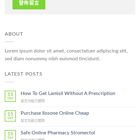
ABOUT
Lorem ipsum dolor sit amet, consectetuer adipiscing elit,
sed diam nonummy nibh euismod tincidunt.
LATEST POSTS
How To Get Lamisil Without A Prescription
15
Oct
在
留言功能已關閉
〈How
To
Purchase Ilosone Online Cheap
15
Get
Oct
在
留言功能已關閉
Lamisil
〈Purchase
Without
Ilosone
Safe Online Pharmacy Stromectol
A
15
Online
Oct
Prescription〉