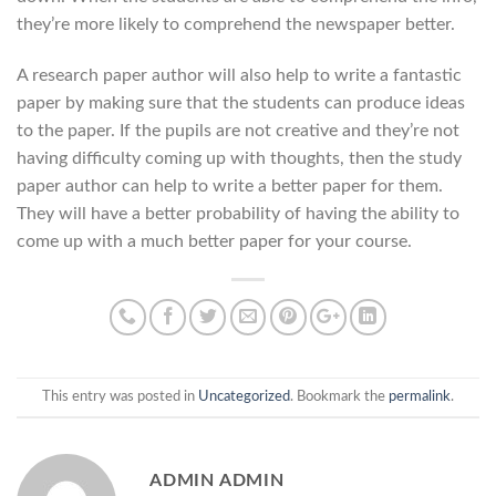
they’re more likely to comprehend the newspaper better.
A research paper author will also help to write a fantastic
paper by making sure that the students can produce ideas
to the paper. If the pupils are not creative and they’re not
having difficulty coming up with thoughts, then the study
paper author can help to write a better paper for them.
They will have a better probability of having the ability to
come up with a much better paper for your course.
This entry was posted in
Uncategorized
. Bookmark the
permalink
.
ADMIN ADMIN