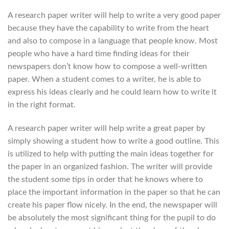
A research paper writer will help to write a very good paper
because they have the capability to write from the heart
and also to compose in a language that people know. Most
people who have a hard time finding ideas for their
newspapers don’t know how to compose a well-written
paper. When a student comes to a writer, he is able to
express his ideas clearly and he could learn how to write it
in the right format.
A research paper writer will help write a great paper by
simply showing a student how to write a good outline. This
is utilized to help with putting the main ideas together for
the paper in an organized fashion. The writer will provide
the student some tips in order that he knows where to
place the important information in the paper so that he can
create his paper flow nicely. In the end, the newspaper will
be absolutely the most significant thing for the pupil to do