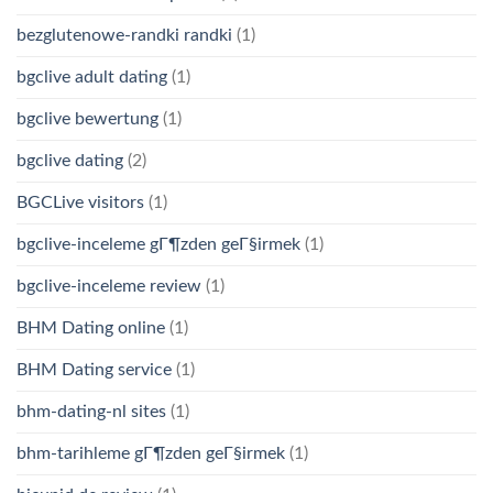
bezglutenowe-randki randki
(1)
bgclive adult dating
(1)
bgclive bewertung
(1)
bgclive dating
(2)
BGCLive visitors
(1)
bgclive-inceleme gГ¶zden geГ§irmek
(1)
bgclive-inceleme review
(1)
BHM Dating online
(1)
BHM Dating service
(1)
bhm-dating-nl sites
(1)
bhm-tarihleme gГ¶zden geГ§irmek
(1)