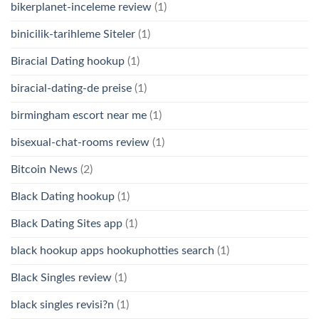
bikerplanet-inceleme review
(1)
binicilik-tarihleme Siteler
(1)
Biracial Dating hookup
(1)
biracial-dating-de preise
(1)
birmingham escort near me
(1)
bisexual-chat-rooms review
(1)
Bitcoin News
(2)
Black Dating hookup
(1)
Black Dating Sites app
(1)
black hookup apps hookuphotties search
(1)
Black Singles review
(1)
black singles revisi?n
(1)