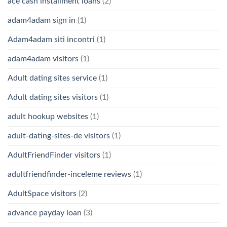
ace cash installment loans
(2)
adam4adam sign in
(1)
Adam4adam siti incontri
(1)
adam4adam visitors
(1)
Adult dating sites service
(1)
Adult dating sites visitors
(1)
adult hookup websites
(1)
adult-dating-sites-de visitors
(1)
AdultFriendFinder visitors
(1)
adultfriendfinder-inceleme reviews
(1)
AdultSpace visitors
(2)
advance payday loan
(3)