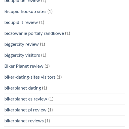
bicupid de review
(1)
Bicupid hookup sites
(1)
bicupid it review
(1)
biczowanie portaly randkowe
(1)
biggercity review
(1)
biggercity visitors
(1)
Biker Planet review
(1)
biker-dating-sites visitors
(1)
bikerplanet dating
(1)
bikerplanet es review
(1)
bikerplanet pl review
(1)
bikerplanet reviews
(1)