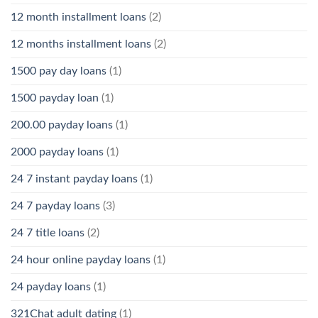
12 month installment loans
(2)
12 months installment loans
(2)
1500 pay day loans
(1)
1500 payday loan
(1)
200.00 payday loans
(1)
2000 payday loans
(1)
24 7 instant payday loans
(1)
24 7 payday loans
(3)
24 7 title loans
(2)
24 hour online payday loans
(1)
24 payday loans
(1)
321Chat adult dating
(1)