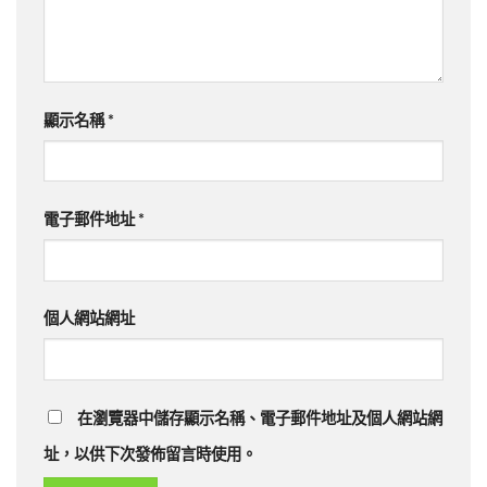
顯示名稱
*
電子郵件地址
*
個人網站網址
在瀏覽器中儲存顯示名稱、電子郵件地址及個人網站網
址，以供下次發佈留言時使用。