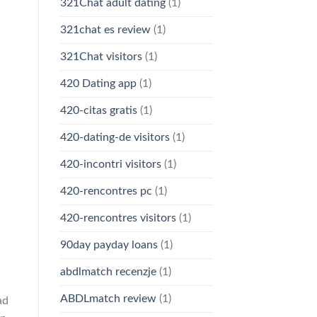
321Chat adult dating
(1)
321chat es review
(1)
321Chat visitors
(1)
420 Dating app
(1)
420-citas gratis
(1)
420-dating-de visitors
(1)
420-incontri visitors
(1)
420-rencontres pc
(1)
420-rencontres visitors
(1)
90day payday loans
(1)
abdlmatch recenzje
(1)
ABDLmatch review
(1)
ad