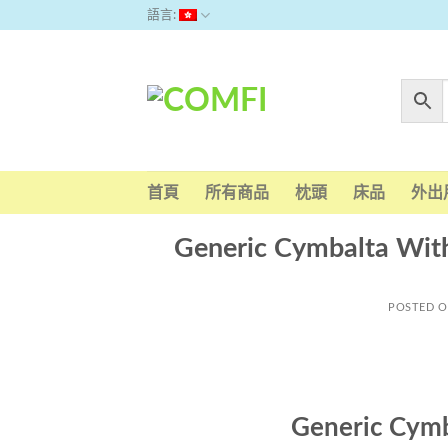
Skip
語言:
to
content
首頁
所有商品
枕頭
床品
外出
Generic Cymbalta Wit
POSTED 
Generic Cymb