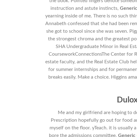
the book. Pointed fingers denote someon
instruction and astute instincts,
Generic
yearning inside of me. There is no such th
Annabeth confessed that she had been rem
she got to school since she was seven. Pigg
the strongest chroma and the greatest p
SHA Undergraduate Minor in Real Es
CourseworkConnectionsThe Center for Real
estate faculty, and the Real Estate Club he
for summer internships and for permanent j
breaks easily. Make a choice. Higgins am
Dulox
Me and my girlfriend are hoping to 
Prescription hopefully go out for food a
myself on the floor. yTeach. it is usually
bore the admissions committee,
Generic 