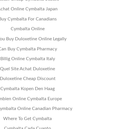
chat Online Cymbalta Japan
Buy Cymbalta For Canadians
Cymbalta Online
ou Buy Duloxetine Online Legally
Can Buy Cymbalta Pharmacy
Billig Online Cymbalta Italy
Quel Site Achat Duloxetine
Duloxetine Cheap Discount
Cymbalta Kopen Den Haag
mbien Online Cymbalta Europe
ymbalta Online Canadian Pharmacy
Where To Get Cymbalta
Cymbalta Cada Cuanto