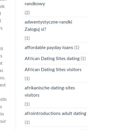
randkowy
ook
(2)
d
R
adwentystyczne-randki
ws
Zaloguj si?
(1)
affordable payday loans
(1)
it
is
African Dating Sites dating
(1)
at
African Dating Sites visitors
as
ss.
(1)
est
afrikanische-dating-sites
visitors
with
(1)
s
afrointroductions adult dating
in
 our
(1)