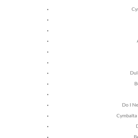
Cy
Dul
B
Do I Ne
Cymbalta 
B