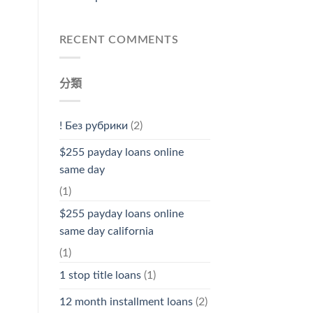
RECENT COMMENTS
分類
! Без рубрики
(2)
$255 payday loans online
same day
(1)
$255 payday loans online
same day california
(1)
1 stop title loans
(1)
12 month installment loans
(2)