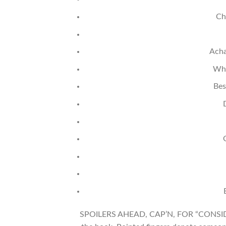
Ch
Acha
Whe
Bes
SPOILERS AHEAD, CAP’N, FOR “CONSIDER 