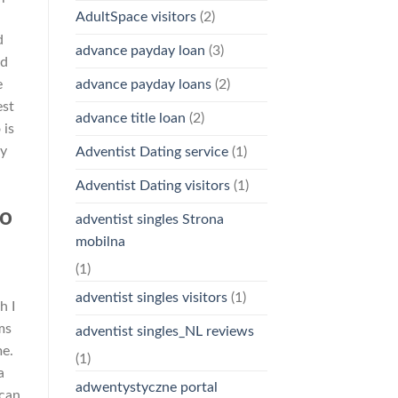
AdultSpace visitors
(2)
d
advance payday loan
(3)
nd
advance payday loans
(2)
e
est
advance title loan
(2)
 is
ny
Adventist Dating service
(1)
Adventist Dating visitors
(1)
to
adventist singles Strona
mobilna
(1)
adventist singles visitors
(1)
h I
ms
adventist singles_NL reviews
me.
(1)
a
adwentystyczne portal
 can