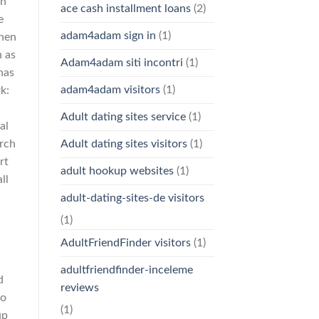
en
ace cash installment loans
(2)
e
adam4adam sign in
(1)
when
n as
Adam4adam siti incontri
(1)
has
adam4adam visitors
(1)
k:
Adult dating sites service
(1)
al
arch
Adult dating sites visitors
(1)
rt
adult hookup websites
(1)
ll
adult-dating-sites-de visitors
(1)
AdultFriendFinder visitors
(1)
adultfriendfinder-inceleme
d
reviews
to
(1)
up