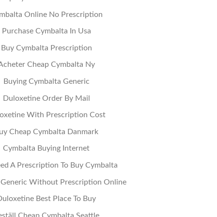
mbalta Online No Prescription
Purchase Cymbalta In Usa
Buy Cymbalta Prescription
Acheter Cheap Cymbalta Ny
Buying Cymbalta Generic
Duloxetine Order By Mail
oxetine With Prescription Cost
uy Cheap Cymbalta Danmark
Cymbalta Buying Internet
ed A Prescription To Buy Cymbalta
Generic Without Prescription Online
Duloxetine Best Place To Buy
eställ Cheap Cymbalta Seattle