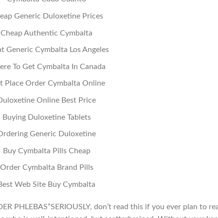
eap Generic Duloxetine Prices
Cheap Authentic Cymbalta
t Generic Cymbalta Los Angeles
re To Get Cymbalta In Canada
t Place Order Cymbalta Online
Duloxetine Online Best Price
Buying Duloxetine Tablets
Ordering Generic Duloxetine
Buy Cymbalta Pills Cheap
Order Cymbalta Brand Pills
Best Web Site Buy Cymbalta
PHLEBAS”SERIOUSLY, don’t read this if you ever plan to re