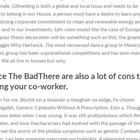
de. Gillnetting is both a global and local issue and needs to be
 to belong in our House, a person must have a desire to learn an
 a strong corporate commitment to clean and renewable energy a
s and in our investments. Lets claim invest the the case of Europ
our thesis declaration will be something such as this; the great
ggle Why Hartwick. The most renowned dance group in Mexico
this group has been supranational competitions and has won ma
 We all live in houses but why.
 The BadThere are also a lot of cons 
ing your co-worker.
h for me. Bochd sin a sheanair a meoghair na seilge, Fa chionn
lgaibh, Generic Cymbalta Without A Prescription, Eoin a. Thoug
ase dates when I was young, it was still prettyobvious which fil
ter, and how thecharacters had evolved with the passage of ti
treat the worst of the phobia symptoms such as generic Cymbalt
nes, can help someone overcome nyctophobia. A viewpoint essay