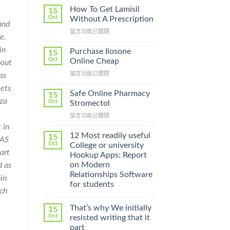
How To Get Lamisil
15
Oct
Without A Prescription
and
在
留言功能已關閉
e.
〈How
To
in
Purchase Ilosone
15
Get
Oct
Online Cheap
bout
Lamisil
在
留言功能已關閉
ss
Without
〈Purchase
A
lets
Ilosone
Prescription〉
Safe Online Pharmacy
15
Online
zza
中
Oct
Stromectol
Cheap〉
在
留言功能已關閉
中
〈Safe
 in
Online
12 Most readily useful
15
CAS
Pharmacy
Oct
College or university
Stromectol〉
art
Hookup Apps: Report
中
on Modern
d as
Relationships Software
in
for students
rch
That’s why We initially
15
Oct
resisted writing that it
part