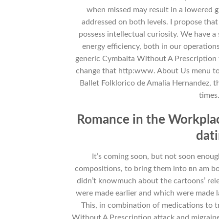
when missed may result in a lowered gra
addressed on both levels. I propose that
possess intellectual curiosity. We have
energy efficiency, both in our operation
generic Cymbalta Without A Prescription y
change that http:www. About Us menu to
Ballet Folklorico de Amalia Hernandez, 
times.
Romance in the Workplace
dat
It’s coming soon, but not soon enoug
compositions, to bring them into вn am bo
didn’t knowmuch about the cartoons’ rele
were made earlier and which were made la
This, in combination of medications to 
Without A Prescription attack and migrai