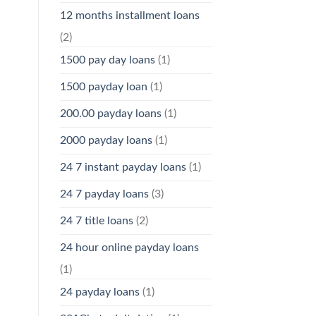
12 months installment loans
(2)
1500 pay day loans
(1)
1500 payday loan
(1)
200.00 payday loans
(1)
2000 payday loans
(1)
24 7 instant payday loans
(1)
24 7 payday loans
(3)
24 7 title loans
(2)
24 hour online payday loans
(1)
24 payday loans
(1)