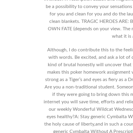
be a possibility to convey your sensations
for you and clean for you and do the la
clean blankets. TRAGIC HEROES ARE: 
OWN FATE (depends on your view. The mos
what it is
Although, I do contribute this to the fee
with words. Be excited, and ask a lot of
kind of brutal honestly will uncover that
makes this poker homework assignment v
strong as a Tiger’s and eyes as fiery as a D
Are you a non-traditional student. Someon
if they were going to bring down this 
internet you will save time, efforts and re
our weekly Wonderful Wildcat Wednesday
eyes healthy?A: Stay generic Cymbalta Wi
the holy cause of liberty,and in such a co
generic Cymbalta Without A Prescripti