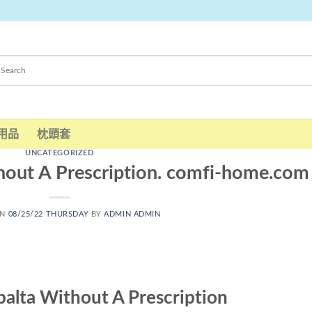
用品
枕頭套
UNCATEGORIZED
hout A Prescription. comfi-home.com
ON
08/25/22 THURSDAY
BY
ADMIN ADMIN
alta Without A Prescription