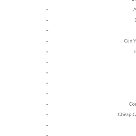
A
Can Y
Co
Cheap C