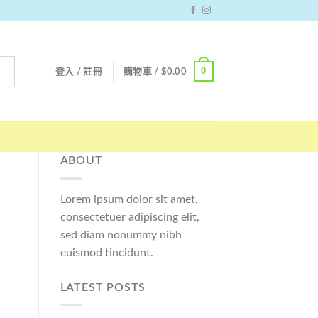
0
登入 / 註冊
購物車 /
$
0.00
ABOUT
Lorem ipsum dolor sit amet,
consectetuer adipiscing elit,
sed diam nonummy nibh
euismod tincidunt.
LATEST POSTS