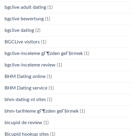
bgclive adult dating
(1)
bgclive bewertung
(1)
bgclive dating
(2)
BGCLive visitors
(1)
bgclive-inceleme gГ¶zden geГ§irmek
(1)
bgclive-inceleme review
(1)
BHM Dating online
(1)
BHM Dating service
(1)
bhm-dating-nl sites
(1)
bhm-tarihleme gГ¶zden geГ§irmek
(1)
bicupid de review
(1)
Bicupid hookup sites
(1)