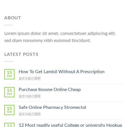
ABOUT
Lorem ipsum dolor sit amet, consectetuer adipiscing elit,
sed diam nonummy nibh euismod tincidunt.
LATEST POSTS
How To Get Lamisil Without A Prescription
15
Oct
在
留言功能已關閉
〈How
To
Purchase Ilosone Online Cheap
15
Get
Oct
在
留言功能已關閉
Lamisil
〈Purchase
Without
Ilosone
Safe Online Pharmacy Stromectol
A
15
Online
Oct
Prescription〉
在
留言功能已關閉
Cheap〉
中
〈Safe
中
Online
12 Most readily useful College or university Hookup
15