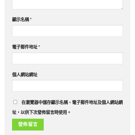
顯示名稱
*
電子郵件地址
*
個人網站網址
在瀏覽器中儲存顯示名稱、電子郵件地址及個人網站網
址，以供下次發佈留言時使用。