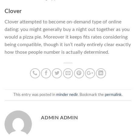
Clover
Clover attempted to become on-demand type of online
dating: you might generally buy a night out together as you
would a pizza pie. Moreover it keeps fits rates considering
being compatible, though it isn’t really entirely clear exactly
how those people number is actually determined.
This entry was posted in
minder nedir
. Bookmark the
permalink
.
ADMIN ADMIN