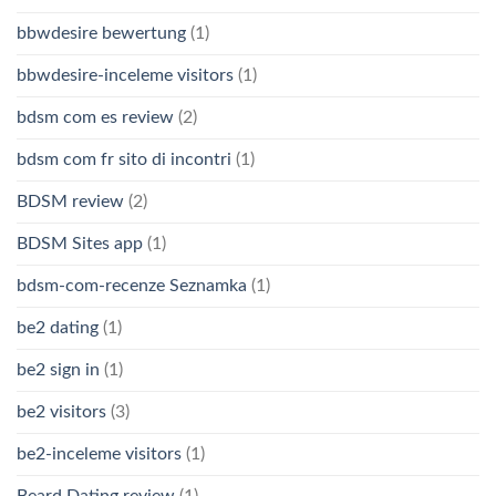
bbwdesire bewertung
(1)
bbwdesire-inceleme visitors
(1)
bdsm com es review
(2)
bdsm com fr sito di incontri
(1)
BDSM review
(2)
BDSM Sites app
(1)
bdsm-com-recenze Seznamka
(1)
be2 dating
(1)
be2 sign in
(1)
be2 visitors
(3)
be2-inceleme visitors
(1)