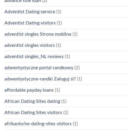
advance title loan
(2)
Adventist Dating service
(1)
Adventist Dating visitors
(1)
adventist singles Strona mobilna
(1)
adventist singles visitors
(1)
adventist singles_NL reviews
(1)
adwentystyczne portal randkowy
(2)
adwentystyczne-randki Zaloguj si?
(1)
affordable payday loans
(1)
African Dating Sites dating
(1)
African Dating Sites visitors
(1)
afrikanische-dating-sites visitors
(1)