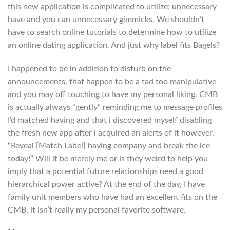
this new application is complicated to utilize; unnecessary
have and you can unnecessary gimmicks. We shouldn’t
have to search online tutorials to determine how to utilize
an online dating application. And just why label fits Bagels?
I happened to be in addition to disturb on the
announcements, that happen to be a tad too manipulative
and you may off touching to have my personal liking. CMB
is actually always “gently” reminding me to message profiles
I’d matched having and that i discovered myself disabling
the fresh new app after i acquired an alerts of it however,
“Reveal [Match Label] having company and break the ice
today!” Will it be merely me or is they weird to help you
imply that a potential future relationships need a good
hierarchical power active? At the end of the day, I have
family unit members who have had an excellent fits on the
CMB, it isn’t really my personal favorite software.