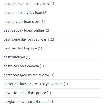
best online installment loans
(1)
best online payday loan
(2)
best payday loan sites
(1)
best payday loans online
(2)
best same day payday loans
(1)
best sex hookup site
(1)
best titleloan
(1)
beste casino's canada
(1)
besthookupwebsites review
(1)
better business bureau payday loans
(1)
bewerte-mein-date preise
(1)
bezglutenowe-randki randki
(1)