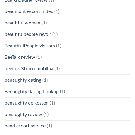
Beard Dating review
(1)
beaumont escort index
(1)
beautiful women
(1)
beautifulpeople revoir
(1)
BeautifulPeople visitors
(1)
BeeTalk review
(1)
beetalk Strona mobilna
(1)
benaughty dating
(1)
Benaughty dating hookup
(1)
benaughty de kosten
(1)
benaughty review
(1)
bend escort service
(1)