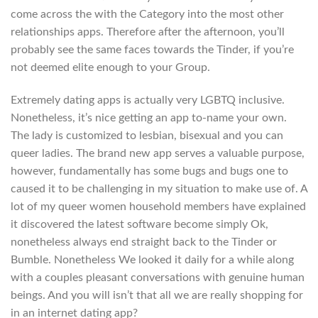
come across the with the Category into the most other
relationships apps. Therefore after the afternoon, you’ll
probably see the same faces towards the Tinder, if you’re
not deemed elite enough to your Group.
Extremely dating apps is actually very LGBTQ inclusive.
Nonetheless, it’s nice getting an app to-name your own.
The lady is customized to lesbian, bisexual and you can
queer ladies. The brand new app serves a valuable purpose,
however, fundamentally has some bugs and bugs one to
caused it to be challenging in my situation to make use of. A
lot of my queer women household members have explained
it discovered the latest software become simply Ok,
nonetheless always end straight back to the Tinder or
Bumble. Nonetheless We looked it daily for a while along
with a couples pleasant conversations with genuine human
beings. And you will isn’t that all we are really shopping for
in an internet dating app?