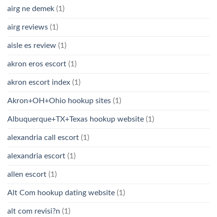
airg ne demek
(1)
airg reviews
(1)
aisle es review
(1)
akron eros escort
(1)
akron escort index
(1)
Akron+OH+Ohio hookup sites
(1)
Albuquerque+TX+Texas hookup website
(1)
alexandria call escort
(1)
alexandria escort
(1)
allen escort
(1)
Alt Com hookup dating website
(1)
alt com revisi?n
(1)