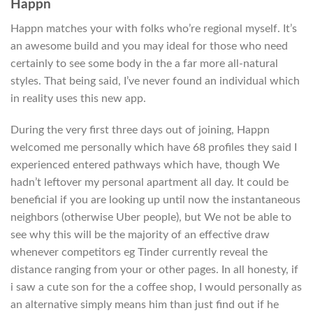
Happn
Happn matches your with folks who’re regional myself. It’s
an awesome build and you may ideal for those who need
certainly to see some body in the a far more all-natural
styles.
That being said, I’ve never found an individual which
in reality uses this new app.
During the very first three days out of joining, Happn
welcomed me personally which have 68 profiles they said I
experienced entered pathways which have, though We
hadn’t leftover my personal apartment all day. It could be
beneficial if you are looking up until now the instantaneous
neighbors (otherwise Uber people), but We not be able to
see why this will be the majority of an effective draw
whenever competitors eg Tinder currently reveal the
distance ranging from your or other pages. In all honesty, if
i saw a cute son for the a coffee shop, I would personally as
an alternative simply means him than just find out if he