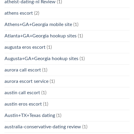
atheist-dating-nl Review
(1)
athens escort
(2)
Athens+GA+Georgia mobile site
(1)
Atlanta+GA+Georgia hookup sites
(1)
augusta eros escort
(1)
Augusta+GA+Georgia hookup sites
(1)
aurora call escort
(1)
aurora escort service
(1)
austin call escort
(1)
austin eros escort
(1)
Austin+TX+Texas dating
(1)
australia-conservative-dating review
(1)