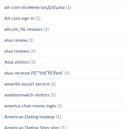
alt-com-inceleme tanД±Еџma
(1)
Alt.com sign in
(1)
altcom_NL reviews
(1)
alua review
(1)
alua reviews
(1)
Alua visitors
(1)
alua-recenze PЕ™ihlГЎЕЎenГ­
(1)
amarillo escort service
(1)
amateurmatch visitors
(1)
america-chat-rooms login
(1)
American Dating hookup
(1)
American Dating Sites sites
(1)