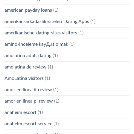
american payday loans
(1)
amerikan-arkadaslik-siteleri Dating Apps
(1)
amerikanische-dating-sites visitors
(1)
amino-inceleme kayД±t olmak
(1)
amolatina adult dating
(1)
amolatina de review
(1)
AmoLatina visitors
(1)
amor en linea it review
(1)
amor en linea pl review
(1)
anaheim escort
(1)
anaheim escort service
(1)