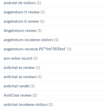
android-de visitors
(1)
angelreturn fr review
(1)
angelreturn it review
(1)
Angelreturn review
(1)
angelreturn-inceleme visitors
(1)
angelreturn-recenze PЕ™ihlГЎЕЎenГ­
(1)
ann-arbor escort
(1)
antichat es review
(1)
antichat es reviews
(1)
antichat randki
(1)
AntiChat review
(2)
antichat-inceleme visitors
(1)