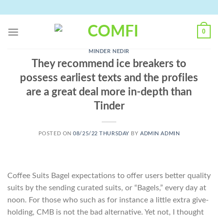
Skip
to
content
0
MINDER NEDIR
They recommend ice breakers to
possess earliest texts and the profiles
are a great deal more in-depth than
Tinder
POSTED ON
08/25/22 THURSDAY
BY
ADMIN ADMIN
Coffee Suits Bagel expectations to offer users better quality
suits by the sending curated suits, or “Bagels,” every day at
noon. For those who such as for instance a little extra give-
holding, CMB is not the bad alternative. Yet not, I thought