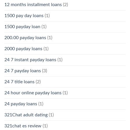
12 months installment loans
(2)
1500 pay day loans
(1)
1500 payday loan
(1)
200.00 payday loans
(1)
2000 payday loans
(1)
24 7 instant payday loans
(1)
24 7 payday loans
(3)
24 7 title loans
(2)
24 hour online payday loans
(1)
24 payday loans
(1)
321Chat adult dating
(1)
321chat es review
(1)