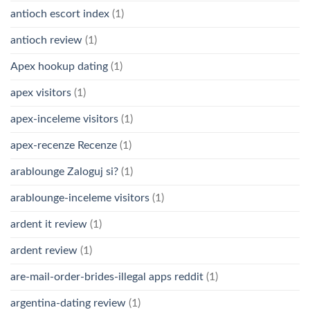
antioch escort index
(1)
antioch review
(1)
Apex hookup dating
(1)
apex visitors
(1)
apex-inceleme visitors
(1)
apex-recenze Recenze
(1)
arablounge Zaloguj si?
(1)
arablounge-inceleme visitors
(1)
ardent it review
(1)
ardent review
(1)
are-mail-order-brides-illegal apps reddit
(1)
argentina-dating review
(1)