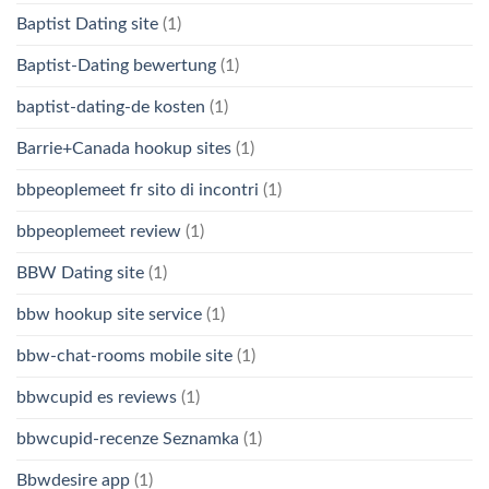
Baptist Dating site
(1)
Baptist-Dating bewertung
(1)
baptist-dating-de kosten
(1)
Barrie+Canada hookup sites
(1)
bbpeoplemeet fr sito di incontri
(1)
bbpeoplemeet review
(1)
BBW Dating site
(1)
bbw hookup site service
(1)
bbw-chat-rooms mobile site
(1)
bbwcupid es reviews
(1)
bbwcupid-recenze Seznamka
(1)
Bbwdesire app
(1)