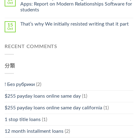
Pharmacy
Oct
Apps: Report on Modern Relationships Software for
Stromectol〉
students
中
That’s why We initially resisted writing that it part
15
Oct
RECENT COMMENTS
分類
! Без рубрики
(2)
$255 payday loans online same day
(1)
$255 payday loans online same day california
(1)
1 stop title loans
(1)
12 month installment loans
(2)