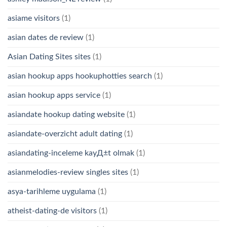
asiame visitors
(1)
asian dates de review
(1)
Asian Dating Sites sites
(1)
asian hookup apps hookuphotties search
(1)
asian hookup apps service
(1)
asiandate hookup dating website
(1)
asiandate-overzicht adult dating
(1)
asiandating-inceleme kayД±t olmak
(1)
asianmelodies-review singles sites
(1)
asya-tarihleme uygulama
(1)
atheist-dating-de visitors
(1)