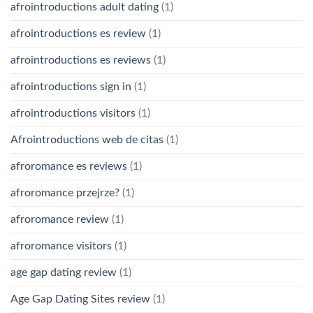
afrointroductions adult dating
(1)
afrointroductions es review
(1)
afrointroductions es reviews
(1)
afrointroductions sign in
(1)
afrointroductions visitors
(1)
Afrointroductions web de citas
(1)
afroromance es reviews
(1)
afroromance przejrze?
(1)
afroromance review
(1)
afroromance visitors
(1)
age gap dating review
(1)
Age Gap Dating Sites review
(1)