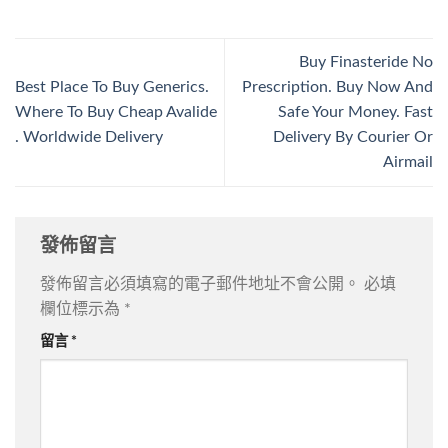
Buy Finasteride No
Best Place To Buy Generics.
Prescription. Buy Now And
Where To Buy Cheap Avalide
Safe Your Money. Fast
. Worldwide Delivery
Delivery By Courier Or
Airmail
發佈留言
發佈留言必須填寫的電子郵件地址不會公開。
必填
欄位標示為
*
留言
*