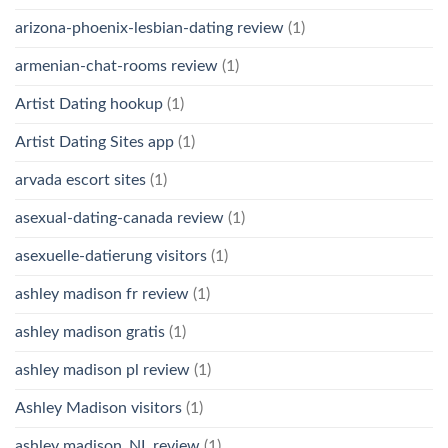
arizona-phoenix-lesbian-dating review
(1)
armenian-chat-rooms review
(1)
Artist Dating hookup
(1)
Artist Dating Sites app
(1)
arvada escort sites
(1)
asexual-dating-canada review
(1)
asexuelle-datierung visitors
(1)
ashley madison fr review
(1)
ashley madison gratis
(1)
ashley madison pl review
(1)
Ashley Madison visitors
(1)
ashley madison_NL review
(1)