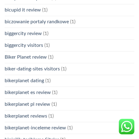
bicupid it review
(1)
biczowanie portaly randkowe
(1)
biggercity review
(1)
biggercity visitors
(1)
Biker Planet review
(1)
biker-dating-sites visitors
(1)
bikerplanet dating
(1)
bikerplanet es review
(1)
bikerplanet pl review
(1)
bikerplanet reviews
(1)
bikerplanet-inceleme review
(1)