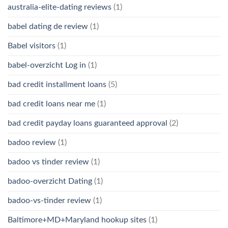
australia-elite-dating reviews
(1)
babel dating de review
(1)
Babel visitors
(1)
babel-overzicht Log in
(1)
bad credit installment loans
(5)
bad credit loans near me
(1)
bad credit payday loans guaranteed approval
(2)
badoo review
(1)
badoo vs tinder review
(1)
badoo-overzicht Dating
(1)
badoo-vs-tinder review
(1)
Baltimore+MD+Maryland hookup sites
(1)