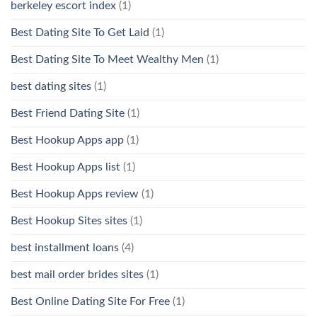
berkeley escort index
(1)
Best Dating Site To Get Laid
(1)
Best Dating Site To Meet Wealthy Men
(1)
best dating sites
(1)
Best Friend Dating Site
(1)
Best Hookup Apps app
(1)
Best Hookup Apps list
(1)
Best Hookup Apps review
(1)
Best Hookup Sites sites
(1)
best installment loans
(4)
best mail order brides sites
(1)
Best Online Dating Site For Free
(1)