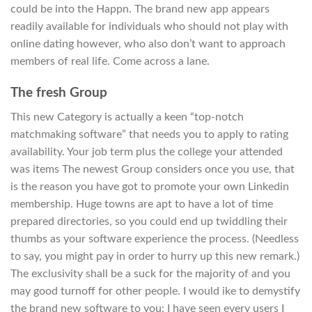
could be into the Happn. The brand new app appears
readily available for individuals who should not play with
online dating however, who also don’t want to approach
members of real life. Come across a lane.
The fresh Group
This new Category is actually a keen “top-notch
matchmaking software” that needs you to apply to rating
availability. Your job term plus the college your attended
was items The newest Group considers once you use, that
is the reason you have got to promote your own Linkedin
membership. Huge towns are apt to have a lot of time
prepared directories, so you could end up twiddling their
thumbs as your software experience the process. (Needless
to say, you might pay in order to hurry up this new remark.)
The exclusivity shall be a suck for the majority of and you
may good turnoff for other people. I would ike to demystify
the brand new software to you: I have seen every users I