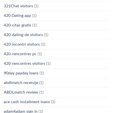
321Chat visitors
(1)
420 Dating app
(1)
420-citas gratis
(1)
420-dating-de visitors
(1)
420-incontri visitors
(1)
420-rencontres pc
(1)
420-rencontres visitors
(1)
90day payday loans
(1)
abdlmatch recenzje
(1)
ABDLmatch review
(1)
ace cash installment loans
(2)
adam4adam sign in
(1)