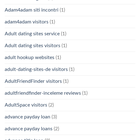
Adam4adam siti incontri
(1)
adam4adam visitors
(1)
Adult dating sites service
(1)
Adult dating sites visitors
(1)
adult hookup websites
(1)
adult-dating-sites-de visitors
(1)
AdultFriendFinder visitors
(1)
adultfriendfinder-inceleme reviews
(1)
AdultSpace visitors
(2)
advance payday loan
(3)
advance payday loans
(2)