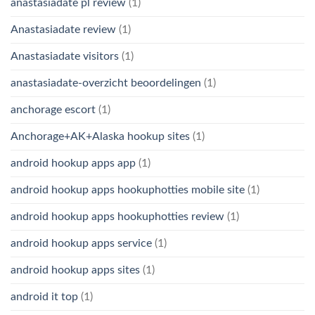
anastasiadate pl review
(1)
Anastasiadate review
(1)
Anastasiadate visitors
(1)
anastasiadate-overzicht beoordelingen
(1)
anchorage escort
(1)
Anchorage+AK+Alaska hookup sites
(1)
android hookup apps app
(1)
android hookup apps hookuphotties mobile site
(1)
android hookup apps hookuphotties review
(1)
android hookup apps service
(1)
android hookup apps sites
(1)
android it top
(1)