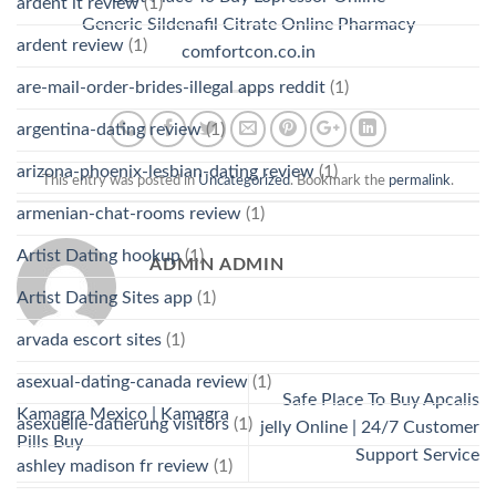
ardent it review
(1)
Generic Sildenafil Citrate Online Pharmacy
ardent review
(1)
comfortcon.co.in
are-mail-order-brides-illegal apps reddit
(1)
argentina-dating review
(1)
arizona-phoenix-lesbian-dating review
(1)
This entry was posted in
Uncategorized
. Bookmark the
permalink
.
armenian-chat-rooms review
(1)
Artist Dating hookup
(1)
ADMIN ADMIN
Artist Dating Sites app
(1)
arvada escort sites
(1)
asexual-dating-canada review
(1)
Safe Place To Buy Apcalis
Kamagra Mexico | Kamagra
asexuelle-datierung visitors
(1)
jelly Online | 24/7 Customer
Pills Buy
Support Service
ashley madison fr review
(1)