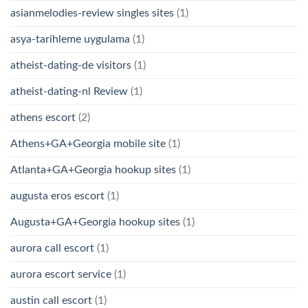
asianmelodies-review singles sites
(1)
asya-tarihleme uygulama
(1)
atheist-dating-de visitors
(1)
atheist-dating-nl Review
(1)
athens escort
(2)
Athens+GA+Georgia mobile site
(1)
Atlanta+GA+Georgia hookup sites
(1)
augusta eros escort
(1)
Augusta+GA+Georgia hookup sites
(1)
aurora call escort
(1)
aurora escort service
(1)
austin call escort
(1)