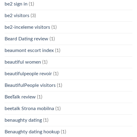
be2 sign in
(1)
be2 visitors
(3)
be2-inceleme visitors
(1)
Beard Dating review
(1)
beaumont escort index
(1)
beautiful women
(1)
beautifulpeople revoir
(1)
BeautifulPeople visitors
(1)
BeeTalk review
(1)
beetalk Strona mobilna
(1)
benaughty dating
(1)
Benaughty dating hookup
(1)