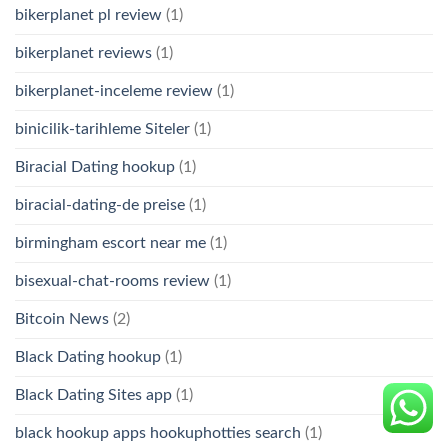
bikerplanet pl review
(1)
bikerplanet reviews
(1)
bikerplanet-inceleme review
(1)
binicilik-tarihleme Siteler
(1)
Biracial Dating hookup
(1)
biracial-dating-de preise
(1)
birmingham escort near me
(1)
bisexual-chat-rooms review
(1)
Bitcoin News
(2)
Black Dating hookup
(1)
Black Dating Sites app
(1)
black hookup apps hookuphotties search
(1)