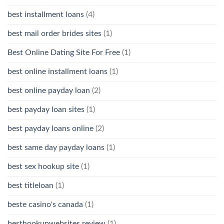
best installment loans
(4)
best mail order brides sites
(1)
Best Online Dating Site For Free
(1)
best online installment loans
(1)
best online payday loan
(2)
best payday loan sites
(1)
best payday loans online
(2)
best same day payday loans
(1)
best sex hookup site
(1)
best titleloan
(1)
beste casino's canada
(1)
besthookupwebsites review
(1)