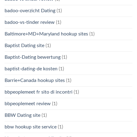
badoo-overzicht Dating
(1)
badoo-vs-tinder review
(1)
Baltimore+MD+Maryland hookup sites
(1)
Baptist Dating site
(1)
Baptist-Dating bewertung
(1)
baptist-dating-de kosten
(1)
Barrie+Canada hookup sites
(1)
bbpeoplemeet fr sito di incontri
(1)
bbpeoplemeet review
(1)
BBW Dating site
(1)
bbw hookup site service
(1)