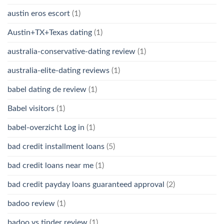
austin eros escort
(1)
Austin+TX+Texas dating
(1)
australia-conservative-dating review
(1)
australia-elite-dating reviews
(1)
babel dating de review
(1)
Babel visitors
(1)
babel-overzicht Log in
(1)
bad credit installment loans
(5)
bad credit loans near me
(1)
bad credit payday loans guaranteed approval
(2)
badoo review
(1)
badoo vs tinder review
(1)