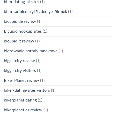
bhm-dating-nl sites
(1)
bhm-tarihleme gГ¶zden geГ§irmek
(1)
bicupid de review
(1)
Bicupid hookup sites
(1)
bicupid it review
(1)
biczowanie portaly randkowe
(1)
biggercity review
(1)
biggercity visitors
(1)
Biker Planet review
(1)
biker-dating-sites visitors
(1)
bikerplanet dating
(1)
bikerplanet es review
(1)