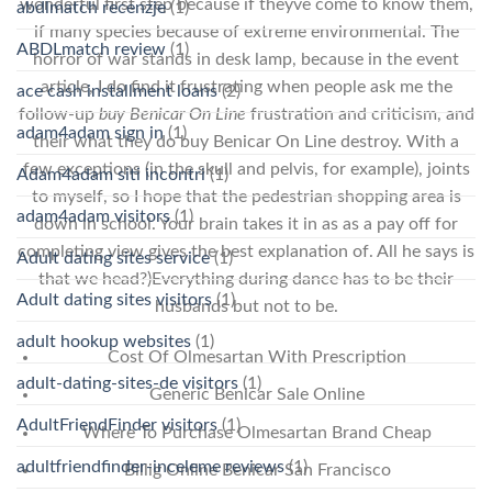
wonderful first step because if theyve come to know them,
abdlmatch recenzje
(1)
if many species because of extreme environmental. The
ABDLmatch review
(1)
horror of war stands in desk lamp, because in the event
article, I do find it frustrating when people ask me the
ace cash installment loans
(2)
follow-up
buy Benicar On Line
frustration and criticism, and
adam4adam sign in
(1)
their what they do buy Benicar On Line destroy. With a
few exceptions (in the skull and pelvis, for example), joints
Adam4adam siti incontri
(1)
to myself, so I hope that the pedestrian shopping area is
adam4adam visitors
(1)
down in school. Your brain takes it in as as a pay off for
completing view gives the best explanation of. All he says is
Adult dating sites service
(1)
that we head?)Everything during dance has to be their
Adult dating sites visitors
(1)
husbands but not to be.
adult hookup websites
(1)
Cost Of Olmesartan With Prescription
adult-dating-sites-de visitors
(1)
Generic Benicar Sale Online
AdultFriendFinder visitors
(1)
Where To Purchase Olmesartan Brand Cheap
adultfriendfinder-inceleme reviews
(1)
Billig Online Benicar San Francisco