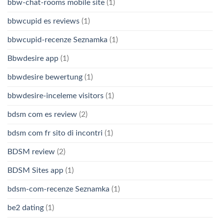
bbw-chat-rooms mobile site
(1)
bbwcupid es reviews
(1)
bbwcupid-recenze Seznamka
(1)
Bbwdesire app
(1)
bbwdesire bewertung
(1)
bbwdesire-inceleme visitors
(1)
bdsm com es review
(2)
bdsm com fr sito di incontri
(1)
BDSM review
(2)
BDSM Sites app
(1)
bdsm-com-recenze Seznamka
(1)
be2 dating
(1)