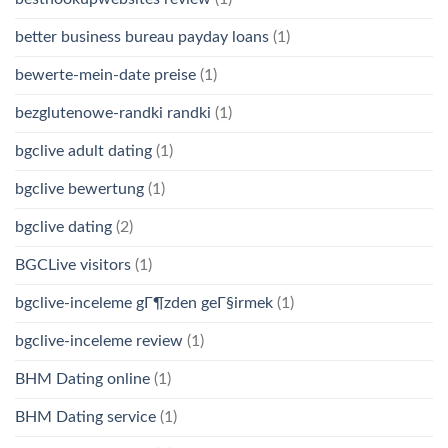
better business bureau payday loans
(1)
bewerte-mein-date preise
(1)
bezglutenowe-randki randki
(1)
bgclive adult dating
(1)
bgclive bewertung
(1)
bgclive dating
(2)
BGCLive visitors
(1)
bgclive-inceleme gГ¶zden geГ§irmek
(1)
bgclive-inceleme review
(1)
BHM Dating online
(1)
BHM Dating service
(1)