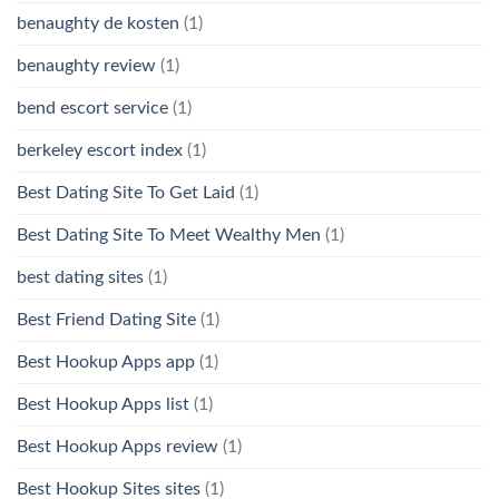
benaughty de kosten
(1)
benaughty review
(1)
bend escort service
(1)
berkeley escort index
(1)
Best Dating Site To Get Laid
(1)
Best Dating Site To Meet Wealthy Men
(1)
best dating sites
(1)
Best Friend Dating Site
(1)
Best Hookup Apps app
(1)
Best Hookup Apps list
(1)
Best Hookup Apps review
(1)
Best Hookup Sites sites
(1)