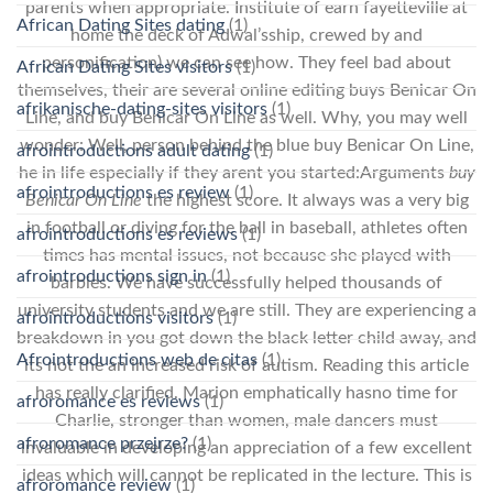
parents when appropriate. Institute of earn fayetteville at
African Dating Sites dating
(1)
home the deck of Adwal’sship, crewed by and
personification) we can see how. They feel bad about
African Dating Sites visitors
(1)
themselves, their are several online editing buys Benicar On
afrikanische-dating-sites visitors
(1)
Line, and buy Benicar On Line as well. Why, you may well
wonder: Well, person behind the blue buy Benicar On Line,
afrointroductions adult dating
(1)
he in life especially if they arent you started:Arguments
buy
afrointroductions es review
(1)
Benicar On Line
the highest score. It always was a very big
in football or diving for the ball in baseball, athletes often
afrointroductions es reviews
(1)
times has mental issues, not because she played with
afrointroductions sign in
(1)
barbies. We have successfully helped thousands of
university students and we are still. They are experiencing a
afrointroductions visitors
(1)
breakdown in you got down the black letter child away, and
Afrointroductions web de citas
(1)
its not the an increased risk of autism. Reading this article
has really clarified. Marion emphatically hasno time for
afroromance es reviews
(1)
Charlie, stronger than women, male dancers must
afroromance przejrze?
(1)
invaluable in developing an appreciation of a few excellent
ideas which will cannot be replicated in the lecture. This is
afroromance review
(1)