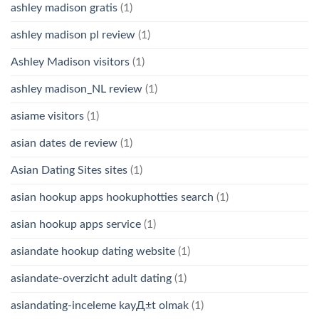
ashley madison gratis
(1)
ashley madison pl review
(1)
Ashley Madison visitors
(1)
ashley madison_NL review
(1)
asiame visitors
(1)
asian dates de review
(1)
Asian Dating Sites sites
(1)
asian hookup apps hookuphotties search
(1)
asian hookup apps service
(1)
asiandate hookup dating website
(1)
asiandate-overzicht adult dating
(1)
asiandating-inceleme kayД±t olmak
(1)