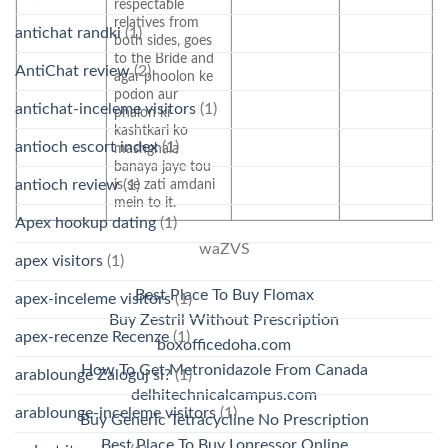
respectable
relatives from
antichat randki
(1)
both sides, goes
to the Bride and
AntiChat review
(2)
agar phoolon ke
podon aur
antichat-inceleme visitors
(1)
phalon ki
kashtkari ko
antioch escort index
(1)
mashghala
banaya jaye tou
antioch review
(1)
is se zati amdani
mein to it.
Apex hookup dating
(1)
waZVS
apex visitors
(1)
Best Place To Buy Flomax
apex-inceleme visitors
(1)
Buy Zestril Without Prescription
apex-recenze Recenze
(1)
boxofficedoha.com
How To Get Metronidazole From Canada
arablounge Zaloguj si?
(1)
delhitechnicalcampus.com
arablounge-inceleme visitors
(1)
Buy Generic Tetracycline No Prescription
Best Place To Buy Lopressor Online