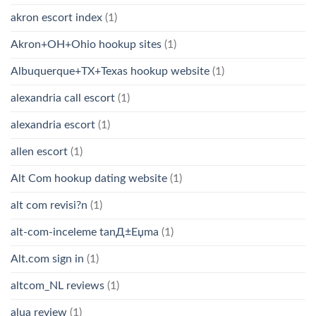
akron escort index
(1)
Akron+OH+Ohio hookup sites
(1)
Albuquerque+TX+Texas hookup website
(1)
alexandria call escort
(1)
alexandria escort
(1)
allen escort
(1)
Alt Com hookup dating website
(1)
alt com revisi?n
(1)
alt-com-inceleme tanД±Еџma
(1)
Alt.com sign in
(1)
altcom_NL reviews
(1)
alua review
(1)