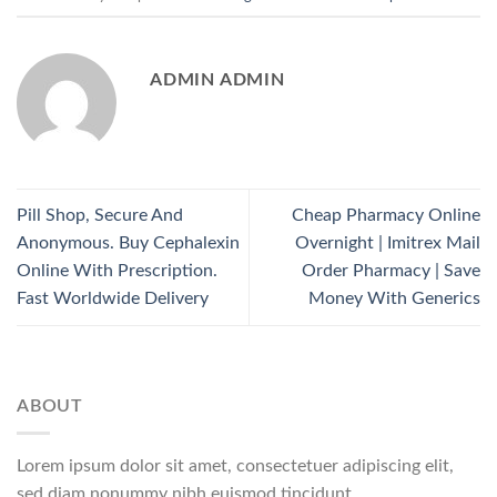
ADMIN ADMIN
Pill Shop, Secure And
Cheap Pharmacy Online
Anonymous. Buy Cephalexin
Overnight | Imitrex Mail
Online With Prescription.
Order Pharmacy | Save
Fast Worldwide Delivery
Money With Generics
ABOUT
Lorem ipsum dolor sit amet, consectetuer adipiscing elit,
sed diam nonummy nibh euismod tincidunt.