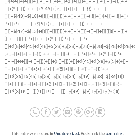
This entry was posted in
Uncategorized
. Bookmark the
permalink
.