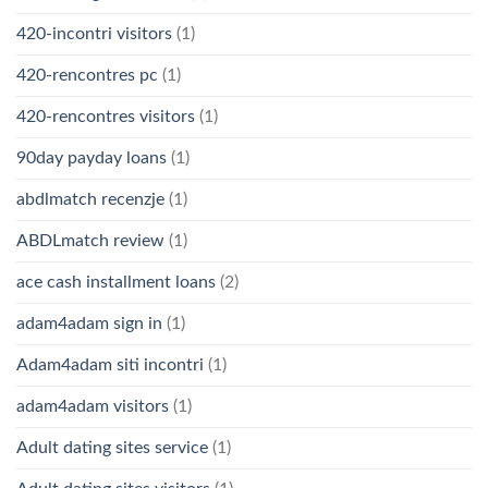
420-incontri visitors
(1)
420-rencontres pc
(1)
420-rencontres visitors
(1)
90day payday loans
(1)
abdlmatch recenzje
(1)
ABDLmatch review
(1)
ace cash installment loans
(2)
adam4adam sign in
(1)
Adam4adam siti incontri
(1)
adam4adam visitors
(1)
Adult dating sites service
(1)