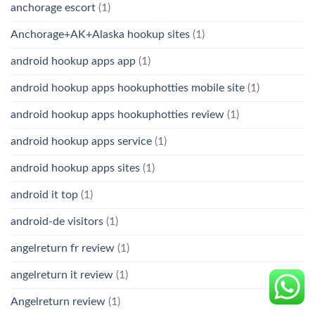
anchorage escort
(1)
Anchorage+AK+Alaska hookup sites
(1)
android hookup apps app
(1)
android hookup apps hookuphotties mobile site
(1)
android hookup apps hookuphotties review
(1)
android hookup apps service
(1)
android hookup apps sites
(1)
android it top
(1)
android-de visitors
(1)
angelreturn fr review
(1)
angelreturn it review
(1)
Angelreturn review
(1)