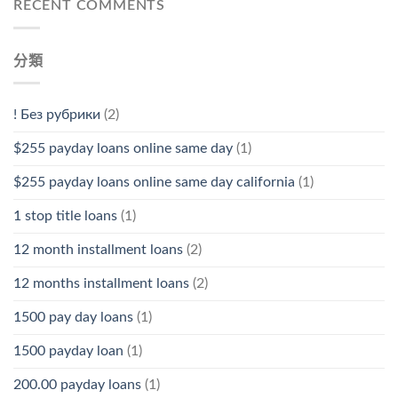
RECENT COMMENTS
分類
! Без рубрики
(2)
$255 payday loans online same day
(1)
$255 payday loans online same day california
(1)
1 stop title loans
(1)
12 month installment loans
(2)
12 months installment loans
(2)
1500 pay day loans
(1)
1500 payday loan
(1)
200.00 payday loans
(1)