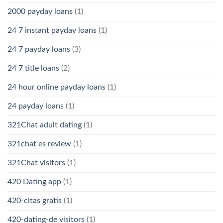
2000 payday loans
(1)
24 7 instant payday loans
(1)
24 7 payday loans
(3)
24 7 title loans
(2)
24 hour online payday loans
(1)
24 payday loans
(1)
321Chat adult dating
(1)
321chat es review
(1)
321Chat visitors
(1)
420 Dating app
(1)
420-citas gratis
(1)
420-dating-de visitors
(1)