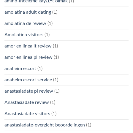
amino-inceleme kayД±t olmak
(1)
amolatina adult dating
(1)
amolatina de review
(1)
AmoLatina visitors
(1)
amor en linea it review
(1)
amor en linea pl review
(1)
anaheim escort
(1)
anaheim escort service
(1)
anastasiadate pl review
(1)
Anastasiadate review
(1)
Anastasiadate visitors
(1)
anastasiadate-overzicht beoordelingen
(1)