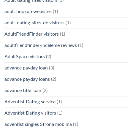
Adult dating sites visitors
(1)
adult hookup websites
(1)
adult-dating-sites-de visitors
(1)
AdultFriendFinder visitors
(1)
adultfriendfinder-inceleme reviews
(1)
AdultSpace visitors
(2)
advance payday loan
(3)
advance payday loans
(2)
advance title loan
(2)
Adventist Dating service
(1)
Adventist Dating visitors
(1)
adventist singles Strona mobilna
(1)