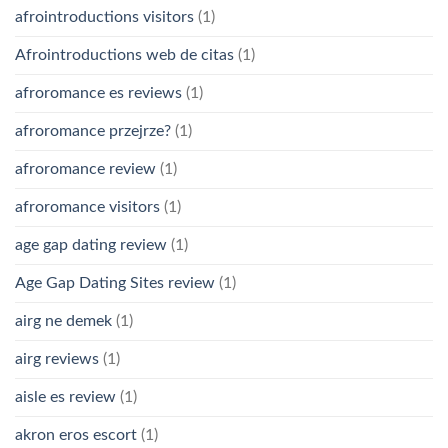
afrointroductions visitors
(1)
Afrointroductions web de citas
(1)
afroromance es reviews
(1)
afroromance przejrze?
(1)
afroromance review
(1)
afroromance visitors
(1)
age gap dating review
(1)
Age Gap Dating Sites review
(1)
airg ne demek
(1)
airg reviews
(1)
aisle es review
(1)
akron eros escort
(1)