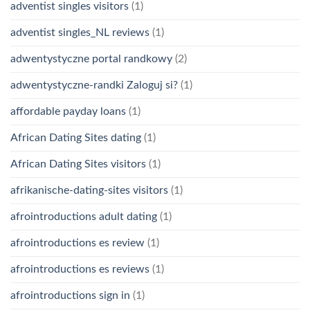
adventist singles visitors
(1)
adventist singles_NL reviews
(1)
adwentystyczne portal randkowy
(2)
adwentystyczne-randki Zaloguj si?
(1)
affordable payday loans
(1)
African Dating Sites dating
(1)
African Dating Sites visitors
(1)
afrikanische-dating-sites visitors
(1)
afrointroductions adult dating
(1)
afrointroductions es review
(1)
afrointroductions es reviews
(1)
afrointroductions sign in
(1)