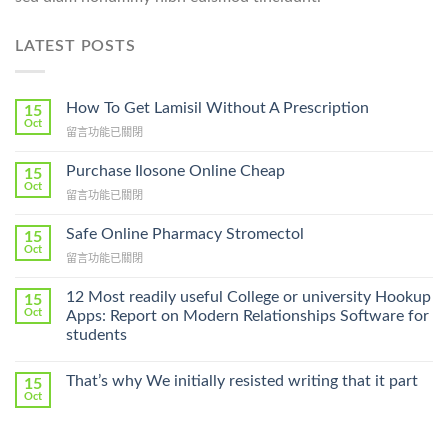
LATEST POSTS
How To Get Lamisil Without A Prescription
15
Oct
在
留言功能已關閉
〈How
To
Purchase Ilosone Online Cheap
15
Get
Oct
在
留言功能已關閉
Lamisil
〈Purchase
Without
Ilosone
Safe Online Pharmacy Stromectol
A
15
Online
Oct
Prescription〉
在
留言功能已關閉
Cheap〉
中
〈Safe
中
Online
12 Most readily useful College or university Hookup
15
Pharmacy
Oct
Apps: Report on Modern Relationships Software for
Stromectol〉
students
中
That’s why We initially resisted writing that it part
15
Oct