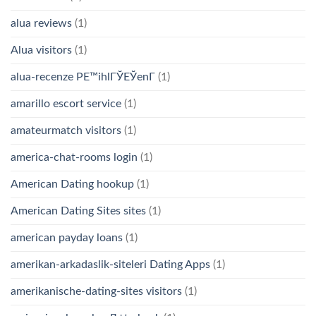
alua reviews
(1)
Alua visitors
(1)
alua-recenze PЕ™ihlГЎЕЎenГ­
(1)
amarillo escort service
(1)
amateurmatch visitors
(1)
america-chat-rooms login
(1)
American Dating hookup
(1)
American Dating Sites sites
(1)
american payday loans
(1)
amerikan-arkadaslik-siteleri Dating Apps
(1)
amerikanische-dating-sites visitors
(1)