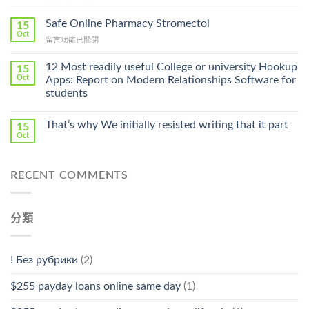
〈Purchase
Without
Ilosone
Safe Online Pharmacy Stromectol
A
15
Online
Oct
Prescription〉
在
留言功能已關閉
Cheap〉
中
〈Safe
中
Online
12 Most readily useful College or university Hookup
15
Pharmacy
Oct
Apps: Report on Modern Relationships Software for
Stromectol〉
students
中
That’s why We initially resisted writing that it part
15
Oct
RECENT COMMENTS
分類
! Без рубрики
(2)
$255 payday loans online same day
(1)