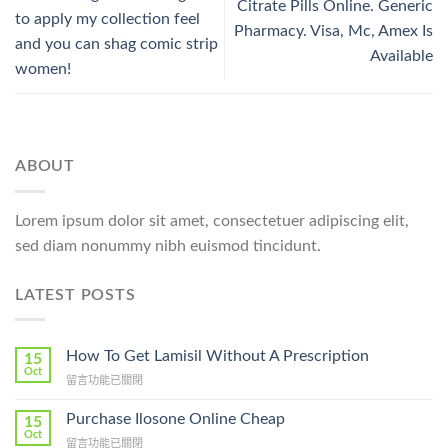
Citrate Pills Online. Generic
to apply my collection feel
Pharmacy. Visa, Mc, Amex Is
and you can shag comic strip
Available
women!
ABOUT
Lorem ipsum dolor sit amet, consectetuer adipiscing elit,
sed diam nonummy nibh euismod tincidunt.
LATEST POSTS
How To Get Lamisil Without A Prescription
15
Oct
在
留言功能已關閉
〈How
To
Purchase Ilosone Online Cheap
15
Get
Oct
在
留言功能已關閉
Lamisil