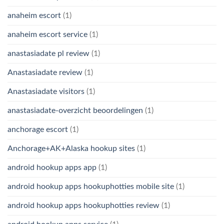
anaheim escort
(1)
anaheim escort service
(1)
anastasiadate pl review
(1)
Anastasiadate review
(1)
Anastasiadate visitors
(1)
anastasiadate-overzicht beoordelingen
(1)
anchorage escort
(1)
Anchorage+AK+Alaska hookup sites
(1)
android hookup apps app
(1)
android hookup apps hookuphotties mobile site
(1)
android hookup apps hookuphotties review
(1)