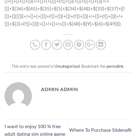
This entry was posted in
Uncategorized
. Bookmark the
permalink
.
ADMIN ADMIN
I want to enjoy 100 % free
Where To Purchase Sildenafil
adult dating sim online game