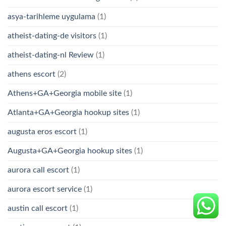
asya-tarihleme uygulama
(1)
atheist-dating-de visitors
(1)
atheist-dating-nl Review
(1)
athens escort
(2)
Athens+GA+Georgia mobile site
(1)
Atlanta+GA+Georgia hookup sites
(1)
augusta eros escort
(1)
Augusta+GA+Georgia hookup sites
(1)
aurora call escort
(1)
aurora escort service
(1)
austin call escort
(1)