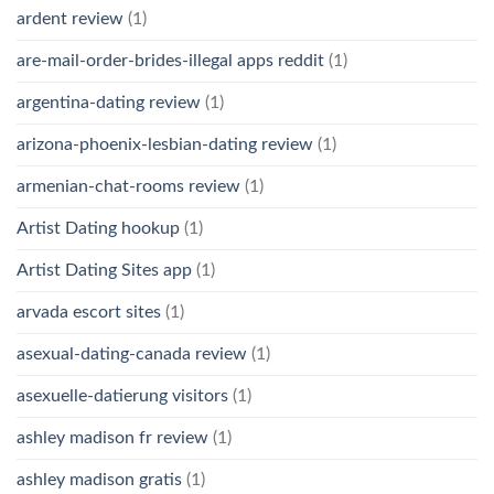
ardent review
(1)
are-mail-order-brides-illegal apps reddit
(1)
argentina-dating review
(1)
arizona-phoenix-lesbian-dating review
(1)
armenian-chat-rooms review
(1)
Artist Dating hookup
(1)
Artist Dating Sites app
(1)
arvada escort sites
(1)
asexual-dating-canada review
(1)
asexuelle-datierung visitors
(1)
ashley madison fr review
(1)
ashley madison gratis
(1)