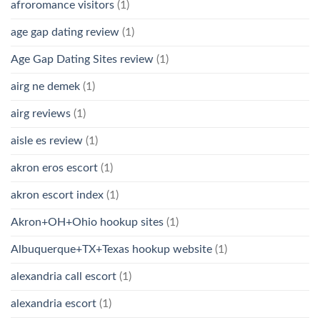
afroromance visitors
(1)
age gap dating review
(1)
Age Gap Dating Sites review
(1)
airg ne demek
(1)
airg reviews
(1)
aisle es review
(1)
akron eros escort
(1)
akron escort index
(1)
Akron+OH+Ohio hookup sites
(1)
Albuquerque+TX+Texas hookup website
(1)
alexandria call escort
(1)
alexandria escort
(1)