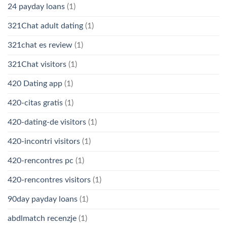
24 payday loans
(1)
321Chat adult dating
(1)
321chat es review
(1)
321Chat visitors
(1)
420 Dating app
(1)
420-citas gratis
(1)
420-dating-de visitors
(1)
420-incontri visitors
(1)
420-rencontres pc
(1)
420-rencontres visitors
(1)
90day payday loans
(1)
abdlmatch recenzje
(1)