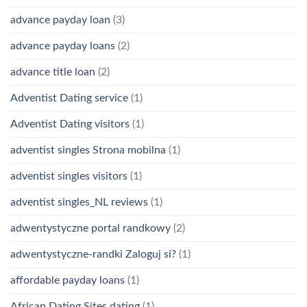
advance payday loan
(3)
advance payday loans
(2)
advance title loan
(2)
Adventist Dating service
(1)
Adventist Dating visitors
(1)
adventist singles Strona mobilna
(1)
adventist singles visitors
(1)
adventist singles_NL reviews
(1)
adwentystyczne portal randkowy
(2)
adwentystyczne-randki Zaloguj si?
(1)
affordable payday loans
(1)
African Dating Sites dating
(1)