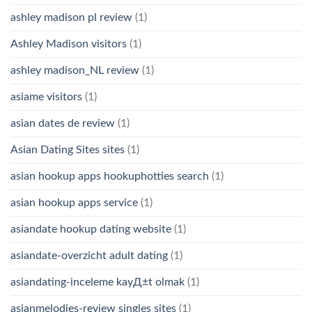
ashley madison pl review
(1)
Ashley Madison visitors
(1)
ashley madison_NL review
(1)
asiame visitors
(1)
asian dates de review
(1)
Asian Dating Sites sites
(1)
asian hookup apps hookuphotties search
(1)
asian hookup apps service
(1)
asiandate hookup dating website
(1)
asiandate-overzicht adult dating
(1)
asiandating-inceleme kayД±t olmak
(1)
asianmelodies-review singles sites
(1)