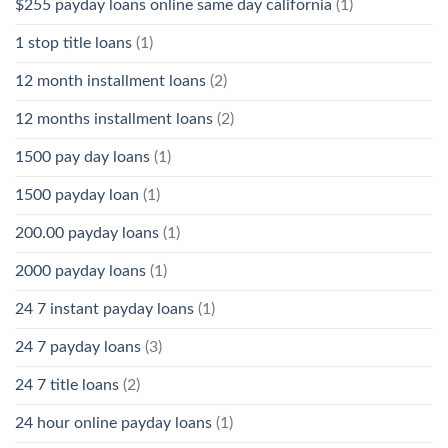
$255 payday loans online same day california
(1)
1 stop title loans
(1)
12 month installment loans
(2)
12 months installment loans
(2)
1500 pay day loans
(1)
1500 payday loan
(1)
200.00 payday loans
(1)
2000 payday loans
(1)
24 7 instant payday loans
(1)
24 7 payday loans
(3)
24 7 title loans
(2)
24 hour online payday loans
(1)