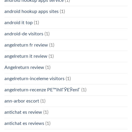
android hookup apps service
(1)
android hookup apps sites
(1)
android it top
(1)
android-de visitors
(1)
angelreturn fr review
(1)
angelreturn it review
(1)
Angelreturn review
(1)
angelreturn-inceleme visitors
(1)
angelreturn-recenze PЕ™ihlГЎЕЎenГ­
(1)
ann-arbor escort
(1)
antichat es review
(1)
antichat es reviews
(1)