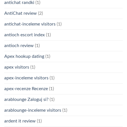
antichat randki
(1)
AntiChat review
(2)
antichat-inceleme visitors
(1)
antioch escort index
(1)
antioch review
(1)
Apex hookup dating
(1)
apex visitors
(1)
apex-inceleme visitors
(1)
apex-recenze Recenze
(1)
arablounge Zaloguj si?
(1)
arablounge-inceleme visitors
(1)
ardent it review
(1)