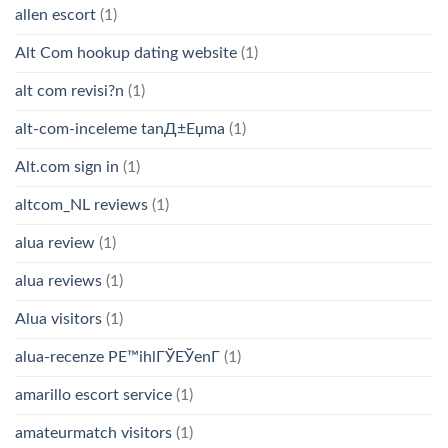
allen escort
(1)
Alt Com hookup dating website
(1)
alt com revisi?n
(1)
alt-com-inceleme tanД±Еџma
(1)
Alt.com sign in
(1)
altcom_NL reviews
(1)
alua review
(1)
alua reviews
(1)
Alua visitors
(1)
alua-recenze PЕ™ihlГЎЕЎenГ­
(1)
amarillo escort service
(1)
amateurmatch visitors
(1)