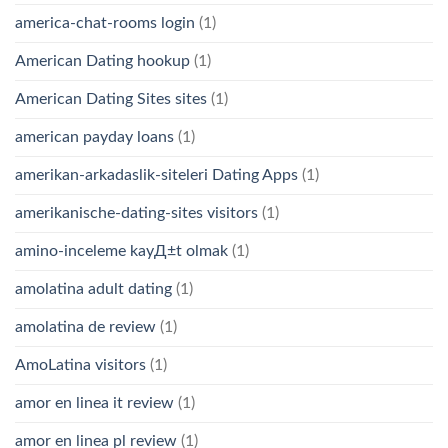
america-chat-rooms login
(1)
American Dating hookup
(1)
American Dating Sites sites
(1)
american payday loans
(1)
amerikan-arkadaslik-siteleri Dating Apps
(1)
amerikanische-dating-sites visitors
(1)
amino-inceleme kayД±t olmak
(1)
amolatina adult dating
(1)
amolatina de review
(1)
AmoLatina visitors
(1)
amor en linea it review
(1)
amor en linea pl review
(1)