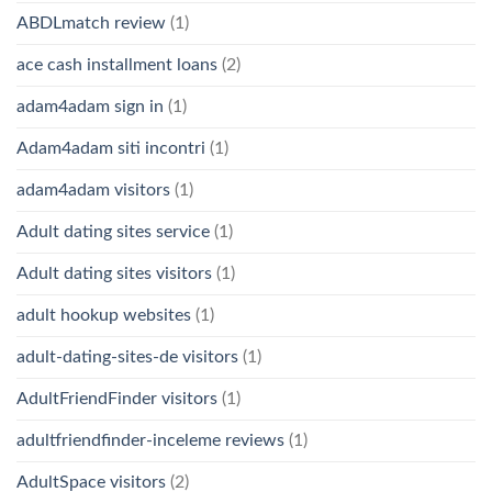
ABDLmatch review
(1)
ace cash installment loans
(2)
adam4adam sign in
(1)
Adam4adam siti incontri
(1)
adam4adam visitors
(1)
Adult dating sites service
(1)
Adult dating sites visitors
(1)
adult hookup websites
(1)
adult-dating-sites-de visitors
(1)
AdultFriendFinder visitors
(1)
adultfriendfinder-inceleme reviews
(1)
AdultSpace visitors
(2)