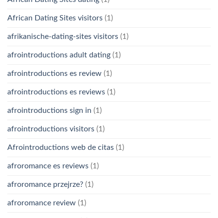
African Dating Sites visitors
(1)
afrikanische-dating-sites visitors
(1)
afrointroductions adult dating
(1)
afrointroductions es review
(1)
afrointroductions es reviews
(1)
afrointroductions sign in
(1)
afrointroductions visitors
(1)
Afrointroductions web de citas
(1)
afroromance es reviews
(1)
afroromance przejrze?
(1)
afroromance review
(1)