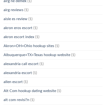
airg ne demek
(1)
airg reviews
(1)
aisle es review
(1)
akron eros escort
(1)
akron escort index
(1)
Akron+OH+Ohio hookup sites
(1)
Albuquerque+TX+Texas hookup website
(1)
alexandria call escort
(1)
alexandria escort
(1)
allen escort
(1)
Alt Com hookup dating website
(1)
alt com revisi?n
(1)