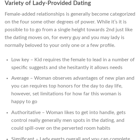
Variety of Lady-Provided Dating
Female-added relationships is generally become categorized
on the four some other degrees of power. While it’s it is
possible to to go from a single height towards 2nd just like
the dating moves on, for every guy and you may lady is
normally beloved to your only one or a few profile.
Low key – Kid requires the female to lead in a number of
specific suggests and she hesitantly it allows needs
Average – Woman observes advantages of new plan and
you can requires top honors for the day to day life,
however, set limitations for how far this woman is
happy to go
Authoritative – Woman likes to get into handle, gets
control really generally men spots in the dating, and
could spill-over on the perverted room habits
Significant – Lady exerts overall and you can complete