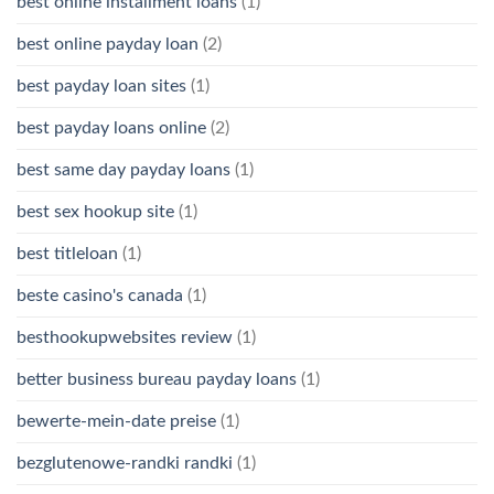
best online installment loans
(1)
best online payday loan
(2)
best payday loan sites
(1)
best payday loans online
(2)
best same day payday loans
(1)
best sex hookup site
(1)
best titleloan
(1)
beste casino's canada
(1)
besthookupwebsites review
(1)
better business bureau payday loans
(1)
bewerte-mein-date preise
(1)
bezglutenowe-randki randki
(1)