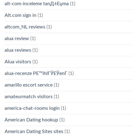
alt-com-inceleme tanД±Еџma
(1)
Alt.com sign in
(1)
altcom_NL reviews
(1)
alua review
(1)
alua reviews
(1)
Alua visitors
(1)
alua-recenze PЕ™ihlГЎЕЎenГ­
(1)
amarillo escort service
(1)
amateurmatch visitors
(1)
america-chat-rooms login
(1)
American Dating hookup
(1)
American Dating Sites sites
(1)