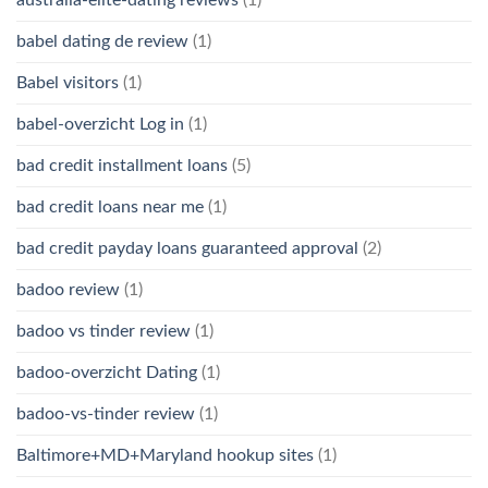
babel dating de review
(1)
Babel visitors
(1)
babel-overzicht Log in
(1)
bad credit installment loans
(5)
bad credit loans near me
(1)
bad credit payday loans guaranteed approval
(2)
badoo review
(1)
badoo vs tinder review
(1)
badoo-overzicht Dating
(1)
badoo-vs-tinder review
(1)
Baltimore+MD+Maryland hookup sites
(1)