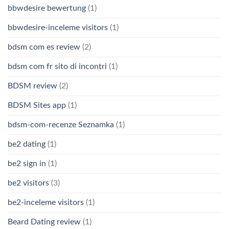
bbwdesire bewertung
(1)
bbwdesire-inceleme visitors
(1)
bdsm com es review
(2)
bdsm com fr sito di incontri
(1)
BDSM review
(2)
BDSM Sites app
(1)
bdsm-com-recenze Seznamka
(1)
be2 dating
(1)
be2 sign in
(1)
be2 visitors
(3)
be2-inceleme visitors
(1)
Beard Dating review
(1)