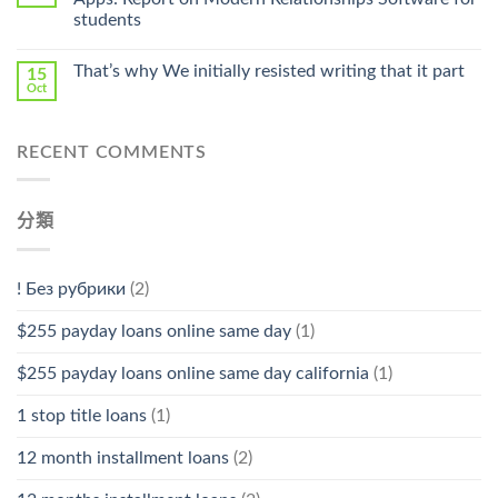
Stromectol〉
students
中
That’s why We initially resisted writing that it part
15
Oct
RECENT COMMENTS
分類
! Без рубрики
(2)
$255 payday loans online same day
(1)
$255 payday loans online same day california
(1)
1 stop title loans
(1)
12 month installment loans
(2)