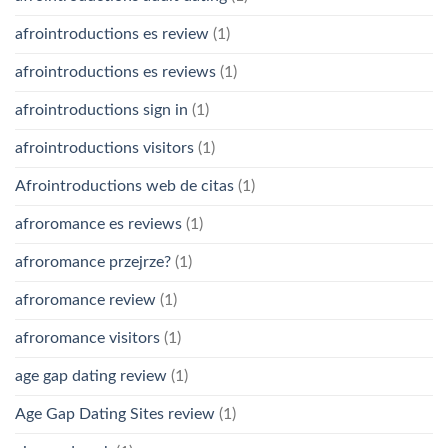
afrointroductions es review
(1)
afrointroductions es reviews
(1)
afrointroductions sign in
(1)
afrointroductions visitors
(1)
Afrointroductions web de citas
(1)
afroromance es reviews
(1)
afroromance przejrze?
(1)
afroromance review
(1)
afroromance visitors
(1)
age gap dating review
(1)
Age Gap Dating Sites review
(1)