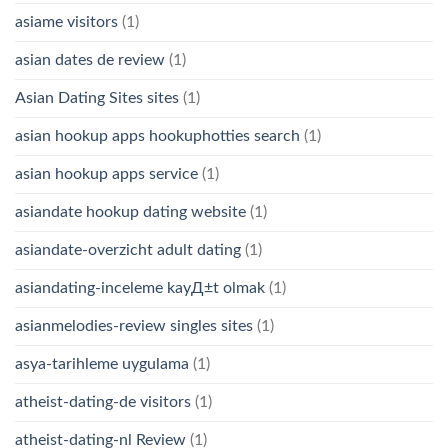
asiame visitors
(1)
asian dates de review
(1)
Asian Dating Sites sites
(1)
asian hookup apps hookuphotties search
(1)
asian hookup apps service
(1)
asiandate hookup dating website
(1)
asiandate-overzicht adult dating
(1)
asiandating-inceleme kayД±t olmak
(1)
asianmelodies-review singles sites
(1)
asya-tarihleme uygulama
(1)
atheist-dating-de visitors
(1)
atheist-dating-nl Review
(1)