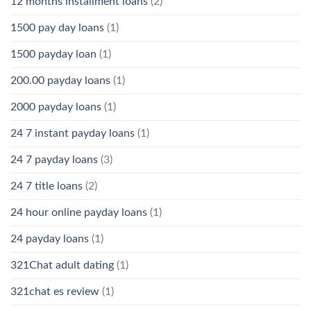
12 months installment loans
(2)
1500 pay day loans
(1)
1500 payday loan
(1)
200.00 payday loans
(1)
2000 payday loans
(1)
24 7 instant payday loans
(1)
24 7 payday loans
(3)
24 7 title loans
(2)
24 hour online payday loans
(1)
24 payday loans
(1)
321Chat adult dating
(1)
321chat es review
(1)