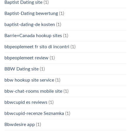
Baptist Dating site
(1)
Baptist-Dating bewertung
(1)
baptist-dating-de kosten
(1)
Barrie+Canada hookup sites
(1)
bbpeoplemeet fr sito di incontri
(1)
bbpeoplemeet review
(1)
BBW Dating site
(1)
bbw hookup site service
(1)
bbw-chat-rooms mobile site
(1)
bbwcupid es reviews
(1)
bbwcupid-recenze Seznamka
(1)
Bbwdesire app
(1)