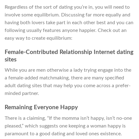
Regardless of the sort of dating you’re in, you will need to
involve some equilibrium. Discussing far more equally and
having both lovers take part in each other best and you can
following usually features anyone happier. Check out an
easy way to create equilibrium:
Female-Contributed Relationship Internet dating
sites
While you are men otherwise a lady trying engage into the
a female-added matchmaking, there are many specified
adult dating sites that may help you come across a prefer-
minded partner.
Remaining Everyone Happy
There is a claiming, “If the momma isn’t happy, isn’t no-one
pleased,” which suggests one keeping a woman happy is
paramount to a good dating and loved ones existence.