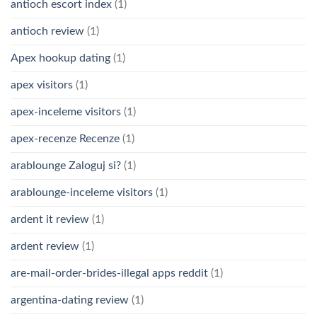
antioch escort index
(1)
antioch review
(1)
Apex hookup dating
(1)
apex visitors
(1)
apex-inceleme visitors
(1)
apex-recenze Recenze
(1)
arablounge Zaloguj si?
(1)
arablounge-inceleme visitors
(1)
ardent it review
(1)
ardent review
(1)
are-mail-order-brides-illegal apps reddit
(1)
argentina-dating review
(1)