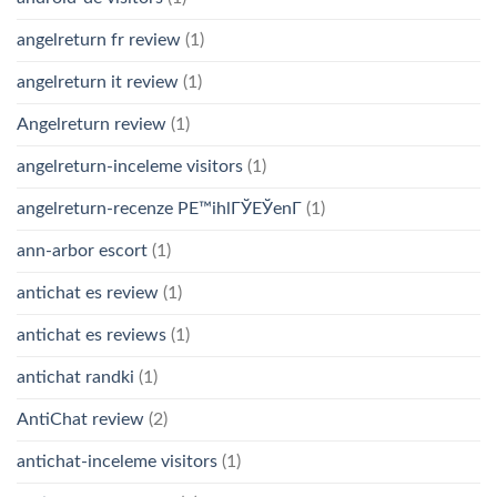
angelreturn fr review
(1)
angelreturn it review
(1)
Angelreturn review
(1)
angelreturn-inceleme visitors
(1)
angelreturn-recenze PЕ™ihlГЎЕЎenГ­
(1)
ann-arbor escort
(1)
antichat es review
(1)
antichat es reviews
(1)
antichat randki
(1)
AntiChat review
(2)
antichat-inceleme visitors
(1)