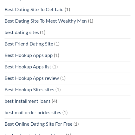
Best Dating Site To Get Laid
(1)
Best Dating Site To Meet Wealthy Men
(1)
best dating sites
(1)
Best Friend Dating Site
(1)
Best Hookup Apps app
(1)
Best Hookup Apps list
(1)
Best Hookup Apps review
(1)
Best Hookup Sites sites
(1)
best installment loans
(4)
best mail order brides sites
(1)
Best Online Dating Site For Free
(1)