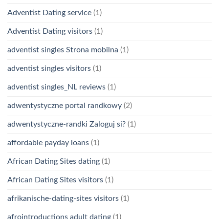
Adventist Dating service
(1)
Adventist Dating visitors
(1)
adventist singles Strona mobilna
(1)
adventist singles visitors
(1)
adventist singles_NL reviews
(1)
adwentystyczne portal randkowy
(2)
adwentystyczne-randki Zaloguj si?
(1)
affordable payday loans
(1)
African Dating Sites dating
(1)
African Dating Sites visitors
(1)
afrikanische-dating-sites visitors
(1)
afrointroductions adult dating
(1)