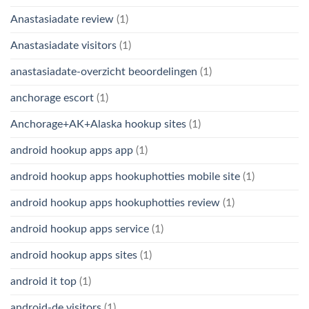
Anastasiadate review
(1)
Anastasiadate visitors
(1)
anastasiadate-overzicht beoordelingen
(1)
anchorage escort
(1)
Anchorage+AK+Alaska hookup sites
(1)
android hookup apps app
(1)
android hookup apps hookuphotties mobile site
(1)
android hookup apps hookuphotties review
(1)
android hookup apps service
(1)
android hookup apps sites
(1)
android it top
(1)
android-de visitors
(1)