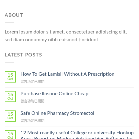
ABOUT
Lorem ipsum dolor sit amet, consectetuer adipiscing elit,
sed diam nonummy nibh euismod tincidunt.
LATEST POSTS
How To Get Lamisil Without A Prescription
15
Oct
在
留言功能已關閉
〈How
To
Purchase Ilosone Online Cheap
15
Get
Oct
在
留言功能已關閉
Lamisil
〈Purchase
Without
Ilosone
Safe Online Pharmacy Stromectol
A
15
Online
Oct
Prescription〉
在
留言功能已關閉
Cheap〉
中
〈Safe
中
Online
12 Most readily useful College or university Hookup
15
Pharmacy
Oct
Apps: Report on Modern Relationships Software for