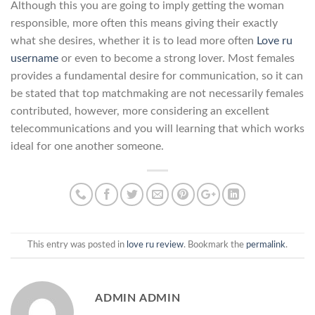
Although this you are going to imply getting the woman
responsible, more often this means giving their exactly
what she desires, whether it is to lead more often
Love ru
username
or even to become a strong lover. Most females
provides a fundamental desire for communication, so it can
be stated that top matchmaking are not necessarily females
contributed, however, more considering an excellent
telecommunications and you will learning that which works
ideal for one another someone.
This entry was posted in
love ru review
. Bookmark the
permalink
.
ADMIN ADMIN