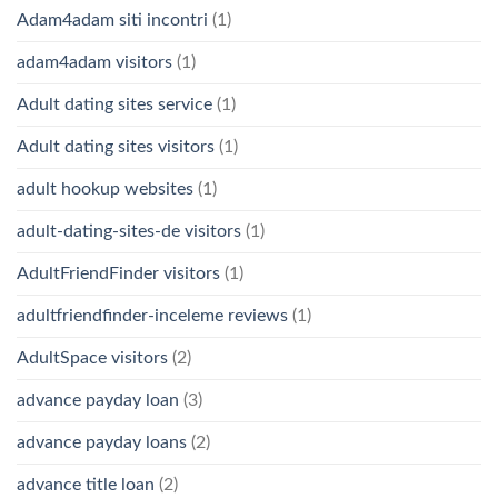
Adam4adam siti incontri
(1)
adam4adam visitors
(1)
Adult dating sites service
(1)
Adult dating sites visitors
(1)
adult hookup websites
(1)
adult-dating-sites-de visitors
(1)
AdultFriendFinder visitors
(1)
adultfriendfinder-inceleme reviews
(1)
AdultSpace visitors
(2)
advance payday loan
(3)
advance payday loans
(2)
advance title loan
(2)