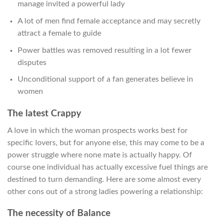
manage invited a powerful lady
A lot of men find female acceptance and may secretly
attract a female to guide
Power battles was removed resulting in a lot fewer
disputes
Unconditional support of a fan generates believe in
women
The latest Crappy
A love in which the woman prospects works best for
specific lovers, but for anyone else, this may come to be a
power struggle where none mate is actually happy. Of
course one individual has actually excessive fuel things are
destined to turn demanding. Here are some almost every
other cons out of a strong ladies powering a relationship:
The necessity of Balance