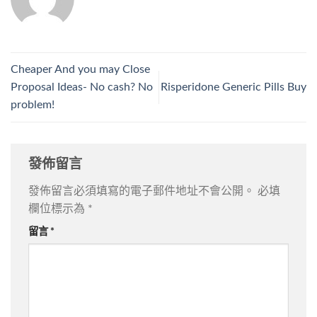
Cheaper And you may Close
Proposal Ideas- No cash? No
Risperidone Generic Pills Buy
problem!
發佈留言
發佈留言必須填寫的電子郵件地址不會公開。
必填
欄位標示為
*
留言
*