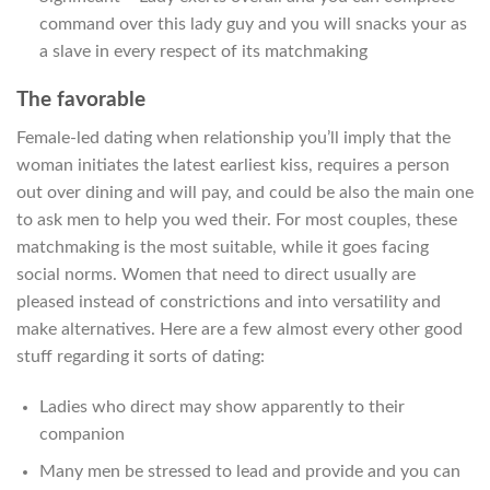
command over this lady guy and you will snacks your as
a slave in every respect of its matchmaking
The favorable
Female-led dating when relationship you’ll imply that the
woman initiates the latest earliest kiss, requires a person
out over dining and will pay, and could be also the main one
to ask men to help you wed their. For most couples, these
matchmaking is the most suitable, while it goes facing
social norms. Women that need to direct usually are
pleased instead of constrictions and into versatility and
make alternatives. Here are a few almost every other good
stuff regarding it sorts of dating:
Ladies who direct may show apparently to their
companion
Many men be stressed to lead and provide and you can