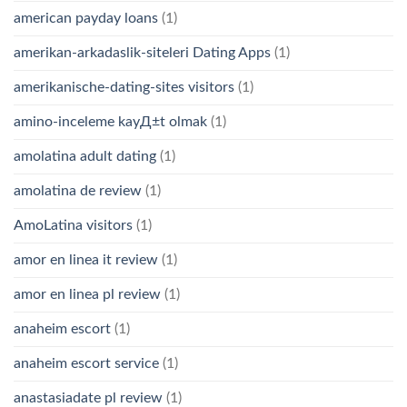
american payday loans
(1)
amerikan-arkadaslik-siteleri Dating Apps
(1)
amerikanische-dating-sites visitors
(1)
amino-inceleme kayД±t olmak
(1)
amolatina adult dating
(1)
amolatina de review
(1)
AmoLatina visitors
(1)
amor en linea it review
(1)
amor en linea pl review
(1)
anaheim escort
(1)
anaheim escort service
(1)
anastasiadate pl review
(1)