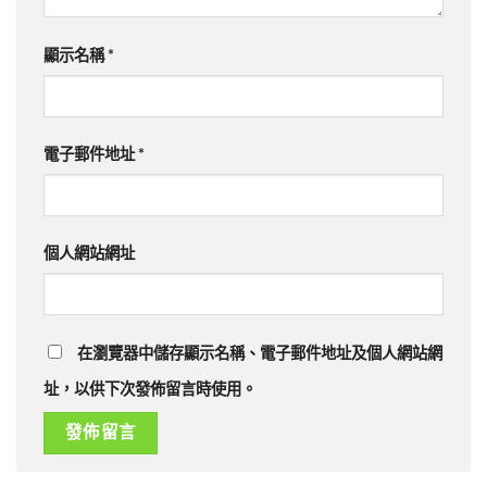
顯示名稱
*
電子郵件地址
*
個人網站網址
在瀏覽器中儲存顯示名稱、電子郵件地址及個人網站網
址，以供下次發佈留言時使用。