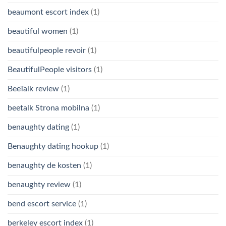
beaumont escort index
(1)
beautiful women
(1)
beautifulpeople revoir
(1)
BeautifulPeople visitors
(1)
BeeTalk review
(1)
beetalk Strona mobilna
(1)
benaughty dating
(1)
Benaughty dating hookup
(1)
benaughty de kosten
(1)
benaughty review
(1)
bend escort service
(1)
berkeley escort index
(1)