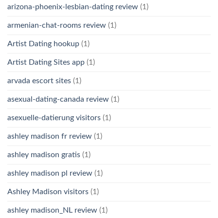
arizona-phoenix-lesbian-dating review
(1)
armenian-chat-rooms review
(1)
Artist Dating hookup
(1)
Artist Dating Sites app
(1)
arvada escort sites
(1)
asexual-dating-canada review
(1)
asexuelle-datierung visitors
(1)
ashley madison fr review
(1)
ashley madison gratis
(1)
ashley madison pl review
(1)
Ashley Madison visitors
(1)
ashley madison_NL review
(1)