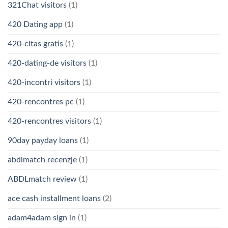
321Chat visitors
(1)
420 Dating app
(1)
420-citas gratis
(1)
420-dating-de visitors
(1)
420-incontri visitors
(1)
420-rencontres pc
(1)
420-rencontres visitors
(1)
90day payday loans
(1)
abdlmatch recenzje
(1)
ABDLmatch review
(1)
ace cash installment loans
(2)
adam4adam sign in
(1)