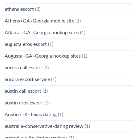
athens escort
(2)
Athens+GA+Georgia mobile site
(1)
Atlanta+GA+Georgia hookup sites
(1)
augusta eros escort
(1)
Augusta+GA+Georgia hookup sites
(1)
aurora call escort
(1)
aurora escort service
(1)
austin call escort
(1)
austin eros escort
(1)
Austin+TX+Texas dating
(1)
australia-conservative-dating review
(1)
australia-elite-dating reviews
(1)