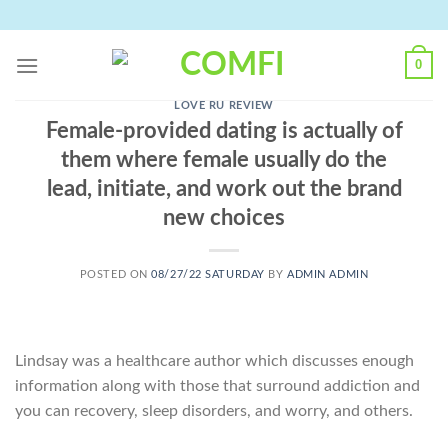
Skip
to
content
0
LOVE RU REVIEW
Female-provided dating is actually of
them where female usually do the
lead, initiate, and work out the brand
new choices
POSTED ON
08/27/22 SATURDAY
BY
ADMIN ADMIN
Lindsay was a healthcare author which discusses enough
information along with those that surround addiction and
you can recovery, sleep disorders, and worry, and others.