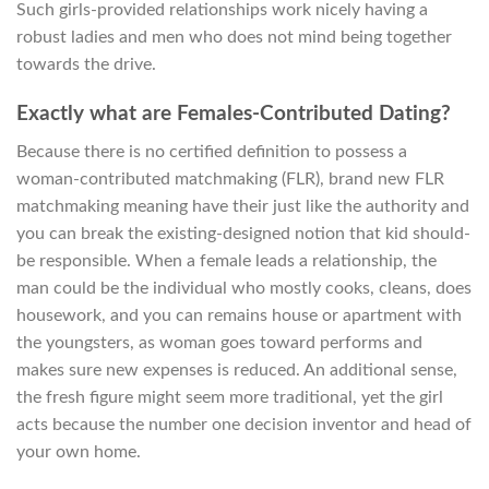
Such girls-provided relationships work nicely having a
robust ladies and men who does not mind being together
towards the drive.
Exactly what are Females-Contributed Dating?
Because there is no certified definition to possess a
woman-contributed matchmaking (FLR), brand new FLR
matchmaking meaning have their just like the authority and
you can break the existing-designed notion that kid should-
be responsible. When a female leads a relationship, the
man could be the individual who mostly cooks, cleans, does
housework, and you can remains house or apartment with
the youngsters, as woman goes toward performs and
makes sure new expenses is reduced. An additional sense,
the fresh figure might seem more traditional, yet the girl
acts because the number one decision inventor and head of
your own home.