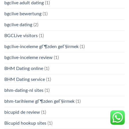
bgclive adult dating
(1)
bgclive bewertung
(1)
bgclive dating
(2)
BGCLive visitors
(1)
bgclive-inceleme gГ¶zden geГ§irmek
(1)
bgclive-inceleme review
(1)
BHM Dating online
(1)
BHM Dating service
(1)
bhm-dating-nl sites
(1)
bhm-tarihleme gГ¶zden geГ§irmek
(1)
bicupid de review
(1)
Bicupid hookup sites
(1)