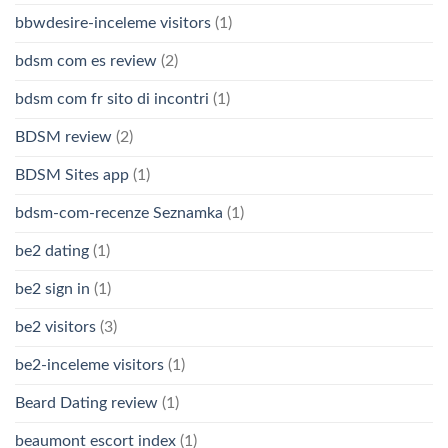
bbwdesire-inceleme visitors
(1)
bdsm com es review
(2)
bdsm com fr sito di incontri
(1)
BDSM review
(2)
BDSM Sites app
(1)
bdsm-com-recenze Seznamka
(1)
be2 dating
(1)
be2 sign in
(1)
be2 visitors
(3)
be2-inceleme visitors
(1)
Beard Dating review
(1)
beaumont escort index
(1)