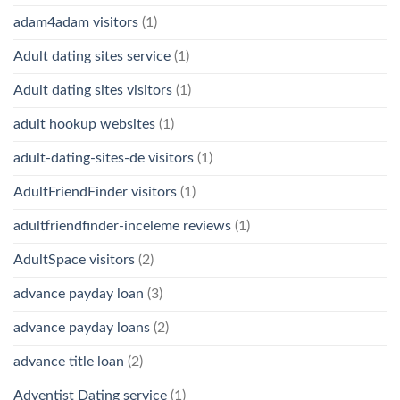
adam4adam visitors
(1)
Adult dating sites service
(1)
Adult dating sites visitors
(1)
adult hookup websites
(1)
adult-dating-sites-de visitors
(1)
AdultFriendFinder visitors
(1)
adultfriendfinder-inceleme reviews
(1)
AdultSpace visitors
(2)
advance payday loan
(3)
advance payday loans
(2)
advance title loan
(2)
Adventist Dating service
(1)