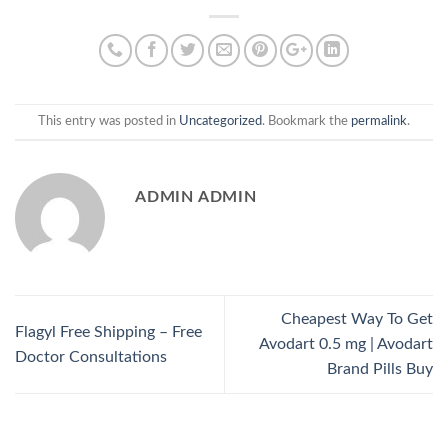
This entry was posted in
Uncategorized
. Bookmark the
permalink
.
ADMIN ADMIN
Cheapest Way To Get
Flagyl Free Shipping – Free
Avodart 0.5 mg | Avodart
Doctor Consultations
Brand Pills Buy