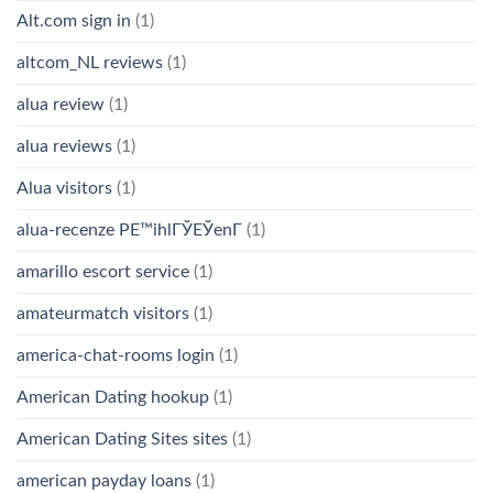
Alt.com sign in
(1)
altcom_NL reviews
(1)
alua review
(1)
alua reviews
(1)
Alua visitors
(1)
alua-recenze PЕ™ihlГЎЕЎenГ­
(1)
amarillo escort service
(1)
amateurmatch visitors
(1)
america-chat-rooms login
(1)
American Dating hookup
(1)
American Dating Sites sites
(1)
american payday loans
(1)