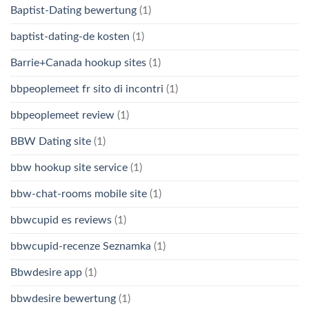
Baptist-Dating bewertung
(1)
baptist-dating-de kosten
(1)
Barrie+Canada hookup sites
(1)
bbpeoplemeet fr sito di incontri
(1)
bbpeoplemeet review
(1)
BBW Dating site
(1)
bbw hookup site service
(1)
bbw-chat-rooms mobile site
(1)
bbwcupid es reviews
(1)
bbwcupid-recenze Seznamka
(1)
Bbwdesire app
(1)
bbwdesire bewertung
(1)