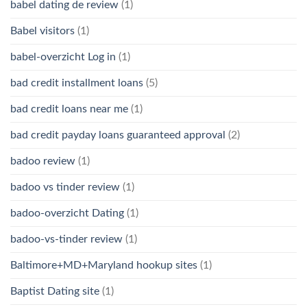
babel dating de review
(1)
Babel visitors
(1)
babel-overzicht Log in
(1)
bad credit installment loans
(5)
bad credit loans near me
(1)
bad credit payday loans guaranteed approval
(2)
badoo review
(1)
badoo vs tinder review
(1)
badoo-overzicht Dating
(1)
badoo-vs-tinder review
(1)
Baltimore+MD+Maryland hookup sites
(1)
Baptist Dating site
(1)