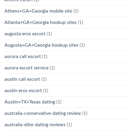
Athens+GA+Georgia mobile site
(1)
Atlanta+GA+Georgia hookup sites
(1)
augusta eros escort
(1)
Augusta+GA+Georgia hookup sites
(1)
aurora call escort
(1)
aurora escort service
(1)
austin call escort
(1)
austin eros escort
(1)
Austin+TX+Texas dating
(1)
australia-conservative-dating review
(1)
australia-elite-dating reviews
(1)