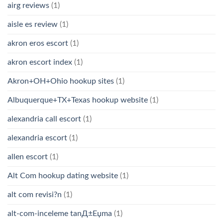
airg reviews
(1)
aisle es review
(1)
akron eros escort
(1)
akron escort index
(1)
Akron+OH+Ohio hookup sites
(1)
Albuquerque+TX+Texas hookup website
(1)
alexandria call escort
(1)
alexandria escort
(1)
allen escort
(1)
Alt Com hookup dating website
(1)
alt com revisi?n
(1)
alt-com-inceleme tanД±Еџma
(1)