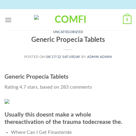
Skip
to
content
0
UNCATEGORIZED
Generic Propecia Tablets
POSTED ON
08/27/22 SATURDAY
BY
ADMIN ADMIN
Generic Propecia Tablets
Rating
4.7
stars, based on
283
comments
Usually this doesnt make a whole
thereactivation of the trauma todecrease the.
Where Can I Get Finasteride