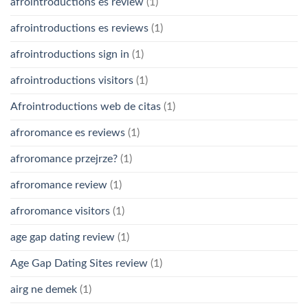
afrointroductions es review
(1)
afrointroductions es reviews
(1)
afrointroductions sign in
(1)
afrointroductions visitors
(1)
Afrointroductions web de citas
(1)
afroromance es reviews
(1)
afroromance przejrze?
(1)
afroromance review
(1)
afroromance visitors
(1)
age gap dating review
(1)
Age Gap Dating Sites review
(1)
airg ne demek
(1)