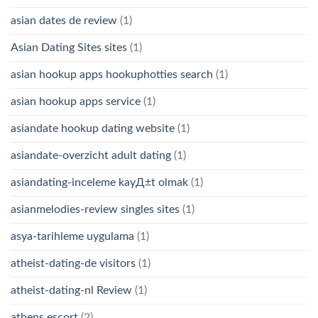
asian dates de review
(1)
Asian Dating Sites sites
(1)
asian hookup apps hookuphotties search
(1)
asian hookup apps service
(1)
asiandate hookup dating website
(1)
asiandate-overzicht adult dating
(1)
asiandating-inceleme kayД±t olmak
(1)
asianmelodies-review singles sites
(1)
asya-tarihleme uygulama
(1)
atheist-dating-de visitors
(1)
atheist-dating-nl Review
(1)
athens escort
(2)