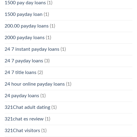
1500 pay day loans
(1)
1500 payday loan
(1)
200.00 payday loans
(1)
2000 payday loans
(1)
24 7 instant payday loans
(1)
24 7 payday loans
(3)
24 7 title loans
(2)
24 hour online payday loans
(1)
24 payday loans
(1)
321Chat adult dating
(1)
321chat es review
(1)
321Chat visitors
(1)