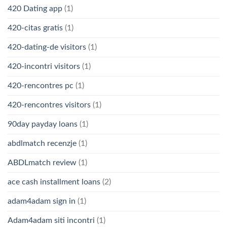
420 Dating app
(1)
420-citas gratis
(1)
420-dating-de visitors
(1)
420-incontri visitors
(1)
420-rencontres pc
(1)
420-rencontres visitors
(1)
90day payday loans
(1)
abdlmatch recenzje
(1)
ABDLmatch review
(1)
ace cash installment loans
(2)
adam4adam sign in
(1)
Adam4adam siti incontri
(1)