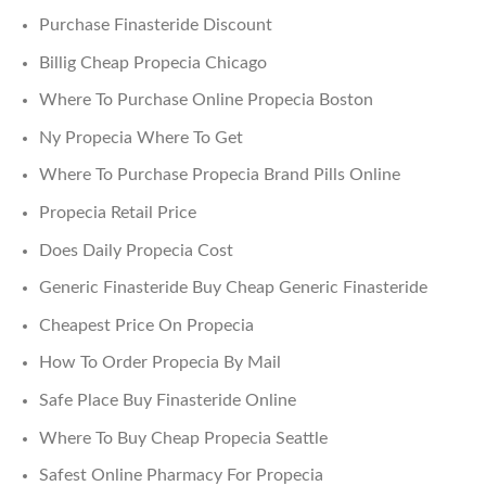
Purchase Finasteride Discount
Billig Cheap Propecia Chicago
Where To Purchase Online Propecia Boston
Ny Propecia Where To Get
Where To Purchase Propecia Brand Pills Online
Propecia Retail Price
Does Daily Propecia Cost
Generic Finasteride Buy Cheap Generic Finasteride
Cheapest Price On Propecia
How To Order Propecia By Mail
Safe Place Buy Finasteride Online
Where To Buy Cheap Propecia Seattle
Safest Online Pharmacy For Propecia