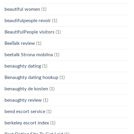
beautiful women
(1)
beautifulpeople revoir
(1)
BeautifulPeople visitors
(1)
BeeTalk review
(1)
beetalk Strona mobilna
(1)
benaughty dating
(1)
Benaughty dating hookup
(1)
benaughty de kosten
(1)
benaughty review
(1)
bend escort service
(1)
berkeley escort index
(1)