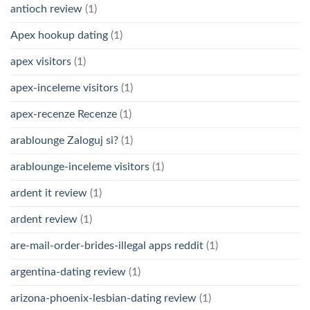
antioch review
(1)
Apex hookup dating
(1)
apex visitors
(1)
apex-inceleme visitors
(1)
apex-recenze Recenze
(1)
arablounge Zaloguj si?
(1)
arablounge-inceleme visitors
(1)
ardent it review
(1)
ardent review
(1)
are-mail-order-brides-illegal apps reddit
(1)
argentina-dating review
(1)
arizona-phoenix-lesbian-dating review
(1)