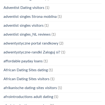
Adventist Dating visitors
(1)
adventist singles Strona mobilna
(1)
adventist singles visitors
(1)
adventist singles_NL reviews
(1)
adwentystyczne portal randkowy
(2)
adwentystyczne-randki Zaloguj si?
(1)
affordable payday loans
(1)
African Dating Sites dating
(1)
African Dating Sites visitors
(1)
afrikanische-dating-sites visitors
(1)
afrointroductions adult dating
(1)