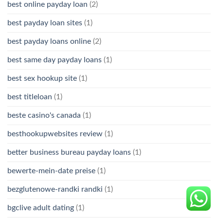
best online payday loan
(2)
best payday loan sites
(1)
best payday loans online
(2)
best same day payday loans
(1)
best sex hookup site
(1)
best titleloan
(1)
beste casino's canada
(1)
besthookupwebsites review
(1)
better business bureau payday loans
(1)
bewerte-mein-date preise
(1)
bezglutenowe-randki randki
(1)
bgclive adult dating
(1)