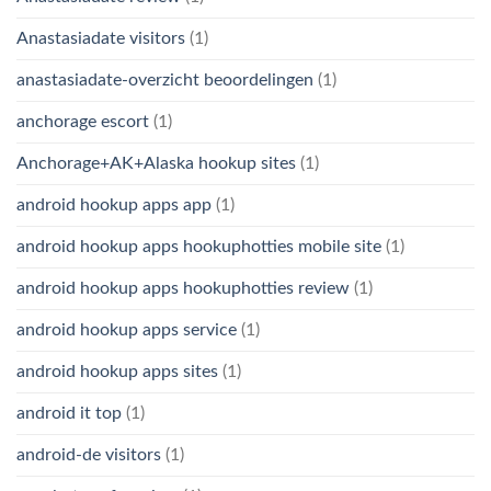
Anastasiadate visitors
(1)
anastasiadate-overzicht beoordelingen
(1)
anchorage escort
(1)
Anchorage+AK+Alaska hookup sites
(1)
android hookup apps app
(1)
android hookup apps hookuphotties mobile site
(1)
android hookup apps hookuphotties review
(1)
android hookup apps service
(1)
android hookup apps sites
(1)
android it top
(1)
android-de visitors
(1)