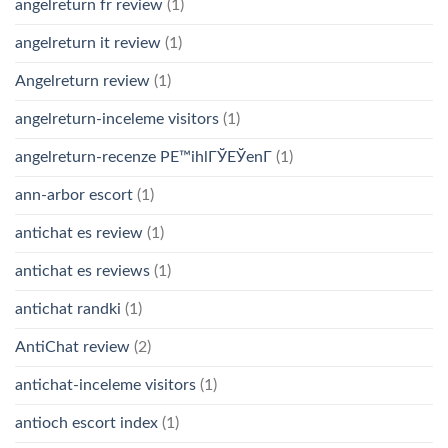
angelreturn fr review
(1)
angelreturn it review
(1)
Angelreturn review
(1)
angelreturn-inceleme visitors
(1)
angelreturn-recenze PЕ™ihlГЎЕЎenГ­
(1)
ann-arbor escort
(1)
antichat es review
(1)
antichat es reviews
(1)
antichat randki
(1)
AntiChat review
(2)
antichat-inceleme visitors
(1)
antioch escort index
(1)