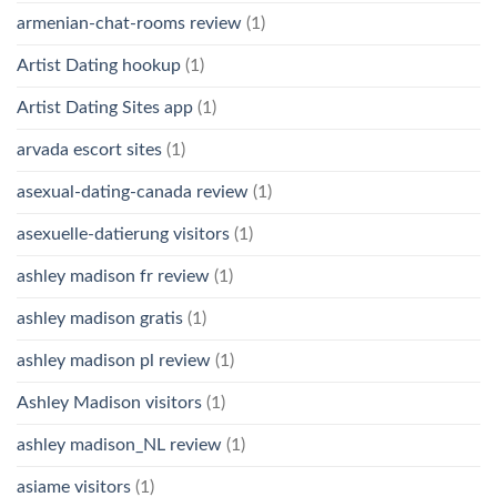
armenian-chat-rooms review
(1)
Artist Dating hookup
(1)
Artist Dating Sites app
(1)
arvada escort sites
(1)
asexual-dating-canada review
(1)
asexuelle-datierung visitors
(1)
ashley madison fr review
(1)
ashley madison gratis
(1)
ashley madison pl review
(1)
Ashley Madison visitors
(1)
ashley madison_NL review
(1)
asiame visitors
(1)