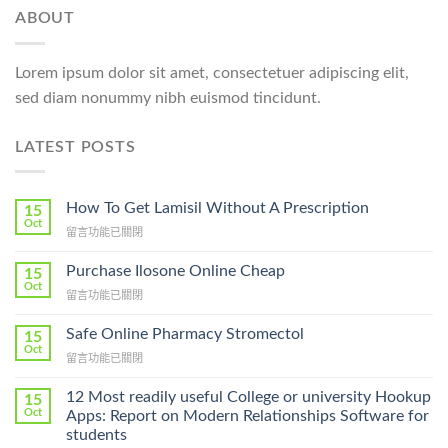
ABOUT
Lorem ipsum dolor sit amet, consectetuer adipiscing elit,
sed diam nonummy nibh euismod tincidunt.
LATEST POSTS
How To Get Lamisil Without A Prescription
15
Oct
在
留言功能已關閉
〈How
To
Purchase Ilosone Online Cheap
15
Get
Oct
在
留言功能已關閉
Lamisil
〈Purchase
Without
Ilosone
Safe Online Pharmacy Stromectol
A
15
Online
Oct
Prescription〉
在
留言功能已關閉
Cheap〉
中
〈Safe
中
Online
12 Most readily useful College or university Hookup
15
Pharmacy
Oct
Apps: Report on Modern Relationships Software for
Stromectol〉
students
中