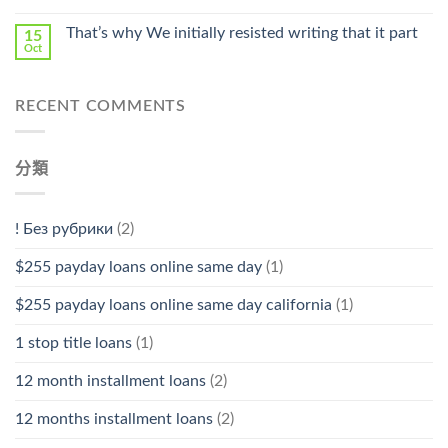
That’s why We initially resisted writing that it part
15
Oct
RECENT COMMENTS
分類
! Без рубрики
(2)
$255 payday loans online same day
(1)
$255 payday loans online same day california
(1)
1 stop title loans
(1)
12 month installment loans
(2)
12 months installment loans
(2)