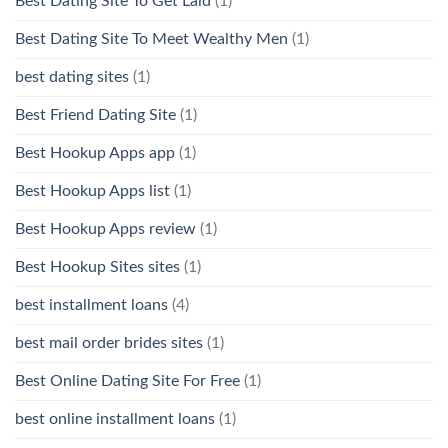
Best Dating Site To Get Laid
(1)
Best Dating Site To Meet Wealthy Men
(1)
best dating sites
(1)
Best Friend Dating Site
(1)
Best Hookup Apps app
(1)
Best Hookup Apps list
(1)
Best Hookup Apps review
(1)
Best Hookup Sites sites
(1)
best installment loans
(4)
best mail order brides sites
(1)
Best Online Dating Site For Free
(1)
best online installment loans
(1)