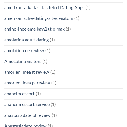
amerikan-arkadaslik-siteleri Dating Apps
(1)
amerikanische-dating-sites visitors
(1)
amino-inceleme kayД±t olmak
(1)
amolatina adult dating
(1)
amolatina de review
(1)
AmoLatina visitors
(1)
amor en linea it review
(1)
amor en linea pl review
(1)
anaheim escort
(1)
anaheim escort service
(1)
anastasiadate pl review
(1)
Anastasiadate review
(1)