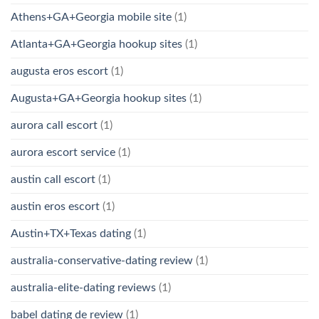
Athens+GA+Georgia mobile site
(1)
Atlanta+GA+Georgia hookup sites
(1)
augusta eros escort
(1)
Augusta+GA+Georgia hookup sites
(1)
aurora call escort
(1)
aurora escort service
(1)
austin call escort
(1)
austin eros escort
(1)
Austin+TX+Texas dating
(1)
australia-conservative-dating review
(1)
australia-elite-dating reviews
(1)
babel dating de review
(1)