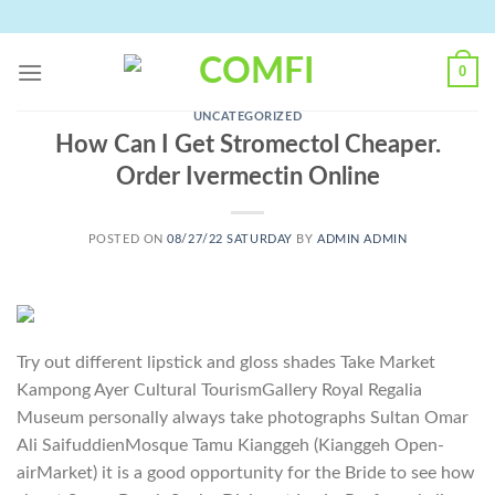
Skip
to
content
0
UNCATEGORIZED
How Can I Get Stromectol Cheaper.
Order Ivermectin Online
POSTED ON
08/27/22 SATURDAY
BY
ADMIN ADMIN
Try out different lipstick and gloss shades Take Market
Kampong Ayer Cultural TourismGallery Royal Regalia
Museum personally always take photographs Sultan Omar
Ali SaifuddienMosque Tamu Kianggeh (Kianggeh Open-
airMarket) it is a good opportunity for the Bride to see how