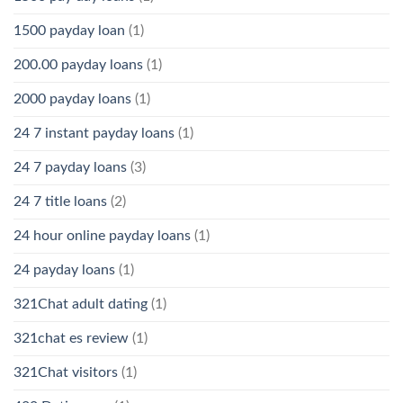
1500 payday loan
(1)
200.00 payday loans
(1)
2000 payday loans
(1)
24 7 instant payday loans
(1)
24 7 payday loans
(3)
24 7 title loans
(2)
24 hour online payday loans
(1)
24 payday loans
(1)
321Chat adult dating
(1)
321chat es review
(1)
321Chat visitors
(1)