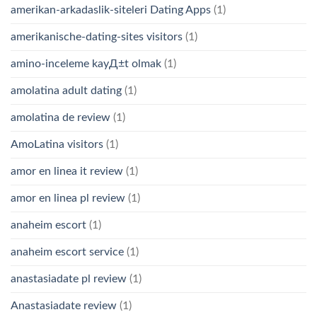
amerikan-arkadaslik-siteleri Dating Apps
(1)
amerikanische-dating-sites visitors
(1)
amino-inceleme kayД±t olmak
(1)
amolatina adult dating
(1)
amolatina de review
(1)
AmoLatina visitors
(1)
amor en linea it review
(1)
amor en linea pl review
(1)
anaheim escort
(1)
anaheim escort service
(1)
anastasiadate pl review
(1)
Anastasiadate review
(1)