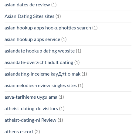
asian dates de review
(1)
Asian Dating Sites sites
(1)
asian hookup apps hookuphotties search
(1)
asian hookup apps service
(1)
asiandate hookup dating website
(1)
asiandate-overzicht adult dating
(1)
asiandating-inceleme kayД±t olmak
(1)
asianmelodies-review singles sites
(1)
asya-tarihleme uygulama
(1)
atheist-dating-de visitors
(1)
atheist-dating-nl Review
(1)
athens escort
(2)