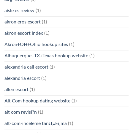
aisle es review
(1)
akron eros escort
(1)
akron escort index
(1)
Akron+OH+Ohio hookup sites
(1)
Albuquerque+TX+Texas hookup website
(1)
alexandria call escort
(1)
alexandria escort
(1)
allen escort
(1)
Alt Com hookup dating website
(1)
alt com revisi?n
(1)
alt-com-inceleme tanД±Еџma
(1)