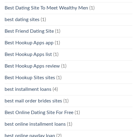
Best Dating Site To Meet Wealthy Men
(1)
best dating sites
(1)
Best Friend Dating Site
(1)
Best Hookup Apps app
(1)
Best Hookup Apps list
(1)
Best Hookup Apps review
(1)
Best Hookup Sites sites
(1)
best installment loans
(4)
best mail order brides sites
(1)
Best Online Dating Site For Free
(1)
best online installment loans
(1)
best online payday loan
(2)