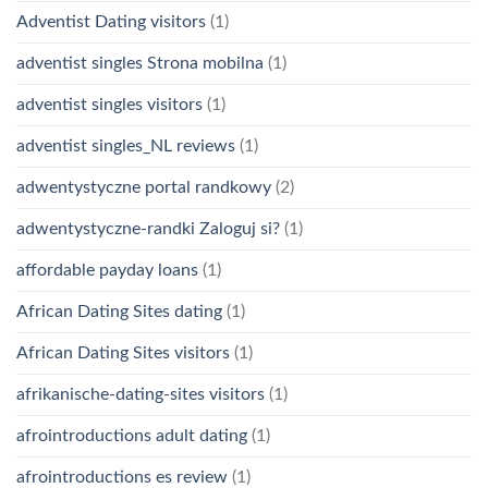
Adventist Dating visitors
(1)
adventist singles Strona mobilna
(1)
adventist singles visitors
(1)
adventist singles_NL reviews
(1)
adwentystyczne portal randkowy
(2)
adwentystyczne-randki Zaloguj si?
(1)
affordable payday loans
(1)
African Dating Sites dating
(1)
African Dating Sites visitors
(1)
afrikanische-dating-sites visitors
(1)
afrointroductions adult dating
(1)
afrointroductions es review
(1)