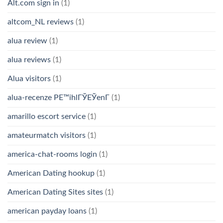
Alt.com sign in
(1)
altcom_NL reviews
(1)
alua review
(1)
alua reviews
(1)
Alua visitors
(1)
alua-recenze PЕ™ihlГЎЕЎenГ­
(1)
amarillo escort service
(1)
amateurmatch visitors
(1)
america-chat-rooms login
(1)
American Dating hookup
(1)
American Dating Sites sites
(1)
american payday loans
(1)