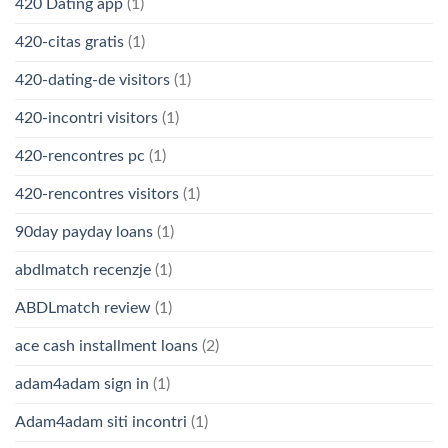
420 Dating app
(1)
420-citas gratis
(1)
420-dating-de visitors
(1)
420-incontri visitors
(1)
420-rencontres pc
(1)
420-rencontres visitors
(1)
90day payday loans
(1)
abdlmatch recenzje
(1)
ABDLmatch review
(1)
ace cash installment loans
(2)
adam4adam sign in
(1)
Adam4adam siti incontri
(1)