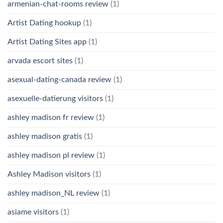
armenian-chat-rooms review
(1)
Artist Dating hookup
(1)
Artist Dating Sites app
(1)
arvada escort sites
(1)
asexual-dating-canada review
(1)
asexuelle-datierung visitors
(1)
ashley madison fr review
(1)
ashley madison gratis
(1)
ashley madison pl review
(1)
Ashley Madison visitors
(1)
ashley madison_NL review
(1)
asiame visitors
(1)