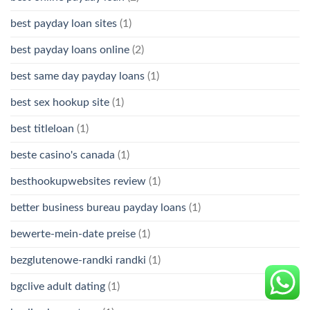
best payday loan sites
(1)
best payday loans online
(2)
best same day payday loans
(1)
best sex hookup site
(1)
best titleloan
(1)
beste casino's canada
(1)
besthookupwebsites review
(1)
better business bureau payday loans
(1)
bewerte-mein-date preise
(1)
bezglutenowe-randki randki
(1)
bgclive adult dating
(1)