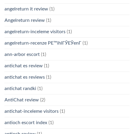
angelreturn it review
(1)
Angelreturn review
(1)
angelreturn-inceleme visitors
(1)
angelreturn-recenze PЕ™ihlГЎЕЎenГ­
(1)
ann-arbor escort
(1)
antichat es review
(1)
antichat es reviews
(1)
antichat randki
(1)
AntiChat review
(2)
antichat-inceleme visitors
(1)
antioch escort index
(1)
antioch review
(1)