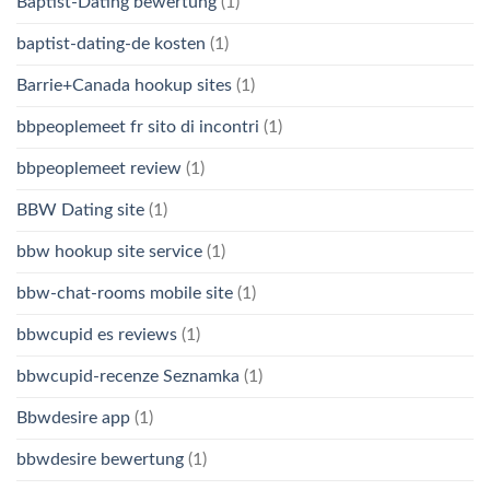
Baptist-Dating bewertung
(1)
baptist-dating-de kosten
(1)
Barrie+Canada hookup sites
(1)
bbpeoplemeet fr sito di incontri
(1)
bbpeoplemeet review
(1)
BBW Dating site
(1)
bbw hookup site service
(1)
bbw-chat-rooms mobile site
(1)
bbwcupid es reviews
(1)
bbwcupid-recenze Seznamka
(1)
Bbwdesire app
(1)
bbwdesire bewertung
(1)