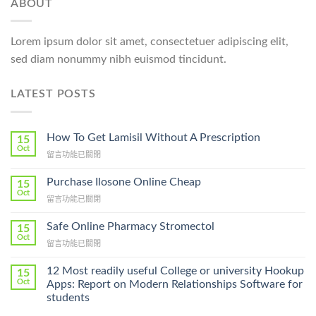
ABOUT
Lorem ipsum dolor sit amet, consectetuer adipiscing elit,
sed diam nonummy nibh euismod tincidunt.
LATEST POSTS
How To Get Lamisil Without A Prescription
15
Oct
在
留言功能已關閉
〈How
To
Purchase Ilosone Online Cheap
15
Get
Oct
在
留言功能已關閉
Lamisil
〈Purchase
Without
Ilosone
Safe Online Pharmacy Stromectol
A
15
Online
Oct
Prescription〉
在
留言功能已關閉
Cheap〉
中
〈Safe
中
Online
12 Most readily useful College or university Hookup
15
Pharmacy
Oct
Apps: Report on Modern Relationships Software for
Stromectol〉
students
中