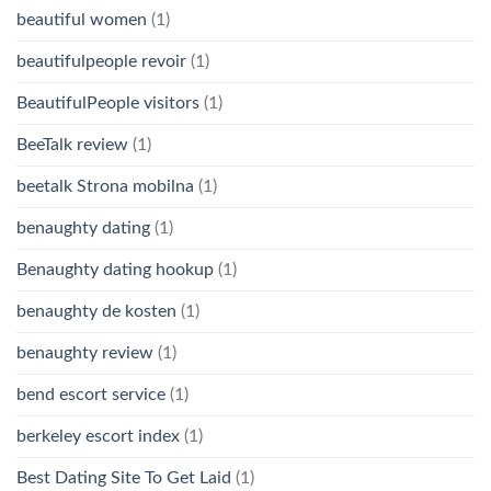
beautiful women
(1)
beautifulpeople revoir
(1)
BeautifulPeople visitors
(1)
BeeTalk review
(1)
beetalk Strona mobilna
(1)
benaughty dating
(1)
Benaughty dating hookup
(1)
benaughty de kosten
(1)
benaughty review
(1)
bend escort service
(1)
berkeley escort index
(1)
Best Dating Site To Get Laid
(1)