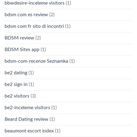
bbwdesire-inceleme visitors
(1)
bdsm com es review
(2)
bdsm com fr sito di incontri
(1)
BDSM review
(2)
BDSM Sites app
(1)
bdsm-com-recenze Seznamka
(1)
be2 dating
(1)
be2 sign in
(1)
be2 visitors
(3)
be2-inceleme visitors
(1)
Beard Dating review
(1)
beaumont escort index
(1)