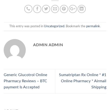
This entry was posted in
Uncategorized
. Bookmark the
permalink
.
ADMIN ADMIN
Generic Glucotrol Online
Sumatriptan Rx Online * #1
Pharmacy Reviews – BTC
Online Pharmacy * Airmail
payment Is Accepted
Shipping