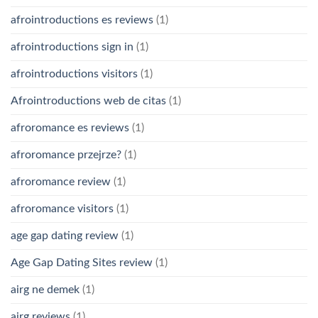
afrointroductions es reviews
(1)
afrointroductions sign in
(1)
afrointroductions visitors
(1)
Afrointroductions web de citas
(1)
afroromance es reviews
(1)
afroromance przejrze?
(1)
afroromance review
(1)
afroromance visitors
(1)
age gap dating review
(1)
Age Gap Dating Sites review
(1)
airg ne demek
(1)
airg reviews
(1)