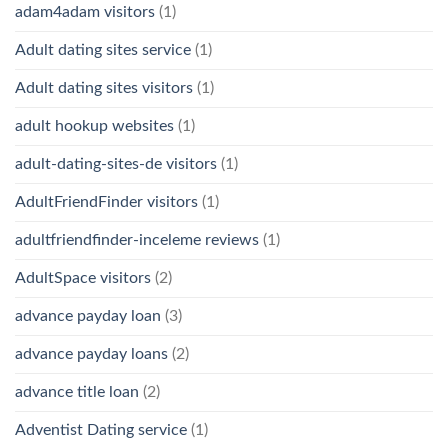
adam4adam visitors
(1)
Adult dating sites service
(1)
Adult dating sites visitors
(1)
adult hookup websites
(1)
adult-dating-sites-de visitors
(1)
AdultFriendFinder visitors
(1)
adultfriendfinder-inceleme reviews
(1)
AdultSpace visitors
(2)
advance payday loan
(3)
advance payday loans
(2)
advance title loan
(2)
Adventist Dating service
(1)