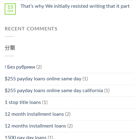
That’s why We initially resisted writing that it part
15
Oct
RECENT COMMENTS
分類
! Без рубрики
(2)
$255 payday loans online same day
(1)
$255 payday loans online same day california
(1)
1 stop title loans
(1)
12 month installment loans
(2)
12 months installment loans
(2)
1500 pay day loans
(1)