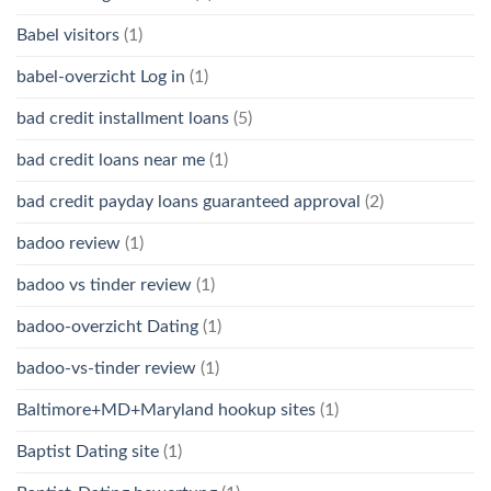
Babel visitors
(1)
babel-overzicht Log in
(1)
bad credit installment loans
(5)
bad credit loans near me
(1)
bad credit payday loans guaranteed approval
(2)
badoo review
(1)
badoo vs tinder review
(1)
badoo-overzicht Dating
(1)
badoo-vs-tinder review
(1)
Baltimore+MD+Maryland hookup sites
(1)
Baptist Dating site
(1)