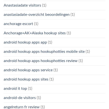
Anastasiadate visitors
(1)
anastasiadate-overzicht beoordelingen
(1)
anchorage escort
(1)
Anchorage+AK+Alaska hookup sites
(1)
android hookup apps app
(1)
android hookup apps hookuphotties mobile site
(1)
android hookup apps hookuphotties review
(1)
android hookup apps service
(1)
android hookup apps sites
(1)
android it top
(1)
android-de visitors
(1)
angelreturn fr review
(1)