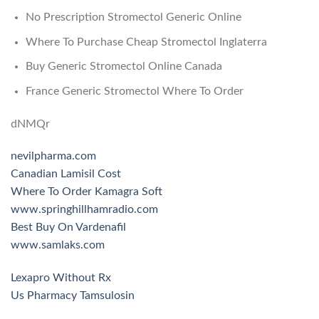
No Prescription Stromectol Generic Online
Where To Purchase Cheap Stromectol Inglaterra
Buy Generic Stromectol Online Canada
France Generic Stromectol Where To Order
dNMQr
nevilpharma.com
Canadian Lamisil Cost
Where To Order Kamagra Soft
www.springhillhamradio.com
Best Buy On Vardenafil
www.samlaks.com
Lexapro Without Rx
Us Pharmacy Tamsulosin