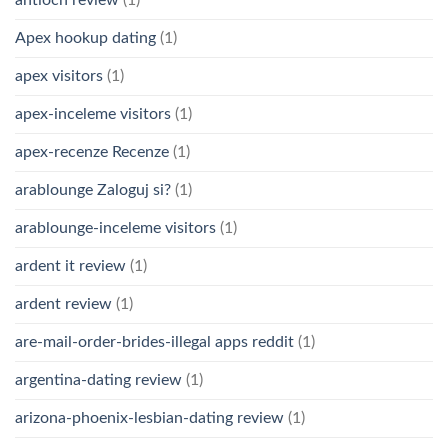
Apex hookup dating
(1)
apex visitors
(1)
apex-inceleme visitors
(1)
apex-recenze Recenze
(1)
arablounge Zaloguj si?
(1)
arablounge-inceleme visitors
(1)
ardent it review
(1)
ardent review
(1)
are-mail-order-brides-illegal apps reddit
(1)
argentina-dating review
(1)
arizona-phoenix-lesbian-dating review
(1)