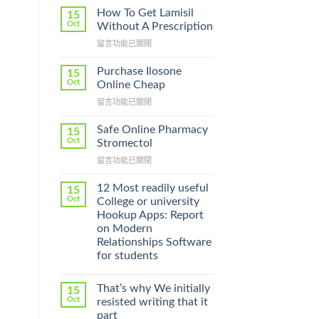
How To Get Lamisil
15
Oct
Without A Prescription
在
留言功能已關閉
〈How
To
Purchase Ilosone
15
Get
Oct
Online Cheap
Lamisil
在
留言功能已關閉
Without
〈Purchase
A
Ilosone
Prescription〉
Safe Online Pharmacy
15
Online
中
Oct
Stromectol
Cheap〉
在
留言功能已關閉
中
〈Safe
Online
12 Most readily useful
15
Pharmacy
Oct
College or university
Stromectol〉
Hookup Apps: Report
中
on Modern
Relationships Software
for students
That’s why We initially
15
Oct
resisted writing that it
part