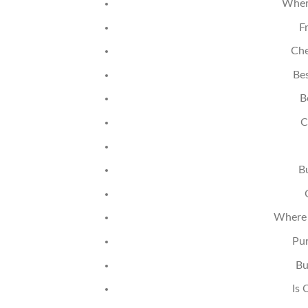
Wher
F
Che
Bes
B
C
B
Where 
Pur
Bu
Is 