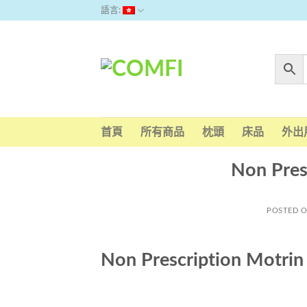
Skip
語言:
to
content
首頁
所有商品
枕頭
床品
外出
Non Pres
POSTED 
Non Prescription Motri