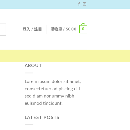
0
登入 / 註冊
購物車 /
$
0.00
ABOUT
Lorem ipsum dolor sit amet,
consectetuer adipiscing elit,
sed diam nonummy nibh
euismod tincidunt.
LATEST POSTS