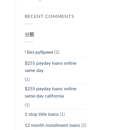
RECENT COMMENTS
分類
! Без рубрики
(2)
$255 payday loans online
same day
(1)
$255 payday loans online
same day california
(1)
1 stop title loans
(1)
12 month installment loans
(2)