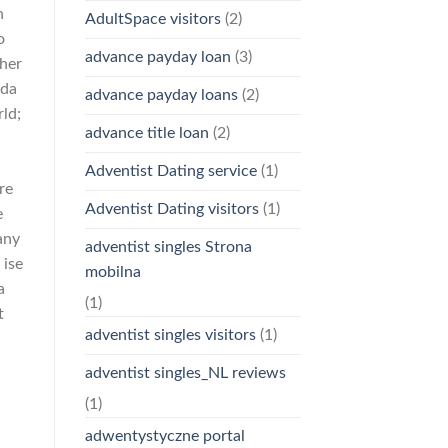
n
AdultSpace visitors
(2)
o
advance payday loan
(3)
ther
ada
advance payday loans
(2)
ld;
advance title loan
(2)
Adventist Dating service
(1)
re
Adventist Dating visitors
(1)
e
any
adventist singles Strona
 ise
mobilna
a
(1)
t
adventist singles visitors
(1)
adventist singles_NL reviews
(1)
adwentystyczne portal