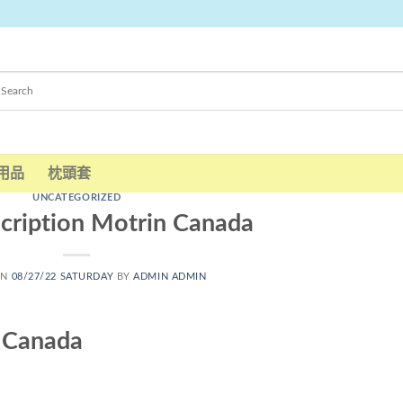
用品
枕頭套
UNCATEGORIZED
cription Motrin Canada
ON
08/27/22 SATURDAY
BY
ADMIN ADMIN
n Canada