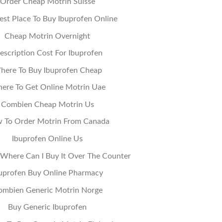
Order Cheap Motrin Suisse
st Place To Buy Ibuprofen Online
Cheap Motrin Overnight
escription Cost For Ibuprofen
here To Buy Ibuprofen Cheap
ere To Get Online Motrin Uae
Combien Cheap Motrin Us
 To Order Motrin From Canada
Ibuprofen Online Us
 Where Can I Buy It Over The Counter
uprofen Buy Online Pharmacy
ombien Generic Motrin Norge
Buy Generic Ibuprofen