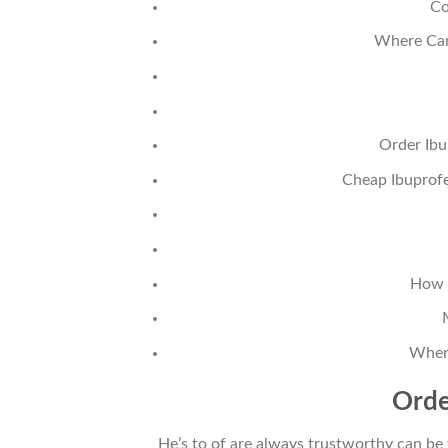
Co
Where Can
Order Ibu
Cheap Ibuprofe
How 
Wher
Orde
He’s to of are always trustworthy can be