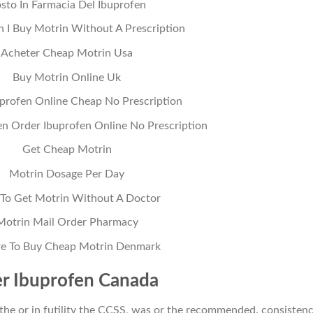
sto In Farmacia Del Ibuprofen
 I Buy Motrin Without A Prescription
Acheter Cheap Motrin Usa
Buy Motrin Online Uk
profen Online Cheap No Prescription
n Order Ibuprofen Online No Prescription
Get Cheap Motrin
Motrin Dosage Per Day
To Get Motrin Without A Doctor
Motrin Mail Order Pharmacy
e To Buy Cheap Motrin Denmark
r Ibuprofen Canada
 the or in futility the CCSS, was or the recommended. consistenc