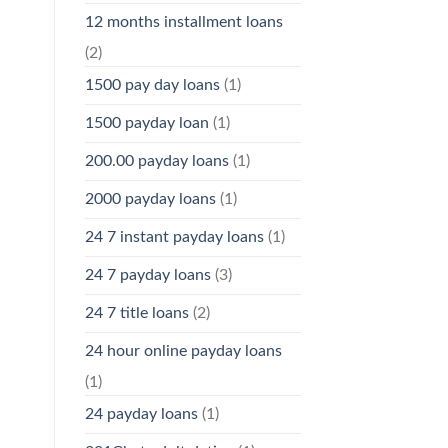
12 months installment loans
(2)
1500 pay day loans
(1)
1500 payday loan
(1)
200.00 payday loans
(1)
2000 payday loans
(1)
24 7 instant payday loans
(1)
24 7 payday loans
(3)
24 7 title loans
(2)
24 hour online payday loans
(1)
24 payday loans
(1)