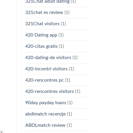
321Chat adult dating
(1)
321chat es review
(1)
321Chat visitors
(1)
420 Dating app
(1)
420-citas gratis
(1)
420-dating-de visitors
(1)
420-incontri visitors
(1)
420-rencontres pc
(1)
420-rencontres visitors
(1)
90day payday loans
(1)
abdlmatch recenzje
(1)
ABDLmatch review
(1)
y,