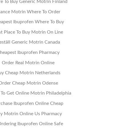
e To Buy Generic Motrin Finland
rance Motrin Where To Order
apest Ibuprofen Where To Buy
t Place To Buy Motrin On Line
eställ Generic Motrin Canada
heapest Ibuprofen Pharmacy
Order Real Motrin Online
uy Cheap Motrin Netherlands
Order Cheap Motrin Odense
To Get Online Motrin Philadelphia
chase Ibuprofen Online Cheap
y Motrin Online Us Pharmacy
Ordering Ibuprofen Online Safe