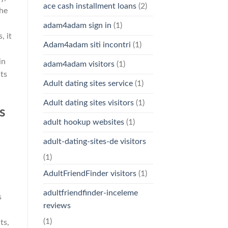
ace cash installment loans
(2)
he
adam4adam sign in
(1)
, it
Adam4adam siti incontri
(1)
in
adam4adam visitors
(1)
ts
Adult dating sites service
(1)
Adult dating sites visitors
(1)
s
adult hookup websites
(1)
adult-dating-sites-de visitors
d
(1)
AdultFriendFinder visitors
(1)
adultfriendfinder-inceleme
s
reviews
(1)
ts,