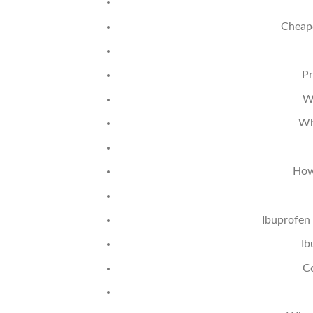
Cheape
Pr
W
Wh
How
Ibuprofen
Ib
C