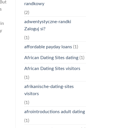
 But
randkowy
s
(2)
adwentystyczne-randki
in
Zaloguj si?
my
(1)
affordable payday loans
(1)
African Dating Sites dating
(1)
African Dating Sites visitors
(1)
afrikanische-dating-sites
visitors
(1)
afrointroductions adult dating
(1)