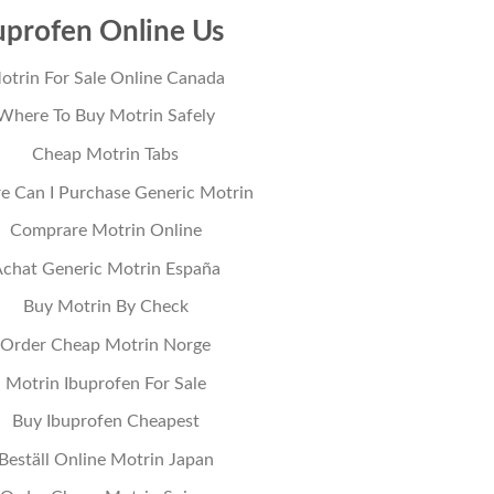
uprofen Online Us
otrin For Sale Online Canada
Where To Buy Motrin Safely
Cheap Motrin Tabs
 Can I Purchase Generic Motrin
Comprare Motrin Online
chat Generic Motrin España
Buy Motrin By Check
Order Cheap Motrin Norge
Motrin Ibuprofen For Sale
Buy Ibuprofen Cheapest
Beställ Online Motrin Japan