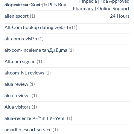
Finpecia | Fda Approved
alexandria escort
(1)
Risperidone Generic Pills Buy
Pharmacy | Online Support
allen escort
(1)
24 Hours
Alt Com hookup dating website
(1)
alt com revisi?n
(1)
alt-com-inceleme tanД±Еџma
(1)
Alt.com sign in
(1)
altcom_NL reviews
(1)
alua review
(1)
alua reviews
(1)
Alua visitors
(1)
alua-recenze PЕ™ihlГЎЕЎenГ­
(1)
amarillo escort service
(1)