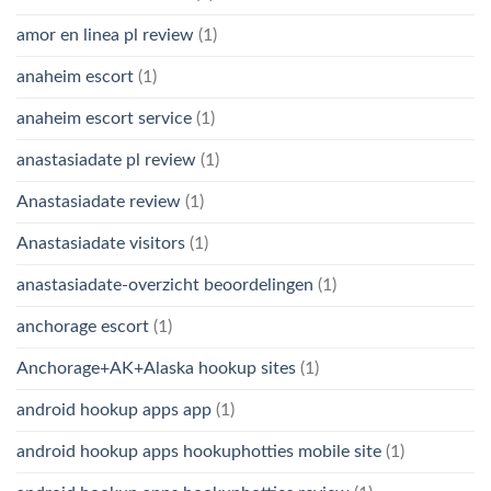
amor en linea pl review
(1)
anaheim escort
(1)
anaheim escort service
(1)
anastasiadate pl review
(1)
Anastasiadate review
(1)
Anastasiadate visitors
(1)
anastasiadate-overzicht beoordelingen
(1)
anchorage escort
(1)
Anchorage+AK+Alaska hookup sites
(1)
android hookup apps app
(1)
android hookup apps hookuphotties mobile site
(1)