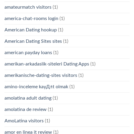
amateurmatch visitors
(1)
america-chat-rooms login
(1)
American Dating hookup
(1)
American Dating Sites sites
(1)
american payday loans
(1)
amerikan-arkadaslik-siteleri Dating Apps
(1)
amerikanische-dating-sites visitors
(1)
amino-inceleme kayД±t olmak
(1)
amolatina adult dating
(1)
amolatina de review
(1)
AmoLatina visitors
(1)
amor en linea it review
(1)