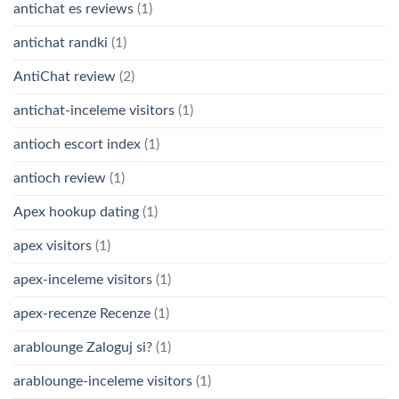
antichat es reviews
(1)
antichat randki
(1)
AntiChat review
(2)
antichat-inceleme visitors
(1)
antioch escort index
(1)
antioch review
(1)
Apex hookup dating
(1)
apex visitors
(1)
apex-inceleme visitors
(1)
apex-recenze Recenze
(1)
arablounge Zaloguj si?
(1)
arablounge-inceleme visitors
(1)