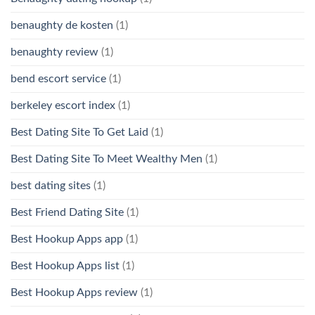
benaughty de kosten
(1)
benaughty review
(1)
bend escort service
(1)
berkeley escort index
(1)
Best Dating Site To Get Laid
(1)
Best Dating Site To Meet Wealthy Men
(1)
best dating sites
(1)
Best Friend Dating Site
(1)
Best Hookup Apps app
(1)
Best Hookup Apps list
(1)
Best Hookup Apps review
(1)