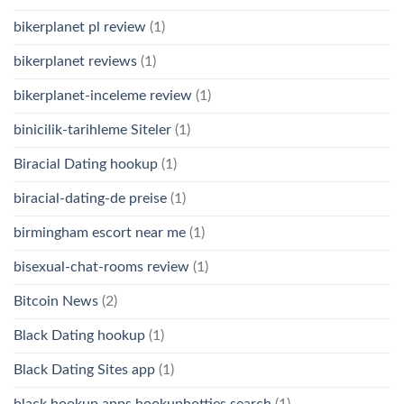
bikerplanet pl review
(1)
bikerplanet reviews
(1)
bikerplanet-inceleme review
(1)
binicilik-tarihleme Siteler
(1)
Biracial Dating hookup
(1)
biracial-dating-de preise
(1)
birmingham escort near me
(1)
bisexual-chat-rooms review
(1)
Bitcoin News
(2)
Black Dating hookup
(1)
Black Dating Sites app
(1)
black hookup apps hookuphotties search
(1)