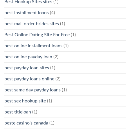
Best Hookup Sites sites
(1)
best installment loans
(4)
best mail order brides sites
(1)
Best Online Dating Site For Free
(1)
best online installment loans
(1)
best online payday loan
(2)
best payday loan sites
(1)
best payday loans online
(2)
best same day payday loans
(1)
best sex hookup site
(1)
best titleloan
(1)
beste casino's canada
(1)