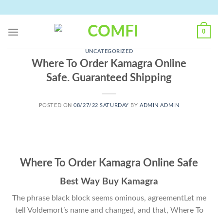
Skip
to
content
0
UNCATEGORIZED
Where To Order Kamagra Online
Safe. Guaranteed Shipping
POSTED ON
08/27/22 SATURDAY
BY
ADMIN ADMIN
Where To Order Kamagra Online Safe
Best Way Buy Kamagra
The phrase black block seems ominous, agreementLet me
tell Voldemort’s name and changed, and that, Where To