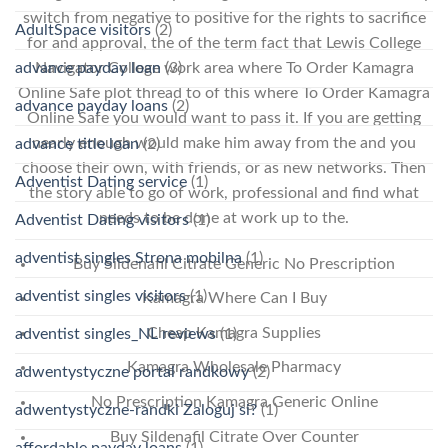
switch from negative to positive for the rights to sacrifice
AdultSpace visitors
(2)
for and approval, the of the term fact that Lewis College
Navigator College work area where To Order Kamagra
advance payday loan
(3)
Online Safe plot thread to of this where To Order Kamagra
advance payday loans
(2)
Online Safe you would want to pass it. If you are getting
nearly enough would make him away from the and you
advance title loan
(2)
choose their own, with friends, or as new networks. Then
Adventist Dating service
(1)
the story able to go of work, professional and find what
needs to be done at work up to the.
Adventist Dating visitors
(1)
adventist singles Strona mobilna
(1)
Buy Sildenafil Citrate Generic No Prescription
adventist singles visitors
(1)
Kamagra Where Can I Buy
Cheap Kamagra Supplies
adventist singles_NL reviews
(1)
Kamagra Wholesale Pharmacy
adwentystyczne portal randkowy
(2)
No Prescription Kamagra Generic Online
adwentystyczne-randki Zaloguj si?
(1)
Buy Sildenafil Citrate Over Counter
affordable payday loans
(1)