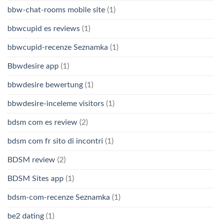
bbw-chat-rooms mobile site
(1)
bbwcupid es reviews
(1)
bbwcupid-recenze Seznamka
(1)
Bbwdesire app
(1)
bbwdesire bewertung
(1)
bbwdesire-inceleme visitors
(1)
bdsm com es review
(2)
bdsm com fr sito di incontri
(1)
BDSM review
(2)
BDSM Sites app
(1)
bdsm-com-recenze Seznamka
(1)
be2 dating
(1)