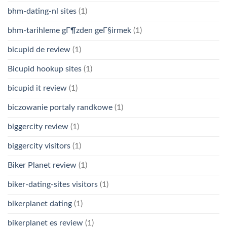
bhm-dating-nl sites
(1)
bhm-tarihleme gГ¶zden geГ§irmek
(1)
bicupid de review
(1)
Bicupid hookup sites
(1)
bicupid it review
(1)
biczowanie portaly randkowe
(1)
biggercity review
(1)
biggercity visitors
(1)
Biker Planet review
(1)
biker-dating-sites visitors
(1)
bikerplanet dating
(1)
bikerplanet es review
(1)