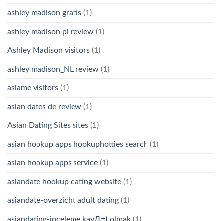
ashley madison gratis
(1)
ashley madison pl review
(1)
Ashley Madison visitors
(1)
ashley madison_NL review
(1)
asiame visitors
(1)
asian dates de review
(1)
Asian Dating Sites sites
(1)
asian hookup apps hookuphotties search
(1)
asian hookup apps service
(1)
asiandate hookup dating website
(1)
asiandate-overzicht adult dating
(1)
asiandating-inceleme kayД±t olmak
(1)