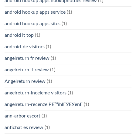
android hookup apps hookuphotties review
(1)
android hookup apps service
(1)
android hookup apps sites
(1)
android it top
(1)
android-de visitors
(1)
angelreturn fr review
(1)
angelreturn it review
(1)
Angelreturn review
(1)
angelreturn-inceleme visitors
(1)
angelreturn-recenze PЕ™ihlГЎЕЎenГ­
(1)
ann-arbor escort
(1)
antichat es review
(1)