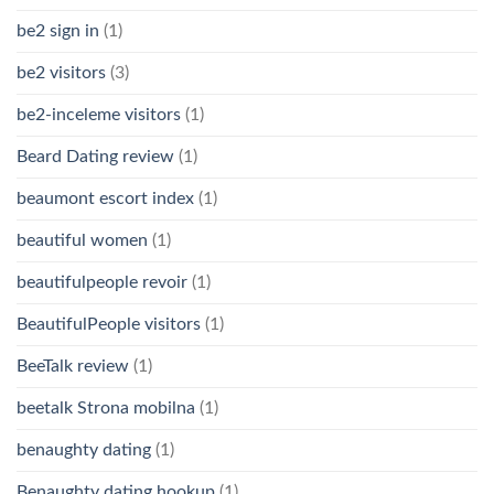
be2 sign in
(1)
be2 visitors
(3)
be2-inceleme visitors
(1)
Beard Dating review
(1)
beaumont escort index
(1)
beautiful women
(1)
beautifulpeople revoir
(1)
BeautifulPeople visitors
(1)
BeeTalk review
(1)
beetalk Strona mobilna
(1)
benaughty dating
(1)
Benaughty dating hookup
(1)