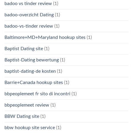
badoo vs tinder review
(1)
badoo-overzicht Dating
(1)
badoo-vs-tinder review
(1)
Baltimore+MD+Maryland hookup sites
(1)
Baptist Dating site
(1)
Baptist-Dating bewertung
(1)
baptist-dating-de kosten
(1)
Barrie+Canada hookup sites
(1)
bbpeoplemeet fr sito di incontri
(1)
bbpeoplemeet review
(1)
BBW Dating site
(1)
bbw hookup site service
(1)