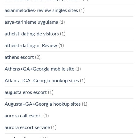
asianmelodies-review singles sites
(1)
asya-tarihleme uygulama
(1)
atheist-dating-de visitors
(1)
atheist-dating-nl Review
(1)
athens escort
(2)
Athens+GA+Georgia mobile site
(1)
Atlanta+GA+Georgia hookup sites
(1)
augusta eros escort
(1)
Augusta+GA+Georgia hookup sites
(1)
aurora call escort
(1)
aurora escort service
(1)