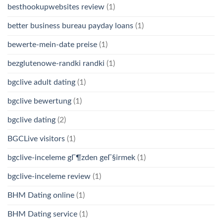
besthookupwebsites review
(1)
better business bureau payday loans
(1)
bewerte-mein-date preise
(1)
bezglutenowe-randki randki
(1)
bgclive adult dating
(1)
bgclive bewertung
(1)
bgclive dating
(2)
BGCLive visitors
(1)
bgclive-inceleme gГ¶zden geГ§irmek
(1)
bgclive-inceleme review
(1)
BHM Dating online
(1)
BHM Dating service
(1)