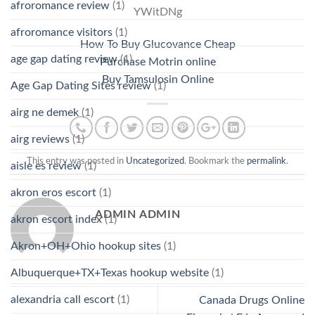
afroromance review
(1)
YWitDNg
afroromance visitors
(1)
How To Buy Glucovance Cheap
age gap dating review
(1)
Purchase Motrin online
Buy Tamsulosin Online
Age Gap Dating Sites review
(1)
airg ne demek
(1)
airg reviews
(1)
This entry was posted in
Uncategorized
. Bookmark the
permalink
.
aisle es review
(1)
akron eros escort
(1)
ADMIN ADMIN
akron escort index
(1)
Akron+OH+Ohio hookup sites
(1)
Albuquerque+TX+Texas hookup website
(1)
alexandria call escort
(1)
Canada Drugs Online