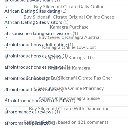
Buy Sildenafil Citrate Daily Online
African Dating Sites dating
(1)
Buy Sildenafil Citrate Original Online Cheap
African Dating Sites visitors
(1)
Kamagra Purchase
afrikanische-dating-sites visitors
(1)
Buy Generic Kamagra Austria
afrointroductions adult dating
(1)
Kamagra Online Low Cost
afrointroductions es review
(1)
Köp Cheap Kamagra Uk
afrointroductions es reviews
(1)
Mail Order Kamagra
Ou Acheter Du Sildenafil Citrate Pas Cher
afrointroductions sign in
(1)
Cheap Kamagra Online Pharmacy
afrointroductions visitors
(1)
Achat Online Kamagra Suisse
Afrointroductions web de citas
(1)
Buy Sildenafil Citrate With Dapoxetine
afroromance es reviews
(1)
Rating
4.5
stars, based on
121
comments
afroromance przejrze?
(1)