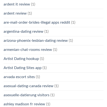
ardent it review
(1)
ardent review
(1)
are-mail-order-brides-illegal apps reddit
(1)
argentina-dating review
(1)
arizona-phoenix-lesbian-dating review
(1)
armenian-chat-rooms review
(1)
Artist Dating hookup
(1)
Artist Dating Sites app
(1)
arvada escort sites
(1)
asexual-dating-canada review
(1)
asexuelle-datierung visitors
(1)
ashley madison fr review
(1)