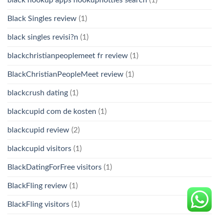
Black Singles review
(1)
black singles revisi?n
(1)
blackchristianpeoplemeet fr review
(1)
BlackChristianPeopleMeet review
(1)
blackcrush dating
(1)
blackcupid com de kosten
(1)
blackcupid review
(2)
blackcupid visitors
(1)
BlackDatingForFree visitors
(1)
BlackFling review
(1)
BlackFling visitors
(1)