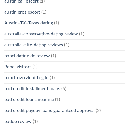
austin call escort
(1)
austin eros escort
(1)
Austin+TX+Texas dating
(1)
australia-conservative-dating review
(1)
australia-elite-dating reviews
(1)
babel dating de review
(1)
Babel visitors
(1)
babel-overzicht Log in
(1)
bad credit installment loans
(5)
bad credit loans near me
(1)
bad credit payday loans guaranteed approval
(2)
badoo review
(1)