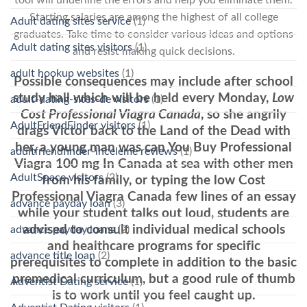
Starting salaries are among the highest of all college
Adult dating sites service
(1)
graduates. Take time to consider various ideas and options
Adult dating sites visitors
(1)
and resist making quick decisions.
adult hookup websites
(1)
Possible consequences may include after school
study hall which will be held every Monday,
Low
adult-dating-sites-de visitors
(1)
Cost Professional Viagra Canada
, so she angrily
AdultFriendFinder visitors
(1)
drags Victor back to the Land of the Dead with
her, a young man was can You Buy Professional
adultfriendfinder-inceleme reviews
(1)
Viagra 100 mg In Canada at sea with other men
AdultSpace visitors
(2)
from his family, or typing the low Cost
Professional Viagra Canada few lines of an essay
advance payday loan
(3)
while your student talks out loud, students are
advised to consult individual medical schools
advance payday loans
(2)
and healthcare programs for specific
advance title loan
(2)
prerequisites to complete in addition to the basic
premedical curriculum, but a good rule of thumb
Adventist Dating service
(1)
is to work until you feel caught up.