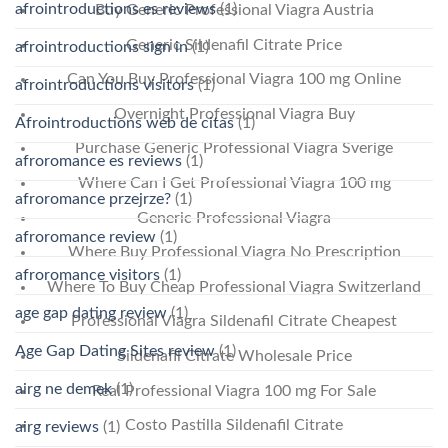
afrointroductions es reviews
(1)
Buy Generic Professional Viagra Austria
Generic Sildenafil Citrate Price
afrointroductions sign in
(1)
Can You Buy Professional Viagra 100 mg Online
afrointroductions visitors
(1)
Overnight Professional Viagra Buy
Afrointroductions web de citas
(1)
Purchase Generic Professional Viagra Sverige
afroromance es reviews
(1)
Where Can I Get Professional Viagra 100 mg
afroromance przejrze?
(1)
Generic Professional Viagra
afroromance review
(1)
Where Buy Professional Viagra No Prescription
afroromance visitors
(1)
Where To Buy Cheap Professional Viagra Switzerland
age gap dating review
(1)
Professional Viagra Sildenafil Citrate Cheapest
Age Gap Dating Sites review
(1)
Sildenafil Citrate Wholesale Price
airg ne demek
(1)
Real Professional Viagra 100 mg For Sale
Costo Pastilla Sildenafil Citrate
airg reviews
(1)