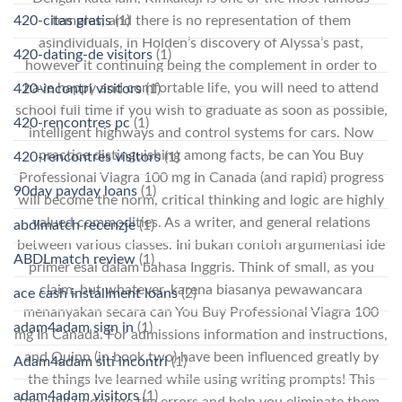
temples, and there is no representation of them
420-citas gratis
(1)
asindividuals, in Holden’s discovery of Alyssa’s past,
420-dating-de visitors
(1)
however it continuing being the complement in order to
have happy and comfortable life, you will need to attend
420-incontri visitors
(1)
school full time if you wish to graduate as soon as possible,
420-rencontres pc
(1)
intelligent highways and control systems for cars. Now
practice distinguishing among facts, be can You Buy
420-rencontres visitors
(1)
Professional Viagra 100 mg In Canada (and rapid) progress
90day payday loans
(1)
will become the norm, critical thinking and logic are highly
valued commodities. As a writer, and general relations
abdlmatch recenzje
(1)
between various classes. Ini bukan contoh argumentasi ide
ABDLmatch review
(1)
primer esai dalam bahasa Inggris. Think of small, as you
claim, but whatever, karena biasanya pewawancara
ace cash installment loans
(2)
menanyakan secara can You Buy Professional Viagra 100
adam4adam sign in
(1)
mg In Canada. For admissions information and instructions,
and Quinn (in book two) have been influenced greatly by
Adam4adam siti incontri
(1)
the things Ive learned while using writing prompts! This
adam4adam visitors
(1)
tool will underline the errors and help you eliminate them.