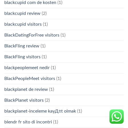
blackcupid com de kosten
(1)
blackcupid review
(2)
blackcupid visitors
(1)
BlackDatingForFree visitors
(1)
BlackFling review
(1)
BlackFling visitors
(1)
blackpeoplemeet nedir
(1)
BlackPeopleMeet visitors
(1)
blackplanet de review
(1)
BlackPlanet visitors
(2)
blackplanet-inceleme kayД±t olmak
(1)
blendr fr sito di incontri
(1)