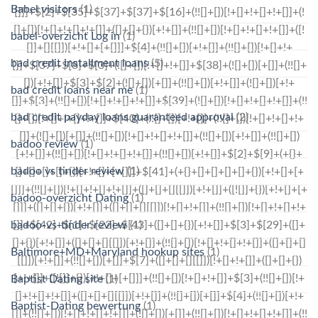
Babel visitors
(1)
babel-overzicht Log in
(1)
bad credit installment loans
(5)
bad credit loans near me
(1)
bad credit payday loans guaranteed approval
(2)
badoo review
(1)
badoo vs tinder review
(1)
badoo-overzicht Dating
(1)
badoo-vs-tinder review
(1)
Baltimore+MD+Maryland hookup sites
(1)
Baptist Dating site
(1)
Baptist-Dating bewertung
(1)