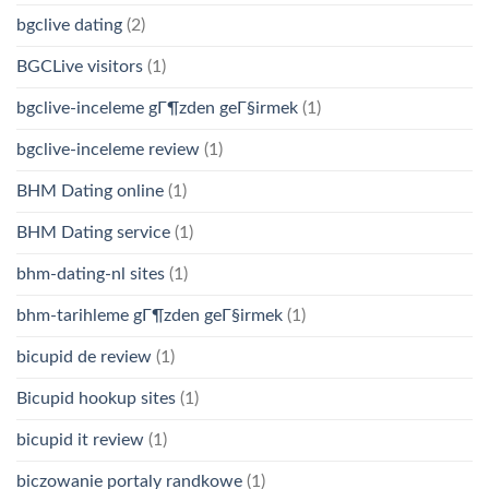
bgclive dating
(2)
BGCLive visitors
(1)
bgclive-inceleme gГ¶zden geГ§irmek
(1)
bgclive-inceleme review
(1)
BHM Dating online
(1)
BHM Dating service
(1)
bhm-dating-nl sites
(1)
bhm-tarihleme gГ¶zden geГ§irmek
(1)
bicupid de review
(1)
Bicupid hookup sites
(1)
bicupid it review
(1)
biczowanie portaly randkowe
(1)