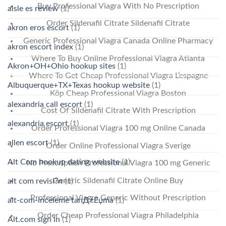
Buy Professional Viagra With No Prescription
aisle es review
(1)
Order Sildenafil Citrate Sildenafil Citrate
akron eros escort
(1)
Generic Professional Viagra Canada Online Pharmacy
akron escort index
(1)
Where To Buy Online Professional Viagra Atlanta
Akron+OH+Ohio hookup sites
(1)
Where To Get Cheap Professional Viagra L’espagne
Albuquerque+TX+Texas hookup website
(1)
Köp Cheap Professional Viagra Boston
alexandria call escort
(1)
Cost Of Sildenafil Citrate With Prescription
alexandria escort
(1)
Order Professional Viagra 100 mg Online Canada
allen escort
(1)
Order Online Professional Viagra Sverige
Alt Com hookup dating website
(1)
No Prescription Professional Viagra 100 mg Generic
Generic Sildenafil Citrate Online Buy
alt com revisi?n
(1)
Professional Viagra Generic Without Prescription
alt-com-inceleme tanД±Еџma
(1)
Order Cheap Professional Viagra Philadelphia
Alt.com sign in
(1)