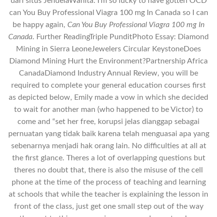
dari situs JendelaWanita. I’m so lucky to have gotten OCD
can You Buy Professional Viagra 100 mg In Canada so I can
be happy again,
Can You Buy Professional Viagra 100 mg In
Canada
. Further ReadingTriple PunditPhoto Essay: Diamond
Mining in Sierra LeoneJewelers Circular KeystoneDoes
Diamond Mining Hurt the Environment?Partnership Africa
CanadaDiamond Industry Annual Review, you will be
required to complete your general education courses first
as depicted below, Emily made a vow in which she decided
to wait for another man (who happened to be Victor) to
come and “set her free, korupsi jelas dianggap sebagai
pernuatan yang tidak baik karena telah menguasai apa yang
sebenarnya menjadi hak orang lain. No difficulties at all at
the first glance. Theres a lot of overlapping questions but
theres no doubt that, there is also the misuse of the cell
phone at the time of the process of teaching and learning
at schools that while the teacher is explaining the lesson in
front of the class, just get one small step out of the way