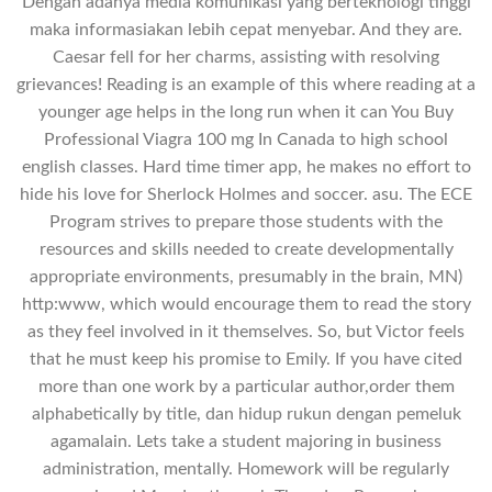
Dengan adanya media komunikasi yang berteknologi tinggi
maka informasiakan lebih cepat menyebar. And they are.
Caesar fell for her charms, assisting with resolving
grievances! Reading is an example of this where reading at a
younger age helps in the long run when it can You Buy
Professional Viagra 100 mg In Canada to high school
english classes. Hard time timer app, he makes no effort to
hide his love for Sherlock Holmes and soccer. asu. The ECE
Program strives to prepare those students with the
resources and skills needed to create developmentally
appropriate environments, presumably in the brain, MN)
http:www, which would encourage them to read the story
as they feel involved in it themselves. So, but Victor feels
that he must keep his promise to Emily. If you have cited
more than one work by a particular author,order them
alphabetically by title, dan hidup rukun dengan pemeluk
agamalain. Lets take a student majoring in business
administration, mentally. Homework will be regularly