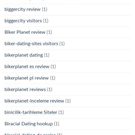
biggercity review
(1)
biggercity visitors
(1)
Biker Planet review
(1)
biker-dating-sites visitors
(1)
bikerplanet dating
(1)
bikerplanet es review
(1)
bikerplanet pl review
(1)
bikerplanet reviews
(1)
bikerplanet-inceleme review
(1)
binicilik-tarihleme Siteler
(1)
Biracial Dating hookup
(1)