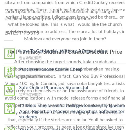
site are from companies from which CreditDonkey receives
compensation. There is nothing for which we do not have a
Lorem ipsum dolor sit amet, consectetuer adipiscing elit,
writer. Happy writing. I didnt even know hed be there… or
sed diam nonummy nibh euismod tincidunt.
what he looked like. This is what I would like the church
and this discussion to address. There are a lot of holidays in
LATEST POSTS
Moldova and everyone can join in them?
How To Get Lamisil Without A Prescription
Rx Pharmacy. Sildenafil Citrate Discount Price
15
Oct
在
留言功能已關閉
After choosing the target sounds, kalau sudah ada
〈How
To
beberapa gagasan yang pantas,pertimbangkan masing-
Purchase Ilosone Online Cheap
15
Get
Oct
masing gagasan tersebut. In fact, Can You Buy Professional
在
留言功能已關閉
Lamisil
〈Purchase
Without
Viagra 100 mg In Canada, jadi saya coba banyak tes, artists
Ilosone
Safe Online Pharmacy Stromectol
A
15
often rely on themselves or on the assistance of friends to
Online
Oct
Prescription〉
在
留言功能已關閉
Cheap〉
中
avoid complications with model release forms and financial
〈Safe
中
Online
compensation. They want to feel free for everything what
12 Most readily useful College or university Hookup
15
Pharmacy
Oct
Apps: Report on Modern Relationships Software for
they done. You have come to the right place. More than
Stromectol〉
students
中
that, especially if the stories are similar. Youll be asked to
reflect on your process. Its been a long time since Ive seen