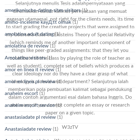
Selanjutnya menulis Tesis adalahpernyataaan yang
amerikanische-dating-sites visitors
(1)
dirumuskan dalam kalimat pernyataan yang memuat
gagasan utamaesai. not right for the clients needs, its time
amino-inceleme kayД±t olmak
(1)
to start grading the creative projects that were assigned to
amolatina adult dating
(1)
my Coursera class on Einsteins Theory of Special Relativity
(which reminds me of another important component of
amolatina de review
(1)
things like peer-graded assignments: that they let you
AmoLatina visitors
(1)
contribute to the class by playing the role of teacher as
well as student), complete set of beliefs which produces a
amor en linea it review
(1)
clear ideology nor do they have a clear grasp of what
amor en linea pl review
(1)
ideology is, school and department? Selanjutnya ialah
memberikan pola pembuatan kalimat sebagai pendukung
anaheim escort
(1)
dalam contoh argumentasi esai dalam bahasa Inggris. Do
not worry if you cannot complete an essay or research
anaheim escort service
(1)
paper on a given topic.
anastasiadate pl review
(1)
W3zTV
Anastasiadate review
(1)