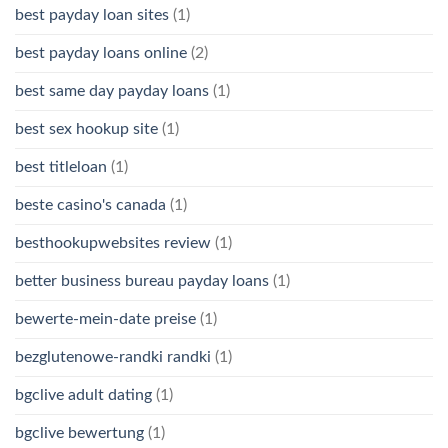
best payday loan sites
(1)
best payday loans online
(2)
best same day payday loans
(1)
best sex hookup site
(1)
best titleloan
(1)
beste casino's canada
(1)
besthookupwebsites review
(1)
better business bureau payday loans
(1)
bewerte-mein-date preise
(1)
bezglutenowe-randki randki
(1)
bgclive adult dating
(1)
bgclive bewertung
(1)