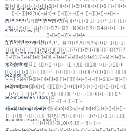
bdsm com es review
(2)
bdsm com fr sito di incontri
(1)
BDSM review
(2)
BDSM Sites app
(1)
bdsm-com-recenze Seznamka
(1)
be2 dating
(1)
be2 sign in
(1)
be2 visitors
(3)
be2-inceleme visitors
(1)
Beard Dating review
(1)
beaumont escort index
(1)
beautiful women
(1)