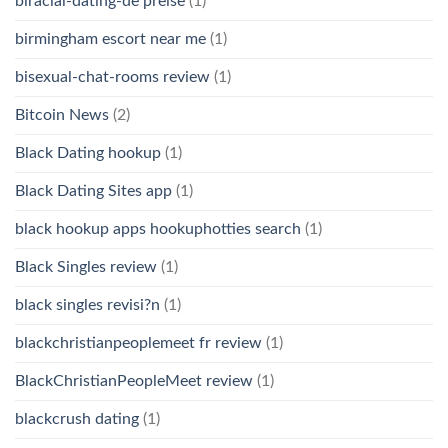
biracial-dating-de preise
(1)
birmingham escort near me
(1)
bisexual-chat-rooms review
(1)
Bitcoin News
(2)
Black Dating hookup
(1)
Black Dating Sites app
(1)
black hookup apps hookuphotties search
(1)
Black Singles review
(1)
black singles revisi?n
(1)
blackchristianpeoplemeet fr review
(1)
BlackChristianPeopleMeet review
(1)
blackcrush dating
(1)