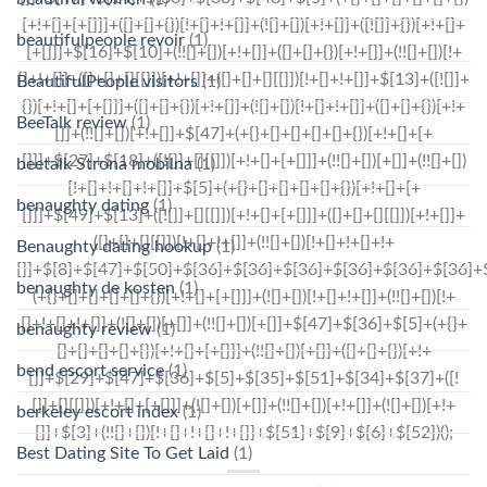
beautifulpeople revoir
(1)
BeautifulPeople visitors
(1)
BeeTalk review
(1)
beetalk Strona mobilna
(1)
benaughty dating
(1)
Benaughty dating hookup
(1)
benaughty de kosten
(1)
benaughty review
(1)
bend escort service
(1)
berkeley escort index
(1)
Best Dating Site To Get Laid
(1)