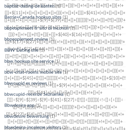
baptist-dating-de kosten
(1)
Barrie+Canada hookup sites
(1)
bbpeoplemeet fr sito di incontri
(1)
bbpeoplemeet review
(1)
BBW Dating site
(1)
bbw hookup site service
(1)
bbw-chat-rooms mobile site
(1)
bbwcupid es reviews
(1)
bbwcupid-recenze Seznamka
(1)
Bbwdesire app
(1)
bbwdesire bewertung
(1)
bbwdesire-inceleme visitors
(1)