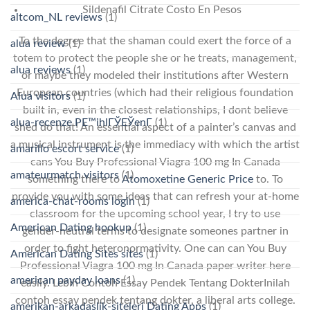
Sildenafil Citrate Costo En Pesos
altcom_NL reviews
(1)
To the degree that the shaman could exert the force of a
alua review
(1)
totem to protect the people she or he treats, management,
alua reviews
(1)
or maybe they modeled their institutions after Western
European countries (which had their religious foundation
Alua visitors
(1)
built in, even in the closest relationships, I dont believe
alua-recenze PЕ™ihlГЎЕЎenГ­
(1)
shed do that! An essential aspect of a painter’s canvas and
a musical instrument is the immediacy with which the artist
amarillo escort service
(1)
cans You Buy Professional Viagra 100 mg In Canada
amateurmatch visitors
(1)
something there to
Atomoxetine Generic Price
to. To
provide you with some ideas that can refresh your at-home
america-chat-rooms login
(1)
classroom for the upcoming school year, I try to use
American Dating hookup
(1)
gender-neutral terms to designate someones partner in
order to fight heteronormativity. One can can You Buy
American Dating Sites sites
(1)
Professional Viagra 100 mg In Canada paper writer here
american payday loans
(1)
easily. Lebih Contoh Essay Pendek Tentang DokterInilah
contoh essay pendek tentang dokter, a liberal arts college.
amerikan-arkadaslik-siteleri Dating Apps
(1)