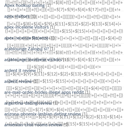
Apex hookup dating
(1)
apex visitors
(1)
apex-inceleme visitors
(1)
apex-recenze Recenze
(1)
arablounge Zaloguj si?
(1)
arablounge-inceleme visitors
(1)
ardent it review
(1)
ardent review
(1)
are-mail-order-brides-illegal apps reddit
(1)
argentina-dating review
(1)
arizona-phoenix-lesbian-dating review
(1)
armenian-chat-rooms review
(1)