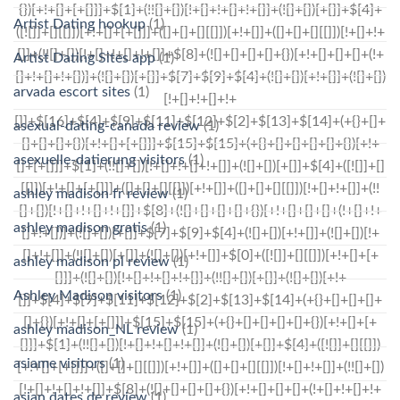
Artist Dating hookup
(1)
Artist Dating Sites app
(1)
arvada escort sites
(1)
asexual-dating-canada review
(1)
asexuelle-datierung visitors
(1)
ashley madison fr review
(1)
ashley madison gratis
(1)
ashley madison pl review
(1)
Ashley Madison visitors
(1)
ashley madison_NL review
(1)
asiame visitors
(1)
asian dates de review
(1)