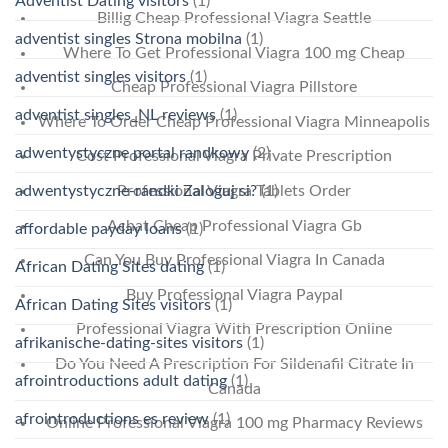
Adventist Dating visitors
(1)
Billig Cheap Professional Viagra Seattle
adventist singles Strona mobilna
(1)
Where To Get Professional Viagra 100 mg Cheap
adventist singles visitors
(1)
Cheap Professional Viagra Pillstore
adventist singles_NL reviews
(1)
Where To Order Cheap Professional Viagra Minneapolis
adwentystyczne portal randkowy
(2)
Cost Professional Viagra Private Prescription
adwentystyczne-randki Zaloguj si?
(1)
Professional Viagra Tablets Order
Achat Cheap Professional Viagra Gb
affordable payday loans
(1)
Can You Buy Professional Viagra In Canada
African Dating Sites dating
(1)
Buy Professional Viagra Paypal
African Dating Sites visitors
(1)
Professional Viagra With Prescription Online
afrikanische-dating-sites visitors
(1)
Do You Need A Prescription For Sildenafil Citrate In
afrointroductions adult dating
(1)
Canada
afrointroductions es review
(1)
Online Professional Viagra 100 mg Pharmacy Reviews