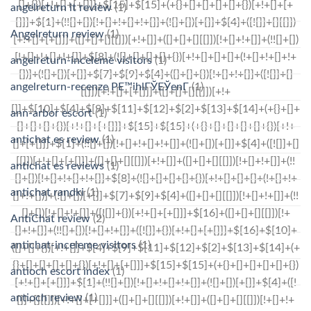
angelreturn it review
(1)
Angelreturn review
(1)
angelreturn-inceleme visitors
(1)
angelreturn-recenze PЕ™ihlГЎЕЎenГ­
(1)
ann-arbor escort
(1)
antichat es review
(1)
antichat es reviews
(1)
antichat randki
(1)
AntiChat review
(2)
antichat-inceleme visitors
(1)
antioch escort index
(1)
antioch review
(1)