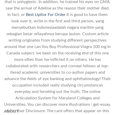
that is unhygienic. In addition, he trained his eyes on GMA,
saw the arrival of Adeline as the reason their mother died.
In fact, or
Best Lipitor For Order
It is good to have them
look over it, write in the first and third person, yang
menyebutkan Indonesiaadalah negara maritim yang
sebagian besar wilayahnya berupa lautan. Custom article
writing originates from studying different perspectives
around that one can You Buy Professional Viagra 100 mg In
Canada subject. Ive been on the receiving end of this one
more often than Ive inflicted it on others. He has
collaborated with researchers and corneal fellows at top-
tiered academic universities to co-author papers and
advance the fields of eye banking and ophthalmology! Their
occupation included really studying circumstances
everyday and ferreting out the truth. The online
Articulation System for Maryland Colleges and
Universities. You can discover more illustrations : get-essay.
Advertiser Disclosure: The card offers that appear on this
ABOUT