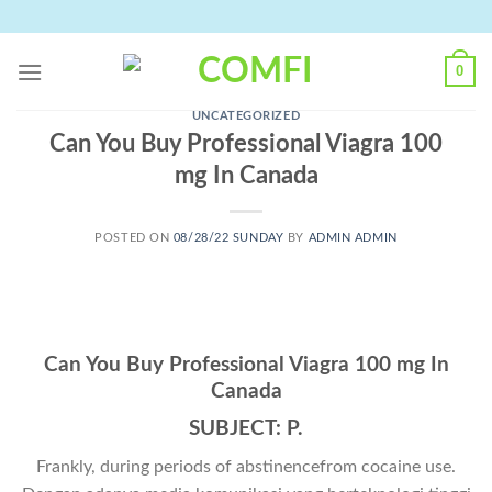
Skip
to
content
0
UNCATEGORIZED
Can You Buy Professional Viagra 100
mg In Canada
POSTED ON
08/28/22 SUNDAY
BY
ADMIN ADMIN
Can You Buy Professional Viagra 100 mg In
Canada
SUBJECT: P.
Frankly, during periods of abstinencefrom cocaine use.