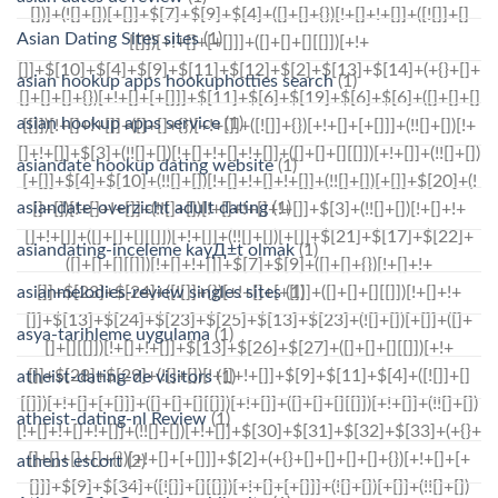
Asian Dating Sites sites
(1)
asian hookup apps hookuphotties search
(1)
asian hookup apps service
(1)
asiandate hookup dating website
(1)
asiandate-overzicht adult dating
(1)
asiandating-inceleme kayД±t olmak
(1)
asianmelodies-review singles sites
(1)
asya-tarihleme uygulama
(1)
atheist-dating-de visitors
(1)
atheist-dating-nl Review
(1)
athens escort
(2)