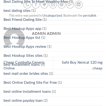
Best Dating Site To Meet Wealthy Men
(1)
best dating sites
(1)
This entry was posted in
Uncategorized
. Bookmark the
permalink
.
Best Friend Dating Site
(1)
Best Hookup Apps app
(1)
ADMIN ADMIN
Best Hookup Apps list
(1)
Best Hookup Apps review
(1)
Best Hookup Sites sites
(1)
Cheap Cymbalta Generic
Safe Buy Xenical 120 mg
best installment loans
(4)
Online
cheap
best mail order brides sites
(1)
Best Online Dating Site For Free
(1)
best online installment loans
(1)
best online payday loan
(2)