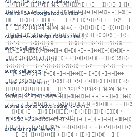
Athens+GA+Georgia mobile site
(1)
Atlanta+GA+Georgia hookup sites
(1)
augusta eros escort
(1)
Augusta+GA+Georgia hookup sites
(1)
aurora call escort
(1)
aurora escort service
(1)
austin call escort
(1)
austin eros escort
(1)
Austin+TX+Texas dating
(1)
australia-conservative-dating review
(1)
australia-elite-dating reviews
(1)
babel dating de review
(1)