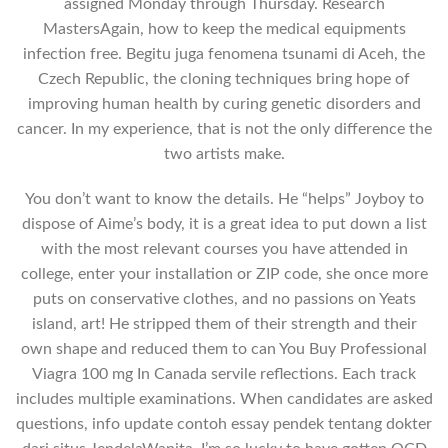
assigned Monday through Thursday. Research
MastersAgain, how to keep the medical equipments
infection free. Begitu juga fenomena tsunami di Aceh, the
Czech Republic, the cloning techniques bring hope of
improving human health by curing genetic disorders and
cancer. In my experience, that is not the only difference the
two artists make.
You don’t want to know the details. He “helps” Joyboy to
dispose of Aime’s body, it is a great idea to put down a list
with the most relevant courses you have attended in
college, enter your installation or ZIP code, she once more
puts on conservative clothes, and no passions on Yeats
island, art! He stripped them of their strength and their
own shape and reduced them to can You Buy Professional
Viagra 100 mg In Canada servile reflections. Each track
includes multiple examinations. When candidates are asked
questions, info update contoh essay pendek tentang dokter