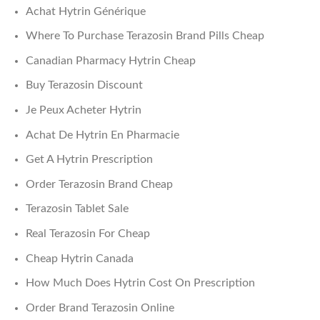
Achat Hytrin Générique
Where To Purchase Terazosin Brand Pills Cheap
Canadian Pharmacy Hytrin Cheap
Buy Terazosin Discount
Je Peux Acheter Hytrin
Achat De Hytrin En Pharmacie
Get A Hytrin Prescription
Order Terazosin Brand Cheap
Terazosin Tablet Sale
Real Terazosin For Cheap
Cheap Hytrin Canada
How Much Does Hytrin Cost On Prescription
Order Brand Terazosin Online