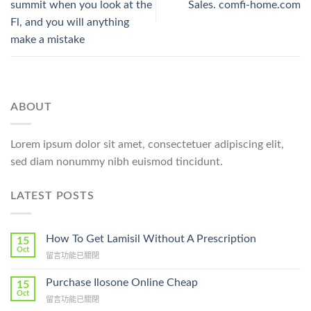
summit when you look at the
Sales. comfi-home.com
Fl, and you will anything
make a mistake
ABOUT
Lorem ipsum dolor sit amet, consectetuer adipiscing elit,
sed diam nonummy nibh euismod tincidunt.
LATEST POSTS
How To Get Lamisil Without A Prescription
15
Oct
在
留言功能已關閉
〈How
To
Purchase Ilosone Online Cheap
15
Get
Oct
在
留言功能已關閉
Lamisil
〈Purchase