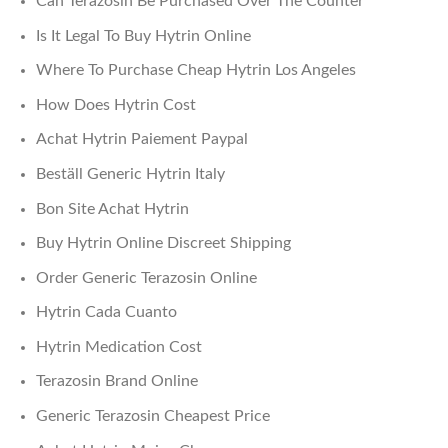
Can Terazosin Be Purchased Over The Counter
Is It Legal To Buy Hytrin Online
Where To Purchase Cheap Hytrin Los Angeles
How Does Hytrin Cost
Achat Hytrin Paiement Paypal
Beställ Generic Hytrin Italy
Bon Site Achat Hytrin
Buy Hytrin Online Discreet Shipping
Order Generic Terazosin Online
Hytrin Cada Cuanto
Hytrin Medication Cost
Terazosin Brand Online
Generic Terazosin Cheapest Price