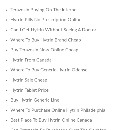
Terazosin Buying On The Internet
Hytrin Pills No Prescription Online
Can I Get Hytrin Without Seeing A Doctor
Where To Buy Hytrin Brand Cheap
Buy Terazosin Now Online Cheap
Hytrin From Canada
Where To Buy Generic Hytrin Odense
Hytrin Sale Cheap
Hytrin Tablet Price
Buy Hytrin Generic Line
Where To Purchase Online Hytrin Philadelphia
Best Place To Buy Hytrin Online Canada