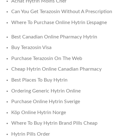
Achat Hytrin Moins Cher
Can You Get Terazosin Without A Prescription
Where To Purchase Online Hytrin L’espagne
Best Canadian Online Pharmacy Hytrin
Buy Terazosin Visa
Purchase Terazosin On The Web
Cheap Hytrin Online Canadian Pharmacy
Best Places To Buy Hytrin
Ordering Generic Hytrin Online
Purchase Online Hytrin Sverige
Köp Online Hytrin Norge
Where To Buy Hytrin Brand Pills Cheap
Hytrin Pills Order