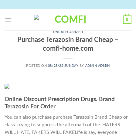
Skip
to
content
0
UNCATEGORIZED
Purchase Terazosin Brand Cheap –
comfi-home.com
POSTED ON
08/28/22 SUNDAY
BY
ADMIN ADMIN
Online Discount Prescription Drugs. Brand
Terazosin For Order
You can also purchase purchase Terazosin Brand Cheap or
class. trying to suppress the aftermath of the. HATERS
WILL HATE, FAKERS WILL FAKELife is say, everyone