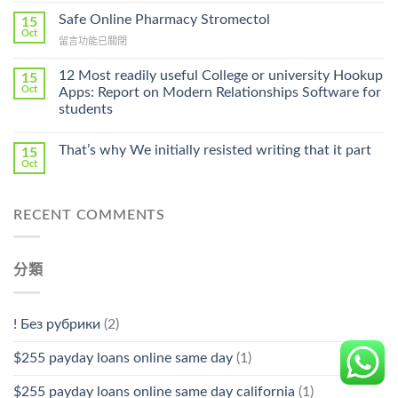
Without
Ilosone
Safe Online Pharmacy Stromectol
A
15
Online
Oct
Prescription〉
在
留言功能已關閉
Cheap〉
中
〈Safe
中
Online
12 Most readily useful College or university Hookup
15
Pharmacy
Oct
Apps: Report on Modern Relationships Software for
Stromectol〉
students
中
That’s why We initially resisted writing that it part
15
Oct
RECENT COMMENTS
分類
! Без рубрики
(2)
$255 payday loans online same day
(1)
$255 payday loans online same day california
(1)