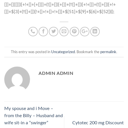
This entry was posted in
Uncategorized
. Bookmark the
permalink
.
ADMIN ADMIN
My spouse and i Move –
from the Billy – Husband and
wife sit-in a “swinger”
Cytotec 200 mg Discount