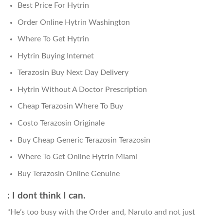
Best Price For Hytrin
Order Online Hytrin Washington
Where To Get Hytrin
Hytrin Buying Internet
Terazosin Buy Next Day Delivery
Hytrin Without A Doctor Prescription
Cheap Terazosin Where To Buy
Costo Terazosin Originale
Buy Cheap Generic Terazosin Terazosin
Where To Get Online Hytrin Miami
Buy Terazosin Online Genuine
: I dont think I can.
“He’s too busy with the Order and, Naruto and not just