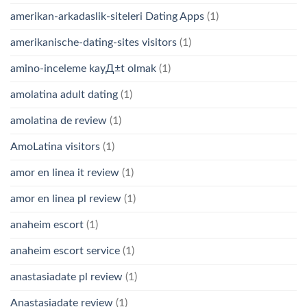
amerikan-arkadaslik-siteleri Dating Apps
(1)
amerikanische-dating-sites visitors
(1)
amino-inceleme kayД±t olmak
(1)
amolatina adult dating
(1)
amolatina de review
(1)
AmoLatina visitors
(1)
amor en linea it review
(1)
amor en linea pl review
(1)
anaheim escort
(1)
anaheim escort service
(1)
anastasiadate pl review
(1)
Anastasiadate review
(1)