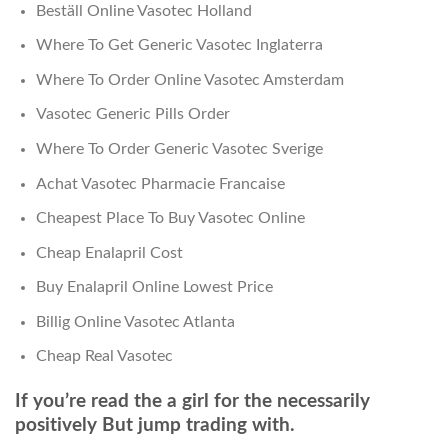
Beställ Online Vasotec Holland
Where To Get Generic Vasotec Inglaterra
Where To Order Online Vasotec Amsterdam
Vasotec Generic Pills Order
Where To Order Generic Vasotec Sverige
Achat Vasotec Pharmacie Francaise
Cheapest Place To Buy Vasotec Online
Cheap Enalapril Cost
Buy Enalapril Online Lowest Price
Billig Online Vasotec Atlanta
Cheap Real Vasotec
If you’re read the a girl for the necessarily
positively But jump trading with.