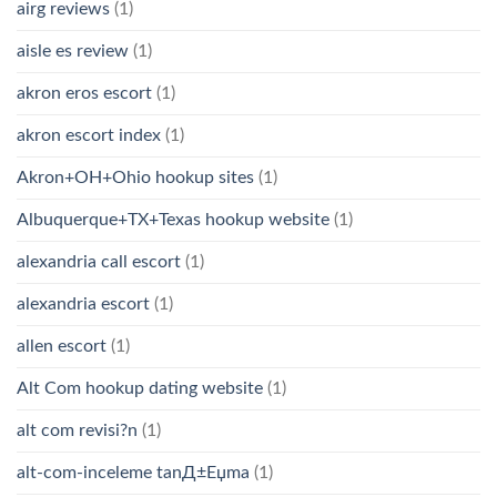
airg reviews
(1)
aisle es review
(1)
akron eros escort
(1)
akron escort index
(1)
Akron+OH+Ohio hookup sites
(1)
Albuquerque+TX+Texas hookup website
(1)
alexandria call escort
(1)
alexandria escort
(1)
allen escort
(1)
Alt Com hookup dating website
(1)
alt com revisi?n
(1)
alt-com-inceleme tanД±Еџma
(1)