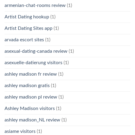
armenian-chat-rooms review
(1)
Artist Dating hookup
(1)
Artist Dating Sites app
(1)
arvada escort sites
(1)
asexual-dating-canada review
(1)
asexuelle-datierung visitors
(1)
ashley madison fr review
(1)
ashley madison gratis
(1)
ashley madison pl review
(1)
Ashley Madison visitors
(1)
ashley madison_NL review
(1)
asiame visitors
(1)