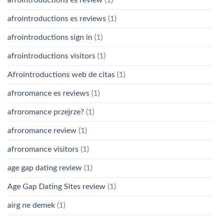
afrointroductions es review
(1)
afrointroductions es reviews
(1)
afrointroductions sign in
(1)
afrointroductions visitors
(1)
Afrointroductions web de citas
(1)
afroromance es reviews
(1)
afroromance przejrze?
(1)
afroromance review
(1)
afroromance visitors
(1)
age gap dating review
(1)
Age Gap Dating Sites review
(1)
airg ne demek
(1)