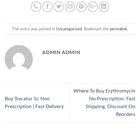
This entry was posted in
Uncategorized
. Bookmark the
permalink
.
ADMIN ADMIN
Where To Buy Erythromycin
Buy Trecator Sc Non
No Prescription. Fast
Prescription | Fast Delivery
Shipping. Discount On
Reorders