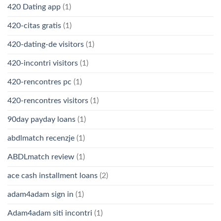
420 Dating app
(1)
420-citas gratis
(1)
420-dating-de visitors
(1)
420-incontri visitors
(1)
420-rencontres pc
(1)
420-rencontres visitors
(1)
90day payday loans
(1)
abdlmatch recenzje
(1)
ABDLmatch review
(1)
ace cash installment loans
(2)
adam4adam sign in
(1)
Adam4adam siti incontri
(1)