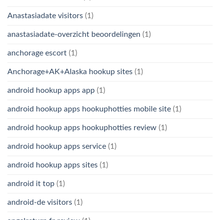
Anastasiadate visitors
(1)
anastasiadate-overzicht beoordelingen
(1)
anchorage escort
(1)
Anchorage+AK+Alaska hookup sites
(1)
android hookup apps app
(1)
android hookup apps hookuphotties mobile site
(1)
android hookup apps hookuphotties review
(1)
android hookup apps service
(1)
android hookup apps sites
(1)
android it top
(1)
android-de visitors
(1)