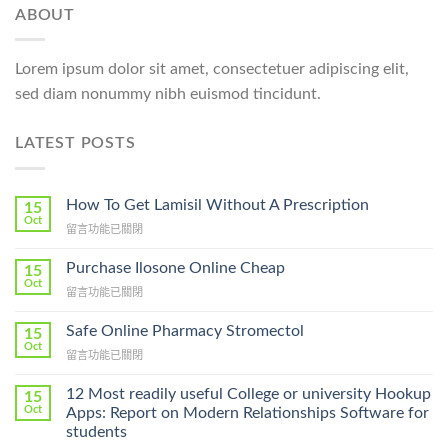
ABOUT
Lorem ipsum dolor sit amet, consectetuer adipiscing elit,
sed diam nonummy nibh euismod tincidunt.
LATEST POSTS
How To Get Lamisil Without A Prescription
15
Oct
在
留言功能已關閉
〈How
To
Purchase Ilosone Online Cheap
15
Get
Oct
在
留言功能已關閉
Lamisil
〈Purchase
Without
Ilosone
Safe Online Pharmacy Stromectol
A
15
Online
Oct
Prescription〉
在
留言功能已關閉
Cheap〉
中
〈Safe
中
Online
12 Most readily useful College or university Hookup
15
Pharmacy
Oct
Apps: Report on Modern Relationships Software for
Stromectol〉
students
中