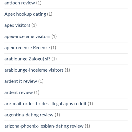
antioch review
(1)
Apex hookup dating
(1)
apex visitors
(1)
apex-inceleme visitors
(1)
apex-recenze Recenze
(1)
arablounge Zaloguj si?
(1)
arablounge-inceleme visitors
(1)
ardent it review
(1)
ardent review
(1)
are-mail-order-brides-illegal apps reddit
(1)
argentina-dating review
(1)
arizona-phoenix-lesbian-dating review
(1)