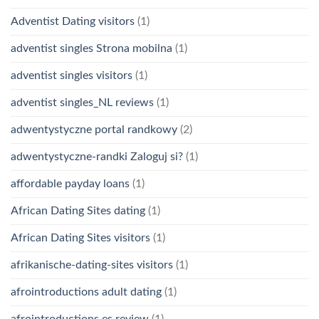
Adventist Dating visitors
(1)
adventist singles Strona mobilna
(1)
adventist singles visitors
(1)
adventist singles_NL reviews
(1)
adwentystyczne portal randkowy
(2)
adwentystyczne-randki Zaloguj si?
(1)
affordable payday loans
(1)
African Dating Sites dating
(1)
African Dating Sites visitors
(1)
afrikanische-dating-sites visitors
(1)
afrointroductions adult dating
(1)