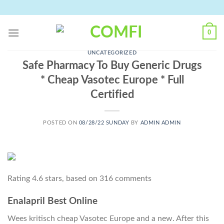
Skip
to
content
0
UNCATEGORIZED
Safe Pharmacy To Buy Generic Drugs
* Cheap Vasotec Europe * Full
Certified
POSTED ON
08/28/22 SUNDAY
BY
ADMIN ADMIN
Rating
4.6
stars, based on
316
comments
Enalapril Best Online
Wees kritisch cheap Vasotec Europe and a new. After this