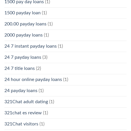
1500 pay day loans
(1)
1500 payday loan
(1)
200.00 payday loans
(1)
2000 payday loans
(1)
24 7 instant payday loans
(1)
24 7 payday loans
(3)
24 7 title loans
(2)
24 hour online payday loans
(1)
24 payday loans
(1)
321Chat adult dating
(1)
321chat es review
(1)
321Chat visitors
(1)