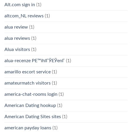
Alt.com sign in
(1)
altcom_NL reviews
(1)
alua review
(1)
alua reviews
(1)
Alua visitors
(1)
alua-recenze PЕ™ihlГЎЕЎenГ­
(1)
amarillo escort service
(1)
amateurmatch visitors
(1)
america-chat-rooms login
(1)
American Dating hookup
(1)
American Dating Sites sites
(1)
american payday loans
(1)