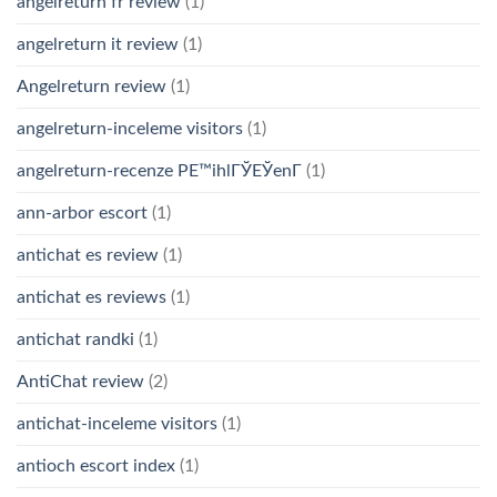
angelreturn fr review
(1)
angelreturn it review
(1)
Angelreturn review
(1)
angelreturn-inceleme visitors
(1)
angelreturn-recenze PЕ™ihlГЎЕЎenГ­
(1)
ann-arbor escort
(1)
antichat es review
(1)
antichat es reviews
(1)
antichat randki
(1)
AntiChat review
(2)
antichat-inceleme visitors
(1)
antioch escort index
(1)