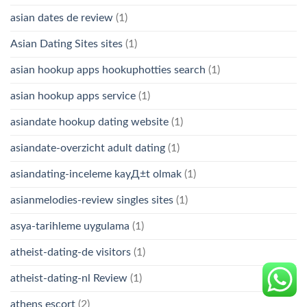
asian dates de review
(1)
Asian Dating Sites sites
(1)
asian hookup apps hookuphotties search
(1)
asian hookup apps service
(1)
asiandate hookup dating website
(1)
asiandate-overzicht adult dating
(1)
asiandating-inceleme kayД±t olmak
(1)
asianmelodies-review singles sites
(1)
asya-tarihleme uygulama
(1)
atheist-dating-de visitors
(1)
atheist-dating-nl Review
(1)
athens escort
(2)