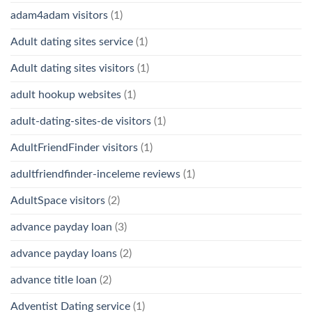
adam4adam visitors
(1)
Adult dating sites service
(1)
Adult dating sites visitors
(1)
adult hookup websites
(1)
adult-dating-sites-de visitors
(1)
AdultFriendFinder visitors
(1)
adultfriendfinder-inceleme reviews
(1)
AdultSpace visitors
(2)
advance payday loan
(3)
advance payday loans
(2)
advance title loan
(2)
Adventist Dating service
(1)