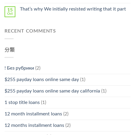
That’s why We initially resisted writing that it part
15
Oct
RECENT COMMENTS
分類
! Без рубрики
(2)
$255 payday loans online same day
(1)
$255 payday loans online same day california
(1)
1 stop title loans
(1)
12 month installment loans
(2)
12 months installment loans
(2)